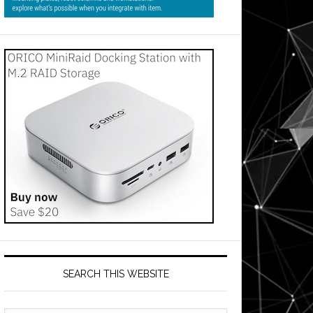
n
SEARCH THIS WEBSITE