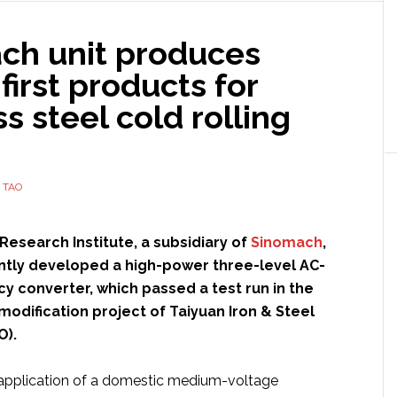
requirements
in
ch unit produces
factory
 first products for
automation
ss steel cold rolling
 TAO
 Research Institute, a subsidiary of
Sinomach
,
tly developed a high-power three-level AC-
y converter, which passed a test run in the
l modification project of Taiyuan Iron & Steel
O).
st application of a domestic medium-voltage