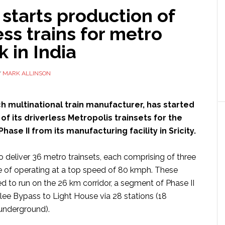
starts production of
ess trains for metro
 in India
Y
MARK ALLINSON
ch multinational train manufacturer, has started
of its driverless Metropolis trainsets for the
ase II from its manufacturing facility in Sricity.
o deliver 36 metro trainsets, each comprising of three
e of operating at a top speed of 80 kmph. These
ed to run on the 26 km corridor, a segment of Phase II
lee Bypass to Light House via 28 stations (18
underground).