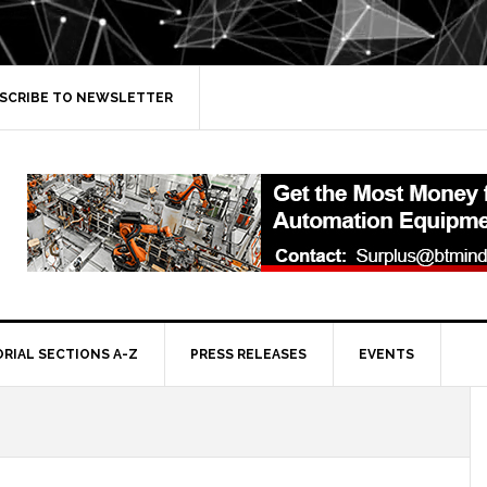
SCRIBE TO NEWSLETTER
ORIAL SECTIONS A-Z
PRESS RELEASES
EVENTS