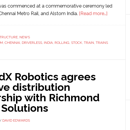
 was commenced at a commemorative ceremony led
about
Chennai Metro Rail, and Alstom India.
[Read more…]
Alstom
starts
productio
STRUCTURE
,
NEWS
OM
,
CHENNAI
,
DRIVERLESS
,
INDIA
,
ROLLING
,
STOCK
,
TRAIN
,
TRAINS
of
driverless
trains
for
dX Robotics agrees
metro
network
ve distribution
in
rship with Richmond
India
 Solutions
Y
DAVID EDWARDS