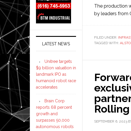
The production
by leaders from 
FILED UNDER:
INFRA
TAGGED WITH:
ALST
LATEST NEWS
Unitree targets
$9 billion valuation in
Forwar
landmark IPO as
humanoid robot race
exclusi
accelerates
partne
Brain Corp
Rolling
reports 68 percent
growth and
surpasses 50,000
SEPTEMBER 6, 2023
B
autonomous robots