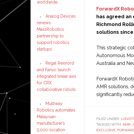
worldwide
ForwardX Robo
Analog Devices
has agreed an e
renews
Richmond Rollin
MassRobotics
solutions since
partnership to
support robotics
This strategic co
startups
Autonomous Mobi
Australia and Ne
Regal Rexnord
and Fanuc launch
integrated linear axis
ForwardX Robotics
for CRX
AMR solutions, d
collaborative robots
significantly red
Multiway
Robotics automates
Malaysian
FILED UNDER:
LOGIST
manufacturer’s
TAGGED WITH:
AMR
,
5,000-location
EXCLUSIVE
,
FORWAR