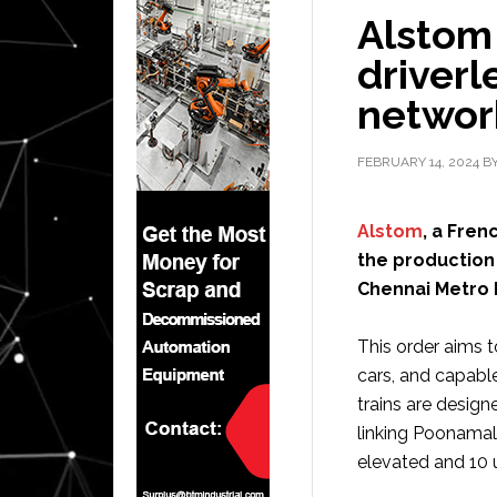
Alstom 
driverl
network
FEBRUARY 14, 2024
B
Alstom
, a Fren
the production 
Chennai Metro Ph
This order aims t
cars, and capabl
trains are design
linking Poonamal
elevated and 10 