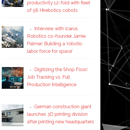
productivity 12-fold with fleet
of 58 Hirebotics cobots
Interview with Icarus
Robotics co-founder Jamie
Palmer: Building a ‘robotic
labor force for space’
Digitizing the Shop Floor:
Job Tracking vs. Full
Production Intelligence
German construction giant
launches 3D printing division
after printing new headquarters