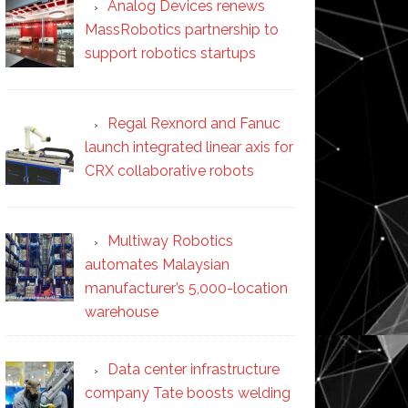
Analog Devices renews
MassRobotics partnership to
support robotics startups
Regal Rexnord and Fanuc
launch integrated linear axis for
CRX collaborative robots
Multiway Robotics
automates Malaysian
manufacturer’s 5,000-location
warehouse
Data center infrastructure
company Tate boosts welding