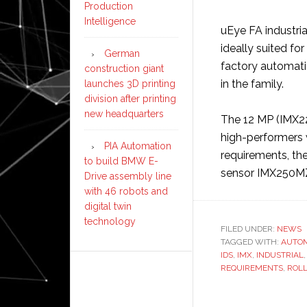
Production
Intelligence
uEye FA industria
ideally suited f
German
factory automatio
construction giant
in the family.
launches 3D printing
division after printing
new headquarters
The 12 MP (IMX22
high-performers w
PIA Automation
requirements, the
to build BMW E-
sensor IMX250M
Drive assembly line
with 46 robots and
digital twin
technology
FILED UNDER:
NEWS
TAGGED WITH:
AUTO
IDS
,
IMX
,
INDUSTRIAL
REQUIREMENTS
,
ROL