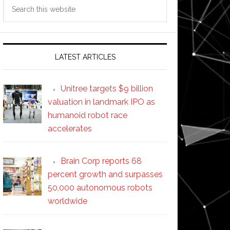
Search
this
website
LATEST ARTICLES
Unitree targets $9 billion
valuation in landmark IPO as
humanoid robot race
accelerates
Brain Corp reports 68
percent growth and surpasses
50,000 autonomous robots
worldwide