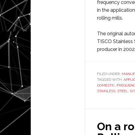
frequency convers
in the applicatio
rolling mills.
The original auto
TISCO Stainless S
producer in 2002
FILED UNDER:
MANUF
TAGGED WITH:
APPLI
DOMESTIC
,
FREQUEN
STAINLESS
,
STEEL
,
SY
On a ro