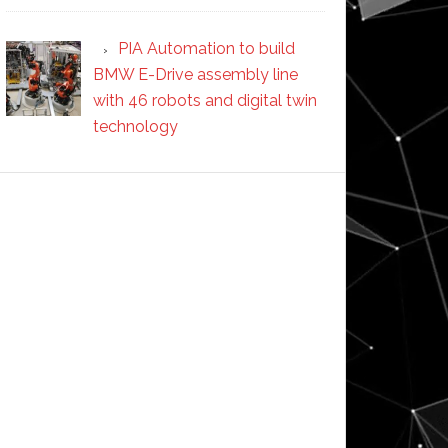
PIA Automation to build
BMW E-Drive assembly line
with 46 robots and digital twin
technology