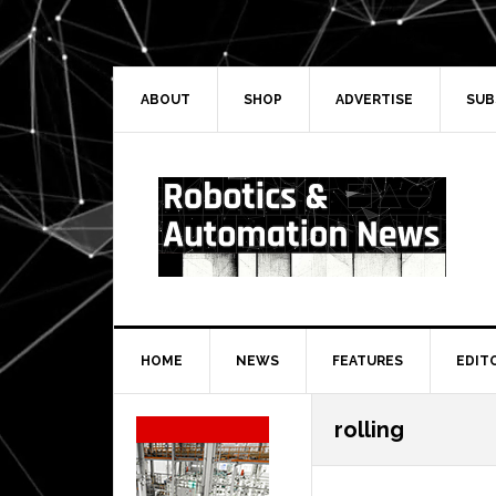
Skip
Skip
Skip
Skip
to
to
to
to
primary
main
primary
secondary
navigation
content
sidebar
sidebar
ABOUT
SHOP
ADVERTISE
SUB
HOME
NEWS
FEATURES
EDIT
Secondary
rolling
Sidebar