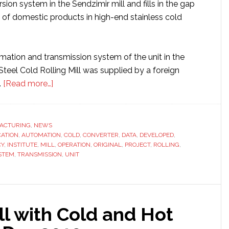
ion system in the Sendzimir mill and fills in the gap
n of domestic products in high-end stainless cold
mation and transmission system of the unit in the
teel Cold Rolling Mill was supplied by a foreign
about
.
[Read more…]
Sinomach
unit
produces
ACTURING
,
NEWS
CATION
,
AUTOMATION
China’s
,
COLD
,
CONVERTER
,
DATA
,
DEVELOPED
,
CY
,
INSTITUTE
,
MILL
,
OPERATION
,
ORIGINAL
,
PROJECT
,
ROLLING
,
first
STEM
,
TRANSMISSION
,
UNIT
products
for
stainless
steel
ll with Cold and Hot
cold