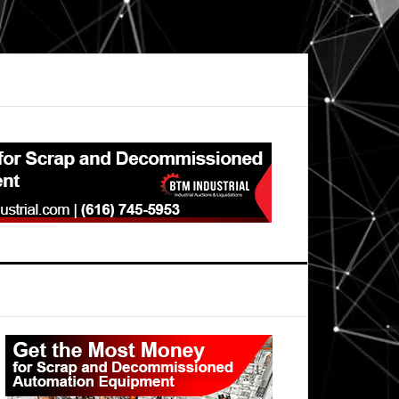
Primary
Sidebar