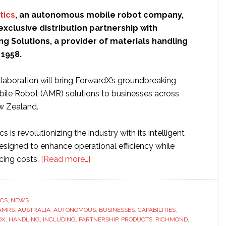
tics
, an autonomous mobile robot company,
xclusive distribution partnership with
g Solutions, a provider of materials handling
 1958.
llaboration will bring ForwardX’s groundbreaking
le Robot (AMR) solutions to businesses across
w Zealand.
 is revolutionizing the industry with its intelligent
esigned to enhance operational efficiency while
about
ucing costs.
[Read more…]
ForwardX
Robotics
agrees
ICS
,
NEWS
AMRS
,
AUSTRALIA
,
AUTONOMOUS
exclusive
,
BUSINESSES
,
CAPABILITIES
,
DX
,
HANDLING
,
INCLUDING
,
PARTNERSHIP
,
PRODUCTS
,
RICHMOND
,
distribution