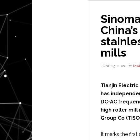
Sinoma
China’s
stainle
mills
JUNE 25, 2020
BY
MAI
Tianjin Electric
has independen
DC-AC frequenc
high roller mil
Group Co (TISC
It marks the fir