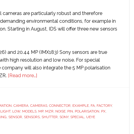
l cameras are particularly robust and therefore
or demanding environmental conditions, for example in
n. Starting in August, IDS will offer three new sensors
6) and 20.44 MP (IMX183) Sony sensors are true
ith high resolution and low noise. For special
 company will also integrate the 5 MP polarisation
about
ZR.
[Read more…]
IDS
unveils
new
MATION
,
CAMERA
,
CAMERAS
camera
,
CONNECTOR
,
EXAMPLE
,
FA
,
FACTORY
,
,
LIGHT
,
LOW
,
MODELS
,
MP
,
MZR
,
NOISE
,
PIN
,
POLARISATION
,
PX
,
models
LING
,
SENSOR
,
SENSORS
,
SHUTTER
,
SONY
,
SPECIAL
,
UEYE
for
special