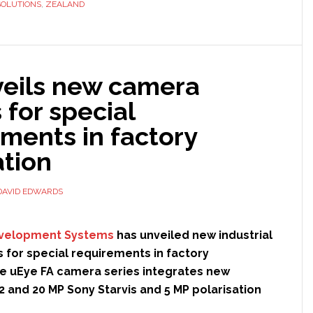
SOLUTIONS
,
ZEALAND
partnership
with
Richmond
Rolling
veils new camera
Solutions
for special
ments in factory
tion
DAVID EDWARDS
evelopment Systems
has unveiled new industrial
for special requirements in factory
e uEye FA camera series integrates new
2 and 20 MP Sony Starvis and 5 MP polarisation