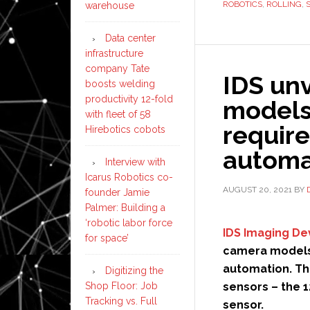
ROBOTICS
,
ROLLING
,
warehouse
Data center
infrastructure
company Tate
IDS un
boosts welding
productivity 12-fold
models 
with fleet of 58
require
Hirebotics cobots
automa
Interview with
Icarus Robotics co-
AUGUST 20, 2021
BY
founder Jamie
Palmer: Building a
‘robotic labor force
IDS Imaging D
for space’
camera models 
automation. Th
Digitizing the
Shop Floor: Job
sensors – the 1
Tracking vs. Full
sensor.