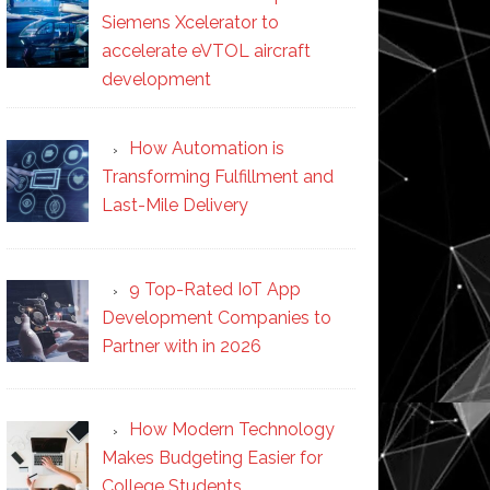
Siemens Xcelerator to
accelerate eVTOL aircraft
development
How Automation is
Transforming Fulfillment and
Last-Mile Delivery
9 Top-Rated IoT App
Development Companies to
Partner with in 2026
How Modern Technology
Makes Budgeting Easier for
College Students