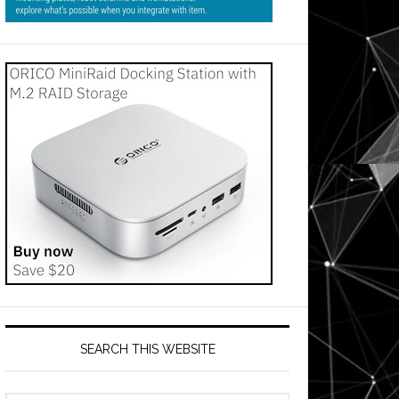
SEARCH THIS WEBSITE