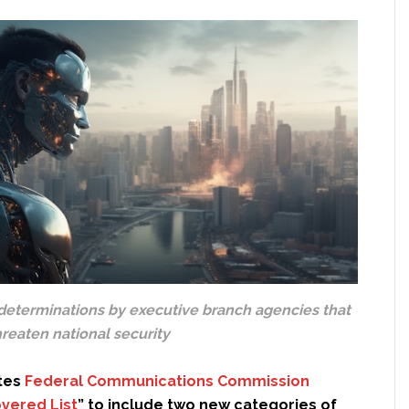
determinations by executive branch agencies that
reaten national security
tes
Federal Communications Commission
vered List
” to include two new categories of