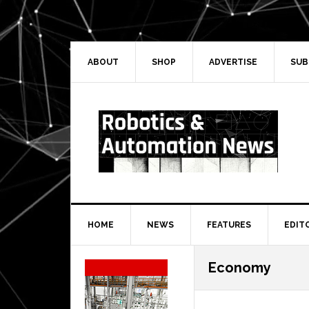
Skip
Skip
Skip
Skip
to
to
to
to
primary
main
primary
secondary
navigation
content
sidebar
sidebar
ABOUT
SHOP
ADVERTISE
SUB
HOME
NEWS
FEATURES
EDIT
Secondary
Economy
Sidebar