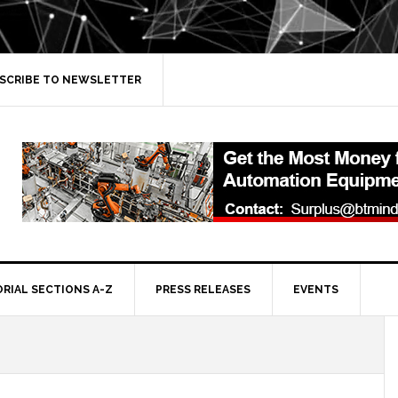
SCRIBE TO NEWSLETTER
ORIAL SECTIONS A-Z
PRESS RELEASES
EVENTS