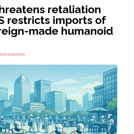
hreatens retaliation
S restricts imports of
reign-made humanoid
AVID EDWARDS