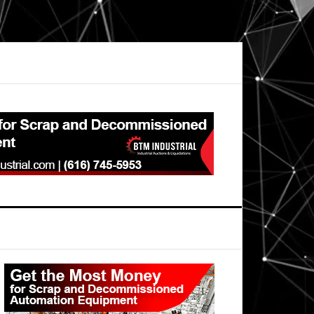
Primary
Sidebar