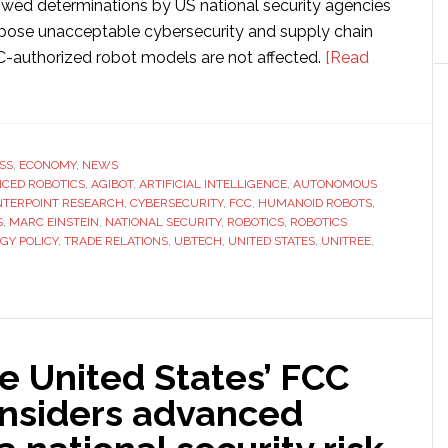
lowed determinations by US national security agencies
 pose unacceptable cybersecurity and supply chain
CC-authorized robot models are not affected.
[Read
SS
,
ECONOMY
,
NEWS
CED ROBOTICS
,
AGIBOT
,
ARTIFICIAL INTELLIGENCE
,
AUTONOMOUS
TERPOINT RESEARCH
,
CYBERSECURITY
,
FCC
,
HUMANOID ROBOTS
,
S
,
MARC EINSTEIN
,
NATIONAL SECURITY
,
ROBOTICS
,
ROBOTICS
GY POLICY
,
TRADE RELATIONS
,
UBTECH
,
UNITED STATES
,
UNITREE
,
e United States’ FCC
nsiders advanced