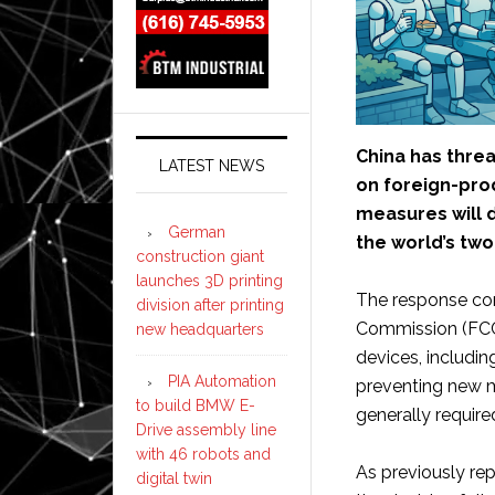
China has threa
LATEST NEWS
on foreign-pro
measures will
German
the world’s tw
construction giant
launches 3D printing
The response co
division after printing
Commission (FCC
new headquarters
devices, includi
PIA Automation
preventing new m
to build BMW E-
generally require
Drive assembly line
with 46 robots and
As previously re
digital twin