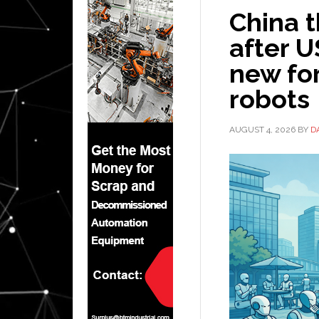
China t
after U
new fo
robots
AUGUST 4, 2026
BY
D