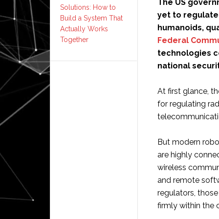
The US governm
Solutions: How to
yet to regulat
Build a System That
humanoids, qua
Actually Works
Federal Commu
Together
technologies c
national securit
At first glance, 
for regulating r
telecommunicati
But modern robot
are highly conne
wireless communi
and remote softw
regulators, thos
firmly within the