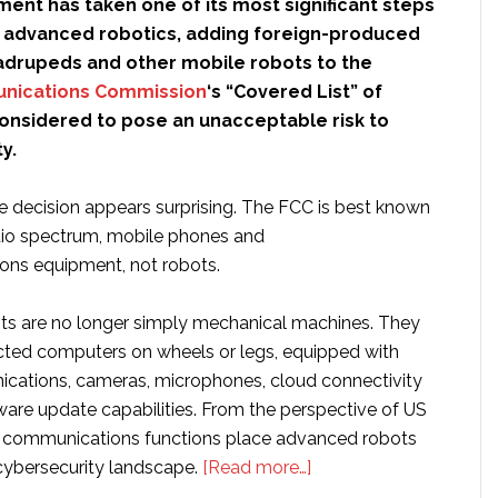
ent has taken one of its most significant steps
e advanced robotics, adding foreign-produced
drupeds and other mobile robots to the
nications Commission
‘s “Covered List” of
onsidered to pose an unacceptable risk to
y.
the decision appears surprising. The FCC is best known
adio spectrum, mobile phones and
ons equipment, not robots.
s are no longer simply mechanical machines. They
cted computers on wheels or legs, equipped with
cations, cameras, microphones, cloud connectivity
are update capabilities. From the perspective of US
e communications functions place advanced robots
about
 cybersecurity landscape.
[Read more…]
Why