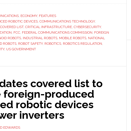
the
United
NICATIONS
,
ECONOMY
,
FEATURES
CED ROBOTIC DEVICES
,
COMMUNICATIONS TECHNOLOGY
States’
,
COVERED LIST
,
CRITICAL INFRASTRUCTURE
,
CYBERSECURITY
,
FCC
ZATION
,
FCC
,
FEDERAL COMMUNICATIONS COMMISSION
,
FOREIGN
now
OID ROBOTS
,
INDUSTRIAL ROBOTS
,
MOBILE ROBOTS
,
NATIONAL
D ROBOTS
,
ROBOT SAFETY
,
ROBOTICS
,
ROBOTICS REGULATION
,
considers
ITY
,
US GOVERNMENT
advanced
robots
a
national
ates covered list to
security
e foreign-produced
risk
ed robotic devices
wer inverters
ID EDWARDS