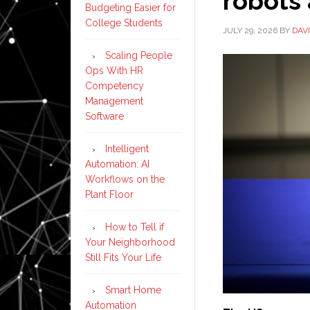
robots 
Budgeting Easier for
College Students
JULY 29, 2026
BY
DAV
Scaling People
Ops With HR
Competency
Management
Software
Intelligent
Automation: AI
Workflows on the
Plant Floor
How to Tell if
Your Neighborhood
Still Fits Your Life
Smart Home
Automation