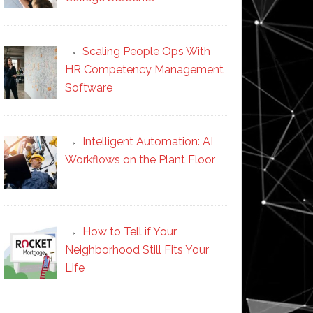
Scaling People Ops With
HR Competency Management
Software
Intelligent Automation: AI
Workflows on the Plant Floor
How to Tell if Your
Neighborhood Still Fits Your
Life