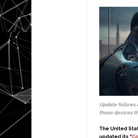
Update follows 
these devices th
The United Sta
updated its “
Co