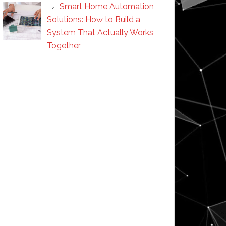
Smart Home Automation
Solutions: How to Build a
System That Actually Works
Together