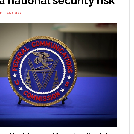
a national security risk
ID EDWARDS