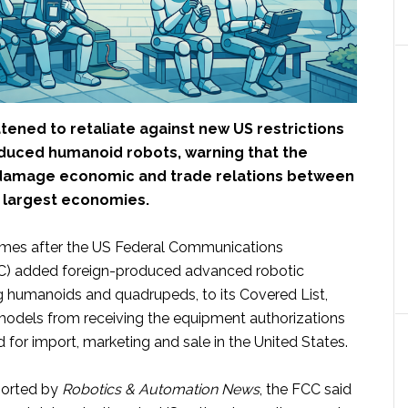
tened to retaliate against new US restrictions
duced humanoid robots, warning that the
 damage economic and trade relations between
o largest economies.
mes after the US Federal Communications
) added foreign-produced advanced robotic
ng humanoids and quadrupeds, to its Covered List,
odels from receiving the equipment authorizations
d for import, marketing and sale in the United States.
ported by
Robotics & Automation News
, the FCC said