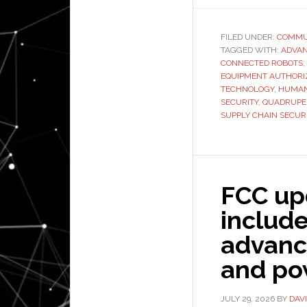
FILED UNDER:
COMMU
TAGGED WITH:
ADVAN
CONNECTED ROBOTS
,
EQUIPMENT AUTHORI
TECHNOLOGY
,
HUMAN
SECURITY
,
QUADRUPE
SUPPLY CHAIN SECUR
FCC upd
includ
advanc
and po
JULY 29, 2026
BY
DAV