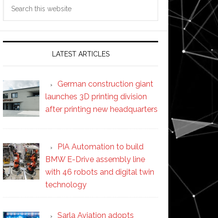
Search
this
website
LATEST ARTICLES
German construction giant
launches 3D printing division
after printing new headquarters
PIA Automation to build
BMW E-Drive assembly line
with 46 robots and digital twin
technology
Sarla Aviation adopts