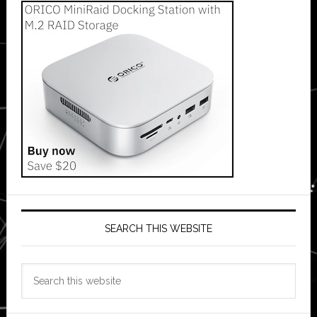
SEARCH THIS WEBSITE
Search
this
website