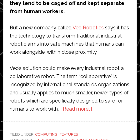
they tend to be caged off and kept separate
from human workers.
But a new company called
Veo Robotics
says it has
the technology to transform traditional industrial
robotic arms into safe machines that humans can
work alongside, within close proximity.
Veo’s solution could make every industrial robot a
collaborative robot. The term “collaborative” is
recognized by international standards organizations
and usually applies to much smaller, newer types of
robots which are specifically designed to safe for
about
humans to work with.
[Read more…]
Veo
Robotics
could
FILED UNDER:
COMPUTING
,
FEATURES