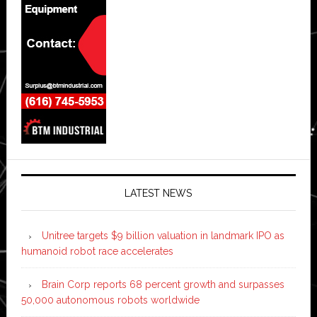
LATEST NEWS
Unitree targets $9 billion valuation in landmark IPO as
humanoid robot race accelerates
Brain Corp reports 68 percent growth and surpasses
50,000 autonomous robots worldwide