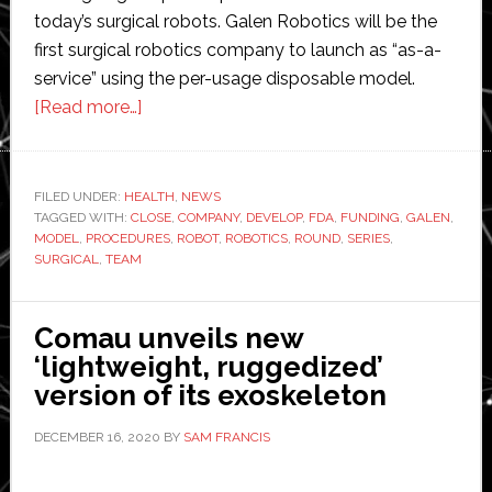
today’s surgical robots. Galen Robotics will be the
first surgical robotics company to launch as “as-a-
service” using the per-usage disposable model.
about
[Read more…]
Galen
Robotics
closes
FILED UNDER:
HEALTH
,
NEWS
TAGGED WITH:
CLOSE
oversubscribed
,
COMPANY
,
DEVELOP
,
FDA
,
FUNDING
,
GALEN
,
MODEL
,
PROCEDURES
,
ROBOT
,
ROBOTICS
,
ROUND
,
SERIES
,
$15
SURGICAL
,
TEAM
Million
Series
Comau unveils new
A
‘lightweight, ruggedized’
funding
version of its exoskeleton
round
DECEMBER 16, 2020
BY
SAM FRANCIS