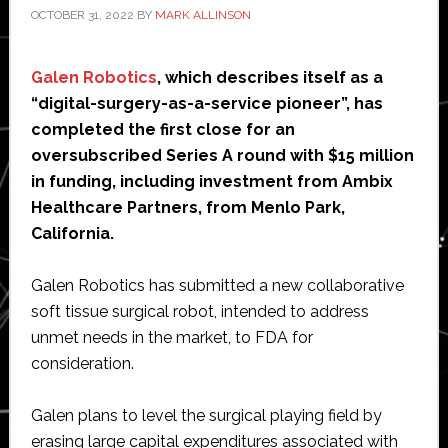
OCTOBER 31, 2022
BY
MARK ALLINSON
Galen Robotics
, which describes itself as a
“digital-surgery-as-a-service pioneer”, has
completed the first close for an
oversubscribed Series A round with $15 million
in funding, including investment from Ambix
Healthcare Partners, from Menlo Park,
California.
Galen Robotics has submitted a new collaborative
soft tissue surgical robot, intended to address
unmet needs in the market, to FDA for
consideration.
Galen plans to level the surgical playing field by
erasing large capital expenditures associated with