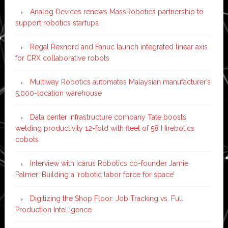
Analog Devices renews MassRobotics partnership to
support robotics startups
Regal Rexnord and Fanuc launch integrated linear axis
for CRX collaborative robots
Multiway Robotics automates Malaysian manufacturer’s
5,000-location warehouse
Data center infrastructure company Tate boosts
welding productivity 12-fold with fleet of 58 Hirebotics
cobots
Interview with Icarus Robotics co-founder Jamie
Palmer: Building a ‘robotic labor force for space’
Digitizing the Shop Floor: Job Tracking vs. Full
Production Intelligence