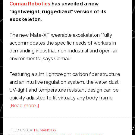
Comau Robotics
has unveiled a new
“lightweight, ruggedized” version of its
exoskeleton.
The new Mate-XT wearable exoskeleton “fully
accommodates the specific needs of workers in
demanding industrial, non-industrial and open-air
environments”, says Comau.
Featuring a slim, lightweight carbon fiber structure
and an intuitive regulation system, the water, dust,
UV-light and temperature resistant design can be
quickly adjusted to fit virtually any body frame.
about
[Read more…]
Comau
unveils
new
FILED UNDER:
HUMANOIDS