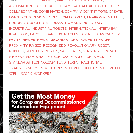
TAGGED WITH:
ALONGSIDE
,
APPLIES
,
ARMS
,
AUTOMATE
make
,
AUTOMATION
,
CAGED
,
CALLED
,
CAMERA
,
CAPITAL
,
CAUGHT
,
CLOSE
,
all
COLLABORATIVE
,
COMBINATION
,
COMPANY
,
COMPETITORS
,
CREATE
,
industrial
DANGEROUS
,
DESIGNED
,
DEVELOPED
,
DIRECT
,
ENVIRONMENT
,
FULL
,
FUNDING
,
GOOGLE
,
GV
,
HUMAN
,
HUMANS
,
INCLUDING
,
robots
INDUSTRIAL
,
INDUSTRIAL ROBOTS
,
INTERNATIONAL
,
INTERVIEW
,
collaborative
INVESTORS
,
LARGE
,
LIDAR
,
LUX
,
MACHINES
,
MATTER
,
MCCARTHY
,
MOLLY
,
NEWER
,
NEWS
,
ORGANIZATIONS
,
POWER
,
PRESIDENT
,
PROXIMITY
,
RAISED
,
RECOGNIZED
,
REVOLUTIONARY
,
ROBOT
,
ROBOTIC
,
ROBOTICS
,
ROBOTS
,
SAFE
,
SALES
,
SENSORS
,
SEPARATE
,
SIEMENS
,
SIZE
,
SMALLER
,
SOFTWARE
,
SOLUTION
,
SPECIALLY
,
STANDARDS
,
TECHNOLOGY
,
TEND
,
TERM
,
TRADITIONAL
,
TRANSFORM
,
TYPES
,
VENTURES
,
VEO
,
VEO ROBOTICS
,
VICE
,
VIDEO
,
WELL
,
WORK
,
WORKERS
Primary
Sidebar