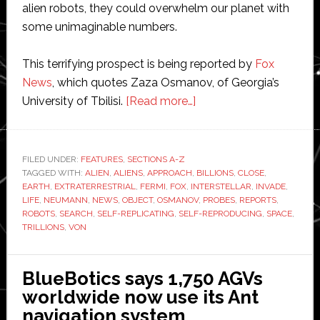
alien robots, they could overwhelm our planet with
some unimaginable numbers.
This terrifying prospect is being reported by
Fox
News
, which quotes Zaza Osmanov, of Georgia’s
about
University of Tbilisi.
[Read more…]
‘Trillions
of
billions’
FILED UNDER:
FEATURES
,
SECTIONS A-Z
TAGGED WITH:
ALIEN
,
ALIENS
,
APPROACH
,
of
BILLIONS
,
CLOSE
,
EARTH
,
EXTRATERRESTRIAL
,
FERMI
,
FOX
,
INTERSTELLAR
,
INVADE
,
alien
LIFE
,
NEUMANN
,
NEWS
,
OBJECT
,
OSMANOV
,
PROBES
,
REPORTS
,
robots
ROBOTS
,
SEARCH
,
SELF-REPLICATING
,
SELF-REPRODUCING
,
SPACE
,
TRILLIONS
,
VON
near
Earth
and
BlueBotics says 1,750 AGVs
about
worldwide now use its Ant
to
navigation system