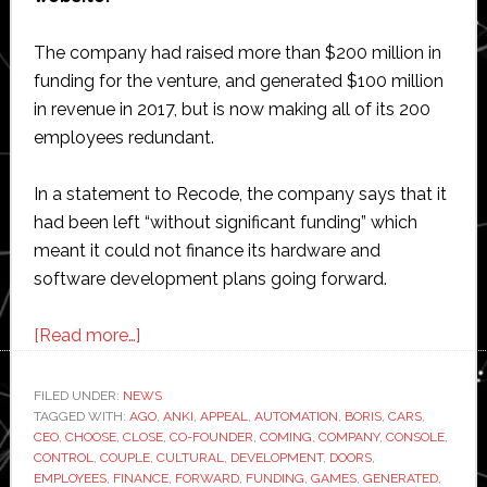
The company had raised more than $200 million in
funding for the venture, and generated $100 million
in revenue in 2017, but is now making all of its 200
employees redundant.
In a statement to Recode, the company says that it
had been left “without significant funding” which
meant it could not finance its hardware and
software development plans going forward.
about
[Read more…]
Robotic
toymaker
FILED UNDER:
NEWS
TAGGED WITH:
AGO
Anki
,
ANKI
,
APPEAL
,
AUTOMATION
,
BORIS
,
CARS
,
CEO
,
CHOOSE
,
CLOSE
,
CO-FOUNDER
,
COMING
,
COMPANY
,
CONSOLE
,
to
CONTROL
,
COUPLE
,
CULTURAL
,
DEVELOPMENT
,
DOORS
,
close
EMPLOYEES
,
FINANCE
,
FORWARD
,
FUNDING
,
GAMES
,
GENERATED
,