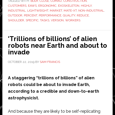
TAGGED WITH:
BODY
‘lightweight,
,
CLOSE
,
COMAU
,
CONSTRUCTION
,
CUSTOMERS
,
EAWS
,
ERGONOMIC
,
EXOSKELETON
,
HIGHLY
,
ruggedized’
INDUSTRIAL
,
LIGHTWEIGHT
,
MARKET
,
MATE-XT
,
NON-INDUSTRIAL
,
version
OUTDOOR
,
PERCENT
,
PERFORMANCE
,
QUALITY
,
REDUCE
,
SHOULDER
,
SPECIFIC
,
TASKS
,
VERSION
,
WORKERS
of
its
exoskeleton
‘Trillions of billions’ of alien
robots near Earth and about to
invade
OCTOBER 22, 2019
BY
SAM FRANCIS
A staggering “trillions of billions” of alien
robots could be about to invade Earth,
according to a credible and down-to-earth
astrophysicist.
And because they are likely to be self-replicating