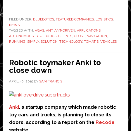
BlueBotics
says
1,750
FILED UNDER:
BLUEBOTICS
,
FEATURED COMPANIES
,
LOGISTICS
,
NEWS
AGVs
TAGGED WITH:
AGVS
,
ANT
,
ANT-DRIVEN
,
APPLICATIONS
,
worldwide
AUTONOMOUS
,
BLUEBOTICS
,
CLIENTS
,
CLOSE
,
NAVIGATION
,
now
RUNNING
,
SIMPLY
,
SOLUTION
,
TECHNOLOGY
,
TOMATIS
,
VEHICLES
use
its
Robotic toymaker Anki to
Ant
close down
navigation
system
APRIL 30, 2019
BY
SAM FRANCIS
Anki
, a startup company which made robotic
toy cars and trucks, is planning to close its
doors, according to a report on the
Recode
website.