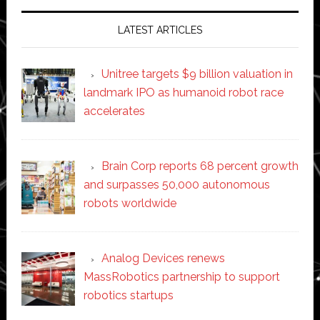
LATEST ARTICLES
Unitree targets $9 billion valuation in
landmark IPO as humanoid robot race
accelerates
Brain Corp reports 68 percent growth
and surpasses 50,000 autonomous
robots worldwide
Analog Devices renews
MassRobotics partnership to support
robotics startups