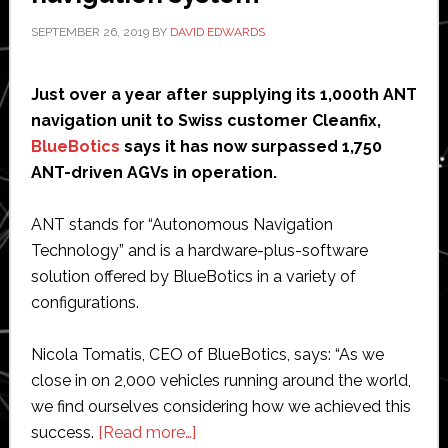
invade
SEPTEMBER 26, 2019
BY
DAVID EDWARDS
Just over a year after supplying its 1,000th ANT
navigation unit to Swiss customer Cleanfix,
BlueBotics
says it has now surpassed 1,750
ANT-driven AGVs in operation.
ANT stands for “Autonomous Navigation
Technology” and is a hardware-plus-software
solution offered by BlueBotics in a variety of
configurations.
Nicola Tomatis, CEO of BlueBotics, says: “As we
close in on 2,000 vehicles running around the world,
we find ourselves considering how we achieved this
about
success.
[Read more…]