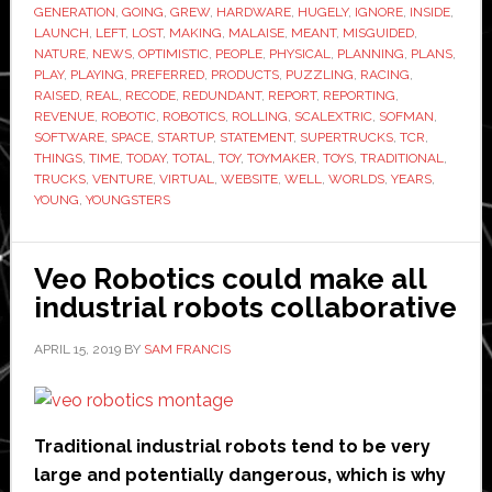
GENERATION
,
GOING
,
GREW
,
HARDWARE
,
HUGELY
,
IGNORE
,
INSIDE
,
down
LAUNCH
,
LEFT
,
LOST
,
MAKING
,
MALAISE
,
MEANT
,
MISGUIDED
,
NATURE
,
NEWS
,
OPTIMISTIC
,
PEOPLE
,
PHYSICAL
,
PLANNING
,
PLANS
,
PLAY
,
PLAYING
,
PREFERRED
,
PRODUCTS
,
PUZZLING
,
RACING
,
RAISED
,
REAL
,
RECODE
,
REDUNDANT
,
REPORT
,
REPORTING
,
REVENUE
,
ROBOTIC
,
ROBOTICS
,
ROLLING
,
SCALEXTRIC
,
SOFMAN
,
SOFTWARE
,
SPACE
,
STARTUP
,
STATEMENT
,
SUPERTRUCKS
,
TCR
,
THINGS
,
TIME
,
TODAY
,
TOTAL
,
TOY
,
TOYMAKER
,
TOYS
,
TRADITIONAL
,
TRUCKS
,
VENTURE
,
VIRTUAL
,
WEBSITE
,
WELL
,
WORLDS
,
YEARS
,
YOUNG
,
YOUNGSTERS
Veo Robotics could make all
industrial robots collaborative
APRIL 15, 2019
BY
SAM FRANCIS
Traditional industrial robots tend to be very
large and potentially dangerous, which is why