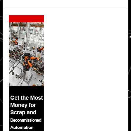
Secondary
Sidebar