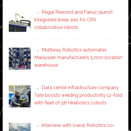
Regal Rexnord and Fanuc launch
integrated linear axis for CRX
collaborative robots
Multiway Robotics automates
Malaysian manufacturer’s 5,000-location
warehouse
Data center infrastructure company
Tate boosts welding productivity 12-fold
with fleet of 58 Hirebotics cobots
Interview with Icarus Robotics co-