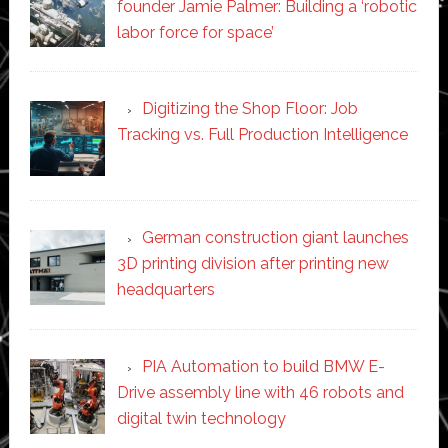
founder Jamie Palmer: Building a ‘robotic
labor force for space’
Digitizing the Shop Floor: Job
Tracking vs. Full Production Intelligence
German construction giant launches
3D printing division after printing new
headquarters
PIA Automation to build BMW E-
Drive assembly line with 46 robots and
digital twin technology