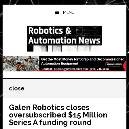
Skip
Skip
Skip
to
to
to
MENU
main
primary
secondary
content
sidebar
sidebar
close
Galen Robotics closes
oversubscribed $15 Million
Series A funding round