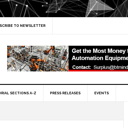
SCRIBE TO NEWSLETTER
ORIAL SECTIONS A-Z
PRESS RELEASES
EVENTS