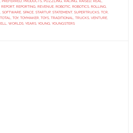
,
PREFERRED
,
PRODUCTS
,
PUZZLING
,
RACING
,
RAISED
,
REAL
,
,
REPORT
,
REPORTING
,
REVENUE
,
ROBOTIC
,
ROBOTICS
,
ROLLING
,
N
,
SOFTWARE
,
SPACE
,
STARTUP
,
STATEMENT
,
SUPERTRUCKS
,
TCR
,
TOTAL
,
TOY
,
TOYMAKER
,
TOYS
,
TRADITIONAL
,
TRUCKS
,
VENTURE
,
ELL
,
WORLDS
,
YEARS
,
YOUNG
,
YOUNGSTERS