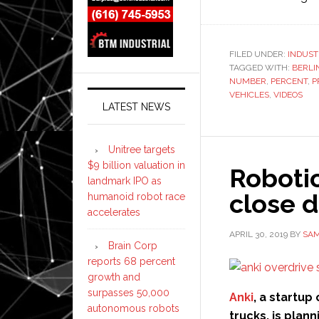
FILED UNDER:
INDUST
TAGGED WITH:
BERLI
NUMBER
,
PERCENT
,
P
VEHICLES
,
VIDEOS
LATEST NEWS
Unitree targets
$9 billion valuation in
Roboti
landmark IPO as
close 
humanoid robot race
accelerates
APRIL 30, 2019
BY
SAM
Brain Corp
reports 68 percent
growth and
surpasses 50,000
Anki
, a startu
autonomous robots
trucks, is plan