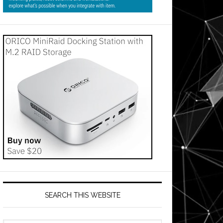
SEARCH THIS WEBSITE