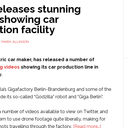
eleases stunning
 showing car
ion facility
Y
MARK ALLINSON
ctric car maker, has released a number of
ng videos
showing its car production line in
.
esla’s Gigafactory Berlin-Brandenburg and some of the
de its so-called “Godzilla” robot and “Giga Berlin”.
 number of videos available to view on Twitter, and
m to use drone footage quite liberally, making for
about
ts travelling through the factory.
[Read more…]