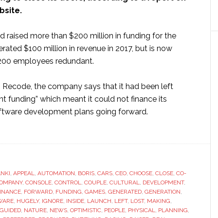
site.
raised more than $200 million in funding for the
rated $100 million in revenue in 2017, but is now
s 200 employees redundant.
o Recode, the company says that it had been left
ant funding” which meant it could not finance its
ftware development plans going forward.
ut
otic
maker
i
NKI
,
APPEAL
,
AUTOMATION
,
BORIS
,
CARS
,
CEO
,
CHOOSE
,
CLOSE
,
CO-
OMPANY
,
CONSOLE
,
CONTROL
,
COUPLE
,
CULTURAL
,
DEVELOPMENT
,
INANCE
,
FORWARD
,
FUNDING
,
GAMES
,
GENERATED
,
GENERATION
,
se
WARE
,
HUGELY
,
IGNORE
,
INSIDE
,
LAUNCH
,
LEFT
,
LOST
,
MAKING
,
GUIDED
,
NATURE
,
NEWS
,
OPTIMISTIC
,
PEOPLE
,
PHYSICAL
,
PLANNING
,
wn