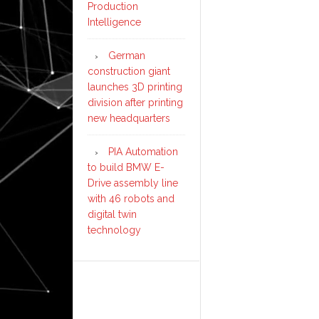
Production
Intelligence
German
construction giant
launches 3D printing
division after printing
new headquarters
PIA Automation
to build BMW E-
Drive assembly line
with 46 robots and
digital twin
technology