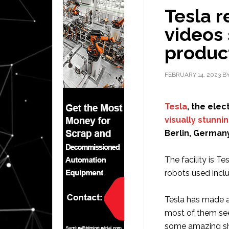
Tesla r
videos
product
FEBRUARY 14, 2023
B
Tesla
, the ele
visually stunni
Berlin, Germany
The facility is T
robots used inclu
Tesla has made a
most of them see
some amazing sho