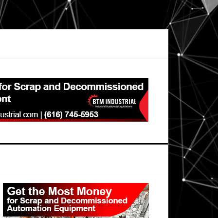
Primary
Sidebar