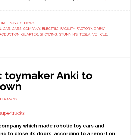
Tesla
releases
stunning
RIAL ROBOTS
,
NEWS
N
,
CAR
,
CARS
,
COMPANY
,
ELECTRIC
,
FACILITY
,
FACTORY
,
GREW
,
videos
RODUCTION
,
QUARTER
,
SHOWING
,
STUNNING
,
TESLA
,
VEHICLE
,
showing
car
production
facility
c toymaker Anki to
down
 FRANCIS
p company which made robotic toy cars and
ning to close its doors, according to a report on