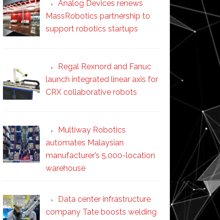
Analog Devices renews
MassRobotics partnership to
support robotics startups
Regal Rexnord and Fanuc
launch integrated linear axis for
CRX collaborative robots
Multiway Robotics
automates Malaysian
manufacturer’s 5,000-location
warehouse
Data center infrastructure
company Tate boosts welding