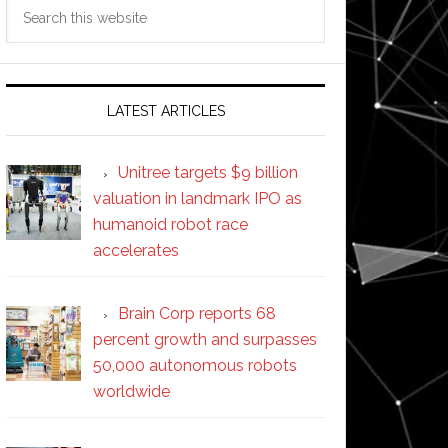
Search
this
website
LATEST ARTICLES
Unitree targets $9 billion
valuation in landmark IPO as
humanoid robot race
accelerates
Brain Corp reports 68
percent growth and surpasses
50,000 autonomous robots
worldwide