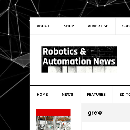
Skip
Skip
Skip
Skip
to
to
to
to
primary
main
primary
secondary
navigation
content
sidebar
sidebar
ABOUT
SHOP
ADVERTISE
SUB
HOME
NEWS
FEATURES
EDIT
Secondary
grew
Sidebar