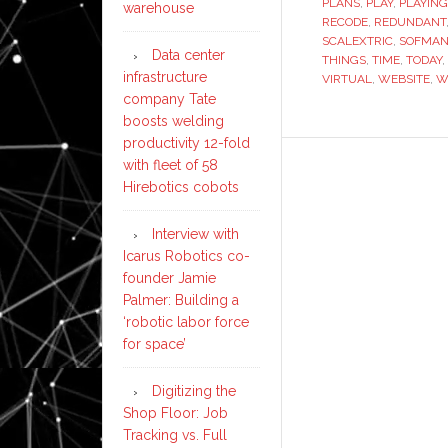
PLANS
,
PLAY
,
PLAYING
warehouse
RECODE
,
REDUNDANT
SCALEXTRIC
,
SOFMA
Data center
THINGS
,
TIME
,
TODAY
,
infrastructure
VIRTUAL
,
WEBSITE
,
W
company Tate
boosts welding
productivity 12-fold
with fleet of 58
Hirebotics cobots
Interview with
Icarus Robotics co-
founder Jamie
Palmer: Building a
‘robotic labor force
for space’
Digitizing the
Shop Floor: Job
Tracking vs. Full