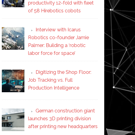
productivity 12-fold with fleet
of 58 Hirebotics cobots
Interview with Icarus
Robotics co-founder Jamie
Palmer: Building a ‘robotic
labor force for space’
Digitizing the Shop Floor:
Job Tracking vs. Full
Production Intelligence
German construction giant
launches 3D printing division
after printing new headquarters