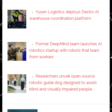
Yusen Logistics deploys Destro AI
warehouse coordination platform
Former DeepMind team launches AI
robotics startup with robots that learn
from workers
Researchers unveil open-source
robotic guide dog designed to assist
blind and visually impaired people
Secondary