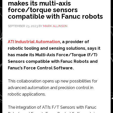
round
makes its multi-axis
to
force/torque sensors
‘give
compatible with Fanuc robots
robots
SEPTEMBER 23, 2023
BY
MARK ALLINSON
sense
of
touch’
ATI Industrial Automation
, a provider of
robotic tooling and sensing solutions, says it
has made its Multi-Axis Force/Torque (F/T)
Sensors compatible with Fanuc Robots and
Fanuc’s Force Control Software.
This collaboration opens up new possibilities for
advanced automation and precision control in
robotic applications.
The integration of ATI’s F/T Sensors with Fanuc