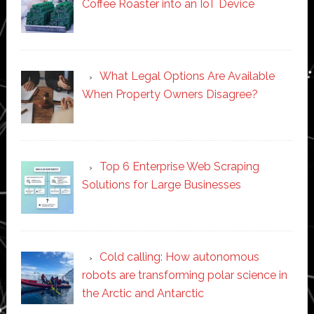
Coffee Roaster into an IoT Device
What Legal Options Are Available
When Property Owners Disagree?
Top 6 Enterprise Web Scraping
Solutions for Large Businesses
Cold calling: How autonomous
robots are transforming polar science in
the Arctic and Antarctic