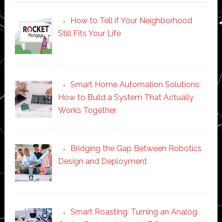
How to Tell if Your Neighborhood
Still Fits Your Life
Smart Home Automation Solutions:
How to Build a System That Actually
Works Together
Bridging the Gap Between Robotics
Design and Deployment
Smart Roasting: Turning an Analog