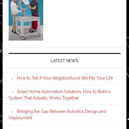
LATEST NEWS
How to Tell if Your Neighborhood Still Fits Your Life
Smart Home Automation Solutions: How to Build a
System That Actually Works Together
Bridging the Gap Between Robotics Design and
Deployment