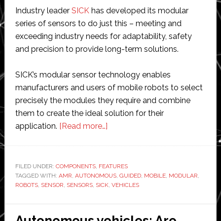
Industry leader
SICK
has developed its modular
series of sensors to do just this – meeting and
exceeding industry needs for adaptability, safety
and precision to provide long-term solutions.
SICK’s modular sensor technology enables
manufacturers and users of mobile robots to select
precisely the modules they require and combine
them to create the ideal solution for their
about
application.
[Read more…]
Achieve
more
with
FILED UNDER:
COMPONENTS
,
FEATURES
TAGGED WITH:
AMR
,
AUTONOMOUS
mobile
,
GUIDED
,
MOBILE
,
MODULAR
,
ROBOTS
,
SENSOR
,
SENSORS
,
SICK
,
VEHICLES
robots
using
SICK
Autonomous vehicles: Are