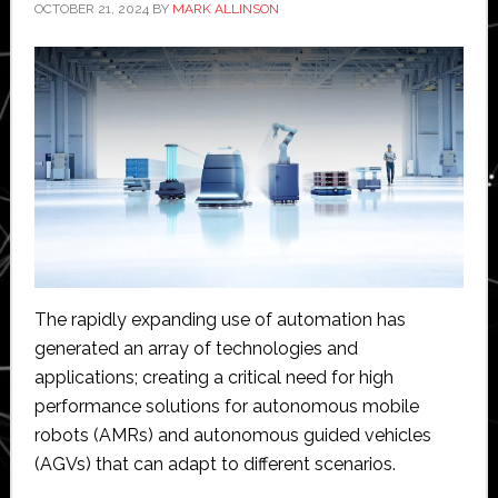
OCTOBER 21, 2024
BY
MARK ALLINSON
The rapidly expanding use of automation has
generated an array of technologies and
applications; creating a critical need for high
performance solutions for autonomous mobile
robots (AMRs) and autonomous guided vehicles
(AGVs) that can adapt to different scenarios.