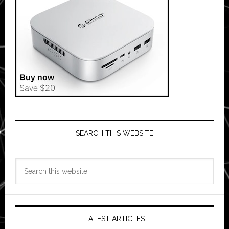
SEARCH THIS WEBSITE
Search
this
website
LATEST ARTICLES