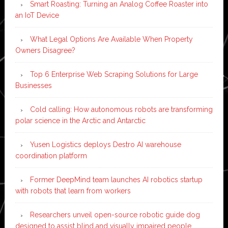
Smart Roasting: Turning an Analog Coffee Roaster into
an IoT Device
What Legal Options Are Available When Property
Owners Disagree?
Top 6 Enterprise Web Scraping Solutions for Large
Businesses
Cold calling: How autonomous robots are transforming
polar science in the Arctic and Antarctic
Yusen Logistics deploys Destro AI warehouse
coordination platform
Former DeepMind team launches AI robotics startup
with robots that learn from workers
Researchers unveil open-source robotic guide dog
designed to assist blind and visually impaired people