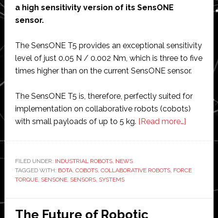
a high sensitivity version of its SensONE
sensor.
The SensONE T5 provides an exceptional sensitivity
level of just 0.05 N / 0.002 Nm, which is three to five
times higher than on the current SensONE sensor.
The SensONE T5 is, therefore, perfectly suited for
implementation on collaborative robots (cobots)
about
with small payloads of up to 5 kg.
[Read more…]
Bota
Systems
says
FILED UNDER:
INDUSTRIAL ROBOTS
,
NEWS
TAGGED WITH:
BOTA
,
COBOTS
,
COLLABORATIVE ROBOTS
,
FORCE
its
TORQUE
,
SENSONE
,
SENSORS
,
SYSTEMS
new
force
torque
The Future of Robotic