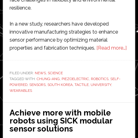
resilience.
In a new study, researchers have developed
innovative manufacturing strategies to enhance
sensor performance by optimizing material
abou
properties and fabrication techniques.
[Read more…]
Scien
deve
‘self-
FILED UNDER:
NEWS
,
SCIENCE
TAGGED WITH:
CHUNG-ANG
,
PIEZOELECTRIC
,
ROBOTICS
,
SELF-
powe
POWERED
,
SENSORS
,
SOUTH KOREA
,
TACTILE
,
UNIVERSITY
,
tacti
WEARABLES
sens
for
Achieve more with mobile
robo
robots using SICK modular
and
sensor solutions
wear