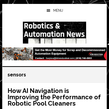
Skip
Skip
Skip
to
to
to
MENU
main
primary
secondary
content
sidebar
sidebar
sensors
How AI Navigation is
Improving the Performance of
Robotic Pool Cleaners