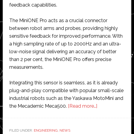
feedback capabilities.
The MiniONE Pro acts as a crucial connector
between robot arms and probes, providing highly
sensitive feedback for improved performance. With
a high sampling rate of up to 2000Hz and an ultra-
low-noise signal delivering an accuracy of better
than 2 per cent, the MiniONE Pro offers precise
measurements.
Integrating this sensor is seamless, as it is already
plug-and-play compatible with popular small-scale
industrial robots such as the Yaskawa MotoMini and
about
the Mecademic Meca500.
[Read more…]
Bota
Systems
launches
FILED UNDER:
ENGINEERING
,
NEWS