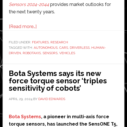
Sensors 2024-2044
provides market outlooks for
the next twenty years.
about
[Read more…]
Autonomous
vehicles:
FILED UNDER:
FEATURES
,
RESEARCH
TAGGED WITH:
AUTONOMOUS
Are
,
CARS
,
DRIVERLESS
,
HUMAN-
DRIVEN
,
ROBOTAXIS
,
SENSORS
,
VEHICLES
they
really
safer
Bota Systems says its new
than
force torque sensor ‘triples
human-
sensitivity of cobots’
driven
APRIL 29, 2024
BY
DAVID EDWARDS
vehicles?
Bota Systems
, a pioneer in multi-axis force
torque sensors, has launched the SensONE T5,