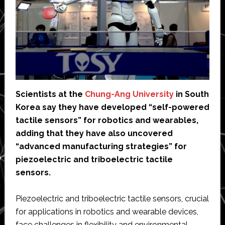
Scientists at the
Chung-Ang University
in South
Korea say they have developed “self-powered
tactile sensors” for robotics and wearables,
adding that they have also uncovered
“advanced manufacturing strategies” for
piezoelectric and triboelectric tactile
sensors.
Piezoelectric and triboelectric tactile sensors, crucial
for applications in robotics and wearable devices,
face challenges in flexibility and environmental