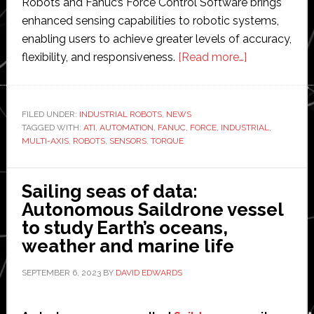
Robots and Fanuc’s Force Control Software brings
enhanced sensing capabilities to robotic systems,
enabling users to achieve greater levels of accuracy,
about
flexibility, and responsiveness.
[Read more…]
ATI
Industrial
Automation
FILED UNDER:
INDUSTRIAL ROBOTS
,
NEWS
TAGGED WITH:
ATI
,
AUTOMATION
,
FANUC
,
FORCE
,
INDUSTRIAL
makes
,
MULTI-AXIS
,
ROBOTS
,
SENSORS
,
TORQUE
its
multi-
axis
Sailing seas of data:
force/torqu
Autonomous Saildrone vessel
sensors
to study Earth’s oceans,
compatible
weather and marine life
with
SEPTEMBER 6, 2023
BY
DAVID EDWARDS
Fanuc
robots