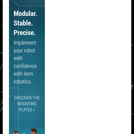
Sidebar