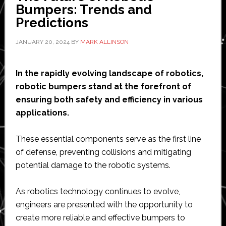
sensor
Bumpers: Trends and
‘triples
Predictions
sensitivit
JANUARY 20, 2024
BY
MARK ALLINSON
of
cobots’
In the rapidly evolving landscape of robotics,
robotic bumpers stand at the forefront of
ensuring both safety and efficiency in various
applications.
These essential components serve as the first line
of defense, preventing collisions and mitigating
potential damage to the robotic systems.
As robotics technology continues to evolve,
engineers are presented with the opportunity to
create more reliable and effective bumpers to