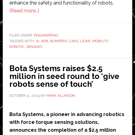
enhance the safety and functionality of robots.
about
[Read more…]
The
Future
of
FILED UNDER:
ENGINEERING
TAGGED WITH:
AI
Robotic
,
ARB
,
BUMPERS
,
CARS
,
LIDAR
,
MOBILITY
,
ROBOTIC
,
SENSORS
Bumpers:
Trends
and
Bota Systems raises $2.5
Predictions
million in seed round to ‘give
robots sense of touch’
OCTOBER 11, 2023
BY
MARK ALLINSON
Bota Systems, a pioneer in advancing robotics
with force torque sensing solutions,
announces the completion of a $2.5 million