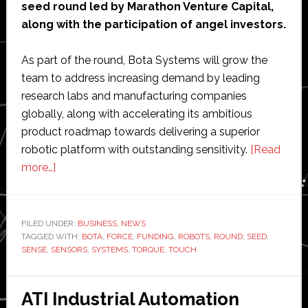
seed round led by Marathon Venture Capital,
along with the participation of angel investors.
As part of the round, Bota Systems will grow the
team to address increasing demand by leading
research labs and manufacturing companies
globally, along with accelerating its ambitious
product roadmap towards delivering a superior
robotic platform with outstanding sensitivity.
[Read
about
more…]
Bota
Systems
raises
FILED UNDER:
BUSINESS
,
NEWS
TAGGED WITH:
$2.5
BOTA
,
FORCE
,
FUNDING
,
ROBOTS
,
ROUND
,
SEED
,
SENSE
,
SENSORS
,
SYSTEMS
,
TORQUE
,
TOUCH
million
in
seed
ATI Industrial Automation