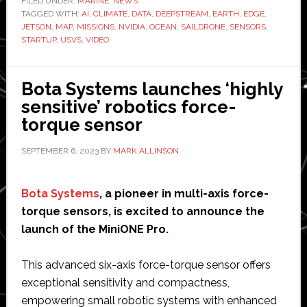
FILED UNDER:
MARINE
,
NEWS
TAGGED WITH:
data:
AI
,
CLIMATE
,
DATA
,
DEEPSTREAM
,
EARTH
,
EDGE
,
JETSON
,
MAP
,
MISSIONS
,
NVIDIA
,
OCEAN
,
SAILDRONE
,
SENSORS
,
Autonomous
STARTUP
,
USVS
,
VIDEO
Saildrone
vessel
Bota Systems launches ‘highly
to
sensitive’ robotics force-
study
torque sensor
Earth’s
oceans,
SEPTEMBER 6, 2023
BY
MARK ALLINSON
weather
and
Bota Systems
marine
, a pioneer in multi-axis force-
torque sensors, is excited to announce the
life
launch of the MiniONE Pro.
This advanced six-axis force-torque sensor offers
exceptional sensitivity and compactness,
empowering small robotic systems with enhanced