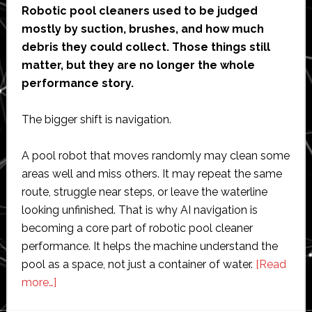
Robotic pool cleaners used to be judged
mostly by suction, brushes, and how much
debris they could collect. Those things still
matter, but they are no longer the whole
performance story.
The bigger shift is navigation.
A pool robot that moves randomly may clean some
areas well and miss others. It may repeat the same
route, struggle near steps, or leave the waterline
looking unfinished. That is why AI navigation is
becoming a core part of robotic pool cleaner
performance. It helps the machine understand the
pool as a space, not just a container of water.
[Read
about
more…]
How