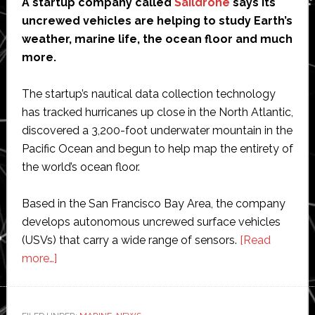
A startup company called
Saildrone
says its
uncrewed vehicles are helping to study Earth’s
weather, marine life, the ocean floor and much
more.
The startup’s nautical data collection technology
has tracked hurricanes up close in the North Atlantic,
discovered a 3,200-foot underwater mountain in the
Pacific Ocean and begun to help map the entirety of
the world’s ocean floor.
Based in the San Francisco Bay Area, the company
develops autonomous uncrewed surface vehicles
(USVs) that carry a wide range of sensors.
[Read
about
more…]
Sailing
seas
of