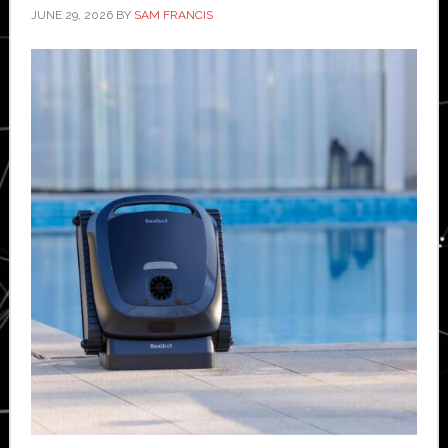
JUNE 29, 2026
BY
SAM FRANCIS