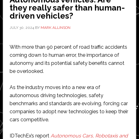
modular
they really safer than human-
sensor
driven vehicles?
solutions
JULY 30, 2024
BY
MARK ALLINSON
With more than 90 percent of road traffic accidents
coming down to human error, the importance of
autonomy and its potential safety benefits cannot
be overlooked.
As the industry moves into a new era of
autonomous driving technologies, safety
benchmarks and standards are evolving, forcing car
companies to adopt new technologies to keep their
cars competitive.
IDTechEx’s report
Autonomous Cars, Robotaxis and