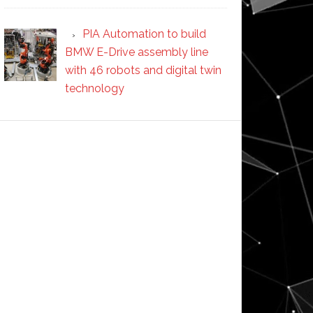
PIA Automation to build
BMW E-Drive assembly line
with 46 robots and digital twin
technology