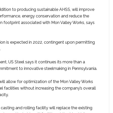
addition to producing sustainable AHSS, will improve
rformance, energy conservation and reduce the
 footprint associated with Mon Valley Works, says
tion is expected in 2022, contingent upon permitting
.
ent, US Steel says it continues its more than a
mitment to innovative steelmaking in Pennsylvania.
ill allow for optimization of the Mon Valley Works
l facilities without increasing the company’s overall
city.
asting and rolling facility will replace the existing