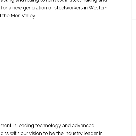
 for a new generation of steelworkers in Western
 the Mon Valley.
stment in leading technology and advanced
gns with our vision to be the industry leader in