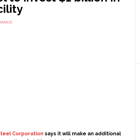
ility
RANCIS
Steel Corporation
says it will make an additional