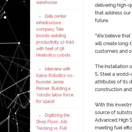
warehouse
delivering high-q
that address our
Data center
future.
infrastructure
company Tate
“We believe that 
boosts welding
productivity 12-fold
will create long-
with fleet of 58
customers and ou
Hirebotics cobots
The installation 
Interview with
S. Steel a world-
Icarus Robotics co-
attributes of it
founder Jamie
Palmer: Building a
construction and 
‘robotic labor force
for space’
With this invest
source of substr
Digitizing the
Advanced High St
Shop Floor: Job
meeting fuel effi
Tracking vs. Full