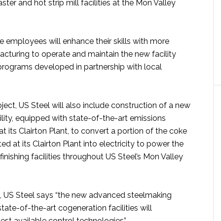
aster and hot strip mill facilities at the Mon Valley
e employees will enhance their skills with more
turing to operate and maintain the new facility
 programs developed in partnership with local
oject, US Steel will also include construction of a new
lity, equipped with state-of-the-art emissions
t its Clairton Plant, to convert a portion of the coke
d at its Clairton Plant into electricity to power the
inishing facilities throughout US Steel’s Mon Valley
 US Steel says “the new advanced steelmaking
ate-of-the-art cogeneration facilities will
est available control technologies”.