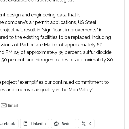
nt design and engineering data that is
 company’s air permit applications, US Steel
roject will result in “significant improvements” in
d to the existing facilities to be replaced, including
issions of Particulate Matter of approximately 60
nd PM 2.5 of approximately 35 percent, sulfur dioxide
 50 percent, and nitrogen oxides of approximately 80
e project “exemplifies our continued commitment to
s and improve air quality in the Mon Valley”.
Facebook
LinkedIn
Reddit
X