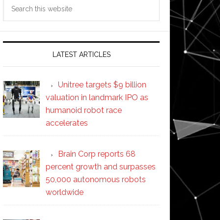
Search
this
website
LATEST ARTICLES
Unitree targets $9 billion
valuation in landmark IPO as
humanoid robot race
accelerates
Brain Corp reports 68
percent growth and surpasses
50,000 autonomous robots
worldwide