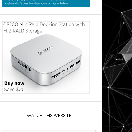
SEARCH THIS WEBSITE