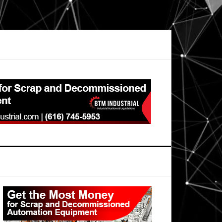
Primary
Sidebar