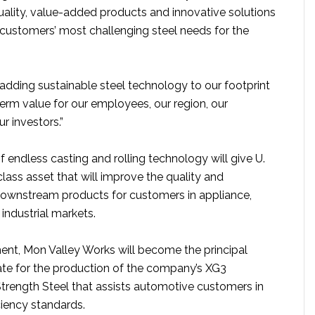
uality, value-added products and innovative solutions
 customers’ most challenging steel needs for the
adding sustainable steel technology to our footprint
term value for our employees, our region, our
r investors.”
of endless casting and rolling technology will give U.
class asset that will improve the quality and
s downstream products for customers in appliance,
industrial markets.
ment, Mon Valley Works will become the principal
ate for the production of the company’s XG3
rength Steel that assists automotive customers in
ciency standards.