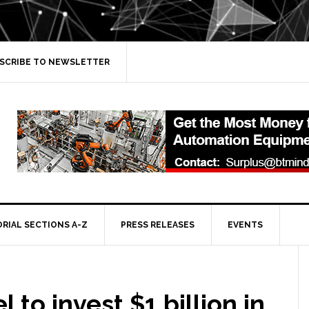
SCRIBE TO NEWSLETTER
ORIAL SECTIONS A-Z
PRESS RELEASES
EVENTS
l to invest $1 billion in