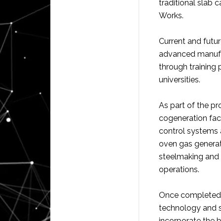
traditional slab c
Works.
Current and futur
advanced manufac
through training
universities.
As part of the pr
cogeneration faci
control systems a
oven gas generate
steelmaking and f
operations.
Once completed,
technology and st
incorporate the b