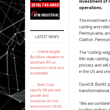
investment of m
operations.
The investment w
casting and rolli
Pennsylvania, and 
LATEST NEWS
Clairton, Pennsy
Unitree targets
The “cutting-edg
$9 billion valuation in
thin slab casting
landmark IPO as
process and will 
humanoid robot race
in the US and one
accelerates
David B. Burritt, 
Brain Corp
reports 68 percent
transformational
growth and
surpasses 50,000
“We are combinin
autonomous robots
leading endless c