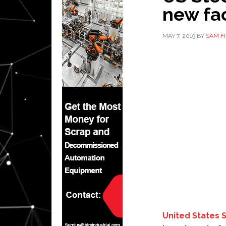
new fac
MAY 7, 2019
BY
SAM F
United States 