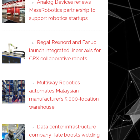
Analog Devices renews
MassRobotics partnership to
support robotics startups
Regal Rexnord and Fanuc
launch integrated linear axis for
CRX collaborative robots
Multiway Robotics
automates Malaysian
manufacturer’s 5,000-location
warehouse
Data center infrastructure
company Tate boosts welding