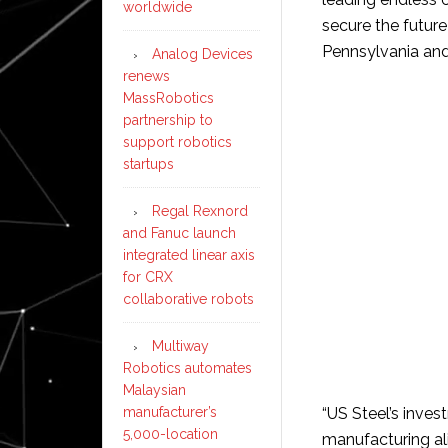
worldwide
secure the future
Pennsylvania and
Analog Devices
renews
MassRobotics
partnership to
support robotics
startups
Regal Rexnord
and Fanuc launch
integrated linear axis
for CRX
collaborative robots
Multiway
Robotics automates
Malaysian
manufacturer’s
“US Steel’s inve
5,000-location
manufacturing ali