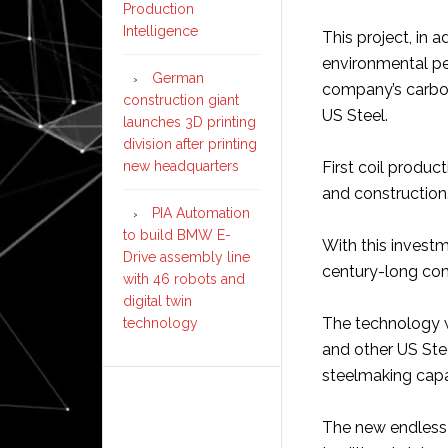
Production
Intelligence
This project, in 
environmental pe
German
company’s carbon
construction giant
US Steel.
launches 3D printing
division after printing
new headquarters
First coil produc
and construction
PIA Automation
to build BMW E-
With this investm
Drive assembly line
century-long com
with 46 robots and
digital twin
The technology w
technology
and other US Stee
steelmaking capa
The new endless c