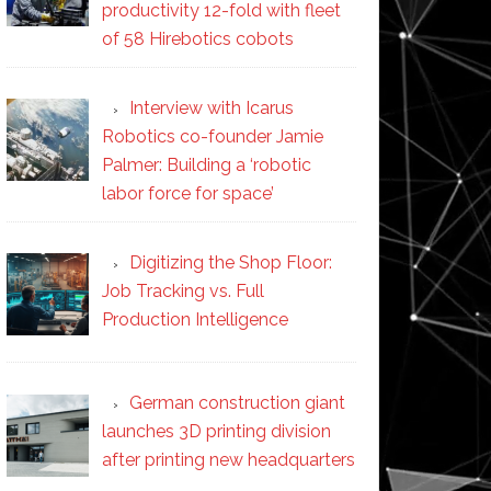
productivity 12-fold with fleet
of 58 Hirebotics cobots
Interview with Icarus
Robotics co-founder Jamie
Palmer: Building a ‘robotic
labor force for space’
Digitizing the Shop Floor:
Job Tracking vs. Full
Production Intelligence
German construction giant
launches 3D printing division
after printing new headquarters