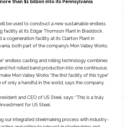
ore than $1 billion into its Pennsylvania
ill be used to construct a new sustainable endless
ng facility at its Edgar Thomson Plant in Braddock,
a cogeneration facility at its Clairton Plant in
lvania, both part of the company’s Mon Valley Works.
e” endless casting and rolling technology combines
 and hot rolled band production into one continuous
make Mon Valley Works “the first facility of this type”
 of only a handful in the world, says the company.
president and CEO of US Steel, says: “This is a truly
 investment for US Steel.
g our integrated steelmaking process with industry-
asting and rolling to reinvest in steelmaking and