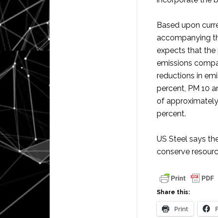
Based upon curre
accompanying the
expects that the p
emissions compare
reductions in em
percent, PM 10 a
of approximately
percent.
US Steel says th
conserve resource
Share this:
Print