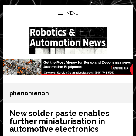
Skip
Skip
Skip
to
to
to
MENU
main
primary
secondary
content
sidebar
sidebar
phenomenon
New solder paste enables
further miniaturisation in
automotive electronics