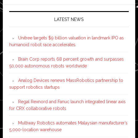
LATEST NEWS
Unitree targets $9 billion valuation in landmark IPO as
humanoid robot race accelerates
Brain Corp reports 68 percent growth and surpasses
50,000 autonomous robots worldwide
Analog Devices renews MassRobotics partnership to
support robotics startups
Regal Rexnord and Fanuc launch integrated linear axis
for CRX collaborative robots
Multiway Robotics automates Malaysian manufacturer’s
5,000-location warehouse