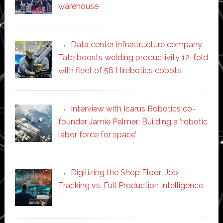
warehouse
Data center infrastructure company
Tate boosts welding productivity 12-fold
with fleet of 58 Hirebotics cobots
Interview with Icarus Robotics co-
founder Jamie Palmer: Building a ‘robotic
labor force for space’
Digitizing the Shop Floor: Job
Tracking vs. Full Production Intelligence