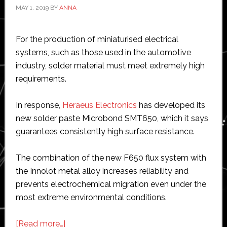
MAY 1, 2019
BY
ANNA
For the production of miniaturised electrical
systems, such as those used in the automotive
industry, solder material must meet extremely high
requirements.
In response,
Heraeus Electronics
has developed its
new solder paste Microbond SMT650, which it says
guarantees consistently high surface resistance.
The combination of the new F650 flux system with
the Innolot metal alloy increases reliability and
prevents electrochemical migration even under the
most extreme environmental conditions.
about
[Read more…]