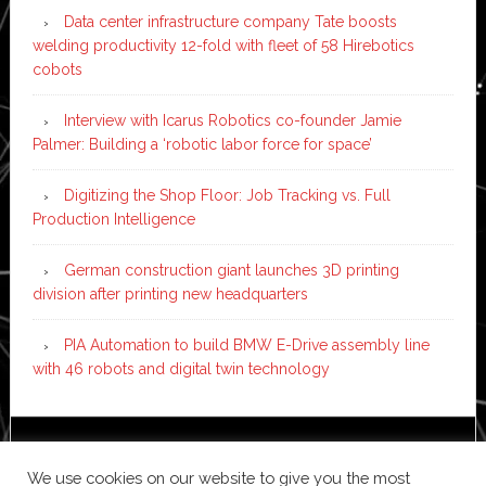
Data center infrastructure company Tate boosts
welding productivity 12-fold with fleet of 58 Hirebotics
cobots
Interview with Icarus Robotics co-founder Jamie
Palmer: Building a ‘robotic labor force for space’
Digitizing the Shop Floor: Job Tracking vs. Full
Production Intelligence
German construction giant launches 3D printing
division after printing new headquarters
PIA Automation to build BMW E-Drive assembly line
with 46 robots and digital twin technology
Copyright © 2026 ·
News Pro
on
Genesis Framework
·
We use cookies on our website to give you the most
WordPress
·
Log in