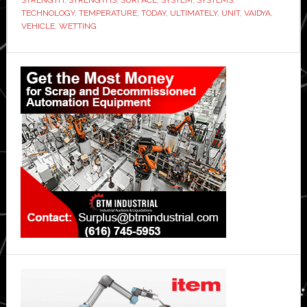
TECHNOLOGY
,
TEMPERATURE
,
TODAY
,
ULTIMATELY
,
UNIT
,
VAIDYA
,
VEHICLE
,
WETTING
Primary
Sidebar