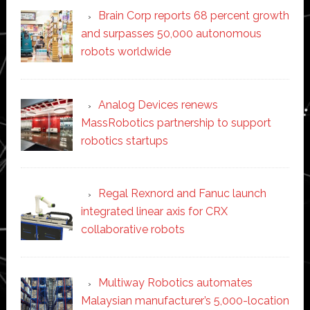
Brain Corp reports 68 percent growth
and surpasses 50,000 autonomous
robots worldwide
Analog Devices renews
MassRobotics partnership to support
robotics startups
Regal Rexnord and Fanuc launch
integrated linear axis for CRX
collaborative robots
Multiway Robotics automates
Malaysian manufacturer’s 5,000-location