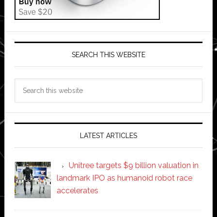
SEARCH THIS WEBSITE
Search
this
website
LATEST ARTICLES
Unitree targets $9 billion valuation in
landmark IPO as humanoid robot race
accelerates