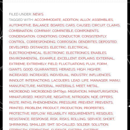
New
solder
FILED UNDER:
NEWS
TAGGED WITH:
ACCOMMODATE
paste
,
ADDITION
,
ALLOY
,
ASSEMBLIES
,
AUTOMOTIVE
,
BALANCE
,
BOARDS
,
CARS
,
CAUSED
,
CIRCUIT
,
CLAIMS
,
enables
COMBINATION
,
COMPANY
,
COMPATIBLE
,
COMPONENTS
,
further
CONDENSATION
,
CONDITIONS
,
CONDUCTOR
,
CONSISTENTLY
,
CONTROL
,
CORRESPONDING
,
CORROSION
,
DENDRITES
,
DEPOSITED
,
miniaturisation
DEVELOPED
,
DISTANCES
,
ELECTRIC
,
ELECTRICAL
,
in
ELECTROCHEMICAL
,
ELECTRONIC
,
ELECTRONICS
,
ENABLES
,
automotive
ENVIRONMENTAL
,
EXAMPLE
,
EXCELLENT
,
EXPLAINS
,
EXTERNAL
,
EXTREME
,
EXTREMELY
,
FIELD
,
FLUCTUATIONS
,
FLUX
,
FORM
,
electronics
GIANTS
,
GOOD
,
GUARANTEES
,
HERAEUS
,
HIGH
,
HIGHER
,
INCREASED
,
INCREASES
,
INDIVIDUAL
,
INDUSTRY
,
INFLUENCES
,
INNOLOT
,
INTERACTIONS
,
LACQUERS
,
LEAD
,
LIFE
,
MANAGER
,
MANU
,
MANUFACTURE
,
MATERIAL
,
MATERIALS
,
MEET
,
METAL
,
MICROBOND
,
MICROBOND SMT650
,
MIGRATION
,
MINIATURISATION
,
MINIATURISED
,
MOISTURE
,
NEGATIVE
,
NITROGEN
,
NOÉ
,
OFFERS
,
PASTE
,
PATHS
,
PHENOMENON
,
PRESSURE
,
PREVENT
,
PREVENTS
,
PRINTED
,
PROBLEM
,
PRODUCT
,
PRODUCTION
,
PROPERTIES
,
PROTECTIVE
,
REFLOW
,
RELIABILITY
,
REQUIREMENTS
,
RESIDUES
,
RESISTANCE
,
RESPONSE
,
RISK
,
RISKS
,
ROLLING
,
SERVICE
,
SHORT
,
SHRINKING
,
SMALLER
,
SMT
,
SO-CALLED
,
SOLDER
,
SOLUTION
,
STRENGTH
,
STRENGTHS
,
SURFACE
,
SYSTEM
,
SYSTEMS
,