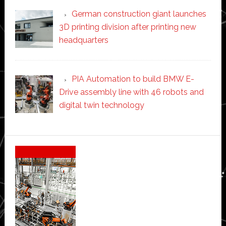
German construction giant launches
3D printing division after printing new
headquarters
PIA Automation to build BMW E-
Drive assembly line with 46 robots and
digital twin technology
Secondary
Sidebar