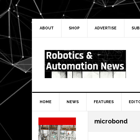
Skip
Skip
Skip
Skip
to
to
to
to
primary
main
primary
secondary
navigation
content
sidebar
sidebar
ABOUT
SHOP
ADVERTISE
SUB
HOME
NEWS
FEATURES
EDIT
Secondary
microbond
Sidebar