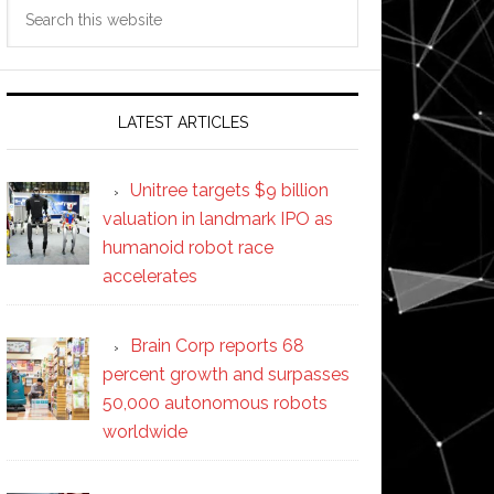
Search
this
website
LATEST ARTICLES
Unitree targets $9 billion
valuation in landmark IPO as
humanoid robot race
accelerates
Brain Corp reports 68
percent growth and surpasses
50,000 autonomous robots
worldwide