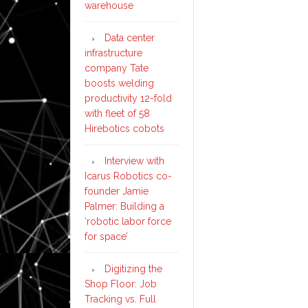
warehouse
Data center
infrastructure
company Tate
boosts welding
productivity 12-fold
with fleet of 58
Hirebotics cobots
Interview with
Icarus Robotics co-
founder Jamie
Palmer: Building a
‘robotic labor force
for space’
Digitizing the
Shop Floor: Job
Tracking vs. Full