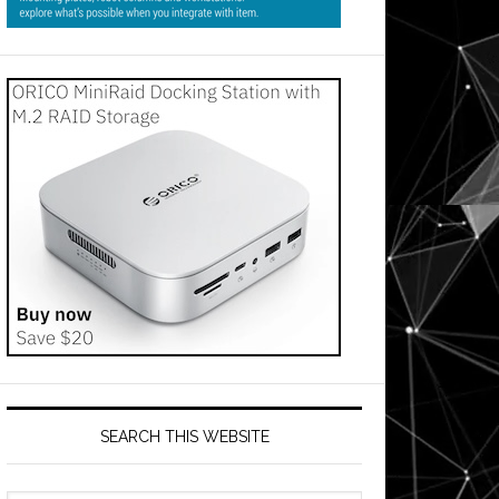
SEARCH THIS WEBSITE