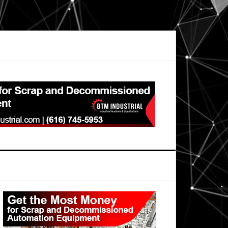
Primary
Sidebar