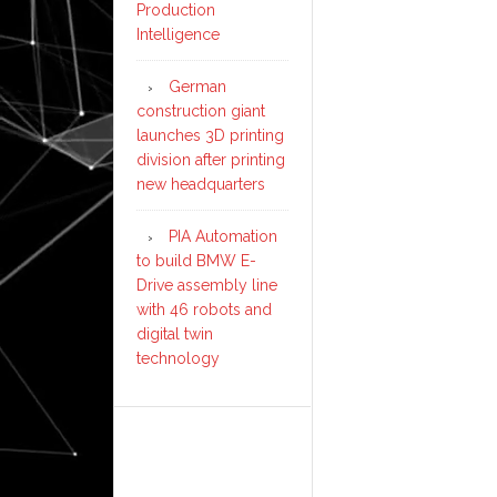
Production
Intelligence
German
construction giant
launches 3D printing
division after printing
new headquarters
PIA Automation
to build BMW E-
Drive assembly line
with 46 robots and
digital twin
technology