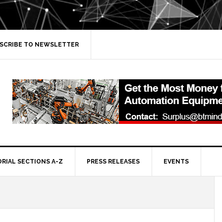
SCRIBE TO NEWSLETTER
ORIAL SECTIONS A-Z
PRESS RELEASES
EVENTS