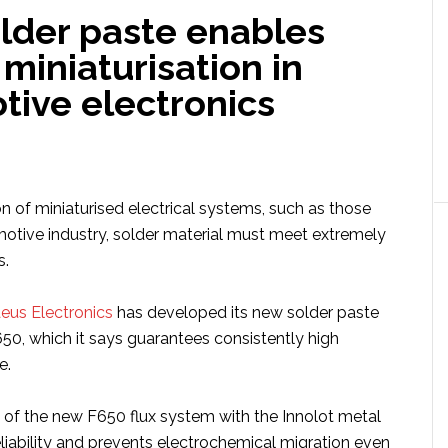
lder paste enables
 miniaturisation in
tive electronics
n of miniaturised electrical systems, such as those
motive industry, solder material must meet extremely
s.
eus Electronics
has developed its new solder paste
, which it says guarantees consistently high
e.
of the new F650 flux system with the Innolot metal
eliability and prevents electrochemical migration even