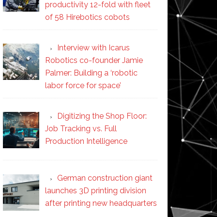
productivity 12-fold with fleet
of 58 Hirebotics cobots
Interview with Icarus
Robotics co-founder Jamie
Palmer: Building a ‘robotic
labor force for space’
Digitizing the Shop Floor:
Job Tracking vs. Full
Production Intelligence
German construction giant
launches 3D printing division
after printing new headquarters