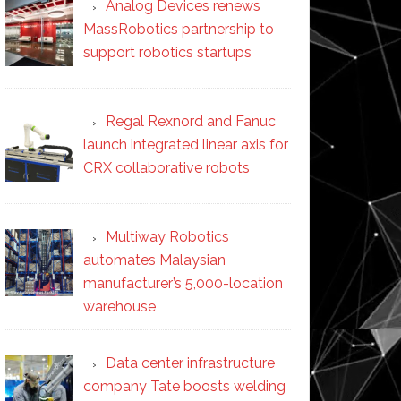
Analog Devices renews
MassRobotics partnership to
support robotics startups
Regal Rexnord and Fanuc
launch integrated linear axis for
CRX collaborative robots
Multiway Robotics
automates Malaysian
manufacturer’s 5,000-location
warehouse
Data center infrastructure
company Tate boosts welding