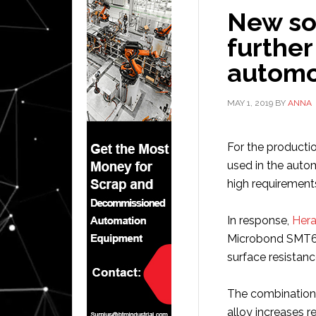
New so
further
automo
MAY 1, 2019
BY
ANNA
For the productio
used in the auto
high requirement
In response,
Hera
Microbond SMT650
surface resistanc
The combination 
alloy increases r