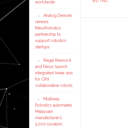
WETTING
worldwide
Analog Devices
renews
MassRobotics
partnership to
support robotics
startups
Regal Rexnord
and Fanuc launch
integrated linear axis
for CRX
collaborative robots
Multiway
Robotics automates
Malaysian
manufacturer’s
5,000-location