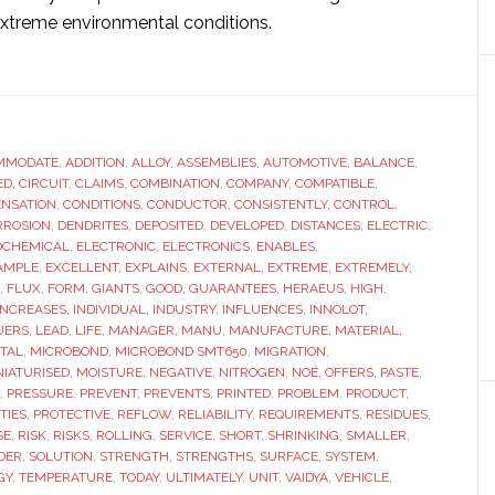
xtreme environmental conditions.
ut
w
der
MMODATE
te
,
ADDITION
,
ALLOY
,
ASSEMBLIES
,
AUTOMOTIVE
,
BALANCE
,
ED
,
CIRCUIT
,
CLAIMS
,
COMBINATION
,
COMPANY
,
COMPATIBLE
,
bles
NSATION
,
CONDITIONS
,
CONDUCTOR
,
CONSISTENTLY
,
CONTROL
,
her
RROSION
,
DENDRITES
,
DEPOSITED
,
DEVELOPED
,
DISTANCES
,
ELECTRIC
,
OCHEMICAL
,
ELECTRONIC
,
ELECTRONICS
,
ENABLES
,
aturisation
AMPLE
,
EXCELLENT
,
EXPLAINS
,
EXTERNAL
,
EXTREME
,
EXTREMELY
,
,
FLUX
,
FORM
,
GIANTS
,
GOOD
,
GUARANTEES
,
HERAEUS
,
HIGH
,
omotive
INCREASES
,
INDIVIDUAL
,
INDUSTRY
,
INFLUENCES
,
INNOLOT
,
UERS
,
LEAD
,
LIFE
,
MANAGER
,
MANU
,
MANUFACTURE
,
MATERIAL
,
ctronics
TAL
,
MICROBOND
,
MICROBOND SMT650
,
MIGRATION
,
NIATURISED
,
MOISTURE
,
NEGATIVE
,
NITROGEN
,
NOÉ
,
OFFERS
,
PASTE
,
,
PRESSURE
,
PREVENT
,
PREVENTS
,
PRINTED
,
PROBLEM
,
PRODUCT
,
TIES
,
PROTECTIVE
,
REFLOW
,
RELIABILITY
,
REQUIREMENTS
,
RESIDUES
,
SE
,
RISK
,
RISKS
,
ROLLING
,
SERVICE
,
SHORT
,
SHRINKING
,
SMALLER
,
DER
,
SOLUTION
,
STRENGTH
,
STRENGTHS
,
SURFACE
,
SYSTEM
,
GY
,
TEMPERATURE
,
TODAY
,
ULTIMATELY
,
UNIT
,
VAIDYA
,
VEHICLE
,