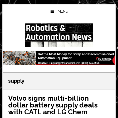
Skip
Skip
Skip
to
to
to
MENU
main
primary
secondary
content
sidebar
sidebar
supply
Volvo signs multi-billion
dollar battery supply deals
with CATL and LG Chem