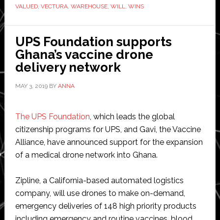
Malaysia
VALUED
,
VECTURA
,
WAREHOUSE
,
WILL
,
WINS
UPS Foundation supports
Ghana’s vaccine drone
delivery network
MAY 3, 2019
BY
ANNA
The UPS Foundation
, which leads the global
citizenship programs for UPS, and Gavi, the Vaccine
Alliance, have announced support for the expansion
of a medical drone network into Ghana.
Zipline, a California-based automated logistics
company, will use drones to make on-demand,
emergency deliveries of 148 high priority products
including emergency and routine vaccines, blood