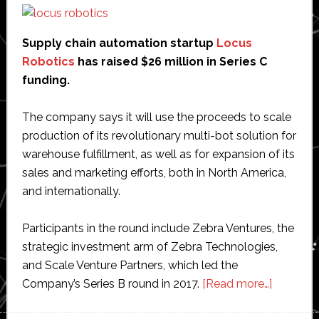
renewable
energy
Supply chain automation startup
Locus
Robotics
has raised $26 million in Series C
funding.
The company says it will use the proceeds to scale
production of its revolutionary multi-bot solution for
warehouse fulfillment, as well as for expansion of its
sales and marketing efforts, both in North America,
and internationally.
Participants in the round include Zebra Ventures, the
strategic investment arm of Zebra Technologies,
and Scale Venture Partners, which led the
about
Company’s Series B round in 2017.
[Read more…]
Locus