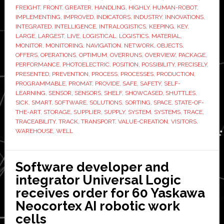
FREIGHT
,
FRONT
,
GREATER
,
HANDLING
,
HIGHLY
,
HUMAN-ROBOT
,
IMPLEMENTING
,
IMPROVED
,
INDICATORS
,
INDUSTRY
,
INNOVATIONS
,
INTEGRATED
,
INTELLIGENCE
,
INTRALOGISTICS
,
KEEPING
,
KEY
,
LARGE
,
LARGEST
,
LIVE
,
LOGISTICAL
,
LOGISTICS
,
MATERIAL
,
MONITOR
,
MONITORING
,
NAVIGATION
,
NETWORK
,
OBJECTS
,
OFFERS
,
OPERATIONS
,
OPTIMUM
,
OVERRUNS
,
OVERVIEW
,
PACKAGE
,
PERFORMANCE
,
PHOTOELECTRIC
,
POSITION
,
POSSIBILITY
,
PRECISELY
,
PRESENTED
,
PREVENTION
,
PROCESS
,
PROCESSES
,
PRODUCTION
,
PROGRAMMABLE
,
PROMAT
,
PROVIDE
,
SAFE
,
SAFETY
,
SELF-
LEARNING
,
SENSOR
,
SENSORS
,
SHELF
,
SHOWCASED
,
SHUTTLES
,
SICK
,
SMART
,
SOFTWARE
,
SOLUTIONS
,
SORTING
,
SPACE
,
STATE-OF-
THE-ART
,
STORAGE
,
SUPPLIER
,
SUPPLY
,
SYSTEM
,
SYSTEMS
,
TRACE
,
TRACEABILITY
,
TRACK
,
TRANSPORT
,
VALUE-CREATION
,
VISITORS
,
WAREHOUSE
,
WELL
Software developer and
integrator Universal Logic
receives order for 60 Yaskawa
Neocortex AI robotic work
cells