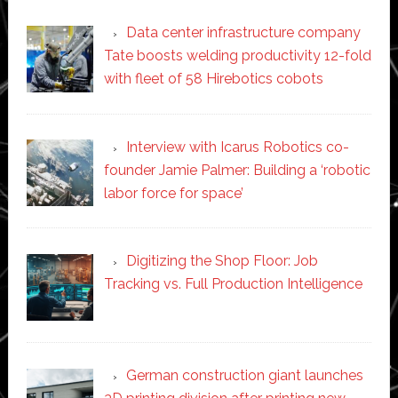
Data center infrastructure company
Tate boosts welding productivity 12-fold
with fleet of 58 Hirebotics cobots
Interview with Icarus Robotics co-
founder Jamie Palmer: Building a ‘robotic
labor force for space’
Digitizing the Shop Floor: Job
Tracking vs. Full Production Intelligence
German construction giant launches