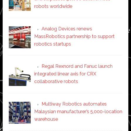
robots worldwide
Analog Devices renews
MassRobotics partnership to support
robotics startups
Regal Rexnord and Fanuc launch
integrated linear axis for CRX
collaborative robots
Multiway Robotics automates
Malaysian manufacturer’s 5,000-location
warehouse