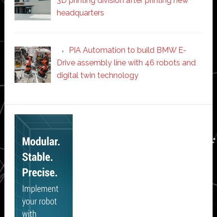
3D printing division after printing new
headquarters
PIA Automation to build BMW E-
Drive assembly line with 46 robots and
digital twin technology
Secondary
Sidebar