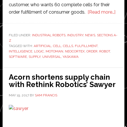
customer, who wants 60 complete cells for their
abou
order fulfillment of consumer goods.
[Read more…]
Soft
devel
and
FILED UNDER:
INDUSTRIAL ROBOTS
,
INDUSTRY
,
NEWS
,
SECTIONS A-
Z
integ
TAGGED WITH:
ARTIFICIAL
,
CELL
,
CELLS
,
FULFILLMENT
,
Unive
INTELLIGENCE
,
LOGIC
,
MOTOMAN
,
NEOCORTEX
,
ORDER
,
ROBOT
,
Logic
SOFTWARE
,
SUPPLY
,
UNIVERSAL
,
YASKAWA
recei
order
Acorn shortens supply chain
for
with Rethink Robotics’ Sawyer
60
Yask
MAY 19, 2017
BY
SAM FRANCIS
Neoc
AI
robot
work