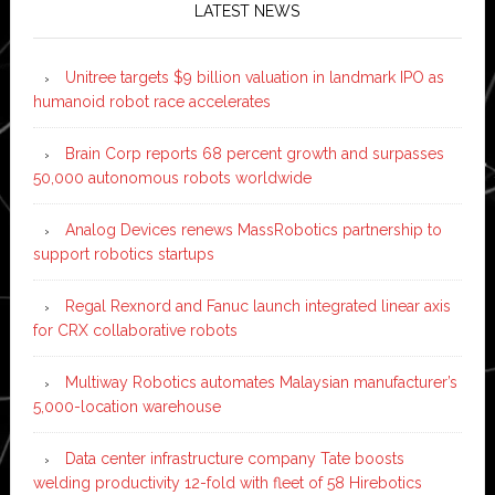
LATEST NEWS
Unitree targets $9 billion valuation in landmark IPO as
humanoid robot race accelerates
Brain Corp reports 68 percent growth and surpasses
50,000 autonomous robots worldwide
Analog Devices renews MassRobotics partnership to
support robotics startups
Regal Rexnord and Fanuc launch integrated linear axis
for CRX collaborative robots
Multiway Robotics automates Malaysian manufacturer’s
5,000-location warehouse
Data center infrastructure company Tate boosts
welding productivity 12-fold with fleet of 58 Hirebotics