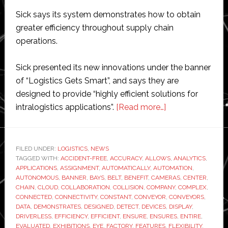
Sick says its system demonstrates how to obtain
greater efficiency throughout supply chain
operations.
Sick presented its new innovations under the banner
of “Logistics Gets Smart”, and says they are
designed to provide “highly efficient solutions for
about
intralogistics applications”.
[Read more…]
Sick
demonstrates
‘smart
FILED UNDER:
LOGISTICS
,
NEWS
TAGGED WITH:
ACCIDENT-FREE
,
ACCURACY
,
ALLOWS
logistics’
,
ANALYTICS
,
APPLICATIONS
,
ASSIGNMENT
,
AUTOMATICALLY
,
AUTOMATION
,
system
AUTONOMOUS
,
BANNER
,
BAYS
,
BELT
,
BENEFIT
,
CAMERAS
,
CENTER
,
for
CHAIN
,
CLOUD
,
COLLABORATION
,
COLLISION
,
COMPANY
,
COMPLEX
,
CONNECTED
,
CONNECTIVITY
,
CONSTANT
,
CONVEYOR
,
CONVEYORS
,
warehouse
DATA
,
DEMONSTRATES
,
DESIGNED
,
DETECT
,
DEVICES
,
DISPLAY
,
automation
DRIVERLESS
,
EFFICIENCY
,
EFFICIENT
,
ENSURE
,
ENSURES
,
ENTIRE
,
EVALUATED
,
EXHIBITIONS
,
EYE
,
FACTORY
,
FEATURES
,
FLEXIBILITY
,