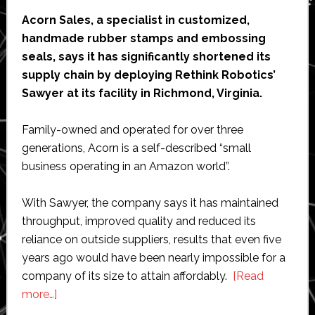
cells
Acorn Sales, a specialist in customized,
handmade rubber stamps and embossing
seals, says it has significantly shortened its
supply chain by deploying Rethink Robotics’
Sawyer at its facility in Richmond, Virginia.
Family-owned and operated for over three
generations, Acorn is a self-described “small
business operating in an Amazon world”.
With Sawyer, the company says it has maintained
throughput, improved quality and reduced its
reliance on outside suppliers, results that even five
years ago would have been nearly impossible for a
company of its size to attain affordably.
[Read
about
more…]
Acorn