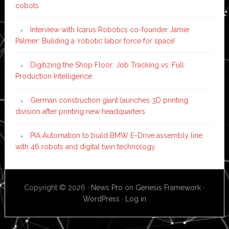
cobots
Interview with Icarus Robotics co-founder Jamie
Palmer: Building a ‘robotic labor force for space’
Digitizing the Shop Floor: Job Tracking vs. Full
Production Intelligence
German construction giant launches 3D printing
division after printing new headquarters
PIA Automation to build BMW E-Drive assembly line
with 46 robots and digital twin technology
Copyright © 2026 ·
News Pro
on
Genesis Framework
·
WordPress
·
Log in