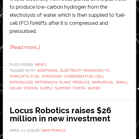
to produce low-carbon hydrogen from the
electrolysis of water, which is then supplied to fuel-
cell (FC) forklifts after it is compressed and
pressurised.
about
[Read more…]
Toyota
introduces
FILED UNDER:
NEWS
TAGGED WITH:
ADDITIONAL
station
,
ELECTRICITY
,
EMISSIONS
,
FC
,
FORKLIFTS
,
FUEL
,
HYDROGEN
,
HYDROGEN FUEL CELL
,
for
INTRODUCED
,
MOTOMACHI
,
PLANT
,
PRODUCE
,
SIMPLEFUEL
,
SMALL
,
the
SOLAR
,
STATION
,
SUPPLY
,
SUPPORT
,
TOYOTA
,
WATER
production
and
Locus Robotics raises $26
supply
million in new investment
of
hydrogen
APRIL 23, 2019
BY
SAM FRANCIS
from