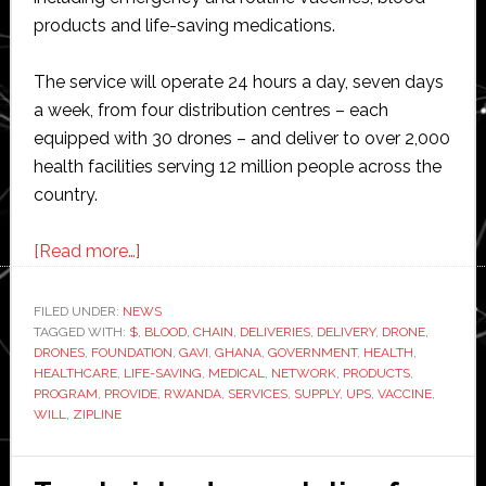
products and life-saving medications.
The service will operate 24 hours a day, seven days
a week, from four distribution centres – each
equipped with 30 drones – and deliver to over 2,000
health facilities serving 12 million people across the
country.
about
[Read more…]
UPS
Foundation
FILED UNDER:
NEWS
TAGGED WITH:
$
,
supports
BLOOD
,
CHAIN
,
DELIVERIES
,
DELIVERY
,
DRONE
,
DRONES
,
FOUNDATION
,
GAVI
,
GHANA
,
GOVERNMENT
,
HEALTH
,
Ghana’s
HEALTHCARE
,
LIFE-SAVING
,
MEDICAL
,
NETWORK
,
PRODUCTS
,
vaccine
PROGRAM
,
PROVIDE
,
RWANDA
,
SERVICES
,
SUPPLY
,
UPS
,
VACCINE
,
WILL
,
ZIPLINE
drone
delivery
network