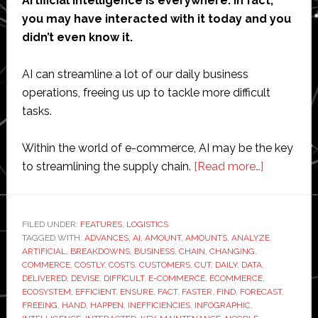
Artificial intelligence is everywhere. In fact,
you may have interacted with it today and you
didn’t even know it.
AI can streamline a lot of our daily business
operations, freeing us up to tackle more difficult
tasks.
Within the world of e-commerce, AI may be the key
about
to streamlining the supply chain.
[Read more…]
Infographi
How
AI
FILED UNDER:
FEATURES
,
LOGISTICS
TAGGED WITH:
ADVANCES
,
AI
,
AMOUNT
,
AMOUNTS
,
ANALYZE
is
,
ARTIFICIAL
,
BREAKDOWNS
,
BUSINESS
,
CHAIN
,
CHANGING
,
streamlini
COMMERCE
,
COSTLY
,
COSTS
,
CUSTOMERS
,
CUT
,
DAILY
,
DATA
,
the
DELIVERED
,
DEVISE
,
DIFFICULT
,
E-COMMERCE
,
ECOMMERCE
,
ECOSYSTEM
,
EFFICIENT
,
ENSURE
,
FACT
,
FASTER
,
FIND
,
FORECAST
,
supply
FREEING
,
HAND
,
HAPPEN
,
INEFFICIENCIES
,
INFOGRAPHIC
,
chain