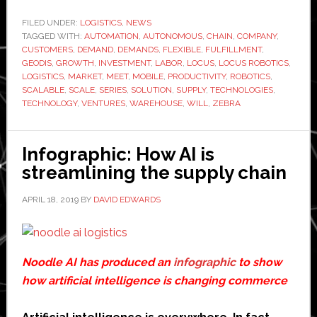
Robotics
raises
FILED UNDER:
LOGISTICS
,
NEWS
TAGGED WITH:
AUTOMATION
,
AUTONOMOUS
,
CHAIN
,
COMPANY
$26
,
CUSTOMERS
,
DEMAND
,
DEMANDS
,
FLEXIBLE
,
FULFILLMENT
,
million
GEODIS
,
GROWTH
,
INVESTMENT
,
LABOR
,
LOCUS
,
LOCUS ROBOTICS
,
in
LOGISTICS
,
MARKET
,
MEET
,
MOBILE
,
PRODUCTIVITY
,
ROBOTICS
,
SCALABLE
,
SCALE
,
SERIES
,
SOLUTION
,
SUPPLY
,
TECHNOLOGIES
,
new
TECHNOLOGY
,
VENTURES
,
WAREHOUSE
,
WILL
,
ZEBRA
investme
Infographic: How AI is
streamlining the supply chain
APRIL 18, 2019
BY
DAVID EDWARDS
Noodle AI has produced an
infographic
to show
how artificial intelligence is changing commerce