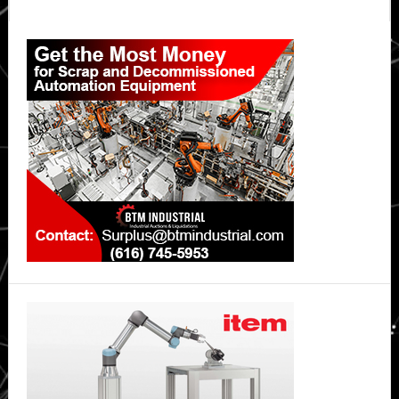
Synchrono
Primary
Sidebar