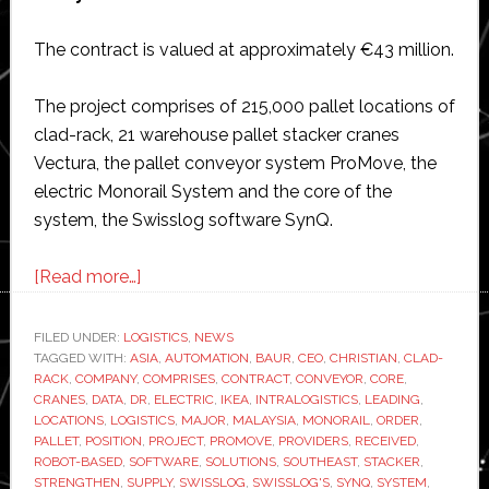
The contract is valued at approximately €43 million.
The project comprises of 215,000 pallet locations of
clad-rack, 21 warehouse pallet stacker cranes
Vectura, the pallet conveyor system ProMove, the
electric Monorail System and the core of the
system, the Swisslog software SynQ.
about
[Read more…]
Swisslog
wins
FILED UNDER:
LOGISTICS
,
NEWS
TAGGED WITH:
ASIA
major
,
AUTOMATION
,
BAUR
,
CEO
,
CHRISTIAN
,
CLAD-
RACK
,
COMPANY
,
COMPRISES
,
CONTRACT
,
CONVEYOR
,
CORE
,
order
CRANES
,
DATA
,
DR
,
ELECTRIC
,
IKEA
,
INTRALOGISTICS
,
LEADING
,
from
LOCATIONS
,
LOGISTICS
,
MAJOR
,
MALAYSIA
,
MONORAIL
,
ORDER
,
PALLET
,
POSITION
,
PROJECT
,
PROMOVE
,
PROVIDERS
,
RECEIVED
,
Ikea
ROBOT-BASED
,
SOFTWARE
,
SOLUTIONS
,
SOUTHEAST
,
STACKER
,
in
STRENGTHEN
,
SUPPLY
,
SWISSLOG
,
SWISSLOG'S
,
SYNQ
,
SYSTEM
,