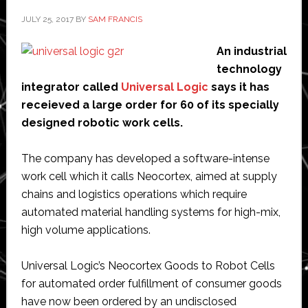
JULY 25, 2017
BY
SAM FRANCIS
An industrial
technology
integrator called
Universal Logic
says it has
receieved a large order for 60 of its specially
designed robotic work cells.
The company has developed a software-intense
work cell which it calls Neocortex, aimed at supply
chains and logistics operations which require
automated material handling systems for high-mix,
high volume applications.
Universal Logic’s Neocortex Goods to Robot Cells
for automated order fulfillment of consumer goods
have now been ordered by an undisclosed