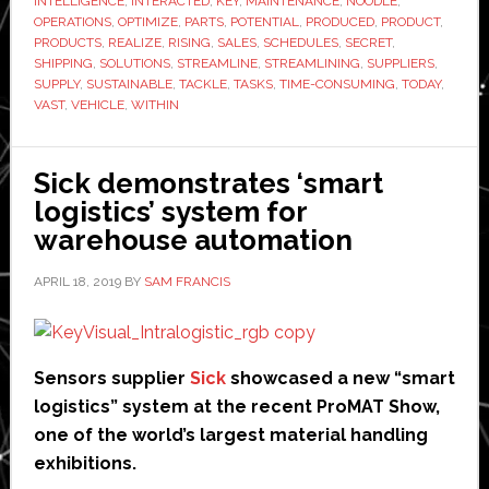
INTELLIGENCE
,
INTERACTED
,
KEY
,
MAINTENANCE
,
NOODLE
,
OPERATIONS
,
OPTIMIZE
,
PARTS
,
POTENTIAL
,
PRODUCED
,
PRODUCT
,
PRODUCTS
,
REALIZE
,
RISING
,
SALES
,
SCHEDULES
,
SECRET
,
SHIPPING
,
SOLUTIONS
,
STREAMLINE
,
STREAMLINING
,
SUPPLIERS
,
SUPPLY
,
SUSTAINABLE
,
TACKLE
,
TASKS
,
TIME-CONSUMING
,
TODAY
,
VAST
,
VEHICLE
,
WITHIN
Sick demonstrates ‘smart
logistics’ system for
warehouse automation
APRIL 18, 2019
BY
SAM FRANCIS
Sensors supplier
Sick
showcased a new “smart
logistics” system at the recent ProMAT Show,
one of the world’s largest material handling
exhibitions.