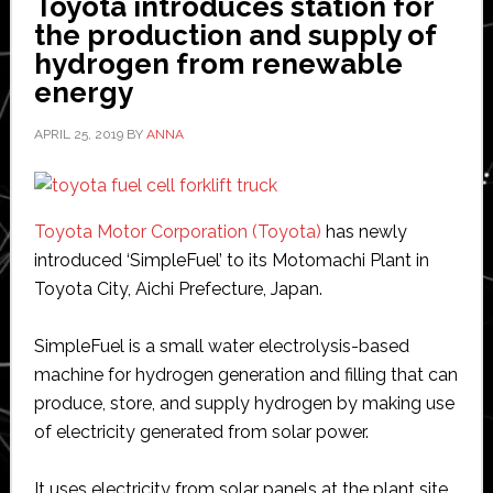
Toyota introduces station for
the production and supply of
hydrogen from renewable
energy
APRIL 25, 2019
BY
ANNA
Toyota Motor Corporation (Toyota)
has newly
introduced ‘SimpleFuel’ to its Motomachi Plant in
Toyota City, Aichi Prefecture, Japan.
SimpleFuel is a small water electrolysis-based
machine for hydrogen generation and filling that can
produce, store, and supply hydrogen by making use
of electricity generated from solar power.
It uses electricity from solar panels at the plant site