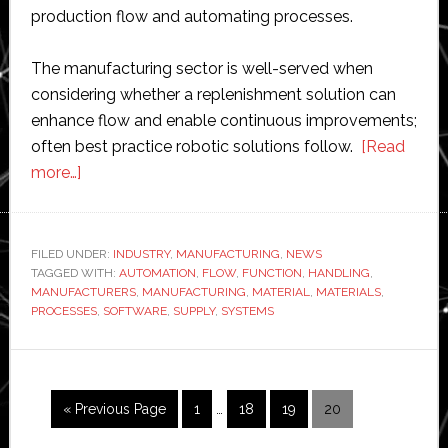
production flow and automating processes.
The manufacturing sector is well-served when
considering whether a replenishment solution can
enhance flow and enable continuous improvements;
often best practice robotic solutions follow.
[Read
about
more…]
Automation
fails
without
FILED UNDER:
INDUSTRY
,
MANUFACTURING
,
NEWS
TAGGED WITH:
aligning
AUTOMATION
,
FLOW
,
FUNCTION
,
HANDLING
,
MANUFACTURERS
,
MANUFACTURING
,
MATERIAL
,
MATERIALS
,
materials
PROCESSES
,
SOFTWARE
,
SUPPLY
,
SYSTEMS
support
function
with
Interim
demand,
Go
Page
Page
Page
Page
«
Previous Page
1
…
18
19
20
pages
to
says
omitted