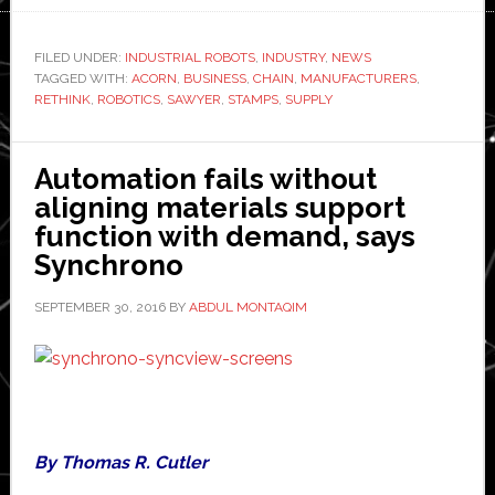
shortens
supply
FILED UNDER:
INDUSTRIAL ROBOTS
,
INDUSTRY
,
NEWS
TAGGED WITH:
chain
ACORN
,
BUSINESS
,
CHAIN
,
MANUFACTURERS
,
RETHINK
,
ROBOTICS
,
SAWYER
,
STAMPS
,
SUPPLY
with
Rethink
Robotics’
Automation fails without
Sawyer
aligning materials support
function with demand, says
Synchrono
SEPTEMBER 30, 2016
BY
ABDUL MONTAQIM
By Thomas R. Cutler