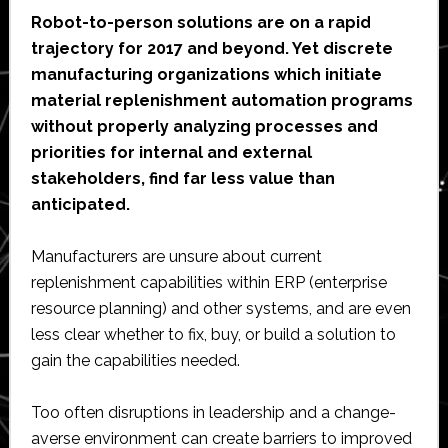
Robot-to-person solutions are on a rapid
trajectory for 2017 and beyond. Yet discrete
manufacturing organizations which initiate
material replenishment automation programs
without properly analyzing processes and
priorities for internal and external
stakeholders, find far less value than
anticipated.
Manufacturers are unsure about current
replenishment capabilities within ERP (enterprise
resource planning) and other systems, and are even
less clear whether to fix, buy, or build a solution to
gain the capabilities needed.
Too often disruptions in leadership and a change-
averse environment can create barriers to improved