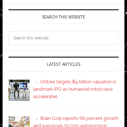
SEARCH THIS WEBSITE
Search
this
website
LATEST ARTICLES
Unitree targets $9 billion valuation in
landmark IPO as humanoid robot race
accelerates
Brain Corp reports 68 percent growth
and surpasses 50,000 autonomous