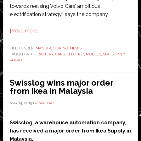
towards realising Volvo Cars’ ambitious
electrification strategy”, says the company.
about
[Read more…]
Volvo
signs
FILED UNDER:
MANUFACTURING
,
NEWS
TAGGED WITH:
BATTERY
multi-
,
CARS
,
ELECTRIC
,
MODELS
,
SPA
,
SUPPLY
,
VOLVO
billion
dollar
battery
Swisslog wins major order
supply
from Ikea in Malaysia
deals
MAY 14, 2019
BY
MAI TAO
with
CATL
and
Swisslog, a warehouse automation company,
LG
has received a major order from Ikea Supply in
Chem
Malaysia.