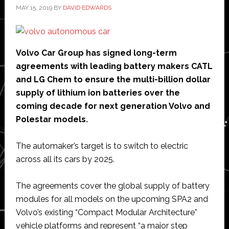
MAY 15, 2019
BY
DAVID EDWARDS
Volvo Car Group has signed long-term
agreements with leading battery makers CATL
and LG Chem to ensure the multi-billion dollar
supply of lithium ion batteries over the
coming decade for next generation Volvo and
Polestar models.
The automaker’s target is to switch to electric
across all its cars by 2025.
The agreements cover the global supply of battery
modules for all models on the upcoming SPA2 and
Volvo’s existing “Compact Modular Architecture”
vehicle platforms and represent “a major step