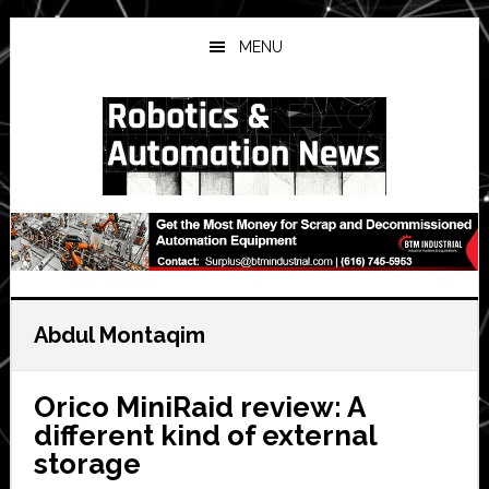
Skip
Skip
Skip
to
to
to
MENU
main
primary
secondary
content
sidebar
sidebar
Abdul Montaqim
Orico MiniRaid review: A
different kind of external
storage