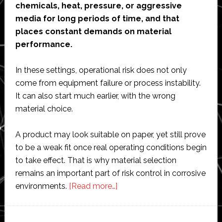
chemicals, heat, pressure, or aggressive
media for long periods of time, and that
places constant demands on material
performance.
In these settings, operational risk does not only
come from equipment failure or process instability.
It can also start much earlier, with the wrong
material choice.
A product may look suitable on paper, yet still prove
to be a weak fit once real operating conditions begin
to take effect. That is why material selection
remains an important part of risk control in corrosive
about
environments.
[Read more…]
Why
material