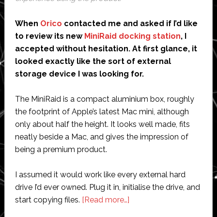
When
Orico
contacted me and asked if I’d like
to review its new
MiniRaid docking station
, I
accepted without hesitation. At first glance, it
looked exactly like the sort of external
storage device I was looking for.
The MiniRaid is a compact aluminium box, roughly
the footprint of Apple’s latest Mac mini, although
only about half the height. It looks well made, fits
neatly beside a Mac, and gives the impression of
being a premium product.
I assumed it would work like every external hard
drive I’d ever owned. Plug it in, initialise the drive, and
about
start copying files.
[Read more…]
Orico