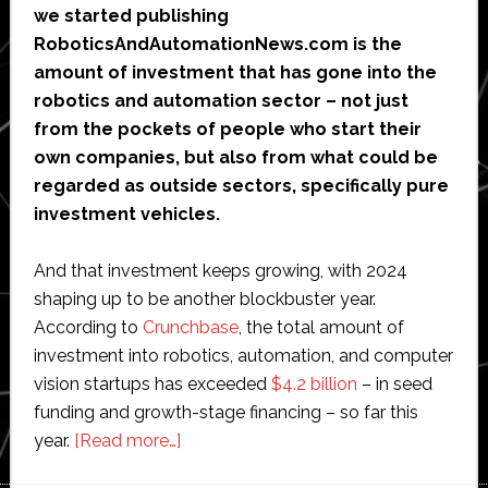
we started publishing
RoboticsAndAutomationNews.com is the
amount of investment that has gone into the
robotics and automation sector – not just
from the pockets of people who start their
own companies, but also from what could be
regarded as outside sectors, specifically pure
investment vehicles.
And that investment keeps growing, with 2024
shaping up to be another blockbuster year.
According to
Crunchbase
, the total amount of
investment into robotics, automation, and computer
vision startups has exceeded
$4.2 billion
– in seed
funding and growth-stage financing – so far this
about
year.
[Read more…]
The