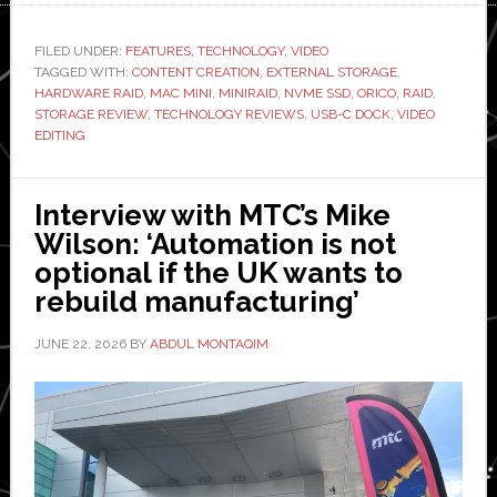
MiniRaid
review:
FILED UNDER:
FEATURES
,
TECHNOLOGY
,
VIDEO
TAGGED WITH:
CONTENT CREATION
,
EXTERNAL STORAGE
A
,
HARDWARE RAID
,
MAC MINI
,
MINIRAID
,
NVME SSD
,
ORICO
,
RAID
,
different
STORAGE REVIEW
,
TECHNOLOGY REVIEWS
,
USB-C DOCK
,
VIDEO
kind
EDITING
of
external
Interview with MTC’s Mike
storage
Wilson: ‘Automation is not
optional if the UK wants to
rebuild manufacturing’
JUNE 22, 2026
BY
ABDUL MONTAQIM