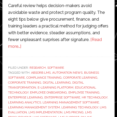
Careful review helps decision-makers avoid
avoidable waste and protect program quality. The
eight tips below give procurement, finance, and
training leaders a practical method for judging offers
with better evidence, steadier assumptions, and
fewer unpleasant surprises after signature.
[Read
about
more…]
8
Tips
to
FILED UNDER:
RESEARCH
,
SOFTWARE
TAGGED WITH:
Evaluate
ABSORB LMS
,
AUTOMATION NEWS
,
BUSINESS
SOFTWARE
,
COMPLIANCE TRAINING
,
CORPORATE LEARNING
,
LMS
CORPORATE TRAINING
,
DIGITAL LEARNING
,
DIGITAL
Pricing
TRANSFORMATION
,
E-LEARNING PLATFORM
,
EDUCATIONAL
TECHNOLOGY
,
EMPLOYEE ONBOARDING
,
EMPLOYEE TRAINING
,
Plans
ENTERPRISE LEARNING
,
ENTERPRISE SOFTWARE
,
HR TECHNOLOGY
,
LEARNING ANALYTICS
,
LEARNING MANAGEMENT SOFTWARE
,
LEARNING MANAGEMENT SYSTEM
,
LEARNING TECHNOLOGY
,
LMS
EVALUATION
,
LMS IMPLEMENTATION
,
LMS PRICING
,
LMS