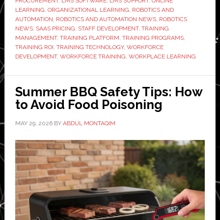
PROCUREMENT
,
LMS SOFTWARE
,
LMS SUPPORT
,
ONLINE
LEARNING
,
ORGANIZATIONAL LEARNING
,
ROBOTICS AND
AUTOMATION
,
ROBOTICS AND AUTOMATION NEWS
,
ROBOTICS
NEWS
,
SAAS PRICING
,
STAFF DEVELOPMENT
,
TRAINING
MANAGEMENT
,
TRAINING PLATFORM
,
TRAINING PROGRAMS
,
TRAINING ROI
,
TRAINING TECHNOLOGY
,
WORKFORCE
DEVELOPMENT
,
WORKFORCE TRAINING
,
WORKPLACE LEARNING
Summer BBQ Safety Tips: How
to Avoid Food Poisoning
MAY 29, 2026
BY
ABDUL MONTAQIM