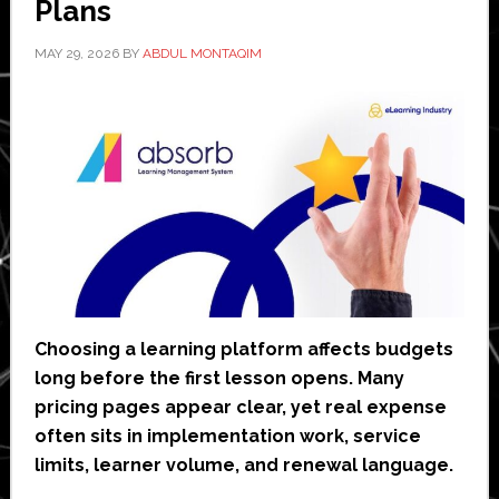
Plans
MAY 29, 2026
BY
ABDUL MONTAQIM
Choosing a learning platform affects budgets
long before the first lesson opens. Many
pricing pages appear clear, yet real expense
often sits in implementation work, service
limits, learner volume, and renewal language.