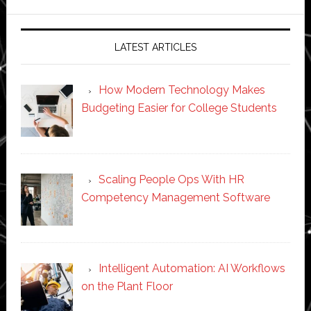
website
LATEST ARTICLES
How Modern Technology Makes
Budgeting Easier for College Students
Scaling People Ops With HR
Competency Management Software
Intelligent Automation: AI Workflows
on the Plant Floor