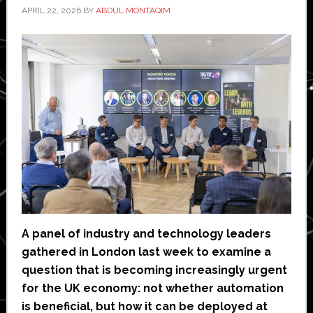
APRIL 22, 2026
BY
ABDUL MONTAQIM
A panel of industry and technology leaders
gathered in London last week to examine a
question that is becoming increasingly urgent
for the UK economy: not whether automation
is beneficial, but how it can be deployed at