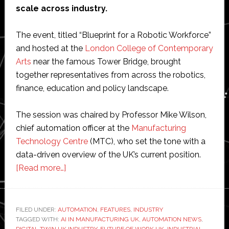
scale across industry.
The event, titled “Blueprint for a Robotic Workforce”
and hosted at the
London College of Contemporary
Arts
near the famous Tower Bridge, brought
together representatives from across the robotics,
finance, education and policy landscape.
The session was chaired by Professor Mike Wilson,
chief automation officer at the
Manufacturing
Technology Centre
(MTC), who set the tone with a
data-driven overview of the UK’s current position.
about
[Read more…]
Blueprint
for
a
FILED UNDER:
AUTOMATION
,
FEATURES
,
INDUSTRY
TAGGED WITH:
AI IN MANUFACTURING UK
robotic
,
AUTOMATION NEWS
,