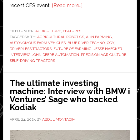
about
recent CES event.
[Read more…]
The
autonomous
future
FILED UNDER:
AGRICULTURE
,
FEATURES
TAGGED WITH:
AGRICULTURAL ROBOTICS
of
,
AI IN FARMING
,
AUTONOMOUS FARM VEHICLES
,
BLUE RIVER TECHNOLOGY
,
farm
DRIVERLESS TRACTORS
,
FUTURE OF FARMING
,
JESSE HAECKER
vehicles:
INTERVIEW
,
JOHN DEERE AUTOMATION
,
PRECISION AGRICULTURE
,
SELF-DRIVING TRACTORS
Interview
with
John
The ultimate investing
Deere
machine: Interview with BMW i
business
Ventures’ Sage who backed
manager
Kodiak
Jesse
Haecker
APRIL 24, 2025
BY
ABDUL MONTAQIM