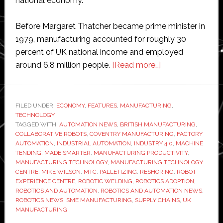
national economy.
Before Margaret Thatcher became prime minister in
1979, manufacturing accounted for roughly 30
percent of UK national income and employed
about
around 6.8 million people.
[Read more…]
Interview
with
MTC’s
FILED UNDER:
ECONOMY
,
FEATURES
,
MANUFACTURING
,
TECHNOLOGY
Mike
TAGGED WITH:
AUTOMATION NEWS
,
BRITISH MANUFACTURING
,
Wilson:
COLLABORATIVE ROBOTS
,
COVENTRY MANUFACTURING
,
FACTORY
‘Automation
AUTOMATION
,
INDUSTRIAL AUTOMATION
,
INDUSTRY 4.0
,
MACHINE
TENDING
,
MADE SMARTER
,
MANUFACTURING PRODUCTIVITY
,
is
MANUFACTURING TECHNOLOGY
,
MANUFACTURING TECHNOLOGY
not
CENTRE
,
MIKE WILSON
,
MTC
,
PALLETIZING
,
RESHORING
,
ROBOT
optional
EXPERIENCE CENTRE
,
ROBOTIC WELDING
,
ROBOTICS ADOPTION
,
ROBOTICS AND AUTOMATION
,
ROBOTICS AND AUTOMATION NEWS
,
if
ROBOTICS NEWS
,
SME MANUFACTURING
,
SUPPLY CHAINS
,
UK
the
MANUFACTURING
UK