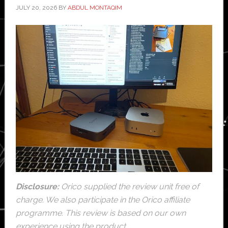
JULY 20, 2026
BY
ABDUL MONTAQIM
Disclosure:
Orico supplied the review unit free of
charge. We also participate in the Orico affiliate
programme. This review is based on our own
experience using the product.