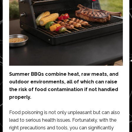
Summer BBQs combine heat, raw meats, and
outdoor environments, all of which can raise
the risk of food contamination if not handled
properly.
Food poisoning is not only unpleasant but can also
lead to serious health issues. Fortunately, with the
right precautions and tools, you can significantly