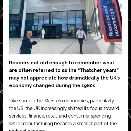
Readers not old enough to remember what
are often referred to as the “Thatcher years”
may not appreciate how dramatically the UK’s
economy changed during the 1980s.
Like some other Western economies, particularly
the US, the UK increasingly shifted its focus toward
services, finance, retail, and consumer spending,
while manufacturing became a smaller part of the