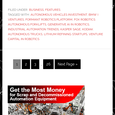
ultimate
investing
FILED UNDER:
BUSINESS
,
FEATURES
TAGGED WITH:
AUTONOMOUS VEHICLES INVESTMENT
machine:
,
BMW I
VENTURES
,
FORMANT ROBOTICS PLATFORM
,
FOX ROBOTICS
Interview
AUTONOMOUS FORKLIFTS
,
GENERATIVE AI IN ROBOTICS
,
with
INDUSTRIAL AUTOMATION TRENDS
,
KASPER SAGE
,
KODIAK
AUTONOMOUS TRUCKS
,
LITHIUM REFINING STARTUPS
,
VENTURE
BMW
CAPITAL IN ROBOTICS
i
Ventures’
Sage
who
Interim
Page
Page
Page
Page
Go
1
2
3
…
26
Next Page »
pages
backed
to
omitted
Kodiak
Primary
Sidebar