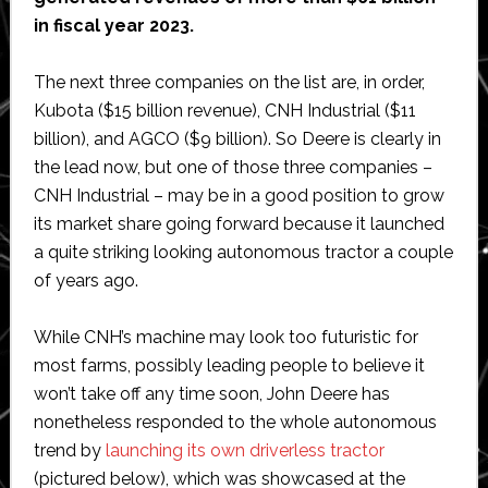
in fiscal year 2023.
The next three companies on the list are, in order,
Kubota ($15 billion revenue), CNH Industrial ($11
billion), and AGCO ($9 billion). So Deere is clearly in
the lead now, but one of those three companies –
CNH Industrial – may be in a good position to grow
its market share going forward because it launched
a quite striking looking autonomous tractor a couple
of years ago.
While CNH’s machine may look too futuristic for
most farms, possibly leading people to believe it
won’t take off any time soon, John Deere has
nonetheless responded to the whole autonomous
trend by
launching its own driverless tractor
(pictured below), which was showcased at the