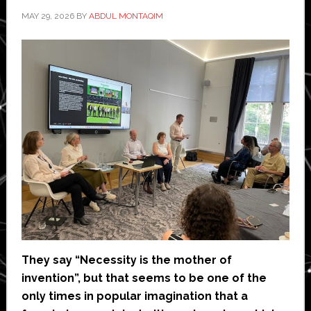
MAY 29, 2026
BY
ABDUL MONTAQIM
They say “Necessity is the mother of
invention”, but that seems to be one of the
only times in popular imagination that a