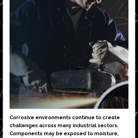
Corrosive environments continue to create
challenges across many industrial sectors.
Components may be exposed to moisture,