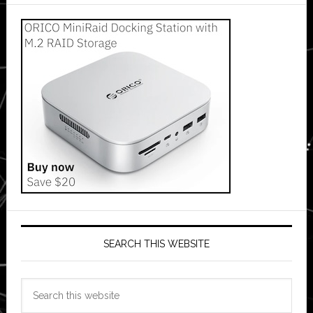
SEARCH THIS WEBSITE
Search
this