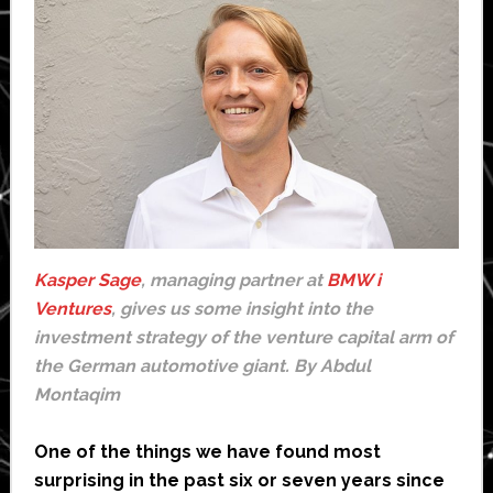
Kasper Sage
, managing partner at
BMW i
Ventures
, gives us some insight into the
investment strategy of the venture capital arm of
the German automotive giant. By Abdul
Montaqim
One of the things we have found most
surprising in the past six or seven years since