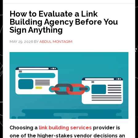
wants
How to Evaluate a Link
to
Building Agency Before You
rebuild
Sign Anything
manufacturing’
MAY 29, 2026
BY
ABDUL MONTAQIM
Choosing a
link building services
provider is
one of the higher-stakes vendor decisions an