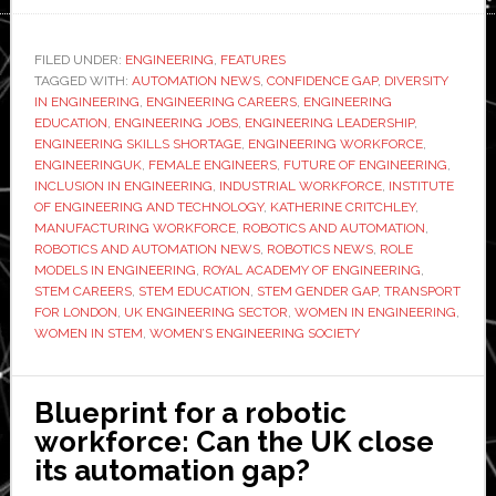
powere
panel
FILED UNDER:
ENGINEERING
,
FEATURES
TAGGED WITH:
AUTOMATION NEWS
,
CONFIDENCE GAP
,
DIVERSITY
discussi
IN ENGINEERING
,
ENGINEERING CAREERS
,
ENGINEERING
Why
EDUCATION
,
ENGINEERING JOBS
,
ENGINEERING LEADERSHIP
,
aren’t
ENGINEERING SKILLS SHORTAGE
,
ENGINEERING WORKFORCE
,
ENGINEERINGUK
,
FEMALE ENGINEERS
,
FUTURE OF ENGINEERING
,
there
INCLUSION IN ENGINEERING
,
INDUSTRIAL WORKFORCE
,
INSTITUTE
more
OF ENGINEERING AND TECHNOLOGY
,
KATHERINE CRITCHLEY
,
women
MANUFACTURING WORKFORCE
,
ROBOTICS AND AUTOMATION
,
ROBOTICS AND AUTOMATION NEWS
,
ROBOTICS NEWS
,
ROLE
in
MODELS IN ENGINEERING
,
ROYAL ACADEMY OF ENGINEERING
,
engineer
STEM CAREERS
,
STEM EDUCATION
,
STEM GENDER GAP
,
TRANSPORT
FOR LONDON
,
UK ENGINEERING SECTOR
,
WOMEN IN ENGINEERING
,
WOMEN IN STEM
,
WOMEN’S ENGINEERING SOCIETY
Blueprint for a robotic
workforce: Can the UK close
its automation gap?