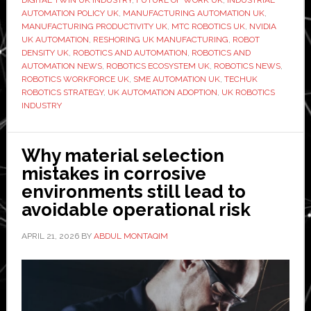
DIGITAL TWIN UK INDUSTRY
,
FUTURE OF WORK UK
,
INDUSTRIAL
workforce:
AUTOMATION POLICY UK
,
MANUFACTURING AUTOMATION UK
,
Can
MANUFACTURING PRODUCTIVITY UK
,
MTC ROBOTICS UK
,
NVIDIA
UK AUTOMATION
,
RESHORING UK MANUFACTURING
,
ROBOT
the
DENSITY UK
,
ROBOTICS AND AUTOMATION
,
ROBOTICS AND
UK
AUTOMATION NEWS
,
ROBOTICS ECOSYSTEM UK
,
ROBOTICS NEWS
,
close
ROBOTICS WORKFORCE UK
,
SME AUTOMATION UK
,
TECHUK
ROBOTICS STRATEGY
,
UK AUTOMATION ADOPTION
,
UK ROBOTICS
its
INDUSTRY
automation
gap?
Why material selection
mistakes in corrosive
environments still lead to
avoidable operational risk
APRIL 21, 2026
BY
ABDUL MONTAQIM