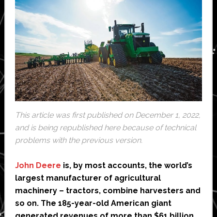
This article was first published on December 1, 2022,
and is being republished here because of technical
problems with the previous version.
John Deere
is, by most accounts, the world’s
largest manufacturer of agricultural
machinery – tractors, combine harvesters and
so on. The 185-year-old American giant
generated revenues of more than $61 billion