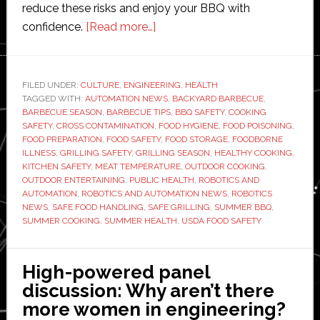
reduce these risks and enjoy your BBQ with
about
confidence.
[Read more…]
Summer
BBQ
Safety
FILED UNDER:
CULTURE
,
ENGINEERING
,
HEALTH
TAGGED WITH:
AUTOMATION NEWS
Tips:
,
BACKYARD BARBECUE
,
BARBECUE SEASON
,
BARBECUE TIPS
,
BBQ SAFETY
,
COOKING
How
SAFETY
,
CROSS CONTAMINATION
,
FOOD HYGIENE
,
FOOD POISONING
,
to
FOOD PREPARATION
,
FOOD SAFETY
,
FOOD STORAGE
,
FOODBORNE
ILLNESS
,
GRILLING SAFETY
,
GRILLING SEASON
,
HEALTHY COOKING
,
Avoid
KITCHEN SAFETY
,
MEAT TEMPERATURE
,
OUTDOOR COOKING
,
Food
OUTDOOR ENTERTAINING
,
PUBLIC HEALTH
,
ROBOTICS AND
Poisoning
AUTOMATION
,
ROBOTICS AND AUTOMATION NEWS
,
ROBOTICS
NEWS
,
SAFE FOOD HANDLING
,
SAFE GRILLING
,
SUMMER BBQ
,
SUMMER COOKING
,
SUMMER HEALTH
,
USDA FOOD SAFETY
High-powered panel
discussion: Why aren’t there
more women in engineering?