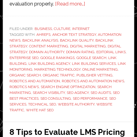
about
evaluation properly.
[Read more…]
How
to
Evaluate
FILED UNDER:
BUSINESS
,
CULTURE
,
INTERNET
TAGGED WITH:
AHREFS
,
ANCHOR TEXT STRATEGY
a
,
AUTOMATION
NEWS
,
BACKLINK ANALYSIS
,
BACKLINK QUALITY
,
BACKLINK
Link
STRATEGY
,
CONTENT MARKETING
,
DIGITAL MARKETING
,
DIGITAL
Building
STRATEGY
,
DOMAIN AUTHORITY
,
DOMAIN RATING
,
EDITORIAL LINKS
,
ENTERPRISE SEO
,
GOOGLE RANKINGS
,
GOOGLE SEARCH
,
LINK
Agency
BUILDING
,
LINK BUILDING AGENCY
,
LINK BUILDING SERVICES
,
LINK
Before
MONITORING
,
MARKETING TECHNOLOGY
,
ONLINE MARKETING
,
You
ORGANIC SEARCH
,
ORGANIC TRAFFIC
,
PUBLISHER VETTING
,
ROBOTICS AND AUTOMATION
,
ROBOTICS AND AUTOMATION NEWS
,
Sign
ROBOTICS NEWS
,
SEARCH ENGINE OPTIMIZATION
,
SEARCH
Anything
MARKETING
,
SEARCH VISIBILITY
,
SEO AGENCY
,
SEO AUDITS
,
SEO
BEST PRACTICES
,
SEO CONSULTING
,
SEO PERFORMANCE
,
SEO
SERVICES
,
TECHNICAL SEO
,
WEBSITE AUTHORITY
,
WEBSITE
TRAFFIC
,
WHITE HAT SEO
8 Tips to Evaluate LMS Pricing