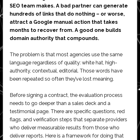
SEO team makes. A bad partner can generate
hundreds of links that do nothing – or worse,
attract a Google manual action that takes
months to recover from. A good one builds
domain authority that compounds.
The problem is that most agencies use the same
language regardless of quality: white hat, high-
authority, contextual, editorial. Those words have
been repeated so often they’ve lost meaning.
Before signing a contract, the evaluation process
needs to go deeper than a sales deck and a
testimonial page. There are specific questions, red
flags, and verification steps that separate providers
who deliver measurable results from those who
deliver reports. Here is a framework for doing that