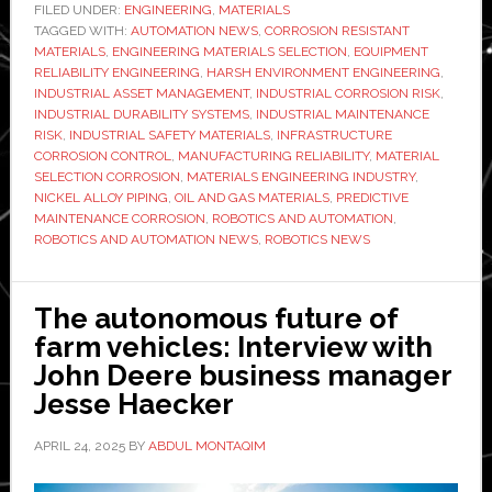
selection
FILED UNDER:
ENGINEERING
,
MATERIALS
TAGGED WITH:
AUTOMATION NEWS
,
mistakes
CORROSION RESISTANT
MATERIALS
,
ENGINEERING MATERIALS SELECTION
,
EQUIPMENT
in
RELIABILITY ENGINEERING
,
HARSH ENVIRONMENT ENGINEERING
,
corrosive
INDUSTRIAL ASSET MANAGEMENT
,
INDUSTRIAL CORROSION RISK
,
INDUSTRIAL DURABILITY SYSTEMS
,
INDUSTRIAL MAINTENANCE
environments
RISK
,
INDUSTRIAL SAFETY MATERIALS
,
INFRASTRUCTURE
still
CORROSION CONTROL
,
MANUFACTURING RELIABILITY
,
MATERIAL
lead
SELECTION CORROSION
,
MATERIALS ENGINEERING INDUSTRY
,
NICKEL ALLOY PIPING
,
OIL AND GAS MATERIALS
,
PREDICTIVE
to
MAINTENANCE CORROSION
,
ROBOTICS AND AUTOMATION
,
avoidable
ROBOTICS AND AUTOMATION NEWS
,
ROBOTICS NEWS
operational
risk
The autonomous future of
farm vehicles: Interview with
John Deere business manager
Jesse Haecker
APRIL 24, 2025
BY
ABDUL MONTAQIM