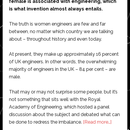
female is associated with engineering, which
is what invention almost always entails.
The truth is women engineers are few and far
between, no matter which country we are talking
about – throughout history and even today.
At present, they make up approximately 16 percent
of UK engineers. In other words, the overwhelming
majority of engineers in the UK – 84 per cent – are
male.
That may or may not surprise some people, but it’s
not something that sits well with the Royal
Academy of Engineering, which hosted a panel
discussion about the subject and debated what can
about
be done to redress the imbalance.
[Read more…]
High-