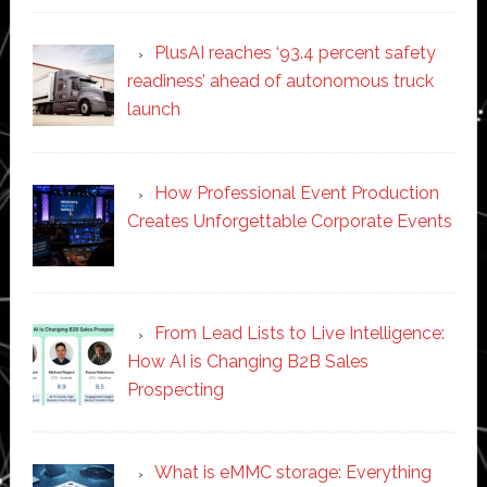
PlusAI reaches ‘93.4 percent safety
readiness’ ahead of autonomous truck
launch
How Professional Event Production
Creates Unforgettable Corporate Events
From Lead Lists to Live Intelligence:
How AI is Changing B2B Sales
Prospecting
What is eMMC storage: Everything