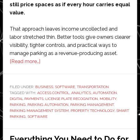
still price spaces as if every hour carries equal
value.
That approach leaves income uncollected and
labor stretched thin. Better tools give owners clearer
visibility, tighter controls, and practical ways to
manage parking as a revenue-producing asset.
about
[Read more…]
How
a
Parking
FILED UNDER:
BUSINESS
,
SOFTWARE
,
TRANSPORTATION
TAGGED WITH:
ACCESS CONTROL
Management
,
ANALYTICS
,
AUTOMATION
,
DIGITAL PAYMENTS
,
LICENSE PLATE RECOGNITION
,
MOBILITY
,
System
PARKING
,
PARKING AUTOMATION
,
PARKING MANAGEMENT
,
Boosts
PARKING MANAGEMENT SYSTEM
,
PROPERTY TECHNOLOGY
,
SMART
PARKING
,
SOFTWARE
Revenue
and
Cuts
Everything You Need to Do for