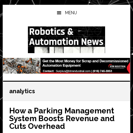
Skip
Skip
Skip
to
to
to
MENU
main
primary
secondary
content
sidebar
sidebar
analytics
How a Parking Management
System Boosts Revenue and
Cuts Overhead