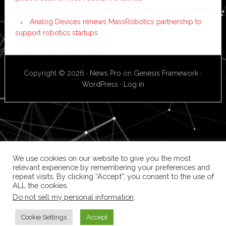
Analog Devices renews MassRobotics partnership to
support robotics startups
Copyright © 2026 ·
News Pro
on
Genesis Framework
·
WordPress
·
Log in
We use cookies on our website to give you the most
relevant experience by remembering your preferences and
repeat visits. By clicking “Accept”, you consent to the use of
ALL the cookies.
Do not sell my personal information
.
Cookie Settings
Accept