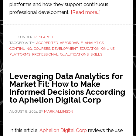
platforms and how they support continuous
about
professional development.
[Read more…]
Top
Online
Continuing
FILED UNDER:
RESEARCH
TAGGED WITH:
ACCREDITED
,
AFFORDABLE
,
ANALYTICS
Education
,
CONTINUING
,
COURSES
,
DEVELOPMENT
,
EDUCATION
,
ONLINE
,
Platforms
PLATFORMS
,
PROFESSIONAL
,
QUALIFICATIONS
,
SKILLS
for
Professional
Leveraging Data Analytics for
Development
Market Fit: How to Make
Informed Decisions According
to Aphelion Digital Corp
AUGUST 8, 2024
BY
MARK ALLINSON
In this article,
Aphelion Digital Corp
reviews the use