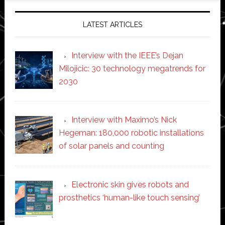
LATEST ARTICLES
Interview with the IEEE’s Dejan
Milojicic: 30 technology megatrends for
2030
Interview with Maximo’s Nick
Hegeman: 180,000 robotic installations
of solar panels and counting
Electronic skin gives robots and
prosthetics ‘human-like touch sensing’