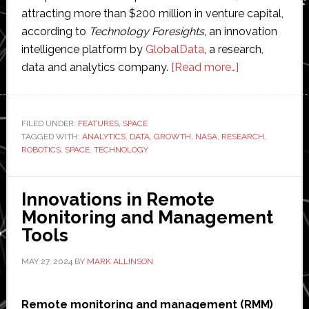
attracting more than $200 million in venture capital,
according to
Technology Foresights
, an innovation
intelligence platform by
GlobalData
, a research,
about
data and analytics company.
[Read more…]
Space
robotics
poised
FILED UNDER:
FEATURES
,
SPACE
TAGGED WITH:
ANALYTICS
,
DATA
,
GROWTH
,
NASA
,
RESEARCH
to
,
ROBOTICS
,
SPACE
,
TECHNOLOGY
see
‘explosive
growth’,
Innovations in Remote
says
Monitoring and Management
new
Tools
report
MAY 27, 2024
BY
MARK ALLINSON
Remote monitoring and management (RMM)