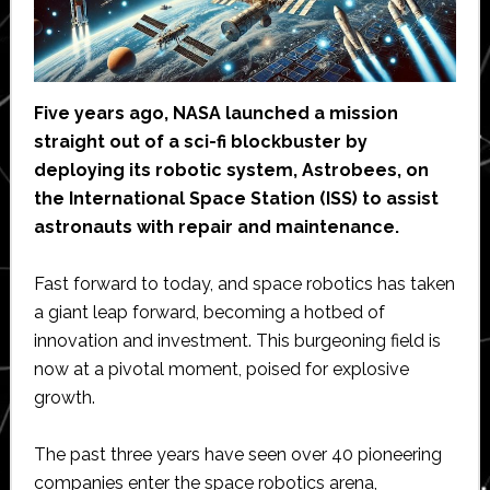
Five years ago, NASA launched a mission
straight out of a sci-fi blockbuster by
deploying its robotic system, Astrobees, on
the International Space Station (ISS) to assist
astronauts with repair and maintenance.
Fast forward to today, and space robotics has taken
a giant leap forward, becoming a hotbed of
innovation and investment. This burgeoning field is
now at a pivotal moment, poised for explosive
growth.
The past three years have seen over 40 pioneering
companies enter the space robotics arena,