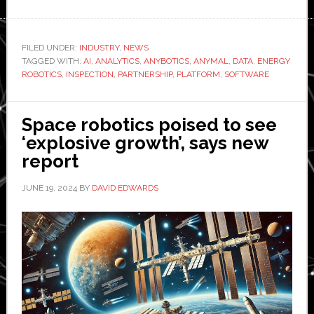
ANY
agre
part
FILED UNDER:
INDUSTRY
,
NEWS
TAGGED WITH:
AI
,
ANALYTICS
,
ANYBOTICS
,
ANYMAL
,
DATA
,
ENERGY
with
ROBOTICS
,
INSPECTION
,
PARTNERSHIP
,
PLATFORM
,
SOFTWARE
Ene
Robo
Space robotics poised to see
‘explosive growth’, says new
report
JUNE 19, 2024
BY
DAVID EDWARDS