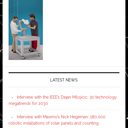
LATEST NEWS
Interview with the IEEE’s Dejan Milojicic: 30 technology
megatrends for 2030
Interview with Maximo’s Nick Hegeman: 180,000
robotic installations of solar panels and counting