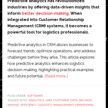
Predictive analytics has revolutionized
industries by offering data-driven insights that
inform
better decision-making
. When
integrated into Customer Relationship
Management (CRM) systems, it becomes a
powerful tool for logistics professionals.
Predictive analytics in CRM allows businesses to
forecast trends, optimize operations, and address
challenges before they arise. This article explores
how predictive analytics enhances logistics
decision-making, highlighting practical examples
about
and future potential.
[Read more…]
All
the
Ways
FILED UNDER:
SOFTWARE
TAGGED WITH:
ANALYTICS
,
CRM
,
CUSTOMER
Predictive
,
DATA
,
DECISION-
MAKING
,
EFFICIENCY
,
LOGISTICS
,
MANAGEMENT
,
OPERATIONAL
,
Analytics