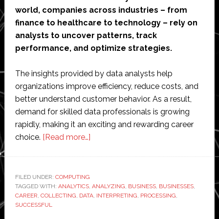
world, companies across industries – from
finance to healthcare to technology – rely on
analysts to uncover patterns, track
performance, and optimize strategies.
The insights provided by data analysts help
organizations improve efficiency, reduce costs, and
better understand customer behavior. As a result,
demand for skilled data professionals is growing
rapidly, making it an exciting and rewarding career
about
choice.
[Read more…]
Everything
You
Need
FILED UNDER:
COMPUTING
TAGGED WITH:
ANALYTICS
,
to
ANALYZING
,
BUSINESS
,
BUSINESSES
,
CAREER
,
COLLECTING
,
DATA
,
INTERPRETING
,
PROCESSING
,
Do
SUCCESSFUL
for