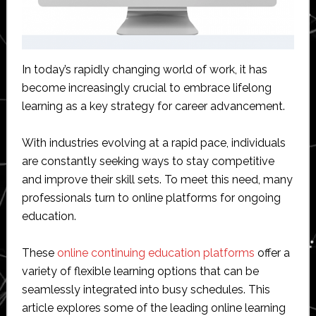
In today’s rapidly changing world of work, it has
become increasingly crucial to embrace lifelong
learning as a key strategy for career advancement.
With industries evolving at a rapid pace, individuals
are constantly seeking ways to stay competitive
and improve their skill sets. To meet this need, many
professionals turn to online platforms for ongoing
education.
These
online continuing education platforms
offer a
variety of flexible learning options that can be
seamlessly integrated into busy schedules. This
article explores some of the leading online learning