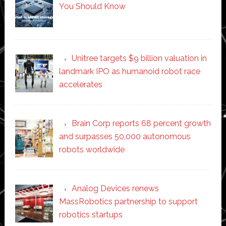
You Should Know
Unitree targets $9 billion valuation in
landmark IPO as humanoid robot race
accelerates
Brain Corp reports 68 percent growth
and surpasses 50,000 autonomous
robots worldwide
Analog Devices renews
MassRobotics partnership to support
robotics startups