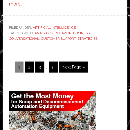
about
more…]
Exploring
the
Benefits
FILED UNDER:
ARTIFICIAL INTELLIGENCE
TAGGED WITH:
of
ANALYTICS
,
BEHAVIOR
,
BUSINESS
,
CONVERSATIONAL
,
CUSTOMER SUPPORT
,
STRATEGIES
Conversational
Analytics
Software
for
Interim
Page
Page
Page
Page
Go
1
2
3
…
5
Next Page »
pages
E-
to
omitted
commerce
Primary
Sidebar