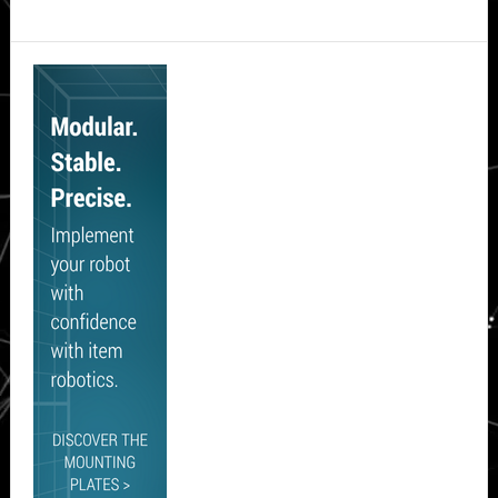
Secondary
Sidebar