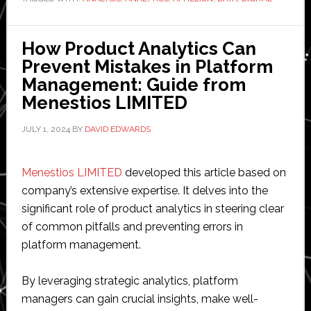
for
Market
Fit:
How Product Analytics Can
How
Prevent Mistakes in Platform
to
Management: Guide from
Make
Menestios LIMITED
Informed
Decisions
JULY 1, 2024
BY
DAVID EDWARDS
According
to
Menestios LIMITED
developed this article based on
Aphelion
company’s extensive expertise. It delves into the
Digital
significant role of product analytics in steering clear
Corp
of common pitfalls and preventing errors in
platform management.
By leveraging strategic analytics, platform
managers can gain crucial insights, make well-