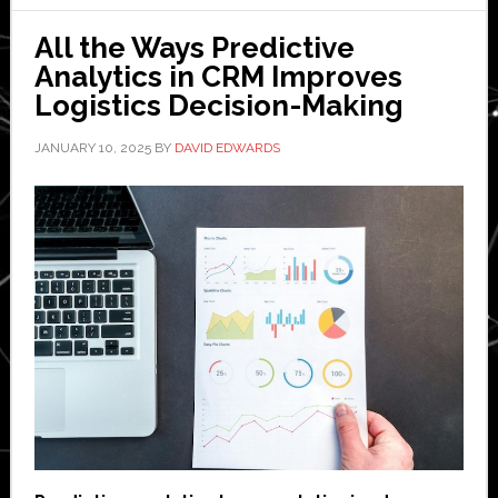
a
All the Ways Predictive
Successful
Analytics in CRM Improves
Data
Logistics Decision-Making
Analytics
Career
JANUARY 10, 2025
BY
DAVID EDWARDS