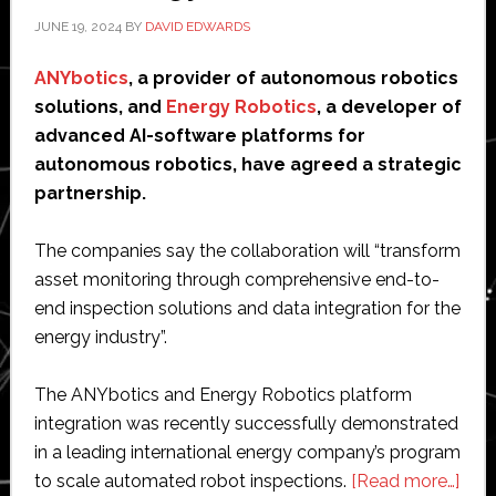
Management:
JUNE 19, 2024
BY
DAVID EDWARDS
Guide
from
ANYbotics
, a provider of autonomous robotics
Menestios
solutions, and
Energy Robotics
, a developer of
LIMITED
advanced AI-software platforms for
autonomous robotics, have agreed a strategic
partnership.
The companies say the collaboration will “transform
asset monitoring through comprehensive end-to-
end inspection solutions and data integration for the
energy industry”.
The ANYbotics and Energy Robotics platform
integration was recently successfully demonstrated
in a leading international energy company’s program
abo
to scale automated robot inspections.
[Read more…]