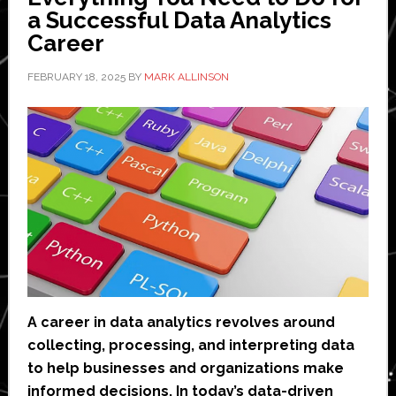
Overhead
a Successful Data Analytics
Career
FEBRUARY 18, 2025
BY
MARK ALLINSON
A career in data analytics revolves around
collecting, processing, and interpreting data
to help businesses and organizations make
informed decisions. In today’s data-driven