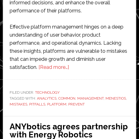
informed decisions, and enhance the overall
performance of their platforms.
Effective platform management hinges on a deep
understanding of user behavior, product
performance, and operational dynamics. Lacking
these insights, platforms are vulnerable to mistakes
that can impede growth and diminish user
about
satisfaction.
[Read more…]
How
Product
Analytics
FILED UNDER:
TECHNOLOGY
TAGGED WITH:
ANALYTICS
,
COMMON
Can
,
MANAGEMENT
,
MENESTIOS
,
MISTAKES
,
PITFALLS
,
PLATFORM
,
PREVENT
Prevent
Mistakes
in
ANYbotics agrees partnership
Platform
with Energy Robotics