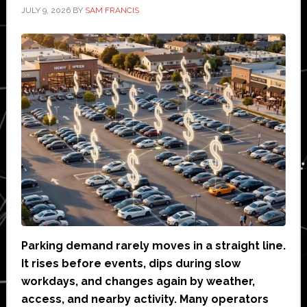
JULY 9, 2026
BY
SAM FRANCIS
Parking demand rarely moves in a straight line.
It rises before events, dips during slow
workdays, and changes again by weather,
access, and nearby activity. Many operators