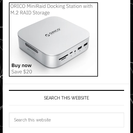
SEARCH THIS WEBSITE
Search
this
website