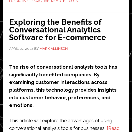
PREDICTIVE
,
PROACTIVE
,
REMOTE
,
TOOLS
and
Management
Tools
Exploring the Benefits of
Conversational Analytics
Software for E-commerce
APRIL 27, 2024
BY
MARK ALLINSON
The rise of conversational analysis tools has
significantly benefited companies. By
examining customer interactions across
platforms, this technology provides insights
into customer behavior, preferences, and
emotions.
This article will explore the advantages of using
conversational analysis tools for businesses.
[Read