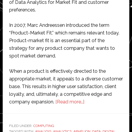
of Data Analytics for Market Fit and customer
preferences.
In 2007, Marc Andreessen introduced the term
“Product-Market Fit,” which remains relevant today.
Product-market fit is an essential part of the
strategy for any product company that wants to
spot market demand.
When a product is effectively directed to the
appropriate market, it appeals to a diverse customer
base. This results in higher user satisfaction, client
loyalty, and, ultimately, a competitive edge and
about
company expansion.
[Read more…]
Leveraging
Data
Analytics
FILED UNDER:
COMPUTING
TAGGED WITH:
ANALYSIS
,
ANALYTICS
,
APHELION
,
DATA
,
DIGITAL