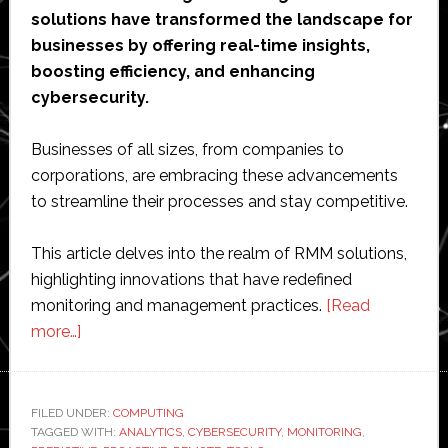
solutions have transformed the landscape for
businesses by offering real-time insights,
boosting efficiency, and enhancing
cybersecurity.
Businesses of all sizes, from companies to
corporations, are embracing these advancements
to streamline their processes and stay competitive.
This article delves into the realm of RMM solutions,
highlighting innovations that have redefined
monitoring and management practices.
[Read
about
more…]
Innovations
in
Remote
FILED UNDER:
COMPUTING
TAGGED WITH:
Monitoring
ANALYTICS
,
CYBERSECURITY
,
MONITORING
,