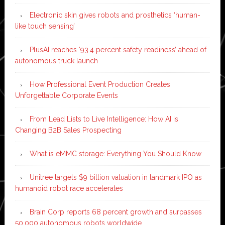
Electronic skin gives robots and prosthetics ‘human-
like touch sensing’
PlusAI reaches ‘93.4 percent safety readiness’ ahead of
autonomous truck launch
How Professional Event Production Creates
Unforgettable Corporate Events
From Lead Lists to Live Intelligence: How AI is
Changing B2B Sales Prospecting
What is eMMC storage: Everything You Should Know
Unitree targets $9 billion valuation in landmark IPO as
humanoid robot race accelerates
Brain Corp reports 68 percent growth and surpasses
50,000 autonomous robots worldwide