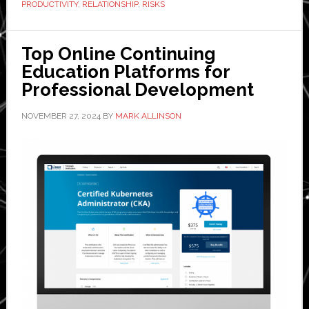
PRODUCTIVITY
,
RELATIONSHIP
,
RISKS
in
CRM
Top Online Continuing
Improves
Education Platforms for
Logistics
Professional Development
Decision-
Making
NOVEMBER 27, 2024
BY
MARK ALLINSON