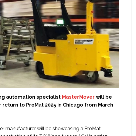
ing automation specialist
MasterMover
will be
 return to ProMat 2025 in Chicago from March
ger manufacturer will be showcasing a ProMat-