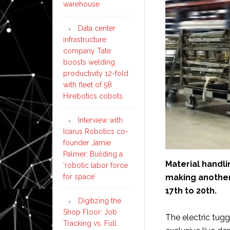
warehouse
Data center
infrastructure
company Tate
boosts welding
productivity 12-fold
with fleet of 58
Hirebotics cobots
Interview with
Icarus Robotics co-
founder Jamie
Palmer: Building a
Material handl
‘robotic labor force
making another
for space’
17th to 20th.
Digitizing the
Shop Floor: Job
The electric tug
Tracking vs. Full