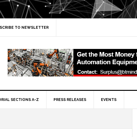
SCRIBE TO NEWSLETTER
ORIAL SECTIONS A-Z
PRESS RELEASES
EVENTS