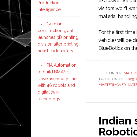
exclusive live d
Production
visitors won’t wa
Intelligence
material handling
German
construction giant
For the first ti
launches 3D printing
vehicle) will be d
division after printing
BlueBotics on th
new headquarters
PIA Automation
to build BMW E-
FILED UNDER:
MATERI
Drive assembly line
TAGGED WITH:
2025
,
MASTERMOVER
,
MATE
with 46 robots and
digital twin
technology
Indian
Robotic