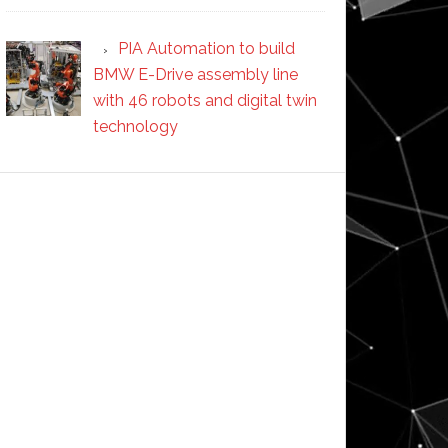
PIA Automation to build
BMW E-Drive assembly line
with 46 robots and digital twin
technology