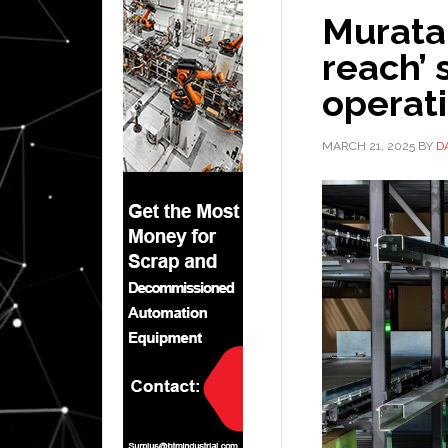
Murata
reach’ 
operat
MARCH 21, 2025
BY
D