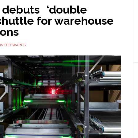
 debuts ‘double
shuttle for warehouse
ions
AVID EDWARDS