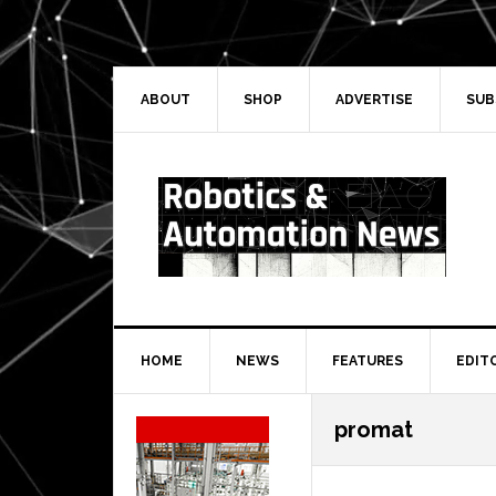
Skip
Skip
Skip
Skip
to
to
to
to
primary
main
primary
secondary
navigation
content
sidebar
sidebar
ABOUT
SHOP
ADVERTISE
SUB
HOME
NEWS
FEATURES
EDIT
Secondary
promat
Sidebar