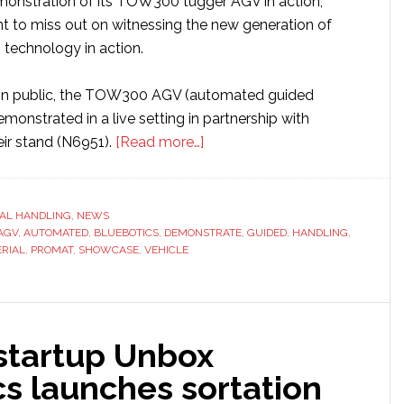
emonstration of its TOW300 tugger AGV in action,
nt to miss out on witnessing the new generation of
 technology in action.
me in public, the TOW300 AGV (automated guided
emonstrated in a live setting in partnership with
about
eir stand (N6951).
[Read more…]
MasterMover
to
debut
AL HANDLING
,
NEWS
AGV
,
AUTOMATED
,
BLUEBOTICS
,
DEMONSTRATE
its
,
GUIDED
,
HANDLING
,
RIAL
,
PROMAT
,
SHOWCASE
,
VEHICLE
new
tugger
at
ProMat
 startup Unbox
2025
s launches sortation