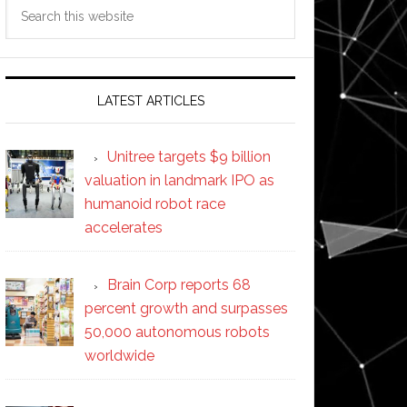
Search
this
website
LATEST ARTICLES
Unitree targets $9 billion
valuation in landmark IPO as
humanoid robot race
accelerates
Brain Corp reports 68
percent growth and surpasses
50,000 autonomous robots
worldwide