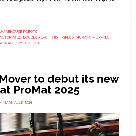
ut
ata
buts
uble
WAREHOUSE ROBOTS
h’
AUTOMATED
,
DOUBLE REACH
,
HIGH-SPEED
,
MURATA
,
MURATEC
,
STORAGE
,
SYSTEM
,
USA
ttle
ehouse
rations
Mover to debut its new
 at ProMat 2025
Y
MARK ALLINSON