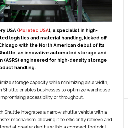
ry USA (
Muratec USA
), a specialist in high-
d logistics and material handling, kicked off
Chicago with the North American debut of its
huttle, an innovative automated storage and
em (ASRS) engineered for high-density storage
roduct handling.
mize storage capacity while minimizing aisle width,
 Shuttle enables businesses to optimize warehouse
mpromising accessibility or throughput.
 Shuttle integrates a narrow shuttle vehicle with a
sfer mechanism, allowing it to efficiently retrieve and
tored at greater depths within a compact footprint.