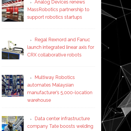
Analog Devices renews
MassRobotics partnership to
support robotics startups
Regal Rexnord and Fanuc
launch integrated linear axis for
CRX collaborative robots
Multiway Robotics
automates Malaysian
manufacturer’s 5,000-location
warehouse
Data center infrastructure
company Tate boosts welding