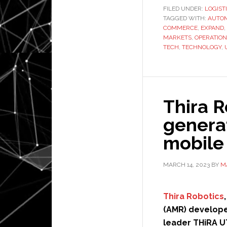
FILED UNDER:
LOGIST
TAGGED WITH:
AUTO
COMMERCE
,
EXPAND
,
MARKETS
,
OPERATION
TECH
,
TECHNOLOGY
,
Thira 
genera
mobile
MARCH 14, 2023
BY
M
Thira Robotics
(AMR) developer
leader THiRA UT