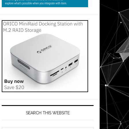
SEARCH THIS WEBSITE