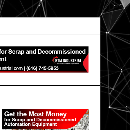
Primary
Sidebar