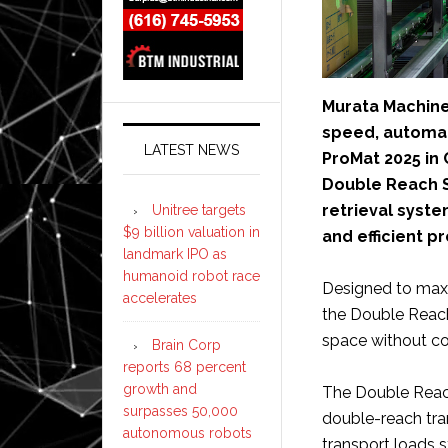
Murata Machine
speed, automate
LATEST NEWS
ProMat 2025 in 
Double Reach S
retrieval syst
Unitree targets
$9 billion valuation in
and efficient p
landmark IPO as
humanoid robot race
Designed to maxi
accelerates
the Double Reach
space without co
Brain Corp
reports 68 percent
growth and
The Double Reach
surpasses 50,000
double-reach tran
autonomous robots
transport loads s