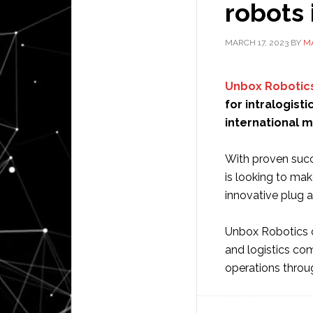
robots 
MARCH 17, 2023
BY
M
Unbox Robotic
for intralogisti
international m
With proven succ
is looking to mak
innovative plug a
Unbox Robotics c
and logistics co
operations throu