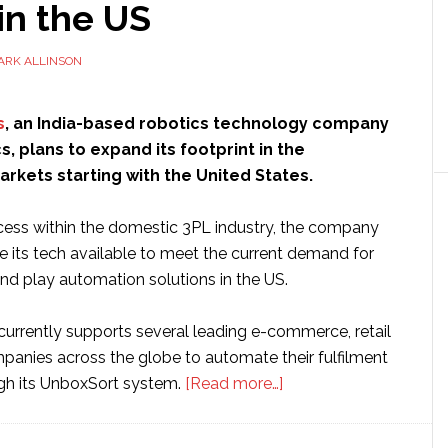
in the US
ARK ALLINSON
s
, an India-based robotics technology company
cs, plans to expand its footprint in the
arkets starting with the United States.
ess within the domestic 3PL industry, the company
e its tech available to meet the current demand for
nd play automation solutions in the US.
urrently supports several leading e-commerce, retail
mpanies across the globe to automate their fulfilment
about
gh its UnboxSort system.
[Read more…]
Indian
startup