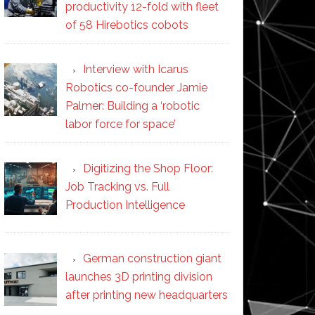
productivity 12-fold with fleet
of 58 Hirebotics cobots
Interview with Icarus
Robotics co-founder Jamie
Palmer: Building a ‘robotic
labor force for space’
Digitizing the Shop Floor:
Job Tracking vs. Full
Production Intelligence
German construction giant
launches 3D printing division
after printing new headquarters