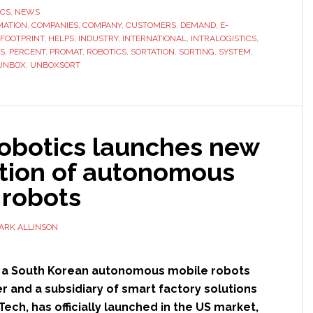
Unbox
ICS
,
NEWS
MATION
,
COMPANIES
,
COMPANY
,
CUSTOMERS
,
DEMAND
Robotics
,
E-
FOOTPRINT
,
HELPS
,
INDUSTRY
,
INTERNATIONAL
,
INTRALOGISTICS
,
launches
S
,
PERCENT
,
PROMAT
,
ROBOTICS
,
SORTATION
,
SORTING
,
SYSTEM
,
sortation
UNBOX
,
UNBOXSORT
robots
in
the
US
Robotics launches new
tion of autonomous
 robots
ARK ALLINSON
, a South Korean autonomous mobile robots
 and a subsidiary of smart factory solutions
ech, has officially launched in the US market,