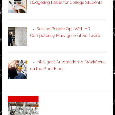
Budgeting Easier for College Students
Scaling People Ops With HR
Competency Management Software
Intelligent Automation: AI Workflows
on the Plant Floor
Secondary
Sidebar