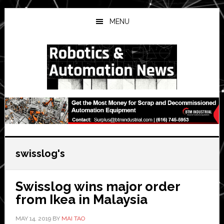
Skip
Skip
Skip
to
to
to
MENU
main
primary
secondary
content
sidebar
sidebar
swisslog's
Swisslog wins major order
from Ikea in Malaysia
MAY 14, 2019
BY
MAI TAO