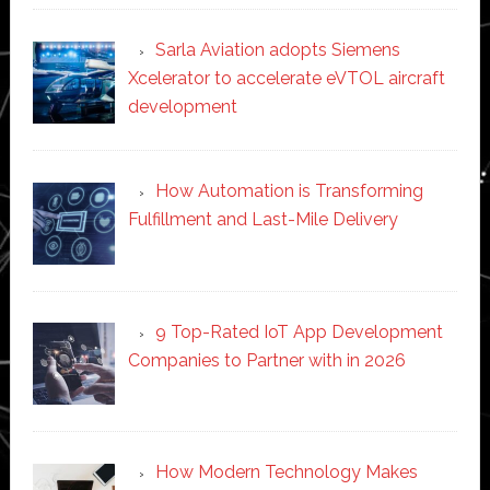
Sarla Aviation adopts Siemens
Xcelerator to accelerate eVTOL aircraft
development
How Automation is Transforming
Fulfillment and Last-Mile Delivery
9 Top-Rated IoT App Development
Companies to Partner with in 2026
How Modern Technology Makes