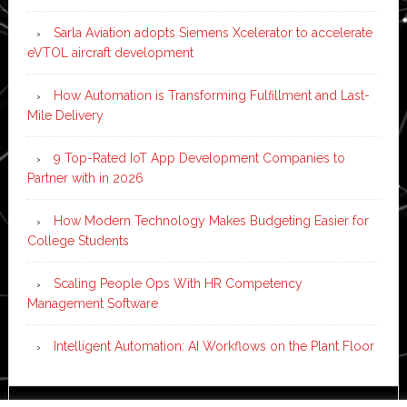
Sarla Aviation adopts Siemens Xcelerator to accelerate
eVTOL aircraft development
How Automation is Transforming Fulfillment and Last-
Mile Delivery
9 Top-Rated IoT App Development Companies to
Partner with in 2026
How Modern Technology Makes Budgeting Easier for
College Students
Scaling People Ops With HR Competency
Management Software
Intelligent Automation: AI Workflows on the Plant Floor