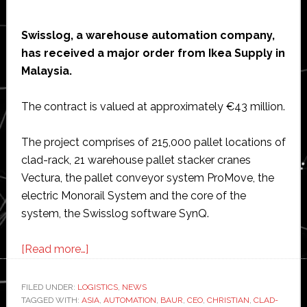
Swisslog, a warehouse automation company,
has received a major order from Ikea Supply in
Malaysia.
The contract is valued at approximately €43 million.
The project comprises of 215,000 pallet locations of
clad-rack, 21 warehouse pallet stacker cranes
Vectura, the pallet conveyor system ProMove, the
electric Monorail System and the core of the
system, the Swisslog software SynQ.
about
[Read more…]
Swisslog
wins
FILED UNDER:
LOGISTICS
,
NEWS
TAGGED WITH:
ASIA
major
,
AUTOMATION
,
BAUR
,
CEO
,
CHRISTIAN
,
CLAD-