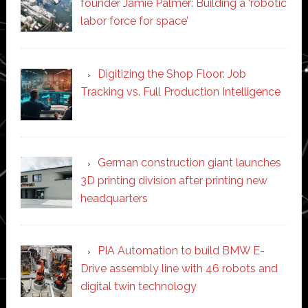
founder Jamie Palmer: Building a ‘robotic
labor force for space’
Digitizing the Shop Floor: Job
Tracking vs. Full Production Intelligence
German construction giant launches
3D printing division after printing new
headquarters
PIA Automation to build BMW E-
Drive assembly line with 46 robots and
digital twin technology