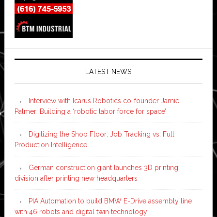
LATEST NEWS
Interview with Icarus Robotics co-founder Jamie
Palmer: Building a ‘robotic labor force for space’
Digitizing the Shop Floor: Job Tracking vs. Full
Production Intelligence
German construction giant launches 3D printing
division after printing new headquarters
PIA Automation to build BMW E-Drive assembly line
with 46 robots and digital twin technology