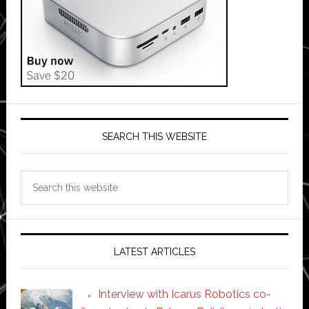
SEARCH THIS WEBSITE
Search
this
website
LATEST ARTICLES
Interview with Icarus Robotics co-