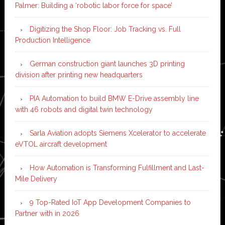
Palmer: Building a ‘robotic labor force for space’
Digitizing the Shop Floor: Job Tracking vs. Full
Production Intelligence
German construction giant launches 3D printing
division after printing new headquarters
PIA Automation to build BMW E-Drive assembly line
with 46 robots and digital twin technology
Sarla Aviation adopts Siemens Xcelerator to accelerate
eVTOL aircraft development
How Automation is Transforming Fulfillment and Last-
Mile Delivery
9 Top-Rated IoT App Development Companies to
Partner with in 2026