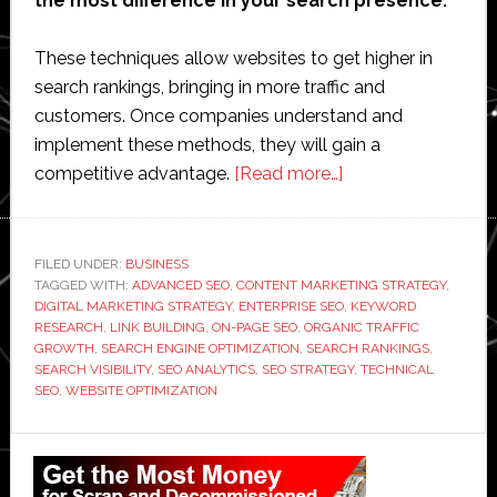
the most difference in your search presence.
These techniques allow websites to get higher in
search rankings, bringing in more traffic and
customers. Once companies understand and
implement these methods, they will gain a
about
competitive advantage.
[Read more…]
Managing
Search
Growth
FILED UNDER:
BUSINESS
TAGGED WITH:
ADVANCED SEO
,
CONTENT MARKETING STRATEGY
With
,
DIGITAL MARKETING STRATEGY
,
ENTERPRISE SEO
,
KEYWORD
Advanced
RESEARCH
,
LINK BUILDING
,
ON-PAGE SEO
,
ORGANIC TRAFFIC
SEO
GROWTH
,
SEARCH ENGINE OPTIMIZATION
,
SEARCH RANKINGS
,
SEARCH VISIBILITY
,
SEO ANALYTICS
,
SEO STRATEGY
,
TECHNICAL
Techniques
SEO
,
WEBSITE OPTIMIZATION
Primary
Sidebar