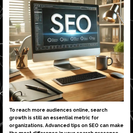
To reach more audiences online, search
growth is still an essential metric for
organizations. Advanced tips on SEO can make