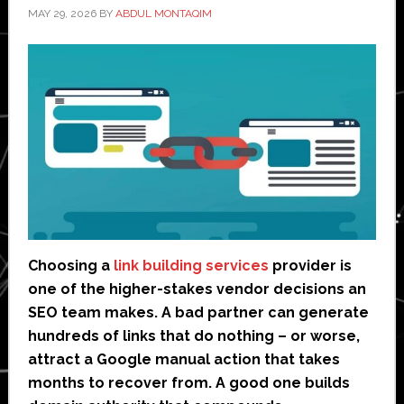
MAY 29, 2026
BY
ABDUL MONTAQIM
Choosing a
link building services
provider is
one of the higher-stakes vendor decisions an
SEO team makes. A bad partner can generate
hundreds of links that do nothing – or worse,
attract a Google manual action that takes
months to recover from. A good one builds