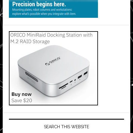
SEARCH THIS WEBSITE