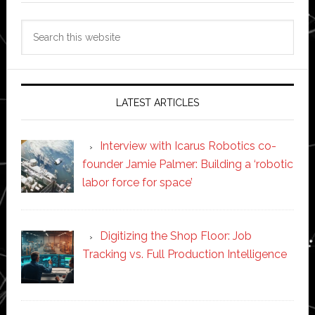
Search
this
website
LATEST ARTICLES
Interview with Icarus Robotics co-
founder Jamie Palmer: Building a ‘robotic
labor force for space’
Digitizing the Shop Floor: Job
Tracking vs. Full Production Intelligence