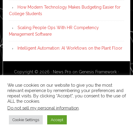
How Modern Technology Makes Budgeting Easier for
College Students
Scaling People Ops With HR Competency
Management Software
Intelligent Automation: AI Workflows on the Plant Floor
Copyright © 2026 ·
News Pro
on
Genesis Framework
·
WordPress
·
Log in
We use cookies on our website to give you the most
relevant experience by remembering your preferences and
repeat visits. By clicking “Accept”, you consent to the use of
ALL the cookies.
Do not sell my personal information
.
Cookie Settings
Accept