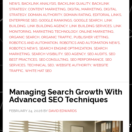
NEWS
,
BACKLINK ANALYSIS
,
BACKLINK QUALITY
,
BACKLINK
Link
STRATEGY
,
CONTENT MARKETING
,
DIGITAL MARKETING
,
DIGITAL
Building
STRATEGY
,
DOMAIN AUTHORITY
,
DOMAIN RATING
,
EDITORIAL LINKS
,
ENTERPRISE SEO
,
GOOGLE RANKINGS
,
GOOGLE SEARCH
,
LINK
Agency
BUILDING
,
LINK BUILDING AGENCY
,
LINK BUILDING SERVICES
,
LINK
Before
MONITORING
,
MARKETING TECHNOLOGY
,
ONLINE MARKETING
,
You
ORGANIC SEARCH
,
ORGANIC TRAFFIC
,
PUBLISHER VETTING
,
ROBOTICS AND AUTOMATION
,
ROBOTICS AND AUTOMATION NEWS
,
Sign
ROBOTICS NEWS
,
SEARCH ENGINE OPTIMIZATION
,
SEARCH
Anything
MARKETING
,
SEARCH VISIBILITY
,
SEO AGENCY
,
SEO AUDITS
,
SEO
BEST PRACTICES
,
SEO CONSULTING
,
SEO PERFORMANCE
,
SEO
SERVICES
,
TECHNICAL SEO
,
WEBSITE AUTHORITY
,
WEBSITE
TRAFFIC
,
WHITE HAT SEO
Managing Search Growth With
Advanced SEO Techniques
FEBRUARY 24, 2026
BY
DAVID EDWARDS