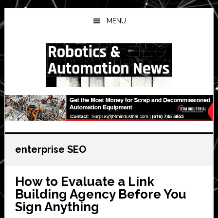
Skip
Skip
Skip
to
to
to
MENU
main
primary
secondary
content
sidebar
sidebar
enterprise SEO
How to Evaluate a Link
Building Agency Before You
Sign Anything