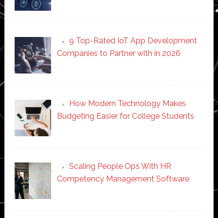
9 Top-Rated IoT App Development
Companies to Partner with in 2026
How Modern Technology Makes
Budgeting Easier for College Students
Scaling People Ops With HR
Competency Management Software