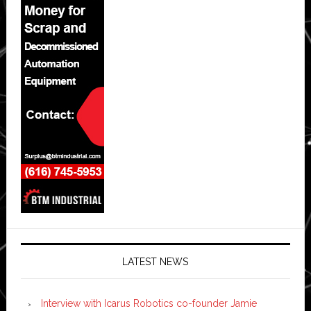
LATEST NEWS
Interview with Icarus Robotics co-founder Jamie