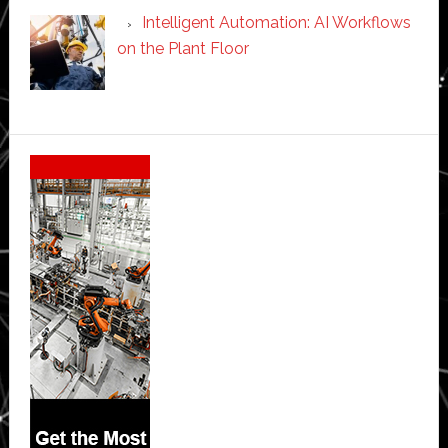
Intelligent Automation: AI Workflows
on the Plant Floor
Secondary
Sidebar