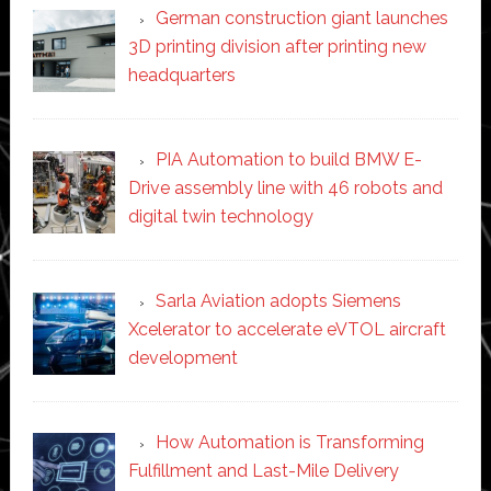
German construction giant launches
3D printing division after printing new
headquarters
PIA Automation to build BMW E-
Drive assembly line with 46 robots and
digital twin technology
Sarla Aviation adopts Siemens
Xcelerator to accelerate eVTOL aircraft
development
How Automation is Transforming
Fulfillment and Last-Mile Delivery