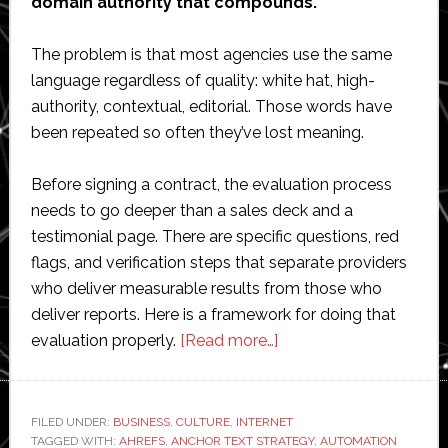
domain authority that compounds.
The problem is that most agencies use the same
language regardless of quality: white hat, high-
authority, contextual, editorial. Those words have
been repeated so often they’ve lost meaning.
Before signing a contract, the evaluation process
needs to go deeper than a sales deck and a
testimonial page. There are specific questions, red
flags, and verification steps that separate providers
who deliver measurable results from those who
deliver reports. Here is a framework for doing that
about
evaluation properly.
[Read more…]
How
to
Evaluate
FILED UNDER:
BUSINESS
,
CULTURE
,
INTERNET
TAGGED WITH:
AHREFS
,
ANCHOR TEXT STRATEGY
a
,
AUTOMATION