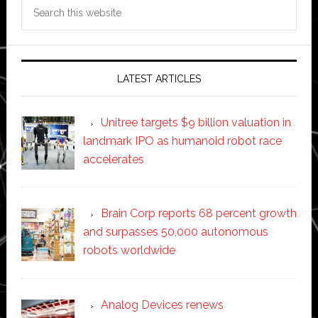
Search
this
website
LATEST ARTICLES
Unitree targets $9 billion valuation in
landmark IPO as humanoid robot race
accelerates
Brain Corp reports 68 percent growth
and surpasses 50,000 autonomous
robots worldwide
Analog Devices renews