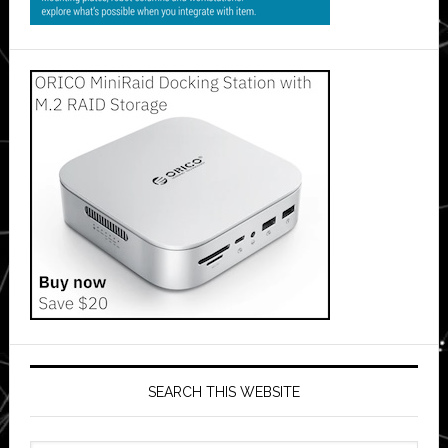
SEARCH THIS WEBSITE