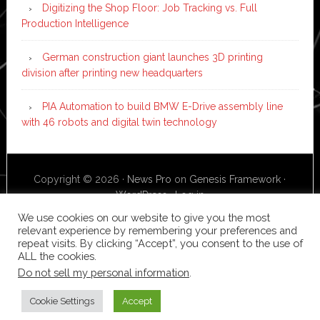
Digitizing the Shop Floor: Job Tracking vs. Full
Production Intelligence
German construction giant launches 3D printing
division after printing new headquarters
PIA Automation to build BMW E-Drive assembly line
with 46 robots and digital twin technology
Copyright © 2026 ·
News Pro
on
Genesis Framework
·
WordPress
·
Log in
We use cookies on our website to give you the most
relevant experience by remembering your preferences and
repeat visits. By clicking “Accept”, you consent to the use of
ALL the cookies.
Do not sell my personal information
.
Cookie Settings
Accept