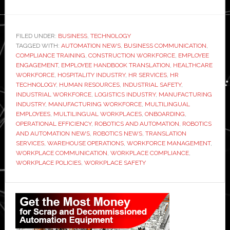
Emplo
Handb
Transla
FILED UNDER:
BUSINESS
,
TECHNOLOGY
TAGGED WITH:
AUTOMATION NEWS
,
BUSINESS COMMUNICATION
Servic
,
COMPLIANCE TRAINING
,
CONSTRUCTION WORKFORCE
,
EMPLOYEE
Are
ENGAGEMENT
,
EMPLOYEE HANDBOOK TRANSLATION
,
HEALTHCARE
No
WORKFORCE
,
HOSPITALITY INDUSTRY
,
HR SERVICES
,
HR
TECHNOLOGY
,
HUMAN RESOURCES
,
INDUSTRIAL SAFETY
,
Longer
INDUSTRIAL WORKFORCE
,
LOGISTICS INDUSTRY
,
MANUFACTURING
Option
INDUSTRY
,
MANUFACTURING WORKFORCE
,
MULTILINGUAL
for
EMPLOYEES
,
MULTILINGUAL WORKPLACES
,
ONBOARDING
,
OPERATIONAL EFFICIENCY
,
ROBOTICS AND AUTOMATION
,
ROBOTICS
Moder
AND AUTOMATION NEWS
,
ROBOTICS NEWS
,
TRANSLATION
Workpl
SERVICES
,
WAREHOUSE OPERATIONS
,
WORKFORCE MANAGEMENT
,
WORKPLACE COMMUNICATION
,
WORKPLACE COMPLIANCE
,
WORKPLACE POLICIES
,
WORKPLACE SAFETY
Primary
Sidebar