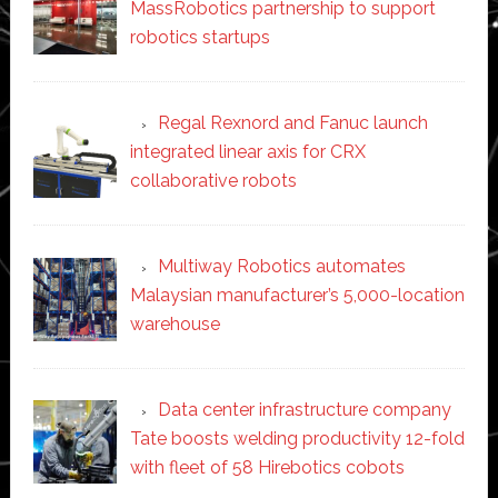
MassRobotics partnership to support
robotics startups
Regal Rexnord and Fanuc launch
integrated linear axis for CRX
collaborative robots
Multiway Robotics automates
Malaysian manufacturer’s 5,000-location
warehouse
Data center infrastructure company
Tate boosts welding productivity 12-fold
with fleet of 58 Hirebotics cobots