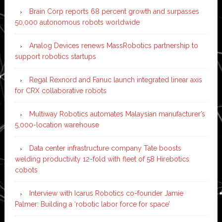
Brain Corp reports 68 percent growth and surpasses
50,000 autonomous robots worldwide
Analog Devices renews MassRobotics partnership to
support robotics startups
Regal Rexnord and Fanuc launch integrated linear axis
for CRX collaborative robots
Multiway Robotics automates Malaysian manufacturer’s
5,000-location warehouse
Data center infrastructure company Tate boosts
welding productivity 12-fold with fleet of 58 Hirebotics
cobots
Interview with Icarus Robotics co-founder Jamie
Palmer: Building a ‘robotic labor force for space’