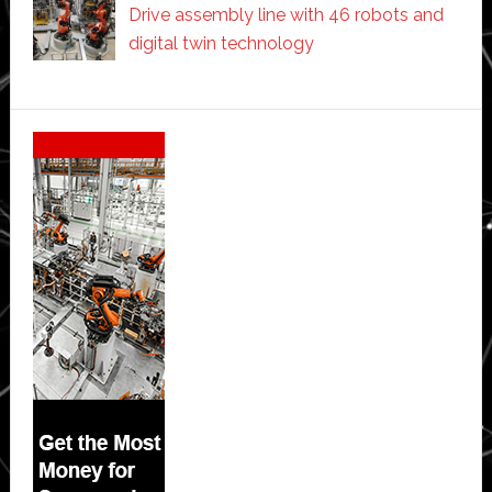
Drive assembly line with 46 robots and
digital twin technology
Secondary
Sidebar