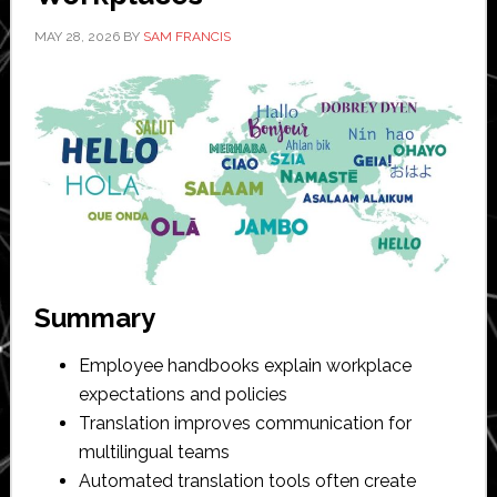
MAY 28, 2026
BY
SAM FRANCIS
Summary
Employee handbooks explain workplace
expectations and policies
Translation improves communication for
multilingual teams
Automated translation tools often create