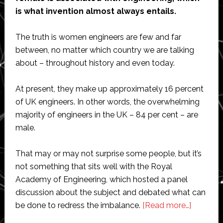
is what invention almost always entails.
The truth is women engineers are few and far
between, no matter which country we are talking
about – throughout history and even today.
At present, they make up approximately 16 percent
of UK engineers. In other words, the overwhelming
majority of engineers in the UK – 84 per cent – are
male.
That may or may not surprise some people, but it’s
not something that sits well with the Royal
Academy of Engineering, which hosted a panel
discussion about the subject and debated what can
about
be done to redress the imbalance.
[Read more…]
High-