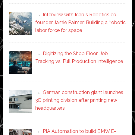
Interview with Icarus Robotics co-
founder Jamie Palmer: Building a ‘robotic
labor force for space’
Digitizing the Shop Floor: Job
Tracking vs. Full Production Intelligence
German construction giant launches
3D printing division after printing new
headquarters
PIA Automation to build BMW E-