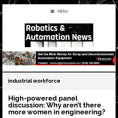
Skip
Skip
Skip
to
to
to
MENU
main
primary
secondary
content
sidebar
sidebar
industrial workforce
High-powered panel
discussion: Why aren’t there
more women in engineering?