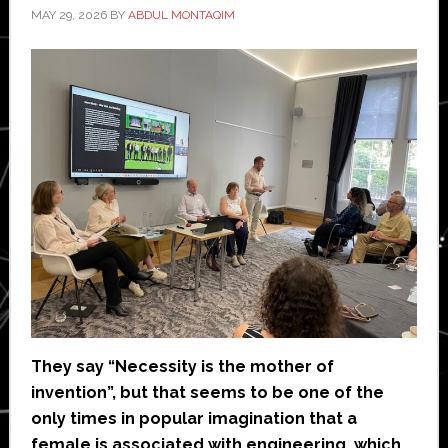
MAY 29, 2026
BY
ABDUL MONTAQIM
They say “Necessity is the mother of
invention”, but that seems to be one of the
only times in popular imagination that a
female is associated with engineering, which