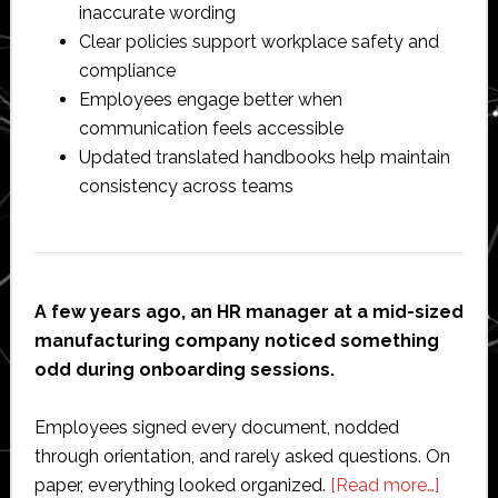
inaccurate wording
Clear policies support workplace safety and
compliance
Employees engage better when
communication feels accessible
Updated translated handbooks help maintain
consistency across teams
A few years ago, an HR manager at a mid-sized
manufacturing company noticed something
odd during onboarding sessions.
Employees signed every document, nodded
through orientation, and rarely asked questions. On
about
paper, everything looked organized.
[Read more…]