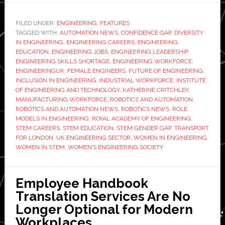
powere
panel
FILED UNDER:
ENGINEERING
,
FEATURES
TAGGED WITH:
AUTOMATION NEWS
,
CONFIDENCE GAP
,
DIVERSITY
discussi
IN ENGINEERING
,
ENGINEERING CAREERS
,
ENGINEERING
Why
EDUCATION
,
ENGINEERING JOBS
,
ENGINEERING LEADERSHIP
,
aren’t
ENGINEERING SKILLS SHORTAGE
,
ENGINEERING WORKFORCE
,
ENGINEERINGUK
,
FEMALE ENGINEERS
,
FUTURE OF ENGINEERING
,
there
INCLUSION IN ENGINEERING
,
INDUSTRIAL WORKFORCE
,
INSTITUTE
more
OF ENGINEERING AND TECHNOLOGY
,
KATHERINE CRITCHLEY
,
women
MANUFACTURING WORKFORCE
,
ROBOTICS AND AUTOMATION
,
ROBOTICS AND AUTOMATION NEWS
,
ROBOTICS NEWS
,
ROLE
in
MODELS IN ENGINEERING
,
ROYAL ACADEMY OF ENGINEERING
,
engineer
STEM CAREERS
,
STEM EDUCATION
,
STEM GENDER GAP
,
TRANSPORT
FOR LONDON
,
UK ENGINEERING SECTOR
,
WOMEN IN ENGINEERING
,
WOMEN IN STEM
,
WOMEN’S ENGINEERING SOCIETY
Employee Handbook
Translation Services Are No
Longer Optional for Modern
Workplaces