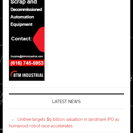
LATEST NEWS
Unitree targets $9 billion valuation in landmark IPO as
humanoid robot race accelerates