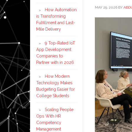
MAY 29, 2026
BY
ABD
How Automation
is Transforming
Fulfillment and Last-
Mile Delivery
9 Top-Rated IoT
App Development
Companies to
Partner with in 2026
How Modern
Technology Makes
Budgeting Easier for
College Students
Scaling People
Ops With HR
Competency
Management