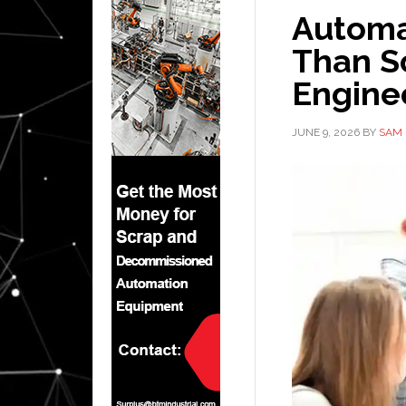
Automat
Than S
Engine
JUNE 9, 2026
BY
SAM 