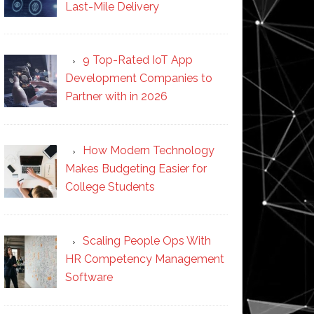
Last-Mile Delivery
9 Top-Rated IoT App
Development Companies to
Partner with in 2026
How Modern Technology
Makes Budgeting Easier for
College Students
Scaling People Ops With
HR Competency Management
Software