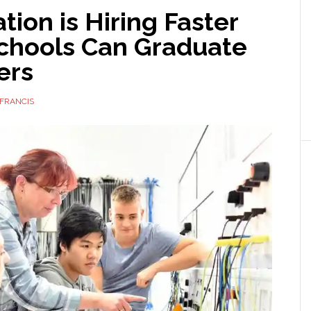
ion is Hiring Faster
chools Can Graduate
ers
FRANCIS