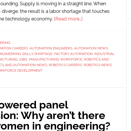
nding. Supply is moving in a straight line. When
diverge, the result is a labor shortage that touches
about
 the technology economy.
[Read more…]
Automation
is
Hiring
ERING
ATION CAREERS
,
AUTOMATION ENGINEERS
,
AUTOMATION NEWS
Faster
,
NGINEERING SKILLS SHORTAGE
,
FACTORY AUTOMATION
,
INDUSTRIAL
Than
ACTURING JOBS
,
MANUFACTURING WORKFORCE
,
ROBOTICS AND
Schools
ICS AND AUTOMATION NEWS
,
ROBOTICS CAREERS
,
ROBOTICS NEWS
,
RKFORCE DEVELOPMENT
Can
Graduate
Engineers
owered panel
ion: Why aren’t there
omen in engineering?