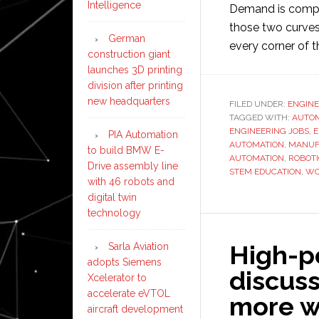
Intelligence
Demand is compou
those two curves 
German
every corner of
construction giant
launches 3D printing
division after printing
new headquarters
FILED UNDER:
ENGINE
TAGGED WITH:
AUTOM
ENGINEERING JOBS
,
E
PIA Automation
AUTOMATION
,
MANUF
to build BMW E-
AUTOMATION
,
ROBOT
Drive assembly line
STEM EDUCATION
,
WO
with 46 robots and
digital twin
technology
High-p
Sarla Aviation
adopts Siemens
discuss
Xcelerator to
accelerate eVTOL
more w
aircraft development