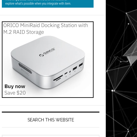
SEARCH THIS WEBSITE