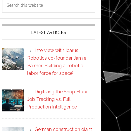
Search
this
website
LATEST ARTICLES
Interview with Icarus
Robotics co-founder Jamie
Palmer: Building a ‘robotic
labor force for space’
Digitizing the Shop Floor:
Job Tracking vs. Full
Production Intelligence
German construction giant