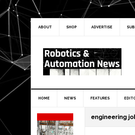
Skip
Skip
Skip
Skip
to
to
to
to
primary
main
primary
secondary
navigation
content
sidebar
sidebar
ABOUT
SHOP
ADVERTISE
SUB
HOME
NEWS
FEATURES
EDIT
Secondary
engineering jo
Sidebar