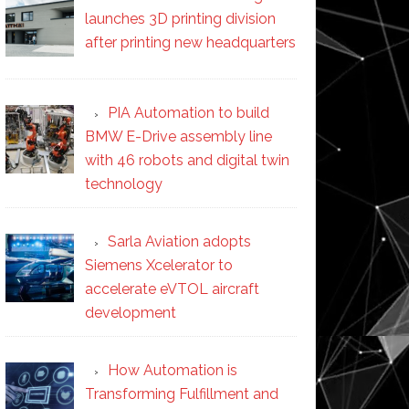
launches 3D printing division
after printing new headquarters
PIA Automation to build
BMW E-Drive assembly line
with 46 robots and digital twin
technology
Sarla Aviation adopts
Siemens Xcelerator to
accelerate eVTOL aircraft
development
How Automation is
Transforming Fulfillment and