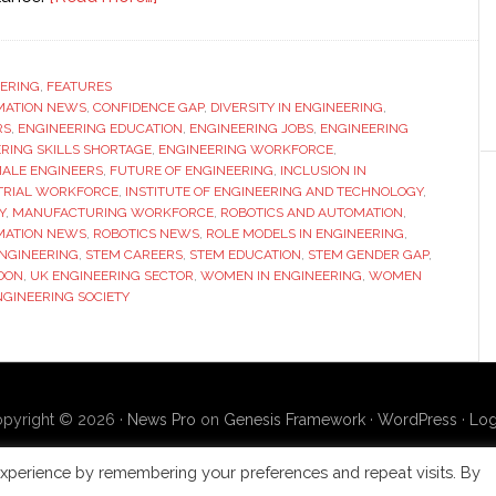
High-
powered
panel
ERING
,
FEATURES
MATION NEWS
,
CONFIDENCE GAP
discussion:
,
DIVERSITY IN ENGINEERING
,
RS
,
ENGINEERING EDUCATION
,
ENGINEERING JOBS
,
ENGINEERING
Why
RING SKILLS SHORTAGE
,
ENGINEERING WORKFORCE
,
aren’t
ALE ENGINEERS
,
FUTURE OF ENGINEERING
,
INCLUSION IN
TRIAL WORKFORCE
,
INSTITUTE OF ENGINEERING AND TECHNOLOGY
,
there
Y
,
MANUFACTURING WORKFORCE
,
ROBOTICS AND AUTOMATION
,
more
MATION NEWS
,
ROBOTICS NEWS
,
ROLE MODELS IN ENGINEERING
,
women
ENGINEERING
,
STEM CAREERS
,
STEM EDUCATION
,
STEM GENDER GAP
,
DON
,
UK ENGINEERING SECTOR
,
WOMEN IN ENGINEERING
,
WOMEN
in
GINEERING SOCIETY
engineering?
pyright © 2026 ·
News Pro
on
Genesis Framework
·
WordPress
·
Log
xperience by remembering your preferences and repeat visits. By