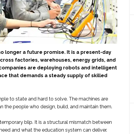
o longer a future promise. It is a present-day
Across factories, warehouses, energy grids, and
 companies are deploying robots and intelligent
ace that demands a steady supply of skilled
mple to state and hard to solve. The machines are
han the people who design, build, and maintain them.
 temporary blip. It is a structural mismatch between
eed and what the education system can deliver.