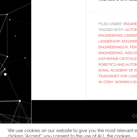
FILED UNDER:
ENGINE
TAGGED WITH:
AUTO
ENGINEERING CAREE
LEADERSHIP
,
ENGINEE
ENGINEERINGUK
,
FEM
ENGINEERING
,
INDUS
KATHERINE CRITCHLE
ROBOTICS AND AUTO
ROYAL ACADEMY OF 
TRANSPORT FOR LON
IN STEM
,
WOMEN’S EN
Co
We use cookies on our website to give you the most relevant e
clicking “Accept”, you consent to the use of ALL the cookies.