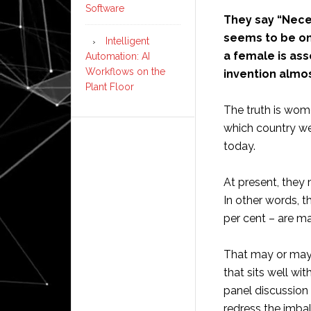
Software
They say “Neces
seems to be one
Intelligent
a female is ass
Automation: AI
Workflows on the
invention almos
Plant Floor
The truth is wom
which country we
today.
At present, they
In other words, 
per cent – are ma
That may or may 
that sits well w
panel discussion
redress the imba