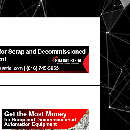
Primary
Sidebar