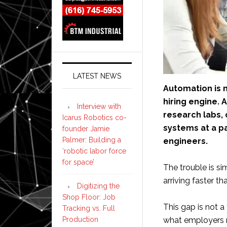
LATEST NEWS
Automation is n
hiring engine. 
Interview with
research labs,
Icarus Robotics co-
systems at a p
founder Jamie
Palmer: Building a
engineers.
‘robotic labor force
for space’
The trouble is si
arriving faster t
Digitizing the
Shop Floor: Job
This gap is not a
Tracking vs. Full
Production
what employers n