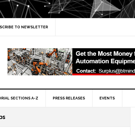
SCRIBE TO NEWSLETTER
ORIAL SECTIONS A-Z
PRESS RELEASES
EVENTS
bs