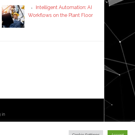
Intelligent Automation: AI
Workflows on the Plant Floor
 in
Cookie Settings
Accept