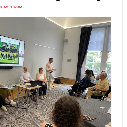
UL MONTAQIM