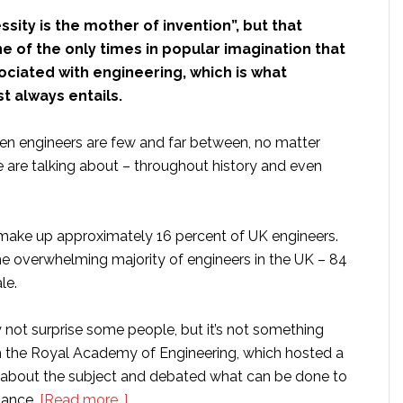
sity is the mother of invention”, but that
 of the only times in popular imagination that
ociated with engineering, which is what
t always entails.
en engineers are few and far between, no matter
 are talking about – throughout history and even
 make up approximately 16 percent of UK engineers.
the overwhelming majority of engineers in the UK – 84
le.
not surprise some people, but it’s not something
ith the Royal Academy of Engineering, which hosted a
 about the subject and debated what can be done to
about
lance.
[Read more…]