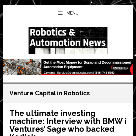
Skip
Skip
Skip
to
to
to
MENU
main
primary
secondary
content
sidebar
sidebar
Venture Capital in Robotics
The ultimate investing
machine: Interview with BMW i
Ventures’ Sage who backed