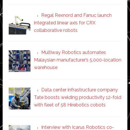
Regal Rexnord and Fanuc launch
integrated linear axis for CRX
collaborative robots
Multiway Robotics automates
Malaysian manufacturer’s 5,000-location
warehouse
Data center infrastructure company
Tate boosts welding productivity 12-fold
with fleet of 58 Hirebotics cobots
Interview with Icarus Robotics co-