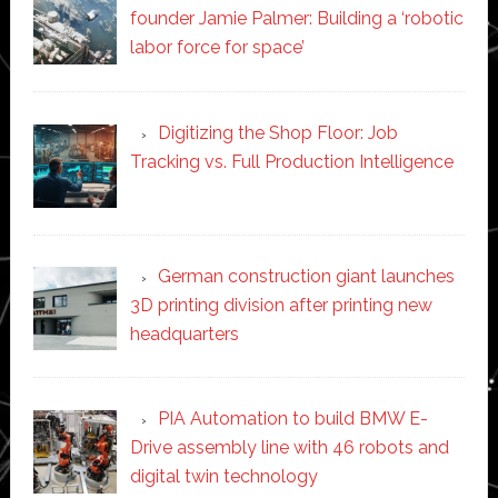
founder Jamie Palmer: Building a ‘robotic
labor force for space’
Digitizing the Shop Floor: Job
Tracking vs. Full Production Intelligence
German construction giant launches
3D printing division after printing new
headquarters
PIA Automation to build BMW E-
Drive assembly line with 46 robots and
digital twin technology