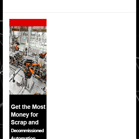
Secondary
Sidebar