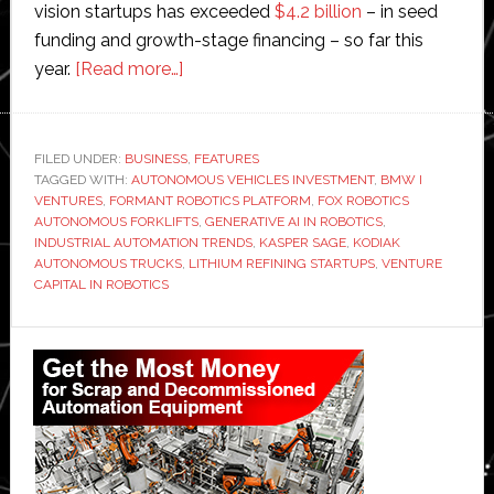
vision startups has exceeded
$4.2 billion
– in seed
funding and growth-stage financing – so far this
about
year.
[Read more…]
The
ultimate
investing
FILED UNDER:
BUSINESS
,
FEATURES
TAGGED WITH:
AUTONOMOUS VEHICLES INVESTMENT
machine:
,
BMW I
VENTURES
,
FORMANT ROBOTICS PLATFORM
,
FOX ROBOTICS
Interview
AUTONOMOUS FORKLIFTS
,
GENERATIVE AI IN ROBOTICS
,
with
INDUSTRIAL AUTOMATION TRENDS
,
KASPER SAGE
,
KODIAK
AUTONOMOUS TRUCKS
,
LITHIUM REFINING STARTUPS
,
VENTURE
BMW
CAPITAL IN ROBOTICS
i
Ventures’
Primary
Sage
Sidebar
who
backed
Kodiak