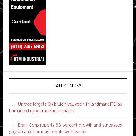
LATEST NEWS
Unitree targets $9 billion valuation in landmark IPO as
humanoid robot race accelerates
Brain Corp reports 68 percent growth and surpasses
50,000 autonomous robots worldwide