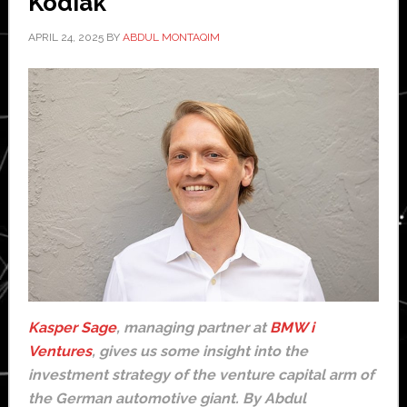
Kodiak
APRIL 24, 2025
BY
ABDUL MONTAQIM
Kasper Sage
, managing partner at
BMW i
Ventures
, gives us some insight into the
investment strategy of the venture capital arm of
the German automotive giant. By Abdul