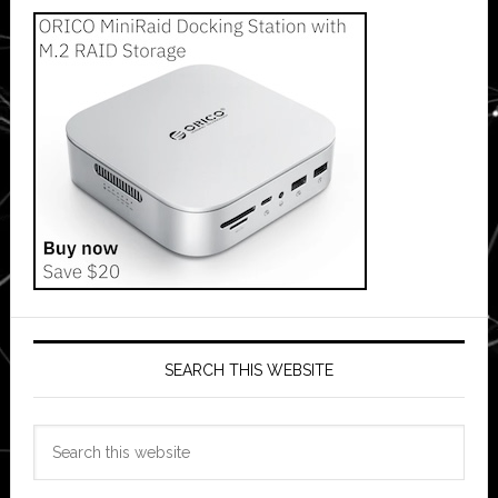
SEARCH THIS WEBSITE
Search
this
website