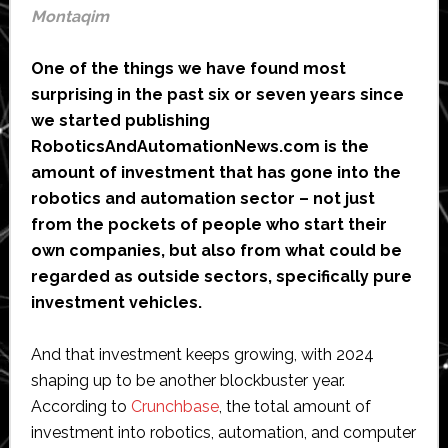
Montaqim
One of the things we have found most
surprising in the past six or seven years since
we started publishing
RoboticsAndAutomationNews.com is the
amount of investment that has gone into the
robotics and automation sector – not just
from the pockets of people who start their
own companies, but also from what could be
regarded as outside sectors, specifically pure
investment vehicles.
And that investment keeps growing, with 2024
shaping up to be another blockbuster year.
According to
Crunchbase
, the total amount of
investment into robotics, automation, and computer