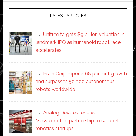
LATEST ARTICLES
Unitree targets $9 billion valuation in
landmark IPO as humanoid robot race
accelerates
Brain Corp reports 68 percent growth
and surpasses 50,000 autonomous
robots worldwide
Analog Devices renews
MassRobotics partnership to support
robotics startups