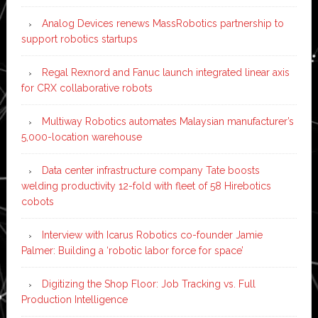
Analog Devices renews MassRobotics partnership to
support robotics startups
Regal Rexnord and Fanuc launch integrated linear axis
for CRX collaborative robots
Multiway Robotics automates Malaysian manufacturer’s
5,000-location warehouse
Data center infrastructure company Tate boosts
welding productivity 12-fold with fleet of 58 Hirebotics
cobots
Interview with Icarus Robotics co-founder Jamie
Palmer: Building a ‘robotic labor force for space’
Digitizing the Shop Floor: Job Tracking vs. Full
Production Intelligence