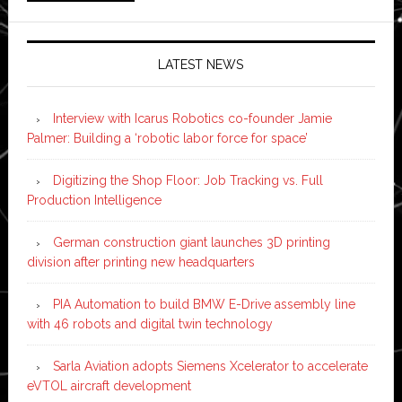
LATEST NEWS
Interview with Icarus Robotics co-founder Jamie
Palmer: Building a ‘robotic labor force for space’
Digitizing the Shop Floor: Job Tracking vs. Full
Production Intelligence
German construction giant launches 3D printing
division after printing new headquarters
PIA Automation to build BMW E-Drive assembly line
with 46 robots and digital twin technology
Sarla Aviation adopts Siemens Xcelerator to accelerate
eVTOL aircraft development