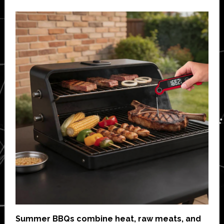
Summer BBQs combine heat, raw meats, and