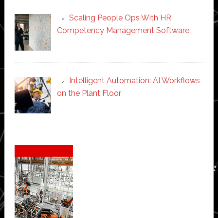
Scaling People Ops With HR
Competency Management Software
Intelligent Automation: AI Workflows
on the Plant Floor
Secondary
Sidebar