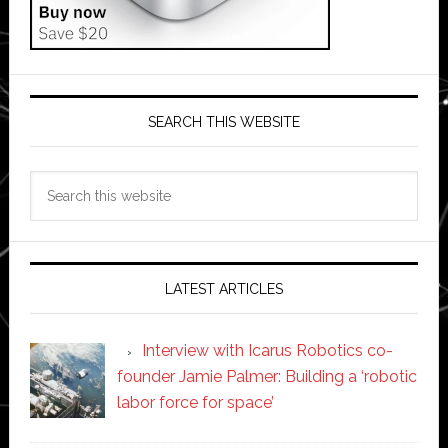
SEARCH THIS WEBSITE
Search
this
website
LATEST ARTICLES
Interview with Icarus Robotics co-
founder Jamie Palmer: Building a ‘robotic
labor force for space’