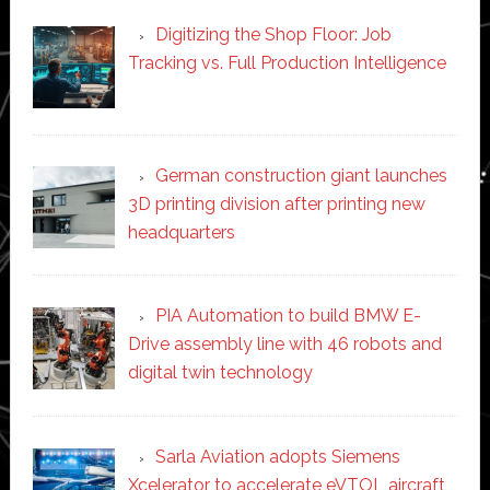
Digitizing the Shop Floor: Job
Tracking vs. Full Production Intelligence
German construction giant launches
3D printing division after printing new
headquarters
PIA Automation to build BMW E-
Drive assembly line with 46 robots and
digital twin technology
Sarla Aviation adopts Siemens
Xcelerator to accelerate eVTOL aircraft