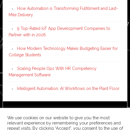
How Automation is Transforming Fulfillment and Last-
Mile Delivery
9 Top-Rated IoT App Development Companies to
Partner with in 2026
How Modern Technology Makes Budgeting Easier for
College Students
Scaling People Ops With HR Competency
Management Software
Intelligent Automation: AI Workflows on the Plant Floor
Copyright © 2026 ·
News Pro
on
Genesis Framework
·
We use cookies on our website to give you the most
WordPress
·
Log in
relevant experience by remembering your preferences and
repeat visits. By clicking “Accept”, you consent to the use of