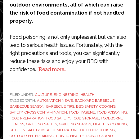
outdoor environments, all of which can raise
the risk of food contamination if not handled
properly.
Food poisoning is not only unpleasant but can also
lead to serious health issues. Fortunately, with the
right precautions and tools, you can significantly
reduce these risks and enjoy your BBQ with
about
confidence.
[Read more…]
Summer
BBQ
Safety
FILED UNDER:
CULTURE
,
ENGINEERING
,
HEALTH
TAGGED WITH:
AUTOMATION NEWS
Tips:
,
BACKYARD BARBECUE
,
BARBECUE SEASON
,
BARBECUE TIPS
,
BBQ SAFETY
,
COOKING
How
SAFETY
,
CROSS CONTAMINATION
,
FOOD HYGIENE
,
FOOD POISONING
,
to
FOOD PREPARATION
,
FOOD SAFETY
,
FOOD STORAGE
,
FOODBORNE
ILLNESS
,
GRILLING SAFETY
,
GRILLING SEASON
,
HEALTHY COOKING
,
Avoid
KITCHEN SAFETY
,
MEAT TEMPERATURE
,
OUTDOOR COOKING
,
Food
OUTDOOR ENTERTAINING
,
PUBLIC HEALTH
,
ROBOTICS AND