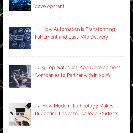
development
How Automation is Transforming
Fulfillment and Last-Mile Delivery
9 Top-Rated IoT App Development
Companies to Partner with in 2026
How Modern Technology Makes
Budgeting Easier for College Students