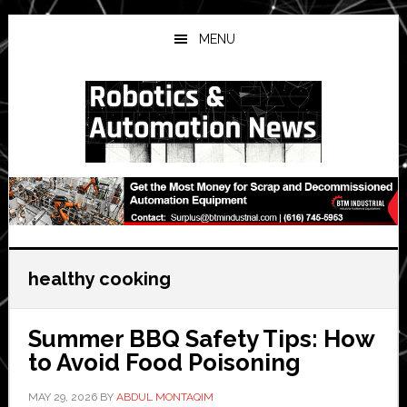
Skip
Skip
Skip
to
to
to
MENU
main
primary
secondary
content
sidebar
sidebar
healthy cooking
Summer BBQ Safety Tips: How
to Avoid Food Poisoning
MAY 29, 2026
BY
ABDUL MONTAQIM