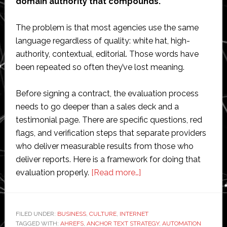
domain authority that compounds.
The problem is that most agencies use the same
language regardless of quality: white hat, high-
authority, contextual, editorial. Those words have
been repeated so often they’ve lost meaning.
Before signing a contract, the evaluation process
needs to go deeper than a sales deck and a
testimonial page. There are specific questions, red
flags, and verification steps that separate providers
who deliver measurable results from those who
deliver reports. Here is a framework for doing that
about
evaluation properly.
[Read more…]
How
to
Evaluate
FILED UNDER:
BUSINESS
,
CULTURE
,
INTERNET
TAGGED WITH:
AHREFS
,
ANCHOR TEXT STRATEGY
a
,
AUTOMATION