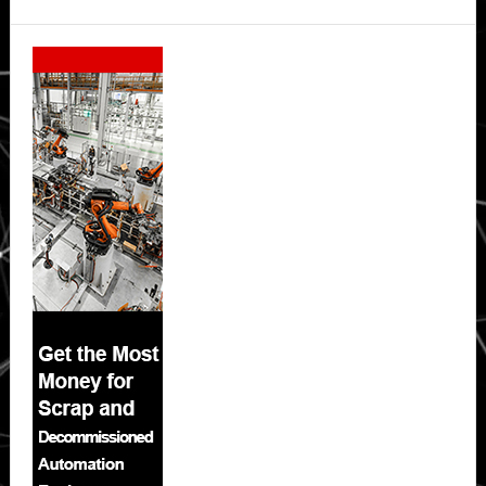
Secondary
Sidebar