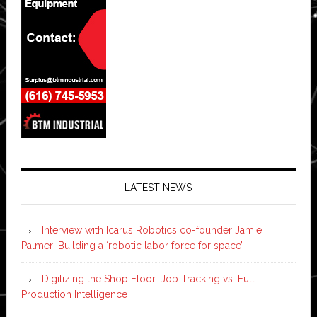
LATEST NEWS
Interview with Icarus Robotics co-founder Jamie
Palmer: Building a ‘robotic labor force for space’
Digitizing the Shop Floor: Job Tracking vs. Full
Production Intelligence