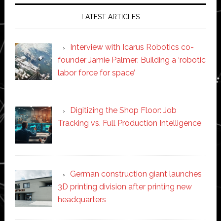
LATEST ARTICLES
Interview with Icarus Robotics co-
founder Jamie Palmer: Building a ‘robotic
labor force for space’
Digitizing the Shop Floor: Job
Tracking vs. Full Production Intelligence
German construction giant launches
3D printing division after printing new
headquarters