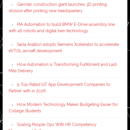
German construction giant launches 3D printing
division after printing new headquarters
PIA Automation to build BMW E-Drive assembly line
with 46 robots and digital twin technology
Sarla Aviation adopts Siemens Xcelerator to accelerate
eVTOL aircraft development
How Automation is Transforming Fulfillment and Last-
Mile Delivery
9 Top-Rated IoT App Development Companies to
Partner with in 2026
How Modern Technology Makes Budgeting Easier for
College Students
Scaling People Ops With HR Competency