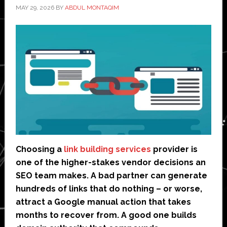
MAY 29, 2026
BY
ABDUL MONTAQIM
Choosing a
link building services
provider is
one of the higher-stakes vendor decisions an
SEO team makes. A bad partner can generate
hundreds of links that do nothing – or worse,
attract a Google manual action that takes
months to recover from. A good one builds