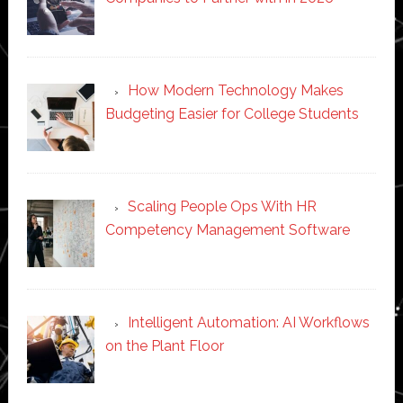
How Modern Technology Makes
Budgeting Easier for College Students
Scaling People Ops With HR
Competency Management Software
Intelligent Automation: AI Workflows
on the Plant Floor