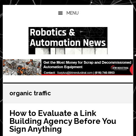
Skip
Skip
Skip
to
to
to
MENU
main
primary
secondary
content
sidebar
sidebar
organic traffic
How to Evaluate a Link
Building Agency Before You
Sign Anything