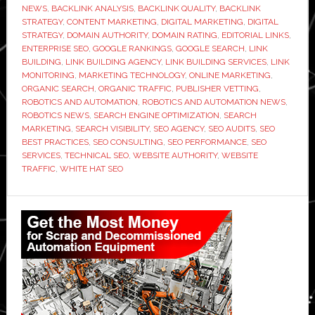
NEWS
,
BACKLINK ANALYSIS
,
BACKLINK QUALITY
,
BACKLINK
Link
STRATEGY
,
CONTENT MARKETING
,
DIGITAL MARKETING
,
DIGITAL
Building
STRATEGY
,
DOMAIN AUTHORITY
,
DOMAIN RATING
,
EDITORIAL LINKS
,
ENTERPRISE SEO
,
GOOGLE RANKINGS
,
GOOGLE SEARCH
,
LINK
Agency
BUILDING
,
LINK BUILDING AGENCY
,
LINK BUILDING SERVICES
,
LINK
Before
MONITORING
,
MARKETING TECHNOLOGY
,
ONLINE MARKETING
,
You
ORGANIC SEARCH
,
ORGANIC TRAFFIC
,
PUBLISHER VETTING
,
ROBOTICS AND AUTOMATION
,
ROBOTICS AND AUTOMATION NEWS
,
Sign
ROBOTICS NEWS
,
SEARCH ENGINE OPTIMIZATION
,
SEARCH
Anything
MARKETING
,
SEARCH VISIBILITY
,
SEO AGENCY
,
SEO AUDITS
,
SEO
BEST PRACTICES
,
SEO CONSULTING
,
SEO PERFORMANCE
,
SEO
SERVICES
,
TECHNICAL SEO
,
WEBSITE AUTHORITY
,
WEBSITE
TRAFFIC
,
WHITE HAT SEO
Primary
Sidebar