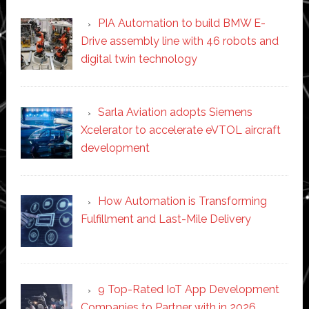
PIA Automation to build BMW E-
Drive assembly line with 46 robots and
digital twin technology
Sarla Aviation adopts Siemens
Xcelerator to accelerate eVTOL aircraft
development
How Automation is Transforming
Fulfillment and Last-Mile Delivery
9 Top-Rated IoT App Development
Companies to Partner with in 2026