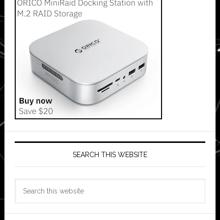
SEARCH THIS WEBSITE
Search
this
website