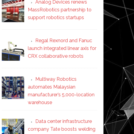
Analog Devices renews
MassRobotics partnership to
support robotics startups
Regal Rexnord and Fanuc
launch integrated linear axis for
CRX collaborative robots
Multiway Robotics
automates Malaysian
manufacturer’s 5,000-location
warehouse
Data center infrastructure
company Tate boosts welding