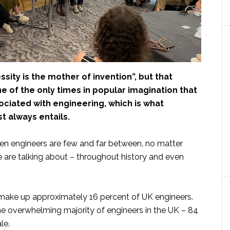
sity is the mother of invention”, but that
 of the only times in popular imagination that
ociated with engineering, which is what
t always entails.
en engineers are few and far between, no matter
 are talking about – throughout history and even
 make up approximately 16 percent of UK engineers.
the overwhelming majority of engineers in the UK – 84
le.