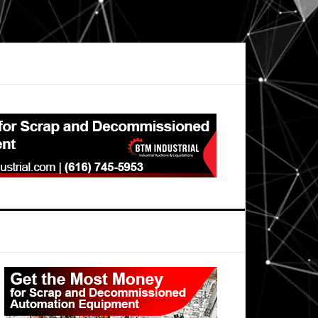
Primary
Sidebar