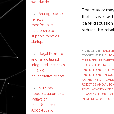
worldwide
That may or may 
Analog Devices
that sits well w
renews
panel discussion
MassRobotics
redress the imba
partnership to
support robotics
startups
FILED UNDER:
ENGINE
Regal Rexnord
TAGGED WITH:
AUTO
and Fanuc launch
ENGINEERING CAREE
integrated linear axis
LEADERSHIP
,
ENGINEE
ENGINEERINGUK
,
FEM
for CRX
ENGINEERING
,
INDUS
collaborative robots
KATHERINE CRITCHLE
ROBOTICS AND AUTO
Multiway
ROYAL ACADEMY OF 
Robotics automates
TRANSPORT FOR LON
IN STEM
,
WOMEN’S EN
Malaysian
manufacturer’s
5,000-location