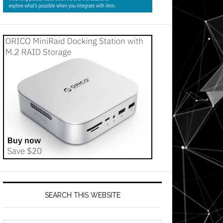
SEARCH THIS WEBSITE