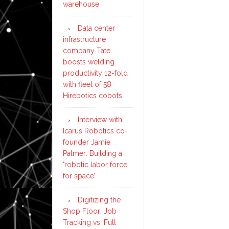
warehouse
Data center
infrastructure
company Tate
boosts welding
productivity 12-fold
with fleet of 58
Hirebotics cobots
Interview with
Icarus Robotics co-
founder Jamie
Palmer: Building a
‘robotic labor force
for space’
Digitizing the
Shop Floor: Job
Tracking vs. Full