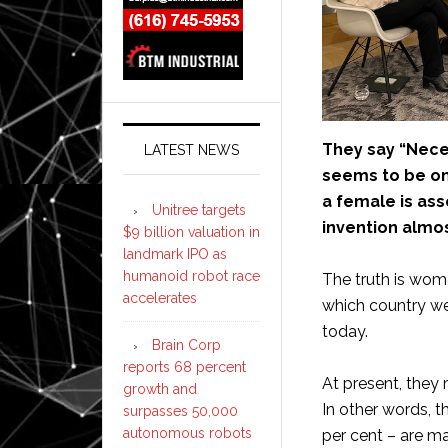
They say “Neces
LATEST NEWS
seems to be one
a female is ass
Unitree targets
invention almos
$9 billion valuation in
landmark IPO as
humanoid robot race
The truth is wom
accelerates
which country we
today.
Brain Corp
reports 68 percent
At present, they
growth and
In other words, 
surpasses 50,000
autonomous robots
per cent – are ma