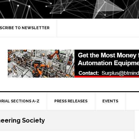
SCRIBE TO NEWSLETTER
ORIAL SECTIONS A-Z
PRESS RELEASES
EVENTS
eering Society