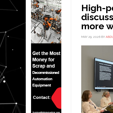
High-p
discuss
more w
MAY 29, 2026
BY
ABD