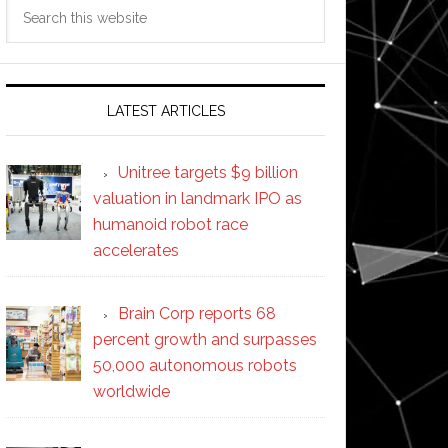
Search
this
website
LATEST ARTICLES
Unitree targets $9 billion
valuation in landmark IPO as
humanoid robot race
accelerates
Brain Corp reports 68
percent growth and surpasses
50,000 autonomous robots
worldwide