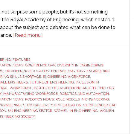
not surprise some people, but it’s not something
ith the Royal Academy of Engineering, which hosted a
 about the subject and debated what can be done to
about
lance.
[Read more…]
High-
powered
panel
ERING
,
FEATURES
MATION NEWS
,
CONFIDENCE GAP
discussion:
,
DIVERSITY IN ENGINEERING
,
RS
,
ENGINEERING EDUCATION
,
ENGINEERING JOBS
,
ENGINEERING
Why
RING SKILLS SHORTAGE
,
ENGINEERING WORKFORCE
,
aren’t
ALE ENGINEERS
,
FUTURE OF ENGINEERING
,
INCLUSION IN
TRIAL WORKFORCE
,
INSTITUTE OF ENGINEERING AND TECHNOLOGY
,
there
Y
,
MANUFACTURING WORKFORCE
,
ROBOTICS AND AUTOMATION
,
more
MATION NEWS
,
ROBOTICS NEWS
,
ROLE MODELS IN ENGINEERING
,
women
ENGINEERING
,
STEM CAREERS
,
STEM EDUCATION
,
STEM GENDER GAP
,
DON
,
UK ENGINEERING SECTOR
,
WOMEN IN ENGINEERING
,
WOMEN
in
GINEERING SOCIETY
engineering?