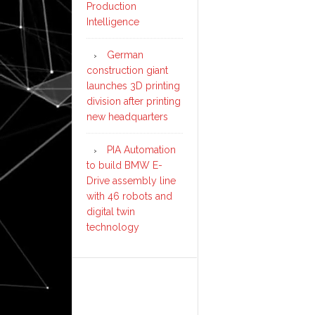
Production
Intelligence
German
construction giant
launches 3D printing
division after printing
new headquarters
PIA Automation
to build BMW E-
Drive assembly line
with 46 robots and
digital twin
technology