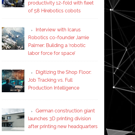
productivity 12-fold with fleet
of 58 Hirebotics cobots
Interview with Icarus
Robotics co-founder Jamie
Palmer: Building a ‘robotic
labor force for space’
Digitizing the Shop Floor:
Job Tracking vs. Full
Production Intelligence
German construction giant
launches 3D printing division
after printing new headquarters