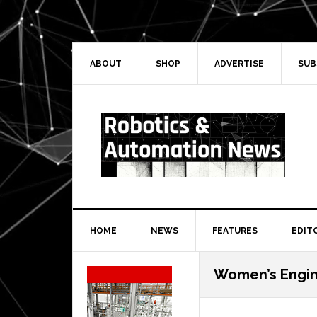
Skip
Skip
Skip
Skip
to
to
to
to
primary
main
primary
secondary
navigation
content
sidebar
sidebar
ABOUT
SHOP
ADVERTISE
SUB
HOME
NEWS
FEATURES
EDIT
Secondary
Women’s Engin
Sidebar