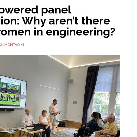
owered panel
ion: Why aren’t there
omen in engineering?
UL MONTAQIM