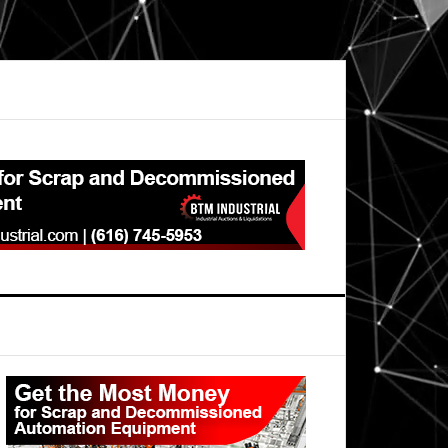
Primary
Sidebar