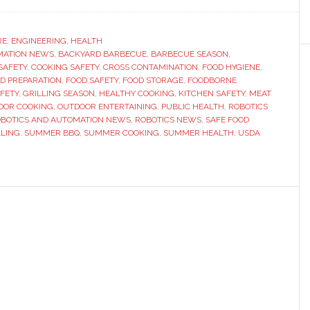
Summer
BBQ
Safety
RE
,
ENGINEERING
,
HEALTH
MATION NEWS
Tips:
,
BACKYARD BARBECUE
,
BARBECUE SEASON
,
SAFETY
,
COOKING SAFETY
,
CROSS CONTAMINATION
,
FOOD HYGIENE
,
How
D PREPARATION
,
FOOD SAFETY
,
FOOD STORAGE
,
FOODBORNE
to
AFETY
,
GRILLING SEASON
,
HEALTHY COOKING
,
KITCHEN SAFETY
,
MEAT
OOR COOKING
,
OUTDOOR ENTERTAINING
,
PUBLIC HEALTH
,
ROBOTICS
Avoid
BOTICS AND AUTOMATION NEWS
,
ROBOTICS NEWS
,
SAFE FOOD
Food
LLING
,
SUMMER BBQ
,
SUMMER COOKING
,
SUMMER HEALTH
,
USDA
Poisoning