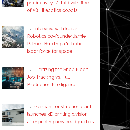
productivity 12-fold with fleet
of 58 Hirebotics cobots
Interview with Icarus
Robotics co-founder Jamie
Palmer: Building a ‘robotic
labor force for space’
Digitizing the Shop Floor:
Job Tracking vs. Full
Production Intelligence
German construction giant
launches 3D printing division
after printing new headquarters