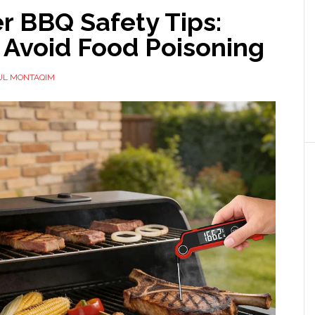
 BBQ Safety Tips:
 Avoid Food Poisoning
UL MONTAQIM