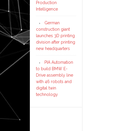
Production
Intelligence
German
construction giant
launches 3D printing
division after printing
new headquarters
PIA Automation
to build BMW E-
Drive assembly line
with 46 robots and
digital twin
technology