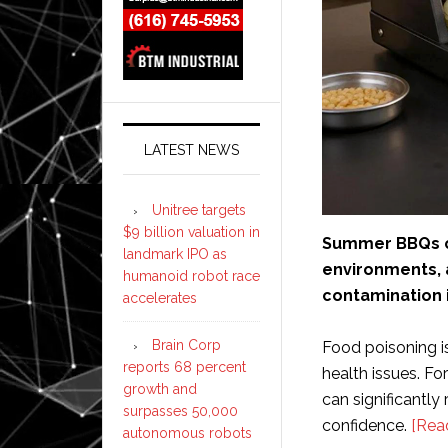
LATEST NEWS
Unitree targets
$9 billion valuation in
Summer BBQs c
landmark IPO as
environments, a
humanoid robot race
contamination i
accelerates
Brain Corp
Food poisoning is
reports 68 percent
health issues. Fo
growth and
can significantly
surpasses 50,000
confidence.
[Rea
autonomous robots