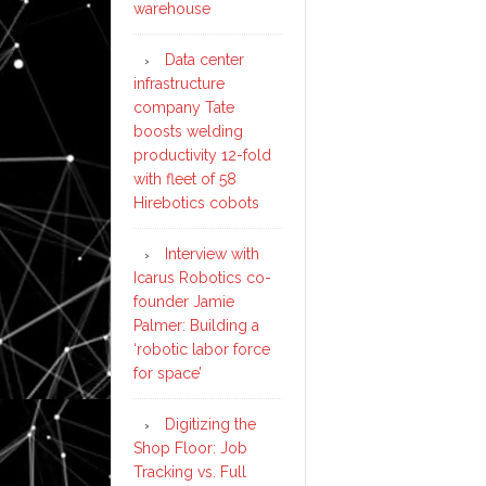
warehouse
Data center
infrastructure
company Tate
boosts welding
productivity 12-fold
with fleet of 58
Hirebotics cobots
Interview with
Icarus Robotics co-
founder Jamie
Palmer: Building a
‘robotic labor force
for space’
Digitizing the
Shop Floor: Job
Tracking vs. Full