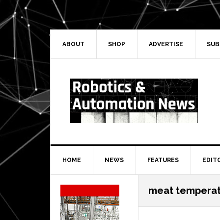
Skip
Skip
Skip
Skip
to
to
to
to
primary
main
primary
secondary
navigation
content
sidebar
sidebar
ABOUT
SHOP
ADVERTISE
SUB
HOME
NEWS
FEATURES
EDIT
Secondary
meat tempera
Sidebar