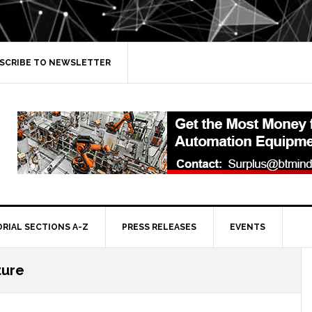
SCRIBE TO NEWSLETTER
ORIAL SECTIONS A-Z
PRESS RELEASES
EVENTS
ture