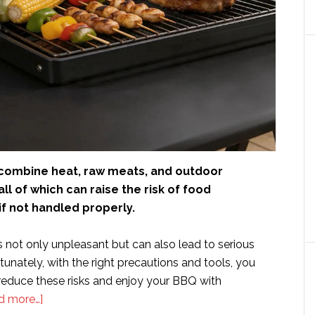
ombine heat, raw meats, and outdoor
ll of which can raise the risk of food
f not handled properly.
 not only unpleasant but can also lead to serious
rtunately, with the right precautions and tools, you
 reduce these risks and enjoy your BBQ with
about
d more…]