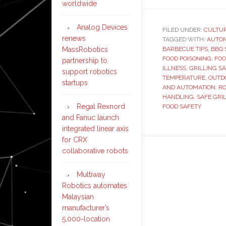
worldwide
Analog Devices
FILED UNDER:
CULTU
renews
TAGGED WITH:
AUTO
BARBECUE TIPS
,
BBQ 
MassRobotics
FOOD POISONING
,
FOO
partnership to
ILLNESS
,
GRILLING S
support robotics
TEMPERATURE
,
OUTD
startups
AND AUTOMATION
,
RO
HANDLING
,
SAFE GRI
Regal Rexnord
FOOD SAFETY
and Fanuc launch
integrated linear axis
for CRX
collaborative robots
Multiway
Robotics automates
Malaysian
manufacturer’s
5,000-location