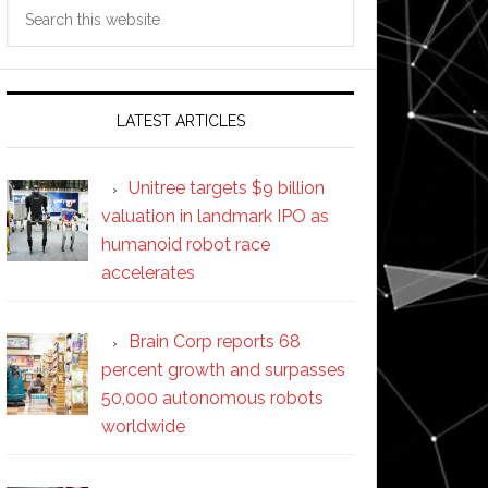
Search
this
website
LATEST ARTICLES
Unitree targets $9 billion
valuation in landmark IPO as
humanoid robot race
accelerates
Brain Corp reports 68
percent growth and surpasses
50,000 autonomous robots
worldwide