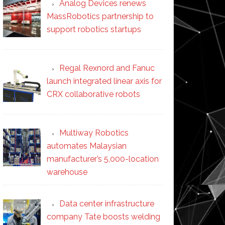
Analog Devices renews
MassRobotics partnership to
support robotics startups
Regal Rexnord and Fanuc
launch integrated linear axis for
CRX collaborative robots
Multiway Robotics
automates Malaysian
manufacturer’s 5,000-location
warehouse
Data center infrastructure
company Tate boosts welding