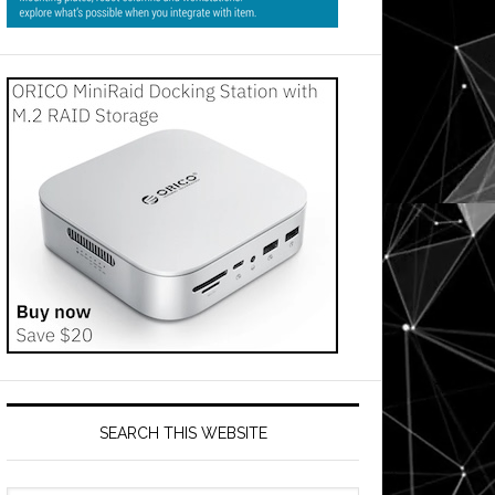
SEARCH THIS WEBSITE