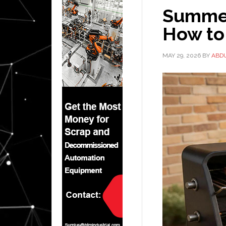
Summer
How to
MAY 29, 2026
BY
ABD