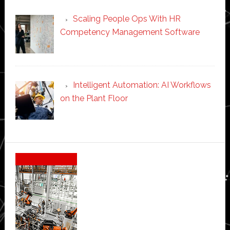
Scaling People Ops With HR
Competency Management Software
Intelligent Automation: AI Workflows
on the Plant Floor
Secondary
Sidebar