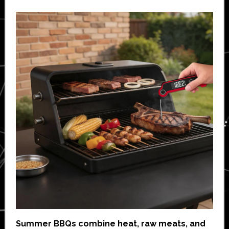
Summer BBQs combine heat, raw meats, and