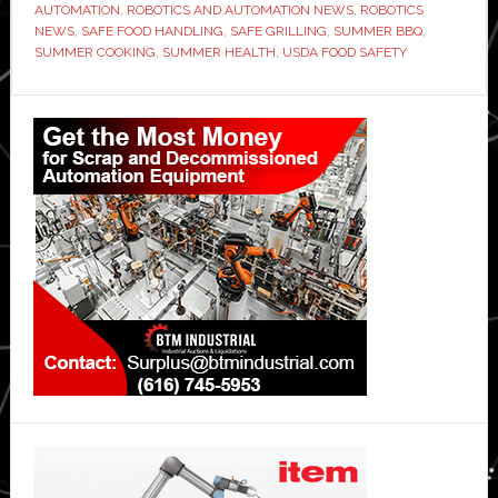
Poisoning
AUTOMATION
,
ROBOTICS AND AUTOMATION NEWS
,
ROBOTICS
NEWS
,
SAFE FOOD HANDLING
,
SAFE GRILLING
,
SUMMER BBQ
,
SUMMER COOKING
,
SUMMER HEALTH
,
USDA FOOD SAFETY
Primary
Sidebar