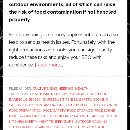
outdoor environments, all of which can raise
the risk of food contamination if not handled
properly.
Food poisoning is not only unpleasant but can also
lead to serious health issues. Fortunately, with the
right precautions and tools, you can significantly
reduce these risks and enjoy your BBQ with
about
confidence.
[Read more…]
Summer
BBQ
Safety
FILED UNDER:
CULTURE
,
ENGINEERING
,
HEALTH
TAGGED WITH:
AUTOMATION NEWS
Tips:
,
BACKYARD BARBECUE
,
BARBECUE SEASON
,
BARBECUE TIPS
,
BBQ SAFETY
,
COOKING
How
SAFETY
,
CROSS CONTAMINATION
,
FOOD HYGIENE
,
FOOD POISONING
,
to
FOOD PREPARATION
,
FOOD SAFETY
,
FOOD STORAGE
,
FOODBORNE
ILLNESS
,
GRILLING SAFETY
,
GRILLING SEASON
,
HEALTHY COOKING
,
Avoid
KITCHEN SAFETY
,
MEAT TEMPERATURE
,
OUTDOOR COOKING
,
Food
OUTDOOR ENTERTAINING
,
PUBLIC HEALTH
,
ROBOTICS AND