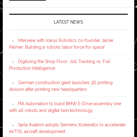
LATEST NEWS
Interview with Icarus Robotics co-founder Jamie
Palmer: Building a ‘robotic labor force for space’
Digitizing the Shop Floor: Job Tracking vs. Full
Production Intelligence
German construction giant launches 3D printing
division after printing new headquarters
PIA Automation to build BMW E-Drive assembly line
with 46 robots and digital twin technology
Sarla Aviation adopts Siemens Xcelerator to accelerate
eVTOL aircraft development