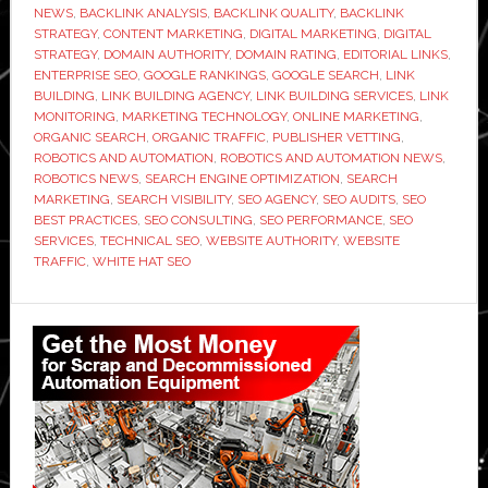
NEWS
,
BACKLINK ANALYSIS
,
BACKLINK QUALITY
,
BACKLINK
Link
STRATEGY
,
CONTENT MARKETING
,
DIGITAL MARKETING
,
DIGITAL
Building
STRATEGY
,
DOMAIN AUTHORITY
,
DOMAIN RATING
,
EDITORIAL LINKS
,
ENTERPRISE SEO
,
GOOGLE RANKINGS
,
GOOGLE SEARCH
,
LINK
Agency
BUILDING
,
LINK BUILDING AGENCY
,
LINK BUILDING SERVICES
,
LINK
Before
MONITORING
,
MARKETING TECHNOLOGY
,
ONLINE MARKETING
,
You
ORGANIC SEARCH
,
ORGANIC TRAFFIC
,
PUBLISHER VETTING
,
ROBOTICS AND AUTOMATION
,
ROBOTICS AND AUTOMATION NEWS
,
Sign
ROBOTICS NEWS
,
SEARCH ENGINE OPTIMIZATION
,
SEARCH
Anything
MARKETING
,
SEARCH VISIBILITY
,
SEO AGENCY
,
SEO AUDITS
,
SEO
BEST PRACTICES
,
SEO CONSULTING
,
SEO PERFORMANCE
,
SEO
SERVICES
,
TECHNICAL SEO
,
WEBSITE AUTHORITY
,
WEBSITE
TRAFFIC
,
WHITE HAT SEO
Primary
Sidebar