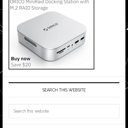
SEARCH THIS WEBSITE
Search
this
website