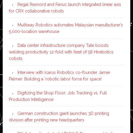
Regal Rexnord and Fanuc launch integrated linear axis
for CRX collaborative robots
Multiway Robotics automates Malaysian manufacturer’s
5,000-location warehouse
Data center infrastructure company Tate boosts
welding productivity 12-fold with fleet of 58 Hirebotics
cobots
Interview with Icarus Robotics co-founder Jamie
Palmer: Building a ‘robotic labor force for space’
Digitizing the Shop Floor: Job Tracking vs. Full
Production Intelligence
German construction giant launches 3D printing
division after printing new headquarters