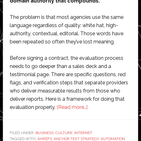
domain authority that compounds.
The problem is that most agencies use the same
language regardless of quality: white hat, high-
authority, contextual, editorial. Those words have
been repeated so often they’ve lost meaning.
Before signing a contract, the evaluation process
needs to go deeper than a sales deck and a
testimonial page. There are specific questions, red
flags, and verification steps that separate providers
who deliver measurable results from those who
deliver reports. Here is a framework for doing that
about
evaluation properly.
[Read more…]
How
to
Evaluate
FILED UNDER:
BUSINESS
,
CULTURE
,
INTERNET
TAGGED WITH:
AHREFS
,
ANCHOR TEXT STRATEGY
a
,
AUTOMATION