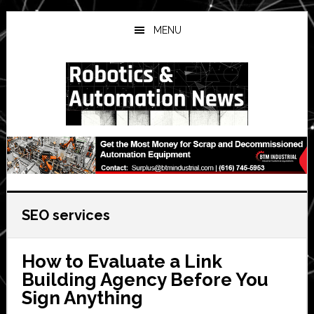
Skip
Skip
Skip
to
to
to
MENU
main
primary
secondary
content
sidebar
sidebar
SEO services
How to Evaluate a Link
Building Agency Before You
Sign Anything