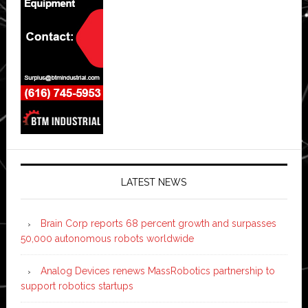
LATEST NEWS
Brain Corp reports 68 percent growth and surpasses
50,000 autonomous robots worldwide
Analog Devices renews MassRobotics partnership to
support robotics startups