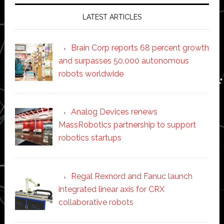
LATEST ARTICLES
Brain Corp reports 68 percent growth
and surpasses 50,000 autonomous
robots worldwide
Analog Devices renews
MassRobotics partnership to support
robotics startups
Regal Rexnord and Fanuc launch
integrated linear axis for CRX
collaborative robots