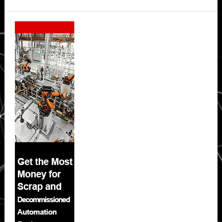
Secondary
Sidebar