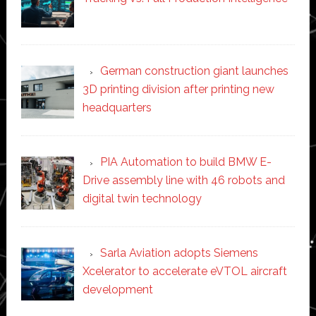
German construction giant launches
3D printing division after printing new
headquarters
PIA Automation to build BMW E-
Drive assembly line with 46 robots and
digital twin technology
Sarla Aviation adopts Siemens
Xcelerator to accelerate eVTOL aircraft
development