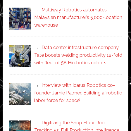
Multiway Robotics automates
Malaysian manufacturer’s 5,000-location
warehouse
Data center infrastructure company
Tate boosts welding productivity 12-fold
with fleet of 58 Hirebotics cobots
Interview with Icarus Robotics co-
founder Jamie Palmer: Building a ‘robotic
labor force for space’
Digitizing the Shop Floor: Job
Tracking vs. Full Production Intelligence