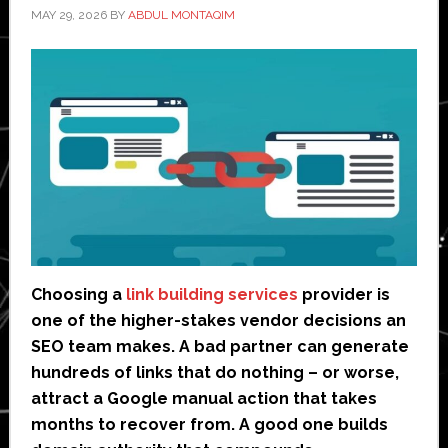
MAY 29, 2026
BY
ABDUL MONTAQIM
Choosing a
link building services
provider is
one of the higher-stakes vendor decisions an
SEO team makes. A bad partner can generate
hundreds of links that do nothing – or worse,
attract a Google manual action that takes
months to recover from. A good one builds