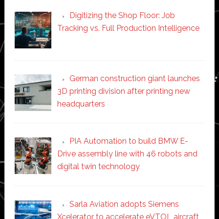
Digitizing the Shop Floor: Job
Tracking vs. Full Production Intelligence
German construction giant launches
3D printing division after printing new
headquarters
PIA Automation to build BMW E-
Drive assembly line with 46 robots and
digital twin technology
Sarla Aviation adopts Siemens
Xcelerator to accelerate eVTOL aircraft