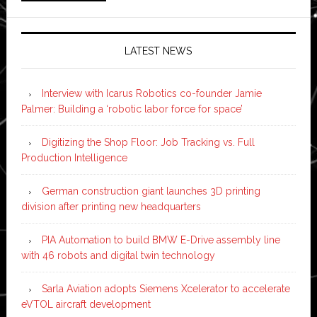
LATEST NEWS
Interview with Icarus Robotics co-founder Jamie
Palmer: Building a ‘robotic labor force for space’
Digitizing the Shop Floor: Job Tracking vs. Full
Production Intelligence
German construction giant launches 3D printing
division after printing new headquarters
PIA Automation to build BMW E-Drive assembly line
with 46 robots and digital twin technology
Sarla Aviation adopts Siemens Xcelerator to accelerate
eVTOL aircraft development