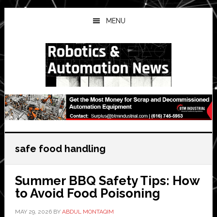
Skip
Skip
Skip
to
to
to
MENU
main
primary
secondary
content
sidebar
sidebar
safe food handling
Summer BBQ Safety Tips: How
to Avoid Food Poisoning
MAY 29, 2026
BY
ABDUL MONTAQIM