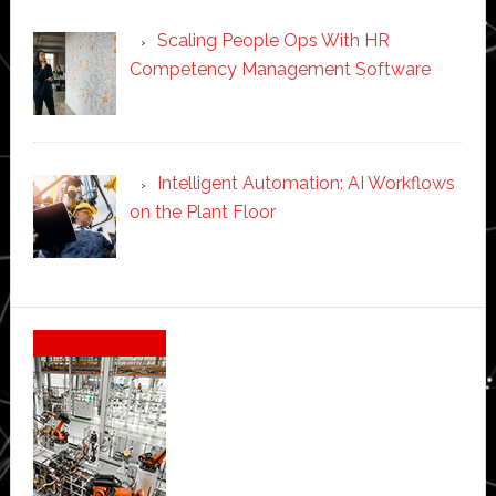
Scaling People Ops With HR
Competency Management Software
Intelligent Automation: AI Workflows
on the Plant Floor
Secondary
Sidebar