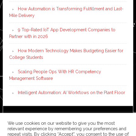
How Automation is Transforming Fulfillment and Last-
Mile Delivery
9 Top-Rated IoT App Development Companies to
Partner with in 2026
How Modern Technology Makes Budgeting Easier for
College Students
Scaling People Ops With HR Competency
Management Software
Intelligent Automation: AI Workflows on the Plant Floor
Copyright © 2026 ·
News Pro
on
Genesis Framework
·
We use cookies on our website to give you the most
WordPress
·
Log in
relevant experience by remembering your preferences and
repeat visits. By clicking “Accept”, you consent to the use of