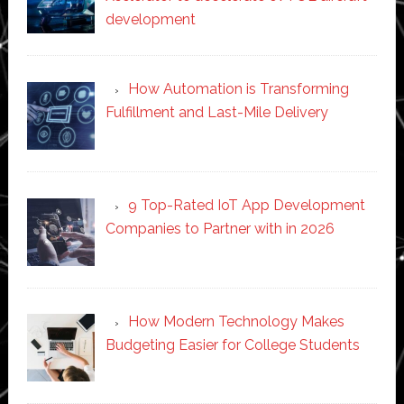
development
How Automation is Transforming
Fulfillment and Last-Mile Delivery
9 Top-Rated IoT App Development
Companies to Partner with in 2026
How Modern Technology Makes
Budgeting Easier for College Students