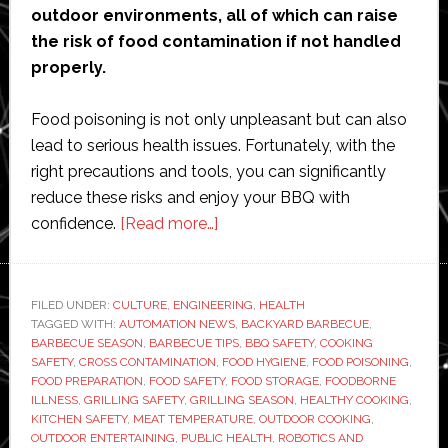
outdoor environments, all of which can raise
the risk of food contamination if not handled
properly.
Food poisoning is not only unpleasant but can also
lead to serious health issues. Fortunately, with the
right precautions and tools, you can significantly
reduce these risks and enjoy your BBQ with
about
confidence.
[Read more…]
Summer
BBQ
Safety
FILED UNDER:
CULTURE
,
ENGINEERING
,
HEALTH
TAGGED WITH:
AUTOMATION NEWS
Tips:
,
BACKYARD BARBECUE
,
BARBECUE SEASON
,
BARBECUE TIPS
,
BBQ SAFETY
,
COOKING
How
SAFETY
,
CROSS CONTAMINATION
,
FOOD HYGIENE
,
FOOD POISONING
,
to
FOOD PREPARATION
,
FOOD SAFETY
,
FOOD STORAGE
,
FOODBORNE
ILLNESS
,
GRILLING SAFETY
,
GRILLING SEASON
,
HEALTHY COOKING
,
Avoid
KITCHEN SAFETY
,
MEAT TEMPERATURE
,
OUTDOOR COOKING
,
Food
OUTDOOR ENTERTAINING
,
PUBLIC HEALTH
,
ROBOTICS AND