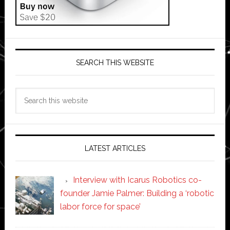
SEARCH THIS WEBSITE
Search
this
website
LATEST ARTICLES
Interview with Icarus Robotics co-
founder Jamie Palmer: Building a ‘robotic
labor force for space’