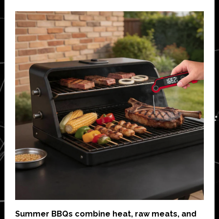
Summer BBQs combine heat, raw meats, and