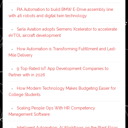
PIA Automation to build BMW E-Drive assembly line
with 46 robots and digital twin technology
Sarla Aviation adopts Siemens Xcelerator to accelerate
eVTOL aircraft development
How Automation is Transforming Fulfillment and Last-
Mile Delivery
9 Top-Rated IoT App Development Companies to
Partner with in 2026
How Modern Technology Makes Budgeting Easier for
College Students
Scaling People Ops With HR Competency
Management Software
Intelligent Automation: AI Workflows on the Plant Floor