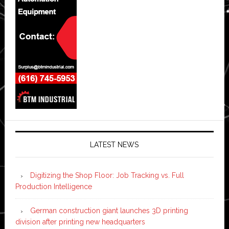
LATEST NEWS
Digitizing the Shop Floor: Job Tracking vs. Full
Production Intelligence
German construction giant launches 3D printing
division after printing new headquarters