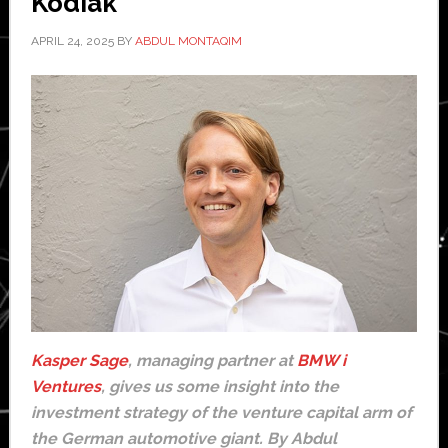
Kodiak
APRIL 24, 2025
BY
ABDUL MONTAQIM
Kasper Sage
, managing partner at
BMW i
Ventures
, gives us some insight into the
investment strategy of the venture capital arm of
the German automotive giant. By Abdul