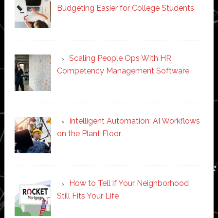
Budgeting Easier for College Students
Scaling People Ops With HR
Competency Management Software
Intelligent Automation: AI Workflows
on the Plant Floor
How to Tell if Your Neighborhood
Still Fits Your Life