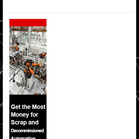
Secondary
Sidebar