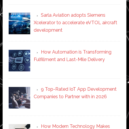
Sarla Aviation adopts Siemens
Xcelerator to accelerate eVTOL aircraft
development
How Automation is Transforming
Fulfillment and Last-Mile Delivery
9 Top-Rated IoT App Development
Companies to Partner with in 2026
How Modern Technology Makes