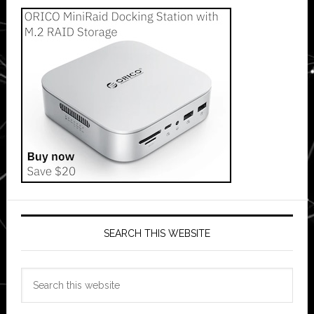
SEARCH THIS WEBSITE
Search
this
website