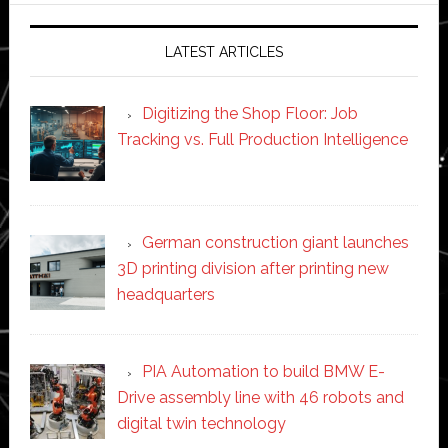
LATEST ARTICLES
Digitizing the Shop Floor: Job
Tracking vs. Full Production Intelligence
German construction giant launches
3D printing division after printing new
headquarters
PIA Automation to build BMW E-
Drive assembly line with 46 robots and
digital twin technology