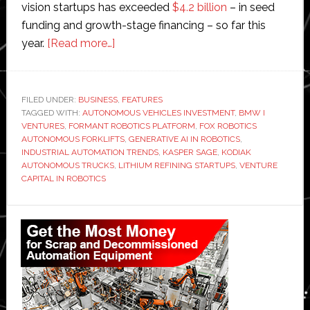
vision startups has exceeded
$4.2 billion
– in seed
funding and growth-stage financing – so far this
about
year.
[Read more…]
The
ultimate
investing
FILED UNDER:
BUSINESS
,
FEATURES
TAGGED WITH:
AUTONOMOUS VEHICLES INVESTMENT
machine:
,
BMW I
VENTURES
,
FORMANT ROBOTICS PLATFORM
,
FOX ROBOTICS
Interview
AUTONOMOUS FORKLIFTS
,
GENERATIVE AI IN ROBOTICS
,
with
INDUSTRIAL AUTOMATION TRENDS
,
KASPER SAGE
,
KODIAK
AUTONOMOUS TRUCKS
,
LITHIUM REFINING STARTUPS
,
VENTURE
BMW
CAPITAL IN ROBOTICS
i
Ventures’
Primary
Sage
Sidebar
who
backed
Kodiak