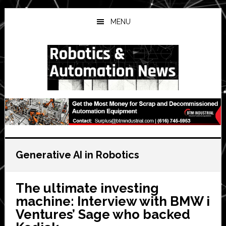
Skip
Skip
Skip
to
to
to
MENU
main
primary
secondary
content
sidebar
sidebar
Generative AI in Robotics
The ultimate investing
machine: Interview with BMW i
Ventures’ Sage who backed