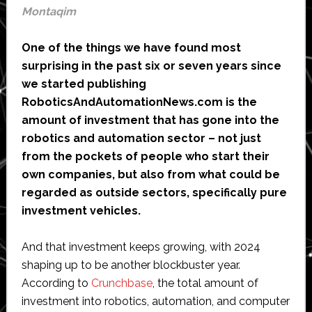
Montaqim
One of the things we have found most
surprising in the past six or seven years since
we started publishing
RoboticsAndAutomationNews.com is the
amount of investment that has gone into the
robotics and automation sector – not just
from the pockets of people who start their
own companies, but also from what could be
regarded as outside sectors, specifically pure
investment vehicles.
And that investment keeps growing, with 2024
shaping up to be another blockbuster year.
According to
Crunchbase
, the total amount of
investment into robotics, automation, and computer