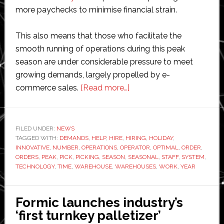
more paychecks to minimise financial strain.
This also means that those who facilitate the
smooth running of operations during this peak
season are under considerable pressure to meet
growing demands, largely propelled by e-
about
commerce sales.
[Read more…]
Getting
your
warehouse
FILED UNDER:
NEWS
TAGGED WITH:
DEMANDS
,
HELP
,
HIRE
,
HIRING
holiday-
,
HOLIDAY
,
INNOVATIVE
,
NUMBER
,
OPERATIONS
,
OPERATOR
,
OPTIMAL
,
ORDER
,
ready:
ORDERS
,
PEAK
,
PICK
,
PICKING
,
SEASON
,
SEASONAL
,
STAFF
,
SYSTEM
,
How
TECHNOLOGY
,
TIME
,
WAREHOUSE
,
WAREHOUSES
,
WORK
,
YEAR
technology
can
Formic launches industry’s
help
‘first turnkey palletizer’
you