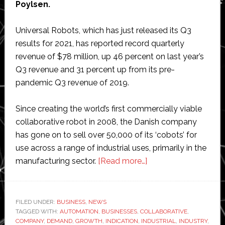
Poylsen.
Universal Robots, which has just released its Q3
results for 2021, has reported record quarterly
revenue of $78 million, up 46 percent on last year’s
Q3 revenue and 31 percent up from its pre-
pandemic Q3 revenue of 2019.
Since creating the world’s first commercially viable
collaborative robot in 2008, the Danish company
has gone on to sell over 50,000 of its ‘cobots’ for
use across a range of industrial uses, primarily in the
about
manufacturing sector.
[Read more…]
Universal
Robots’
latest
FILED UNDER:
BUSINESS
,
NEWS
TAGGED WITH:
AUTOMATION
,
BUSINESSES
,
COLLABORATIVE
results
,
COMPANY
,
DEMAND
,
GROWTH
,
INDICATION
,
INDUSTRIAL
,
INDUSTRY
,