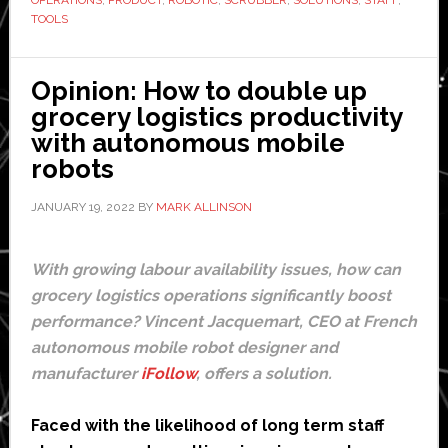
first
TOOLS
professional
robotic
Opinion: How to double up
scrubber
grocery logistics productivity
with autonomous mobile
robots
JANUARY 19, 2022
BY
MARK ALLINSON
With growing labour availability issues, how can
grocery logistics operations significantly boost
performance? Vincent Jacquemart, CEO at French
autonomous mobile robot designer and
manufacturer
iFollow
, offers a solution.
Faced with the likelihood of long term staff