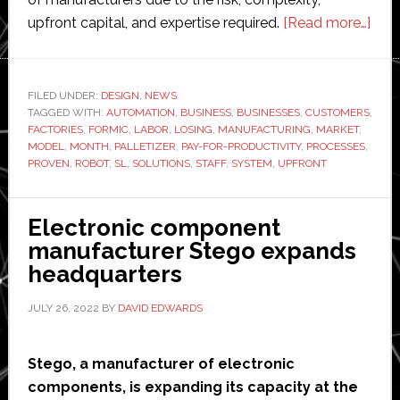
abo
upfront capital, and expertise required.
[Read more…]
Form
laun
indus
FILED UNDER:
DESIGN
,
NEWS
TAGGED WITH:
AUTOMATION
,
BUSINESS
,
BUSINESSES
,
CUSTOMERS
‘first
,
FACTORIES
,
FORMIC
,
LABOR
,
LOSING
,
MANUFACTURING
,
MARKET
,
turn
MODEL
,
MONTH
,
PALLETIZER
,
PAY-FOR-PRODUCTIVITY
,
PROCESSES
,
palle
PROVEN
,
ROBOT
,
SL
,
SOLUTIONS
,
STAFF
,
SYSTEM
,
UPFRONT
Electronic component
manufacturer Stego expands
headquarters
JULY 26, 2022
BY
DAVID EDWARDS
Stego, a manufacturer of electronic
components, is expanding its capacity at the