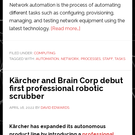
Network automation is the process of automating
different tasks such as configuring, provisioning,
managing, and testing network equipment using the
about
latest technology.
[Read more…]
What
Are
the
FILED UNDER:
COMPUTING
TAGGED WITH:
AUTOMATION
,
NETWORK
,
Benefits
PROCESSES
,
STAFF
,
TASKS
of
Network
Kärcher and Brain Corp debut
Automation
first professional robotic
to
scrubber
IT
Companies?
APRIL 16, 2022
BY
DAVID EDWARDS
Kärcher has expanded its autonomous
product line by introducing a
professional