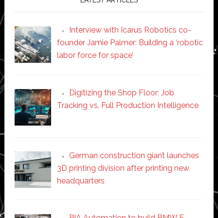
Interview with Icarus Robotics co-
founder Jamie Palmer: Building a ‘robotic
labor force for space’
Digitizing the Shop Floor: Job
Tracking vs. Full Production Intelligence
German construction giant launches
3D printing division after printing new
headquarters
PIA Automation to build BMW E-