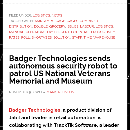
How
to
FILED UNDER:
LOGISTICS
,
NEWS
TAGGED WITH:
AMR
,
AMRS
,
CAGE
,
CAGES
,
COMBINED
double
,
DISTRIBUTION
,
DOUBLE
,
GROCERY
,
ISSUES
,
LABOUR
,
LOGISTICS
,
up
MANUAL
,
OPERATORS
,
PAY
,
PERCENT
,
POTENTIAL
,
PRODUCTIVITY
,
grocery
RATES
,
ROLL
,
SHORTAGES
,
SOLUTION
,
STAFF
,
TIME
,
WAREHOUSE
logistics
productivity
Badger Technologies sends
with
autonomous security robot to
autonomous
patrol US National Veterans
mobile
Memorial and Museum
robots
NOVEMBER 9, 2021
BY
MARK ALLINSON
Badger Technologies
, a product division of
Jabil and leader in retail automation, is
collaborating with TrackTik Software, a leader