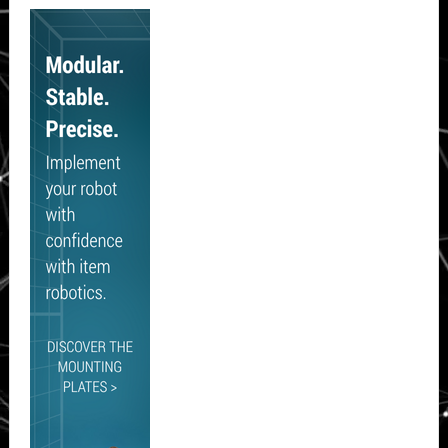
Secondary
Sidebar