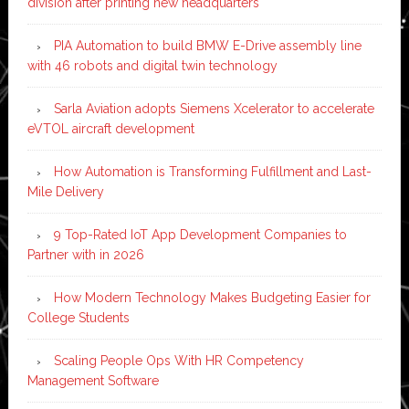
division after printing new headquarters
PIA Automation to build BMW E-Drive assembly line
with 46 robots and digital twin technology
Sarla Aviation adopts Siemens Xcelerator to accelerate
eVTOL aircraft development
How Automation is Transforming Fulfillment and Last-
Mile Delivery
9 Top-Rated IoT App Development Companies to
Partner with in 2026
How Modern Technology Makes Budgeting Easier for
College Students
Scaling People Ops With HR Competency
Management Software