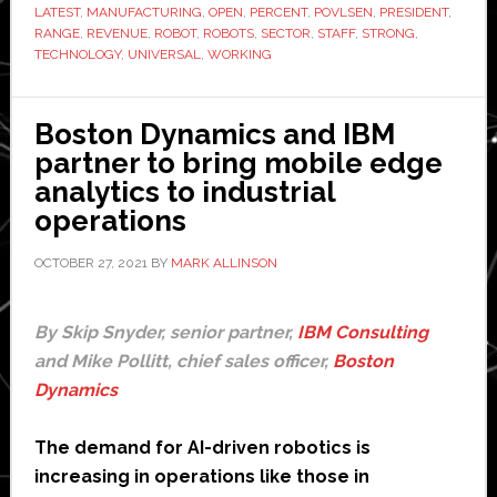
are
LATEST
,
MANUFACTURING
,
OPEN
,
PERCENT
,
POVLSEN
,
PRESIDENT
,
‘a
RANGE
,
REVENUE
,
ROBOT
,
ROBOTS
,
SECTOR
,
STAFF
,
STRONG
,
TECHNOLOGY
,
UNIVERSAL
,
WORKING
strong
indication
of
Boston Dynamics and IBM
growth
partner to bring mobile edge
to
analytics to industrial
come’,
operations
says
president
OCTOBER 27, 2021
BY
MARK ALLINSON
By Skip Snyder, senior partner,
IBM Consulting
and Mike Pollitt, chief sales officer,
Boston
Dynamics
The demand for AI-driven robotics is
increasing in operations like those in