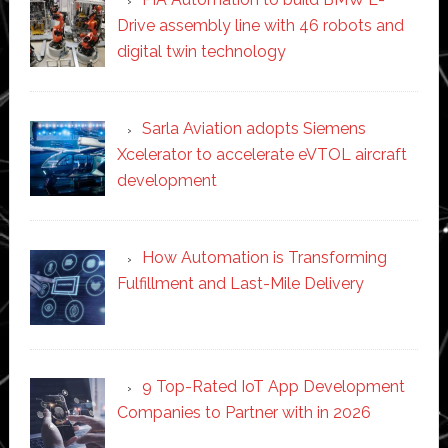
Drive assembly line with 46 robots and
digital twin technology
Sarla Aviation adopts Siemens
Xcelerator to accelerate eVTOL aircraft
development
How Automation is Transforming
Fulfillment and Last-Mile Delivery
9 Top-Rated IoT App Development
Companies to Partner with in 2026