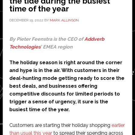
the tide during the busiest
time of the year
DECEMBER 19, 2022
BY
MARK ALLINSON
By Pieter Feenstra is the CEO of
Addverb
Technologies
’ EMEA region
The holiday season is right around the corner
and hype is in the air. With customers in their
deal-hunting mode getting ready to score the
best deals, and businesses offering
competitive discounts for limited periods to
trigger a sense of urgency, it sure is the
busiest time of the year.
Customers are starting their holiday shopping
earlier
than usual this year
to spread their spending across