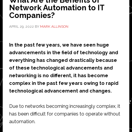
Network Automation to IT
Companies?
APRIL 29, 2022
BY
MARK ALLINSON
In the past few years, we have seen huge
advancements in the field of technology and
everything has changed drastically because
of these technological advancements and
networking is no different, it has become
complex in the past few years owing to rapid
technological advancement and changes.
Due to networks becoming increasingly complex, it
has been difficult for companies to operate without
automation.