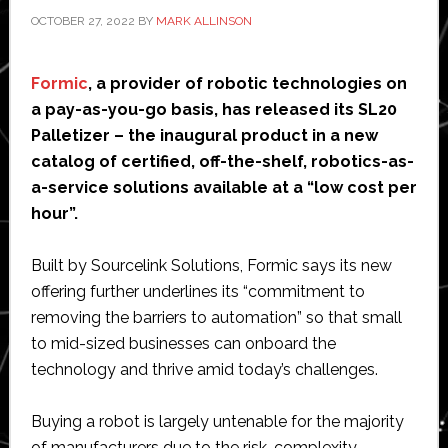
ride
OCTOBER 27, 2022
BY
MARK ALLINSON
the
tide
Formic
, a provider of robotic technologies on
during
a pay-as-you-go basis, has released its SL20
the
Palletizer – the inaugural product in a new
busiest
catalog of certified, off-the-shelf, robotics-as-
time
a-service solutions available at a “low cost per
of
hour”.
the
year
Built by Sourcelink Solutions, Formic says its new
offering further underlines its “commitment to
removing the barriers to automation” so that small
to mid-sized businesses can onboard the
technology and thrive amid today’s challenges.
Buying a robot is largely untenable for the majority
of manufacturers due to the risk, complexity,