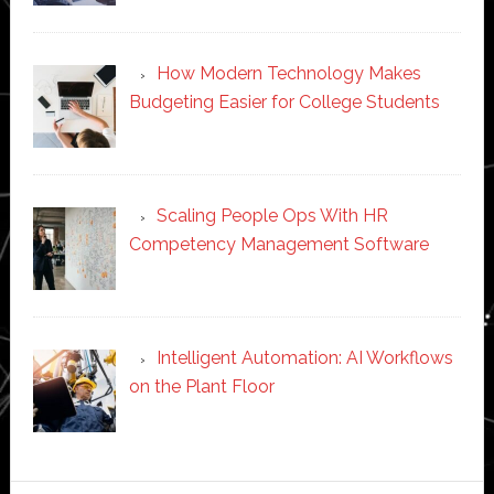
How Modern Technology Makes
Budgeting Easier for College Students
Scaling People Ops With HR
Competency Management Software
Intelligent Automation: AI Workflows
on the Plant Floor