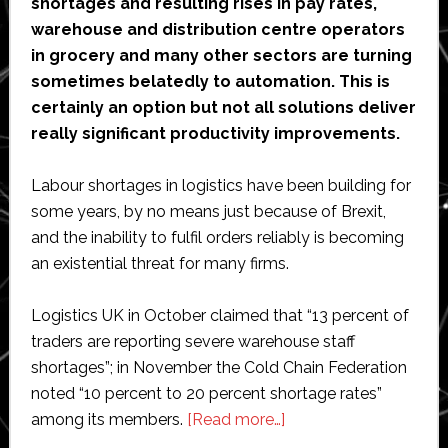
shortages and resulting rises in pay rates,
warehouse and distribution centre operators
in grocery and many other sectors are turning
sometimes belatedly to automation. This is
certainly an option but not all solutions deliver
really significant productivity improvements.
Labour shortages in logistics have been building for
some years, by no means just because of Brexit,
and the inability to fulfil orders reliably is becoming
an existential threat for many firms.
Logistics UK in October claimed that “13 percent of
traders are reporting severe warehouse staff
shortages”; in November the Cold Chain Federation
noted “10 percent to 20 percent shortage rates”
about
among its members.
[Read more…]
Opinion: