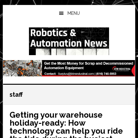
Skip
Skip
Skip
to
to
to
MENU
main
primary
secondary
content
sidebar
sidebar
staff
Getting your warehouse
holiday-ready: How
technology can help you ride