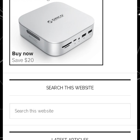
SEARCH THIS WEBSITE
Search
this
website
LATEST ARTICLES