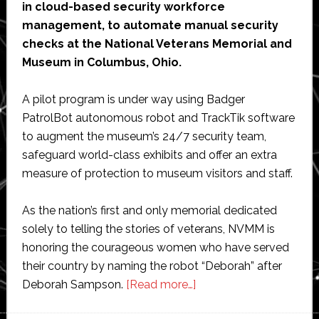
in cloud-based security workforce
management, to automate manual security
checks at the National Veterans Memorial and
Museum in Columbus, Ohio.
A pilot program is under way using Badger
PatrolBot autonomous robot and TrackTik software
to augment the museum’s 24/7 security team,
safeguard world-class exhibits and offer an extra
measure of protection to museum visitors and staff.
As the nation’s first and only memorial dedicated
solely to telling the stories of veterans, NVMM is
honoring the courageous women who have served
their country by naming the robot “Deborah” after
about
Deborah Sampson.
[Read more…]
Badger