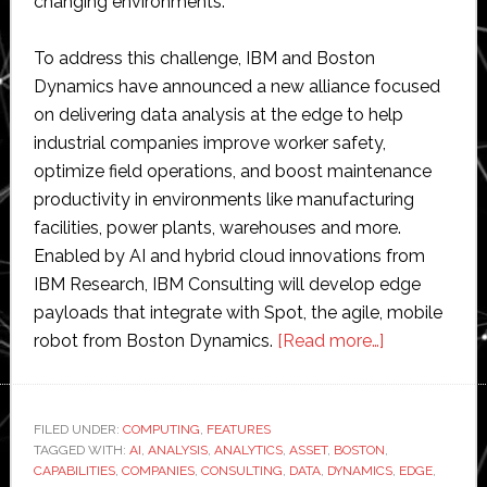
changing environments.
To address this challenge, IBM and Boston
Dynamics have announced a new alliance focused
on delivering data analysis at the edge to help
industrial companies improve worker safety,
optimize field operations, and boost maintenance
productivity in environments like manufacturing
facilities, power plants, warehouses and more.
Enabled by AI and hybrid cloud innovations from
IBM Research, IBM Consulting will develop edge
payloads that integrate with Spot, the agile, mobile
about
robot from Boston Dynamics.
[Read more…]
Boston
Dynamics
and
FILED UNDER:
COMPUTING
,
FEATURES
TAGGED WITH:
AI
,
ANALYSIS
,
ANALYTICS
,
ASSET
,
BOSTON
IBM
,
CAPABILITIES
,
COMPANIES
,
CONSULTING
,
DATA
,
DYNAMICS
,
EDGE
,
partner