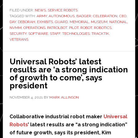
Technologies
sends
FILED UNDER:
NEWS
,
SERVICE ROBOTS
TAGGED WITH:
ARMY
,
AUTONOMOUS
,
BADGER
autonomous
,
CELEBRATION
,
CEO
,
DAY
,
DEBORAH
,
EXHIBITS
,
GUARD
,
MEMORIAL
,
MUSEUM
,
NATIONAL
,
security
NVMM
,
OPERATIONS
,
PATROLBOT
,
PILOT
,
ROBOT
,
ROBOTICS
,
robot
SECURITY
,
SOFTWARE
,
STAFF
,
TECHNOLOGIES
,
TRACKTIK
,
VETERANS
to
patrol
US
Universal Robots’ latest
National
results are ‘a strong indication
Veterans
of growth to come’, says
Memorial
president
and
Museum
NOVEMBER 4, 2021
BY
MARK ALLINSON
Collaborative industrial robot maker
Universal
Robots
’ latest results are “a strong indication”
of future growth, says its president, Kim