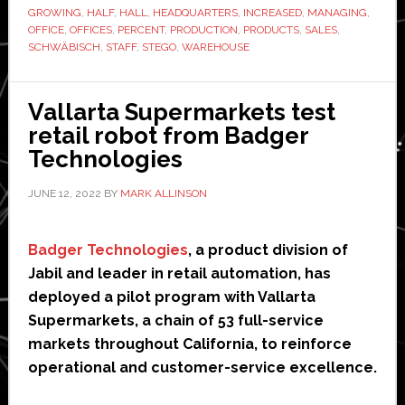
expands
GROWING
,
HALF
,
HALL
,
HEADQUARTERS
,
INCREASED
,
MANAGING
,
headquarters
OFFICE
,
OFFICES
,
PERCENT
,
PRODUCTION
,
PRODUCTS
,
SALES
,
SCHWÄBISCH
,
STAFF
,
STEGO
,
WAREHOUSE
Vallarta Supermarkets test
retail robot from Badger
Technologies
JUNE 12, 2022
BY
MARK ALLINSON
Badger Technologies
, a product division of
Jabil and leader in retail automation, has
deployed a pilot program with Vallarta
Supermarkets, a chain of 53 full-service
markets throughout California, to reinforce
operational and customer-service excellence.