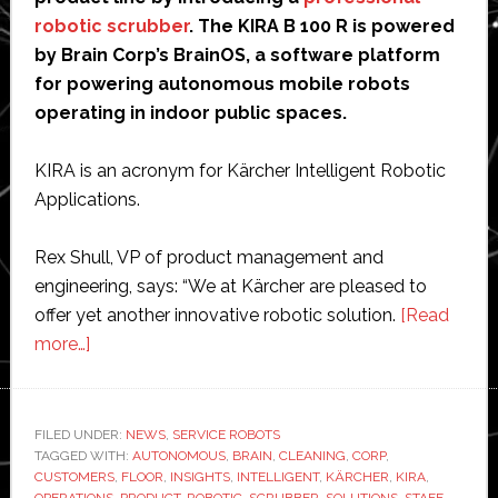
robotic scrubber
. The KIRA B 100 R is powered
by Brain Corp’s BrainOS, a software platform
for powering autonomous mobile robots
operating in indoor public spaces.
KIRA is an acronym for Kärcher Intelligent Robotic
Applications.
Rex Shull, VP of product management and
engineering, says: “We at Kärcher are pleased to
offer yet another innovative robotic solution.
[Read
about
more…]
Kärcher
and
Brain
FILED UNDER:
NEWS
,
SERVICE ROBOTS
TAGGED WITH:
Corp
AUTONOMOUS
,
BRAIN
,
CLEANING
,
CORP
,
CUSTOMERS
,
FLOOR
,
INSIGHTS
,
INTELLIGENT
,
KÄRCHER
,
KIRA
,
debut
OPERATIONS
,
PRODUCT
,
ROBOTIC
,
SCRUBBER
,
SOLUTIONS
,
STAFF
,