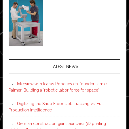
LATEST NEWS
Interview with Icarus Robotics co-founder Jamie
Palmer: Building a ‘robotic labor force for space’
Digitizing the Shop Floor: Job Tracking vs. Full
Production Intelligence
German construction giant launches 3D printing