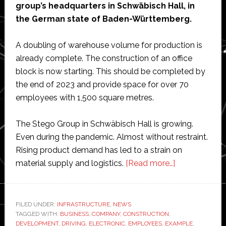
group’s headquarters in Schwäbisch Hall, in
the German state of Baden-Württemberg.
A doubling of warehouse volume for production is
already complete. The construction of an office
block is now starting. This should be completed by
the end of 2023 and provide space for over 70
employees with 1,500 square metres.
The Stego Group in Schwäbisch Hall is growing.
Even during the pandemic. Almost without restraint.
Rising product demand has led to a strain on
about
material supply and logistics.
[Read more…]
Electronic
component
manufacturer
FILED UNDER:
INFRASTRUCTURE
,
NEWS
TAGGED WITH:
BUSINESS
,
COMPANY
,
CONSTRUCTION
,
Stego
DEVELOPMENT
,
DRIVING
,
ELECTRONIC
,
EMPLOYEES
,
EXAMPLE
,