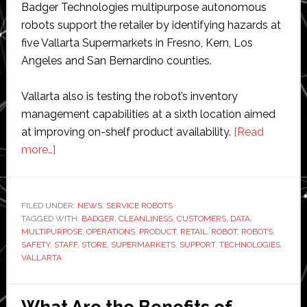
Badger Technologies multipurpose autonomous
robots support the retailer by identifying hazards at
five Vallarta Supermarkets in Fresno, Kern, Los
Angeles and San Bernardino counties.
Vallarta also is testing the robot’s inventory
management capabilities at a sixth location aimed
at improving on-shelf product availability.
[Read
about
more…]
Vallarta
Supermarkets
test
FILED UNDER:
NEWS
,
SERVICE ROBOTS
TAGGED WITH:
retail
BADGER
,
CLEANLINESS
,
CUSTOMERS
,
DATA
,
MULTIPURPOSE
,
OPERATIONS
,
PRODUCT
,
RETAIL
,
ROBOT
,
ROBOTS
,
robot
SAFETY
,
STAFF
,
STORE
,
SUPERMARKETS
,
SUPPORT
,
TECHNOLOGIES
,
from
VALLARTA
Badger
Technologies
What Are the Benefits of