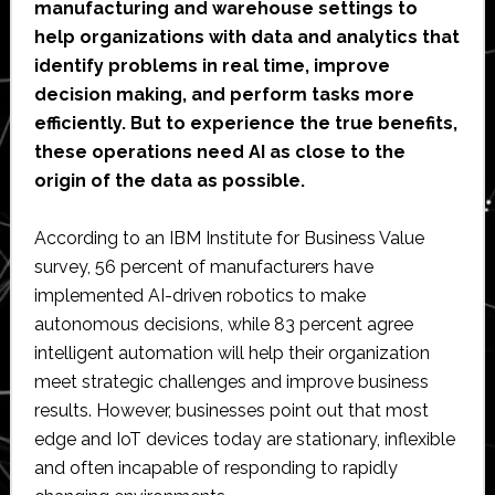
manufacturing and warehouse settings to
help organizations with data and analytics that
identify problems in real time, improve
decision making, and perform tasks more
efficiently. But to experience the true benefits,
these operations need AI as close to the
origin of the data as possible.
According to an IBM Institute for Business Value
survey, 56 percent of manufacturers have
implemented AI-driven robotics to make
autonomous decisions, while 83 percent agree
intelligent automation will help their organization
meet strategic challenges and improve business
results. However, businesses point out that most
edge and IoT devices today are stationary, inflexible
and often incapable of responding to rapidly