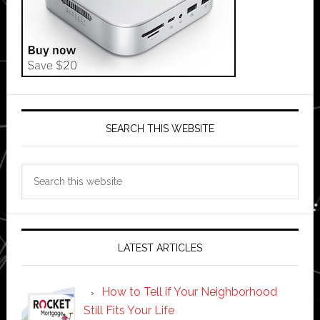
SEARCH THIS WEBSITE
Search
this
website
LATEST ARTICLES
How to Tell if Your Neighborhood
Still Fits Your Life