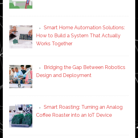
Smart Home Automation Solutions:
How to Build a System That Actually
Works Together
Bridging the Gap Between Robotics
Design and Deployment
Smart Roasting: Turning an Analog
Coffee Roaster into an IoT Device