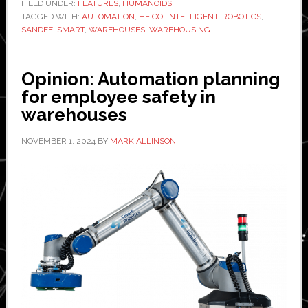
robots
FILED UNDER:
FEATURES
,
HUMANOIDS
TAGGED WITH:
solve
AUTOMATION
,
HEICO
,
INTELLIGENT
,
ROBOTICS
,
SANDEE
,
SMART
,
WAREHOUSES
,
WAREHOUSING
problems
in
warehousing?
Opinion: Automation planning
for employee safety in
warehouses
NOVEMBER 1, 2024
BY
MARK ALLINSON