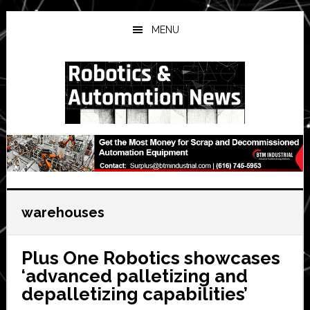
Skip
Skip
Skip
to
to
to
MENU
main
primary
secondary
content
sidebar
sidebar
warehouses
Plus One Robotics showcases
‘advanced palletizing and
depalletizing capabilities’