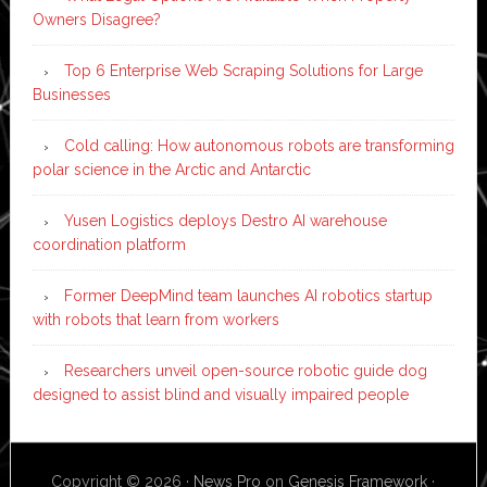
Owners Disagree?
Top 6 Enterprise Web Scraping Solutions for Large
Businesses
Cold calling: How autonomous robots are transforming
polar science in the Arctic and Antarctic
Yusen Logistics deploys Destro AI warehouse
coordination platform
Former DeepMind team launches AI robotics startup
with robots that learn from workers
Researchers unveil open-source robotic guide dog
designed to assist blind and visually impaired people
Copyright © 2026 ·
News Pro
on
Genesis Framework
·