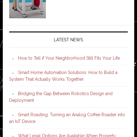
LATEST NEWS
How to Tell if Your Neighborhood Still Fits Your Life
Smart Home Automation Solutions: How to Build a
System That Actually Works Together
Bridging the Gap Between Robotics Design and
Deployment
Smart Roasting: Turning an Analog Coffee Roaster into
an IoT Device
What Legal Options Are Available When Property