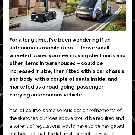
For a long time, I’ve been wondering if an
autonomous mobile robot – those small
wheeled boxes you see moving shelf units and
other items in warehouses – could be
increased in size, then fitted with a car chassis
and body, with a couple of seats inside, and
marketed as a road-going, passenger-
carrying autonomous vehicle.
Yes, of course, some serious design refinements of
the sketched out idea above would be required and
a torrent of regulations would have to be navigated,
but beyond that, the internal technologies would