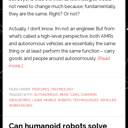
not need to change much because, fundamentally,
they are the same. Right? Or not?
Actually, I don’t know. I’m not an engineer. But from
what’s called a high-level perspective, both AMRs
and autonomous vehicles are essentially the same
thing or at least perform the same function – carry
goods and people around autonomously.
[Read
about
more…]
Common
ground:
Are
FILED UNDER:
FEATURES
,
TECHNOLOGY
TAGGED WITH:
mobile
AUTONOMOUS
,
BMW
,
CARS
,
COMMON
,
IDEALWORKS
,
LIDAR
,
MOBILE
,
ROBOTS
,
TECHNOLOGIES
,
VEHICLES
,
robots
WAREHOUSES
technologically
the
Can humanoid robots solve
same