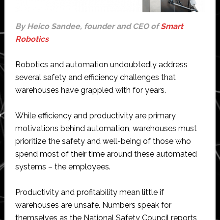
By Heico Sandee, founder and CEO of
Smart
Robotics
Robotics and automation undoubtedly address
several safety and efficiency challenges that
warehouses have grappled with for years.
While efficiency and productivity are primary
motivations behind automation, warehouses must
prioritize the safety and well-being of those who
spend most of their time around these automated
systems – the employees.
Productivity and profitability mean little if
warehouses are unsafe. Numbers speak for
themselves as the National Safety Council reports