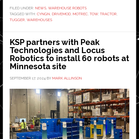
new
FILED UNDER:
NEWS
,
WAREHOUSE ROBOTS
TAGGED WITH:
CYNGN
,
DRIVEMOD
12,000
,
MOTREC
,
TOW
,
TRACTOR
,
TUGGER
,
WAREHOUSES
lb-
capacity
tugger
KSP partners with Peak
for
Technologies and Locus
warehouses
Robotics to install 60 robots at
Minnesota site
SEPTEMBER 17, 2024
BY
MARK ALLINSON