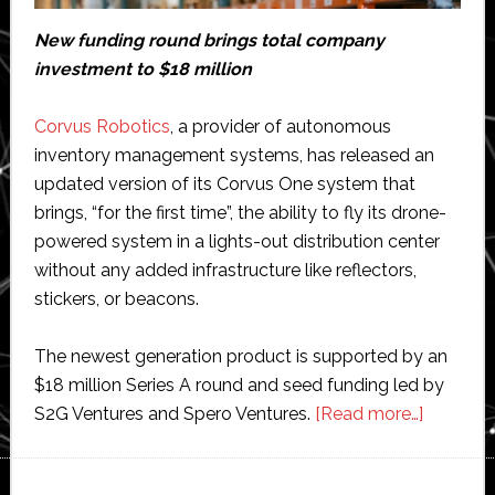
New funding round brings total company
investment to $18 million
Corvus Robotics
, a provider of autonomous
inventory management systems, has released an
updated version of its Corvus One system that
brings, “for the first time”, the ability to fly its drone-
powered system in a lights-out distribution center
without any added infrastructure like reflectors,
stickers, or beacons.
The newest generation product is supported by an
$18 million Series A round and seed funding led by
about
S2G Ventures and Spero Ventures.
[Read more…]
Corvus
Robotic