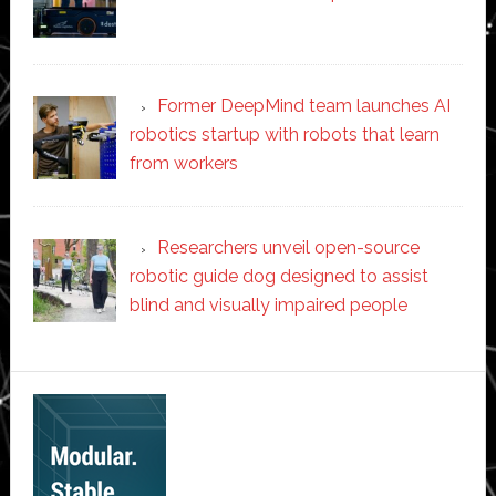
Former DeepMind team launches AI
robotics startup with robots that learn
from workers
Researchers unveil open-source
robotic guide dog designed to assist
blind and visually impaired people
Secondary
Sidebar