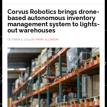
stun
and
Corvus Robotics brings drone-
serv
based autonomous inventory
no
management system to lights-
purp
out warehouses
in
OCTOBER 9, 2024
BY
MARK ALLINSON
auto
ware
says
Exot