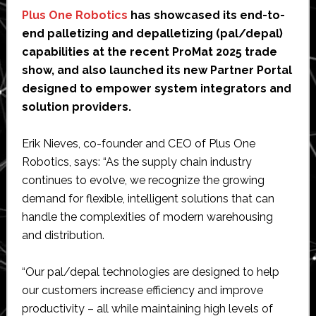
Plus One Robotics
has showcased its end-to-
end palletizing and depalletizing (pal/depal)
capabilities at the recent ProMat 2025 trade
show, and also launched its new Partner Portal
designed to empower system integrators and
solution providers.
Erik Nieves, co-founder and CEO of Plus One
Robotics, says: “As the supply chain industry
continues to evolve, we recognize the growing
demand for flexible, intelligent solutions that can
handle the complexities of modern warehousing
and distribution.
“Our pal/depal technologies are designed to help
our customers increase efficiency and improve
productivity – all while maintaining high levels of