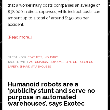
that a worker injury costs companies an average of
$38,000 in direct expenses, while indirect costs can
amount up to a total of around $150,000 per
accident.
about
[Read more…]
Opinion:
Automation
planning
FILED UNDER:
FEATURES
,
INDUSTRY
TAGGED WITH:
AUTOMATION
for
,
EMPLOYEE
,
OPINION
,
ROBOTICS
,
SAFETY
,
SMART
,
WAREHOUSES
employee
safety
in
Humanoid robots are a
warehouses
‘publicity stunt and serve no
purpose in automated
warehouses’, says Exotec