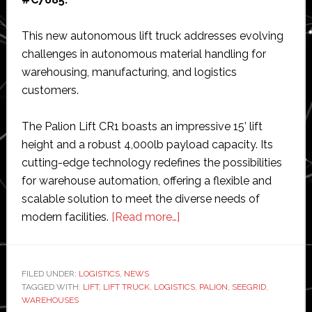
This new autonomous lift truck addresses evolving
challenges in autonomous material handling for
warehousing, manufacturing, and logistics
customers.
The Palion Lift CR1 boasts an impressive 15’ lift
height and a robust 4,000lb payload capacity. Its
cutting-edge technology redefines the possibilities
for warehouse automation, offering a flexible and
scalable solution to meet the diverse needs of
about
modern facilities.
[Read more…]
Seegrid
to
unveil
FILED UNDER:
LOGISTICS
,
NEWS
TAGGED WITH:
LIFT
,
LIFT TRUCK
,
LOGISTICS
new,
,
PALION
,
SEEGRID
,
WAREHOUSES
taller