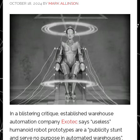
OCTOBER 18, 2024
BY
MARK ALLINSON
In a blistering critique, established warehouse
automation company
Exotec
says “useless”
humanoid robot prototypes are a “publicity stunt
and serve no purpose in automated warehouses”,