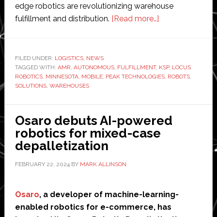
edge robotics are revolutionizing warehouse
about
fulfillment and distribution.
[Read more…]
KSP
partners
with
FILED UNDER:
LOGISTICS
,
NEWS
TAGGED WITH:
AMR
,
AUTONOMOUS
,
FULFILLMENT
,
Peak
KSP
,
LOCUS
ROBOTICS
,
MINNESOTA
,
MOBILE
,
PEAK TECHNOLOGIES
,
ROBOTS
,
Technologies
SOLUTIONS
,
WAREHOUSES
and
Locus
Osaro debuts AI-powered
Robotics
robotics for mixed-case
to
depalletization
install
60
FEBRUARY 22, 2024
BY
MARK ALLINSON
robots
at
Osaro
, a developer of machine-learning-
Minnesota
enabled robotics for e-commerce, has
site