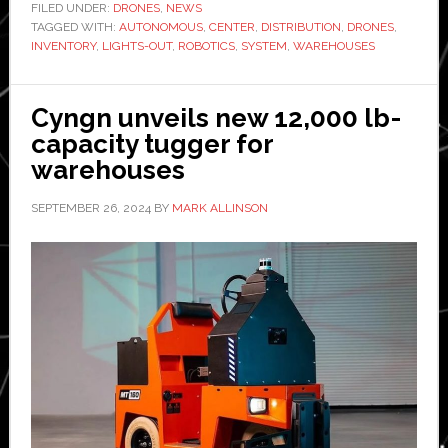
brings
FILED UNDER:
DRONES
,
NEWS
TAGGED WITH:
AUTONOMOUS
,
CENTER
,
DISTRIBUTION
,
DRONES
drone-
,
INVENTORY
,
LIGHTS-OUT
,
ROBOTICS
,
SYSTEM
,
WAREHOUSES
based
autono
inventor
Cyngn unveils new 12,000 lb-
manage
capacity tugger for
system
warehouses
to
SEPTEMBER 26, 2024
BY
MARK ALLINSON
lights-
out
warehou