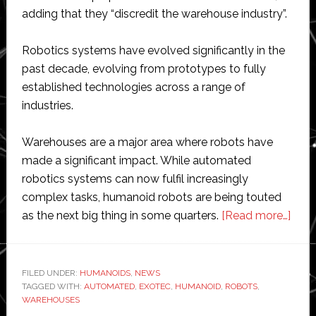
adding that they “discredit the warehouse industry”.
Robotics systems have evolved significantly in the
past decade, evolving from prototypes to fully
established technologies across a range of
industries.
Warehouses are a major area where robots have
made a significant impact. While automated
robotics systems can now fulfil increasingly
complex tasks, humanoid robots are being touted
abou
as the next big thing in some quarters.
[Read more…]
Hum
robo
are
FILED UNDER:
HUMANOIDS
,
NEWS
TAGGED WITH:
AUTOMATED
,
EXOTEC
,
HUMANOID
,
ROBOTS
,
a
WAREHOUSES
‘publ