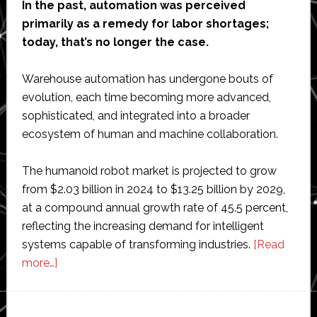
In the past, automation was perceived
primarily as a remedy for labor shortages;
today, that’s no longer the case.
Warehouse automation has undergone bouts of
evolution, each time becoming more advanced,
sophisticated, and integrated into a broader
ecosystem of human and machine collaboration.
The humanoid robot market is projected to grow
from $2.03 billion in 2024 to $13.25 billion by 2029,
at a compound annual growth rate of 45.5 percent,
reflecting the increasing demand for intelligent
systems capable of transforming industries.
[Read
about
more…]
Can
humanoid