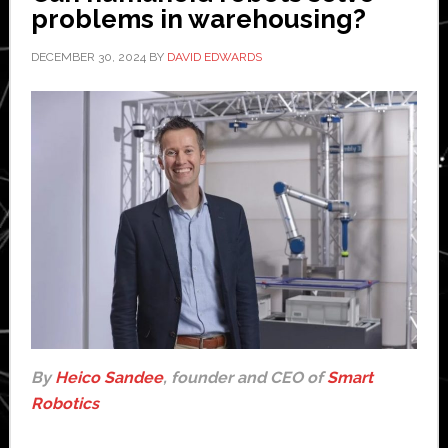
problems in warehousing?
as
autonomous
DECEMBER 30, 2024
BY
DAVID EDWARDS
cars?
By
Heico Sandee
, founder and CEO of
Smart
Robotics