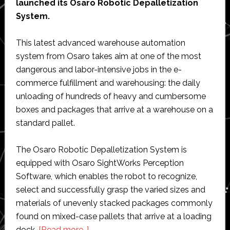
launched its Osaro Robotic Depalletization
System.
This latest advanced warehouse automation
system from Osaro takes aim at one of the most
dangerous and labor-intensive jobs in the e-
commerce fulfillment and warehousing: the daily
unloading of hundreds of heavy and cumbersome
boxes and packages that arrive at a warehouse on a
standard pallet.
The Osaro Robotic Depalletization System is
equipped with Osaro SightWorks Perception
Software, which enables the robot to recognize,
select and successfully grasp the varied sizes and
materials of unevenly stacked packages commonly
found on mixed-case pallets that arrive at a loading
about
dock.
[Read more…]