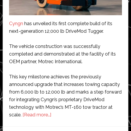
Cyngn
has unveiled its first complete build of its
next-generation 12,000 lb DriveMod Tugger.
The vehicle construction was successfully
completed and demonstrated at the facility of its
OEM partner, Motrec International.
This key milestone achieves the previously
announced upgrade that increases towing capacity
from 6,000 lb to 12,000 lb and marks a step forward
for integrating Cyngn’s proprietary DriveMod
technology with Motrec’s MT-160 tow tractor at
about
scale.
[Read more…]
Cyngn
unveils