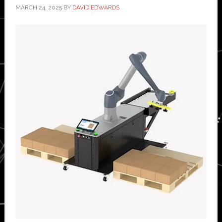
MARCH 24, 2025
BY
DAVID EDWARDS