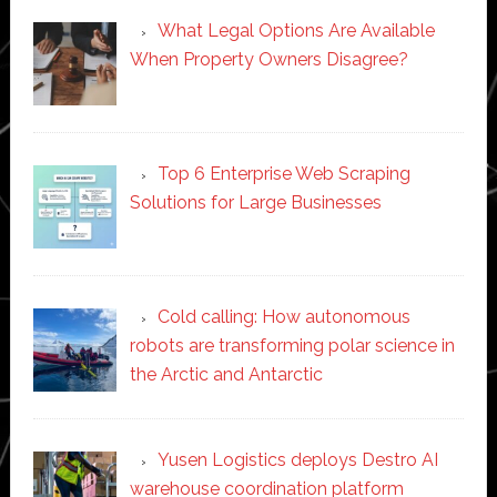
What Legal Options Are Available
When Property Owners Disagree?
Top 6 Enterprise Web Scraping
Solutions for Large Businesses
Cold calling: How autonomous
robots are transforming polar science in
the Arctic and Antarctic
Yusen Logistics deploys Destro AI
warehouse coordination platform