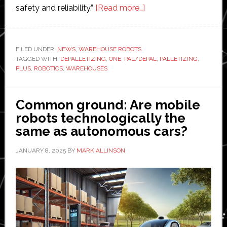
about
safety and reliability.”
[Read more…]
Plus
One
Robotics
FILED UNDER:
NEWS
,
WAREHOUSE ROBOTS
TAGGED WITH:
DEPALLETIZING
,
ONE
,
PAL/DEPAL
showcases
,
PALLETIZING
,
PLUS
,
ROBOTICS
,
WAREHOUSES
‘advanced
palletizing
and
Common ground: Are mobile
depalletizing
robots technologically the
capabilities’
same as autonomous cars?
JANUARY 8, 2025
BY
MARK ALLINSON