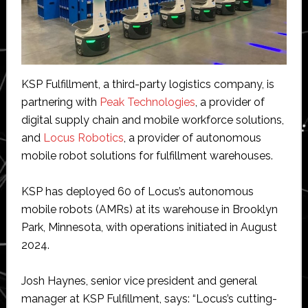
KSP Fulfillment, a third-party logistics company, is
partnering with
Peak Technologies
, a provider of
digital supply chain and mobile workforce solutions,
and
Locus Robotics
, a provider of autonomous
mobile robot solutions for fulfillment warehouses.
KSP has deployed 60 of Locus’s autonomous
mobile robots (AMRs) at its warehouse in Brooklyn
Park, Minnesota, with operations initiated in August
2024.
Josh Haynes, senior vice president and general
manager at KSP Fulfillment, says: “Locus’s cutting-