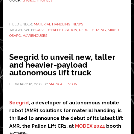
Osaro
debuts
AI-
FILED UNDER:
MATERIAL HANDLING
,
NEWS
TAGGED WITH:
CASE
,
DEPALLETIZATION
powered
,
DEPALLETIZING
,
MIXED
,
OSARO
,
WAREHOUSES
robotics
for
mixed-
Seegrid to unveil new, taller
case
and heavier-payload
depalletization
autonomous lift truck
FEBRUARY 16, 2024
BY
MARK ALLINSON
Seegrid
, a developer of autonomous mobile
robot (AMR) solutions for material handling, is
thrilled to announce the debut of its latest lift
AMR, the Palion Lift CR1, at
MODEX 2024
booth
#C7685.