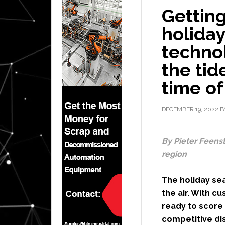
Gettin
holida
technol
the tid
time of
DECEMBER 19, 2022
B
By Pieter Feenst
region
The holiday sea
the air. With c
ready to score 
competitive dis