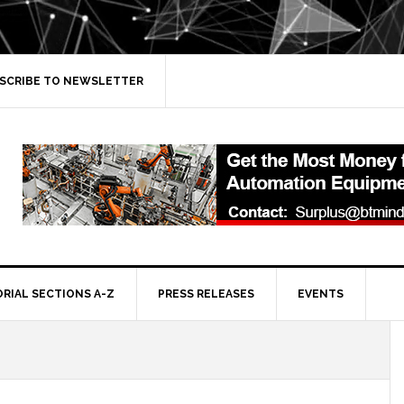
SCRIBE TO NEWSLETTER
ORIAL SECTIONS A-Z
PRESS RELEASES
EVENTS