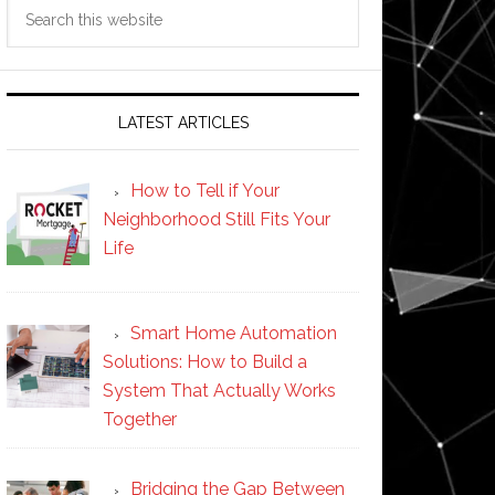
Search
this
website
LATEST ARTICLES
How to Tell if Your
Neighborhood Still Fits Your
Life
Smart Home Automation
Solutions: How to Build a
System That Actually Works
Together
Bridging the Gap Between