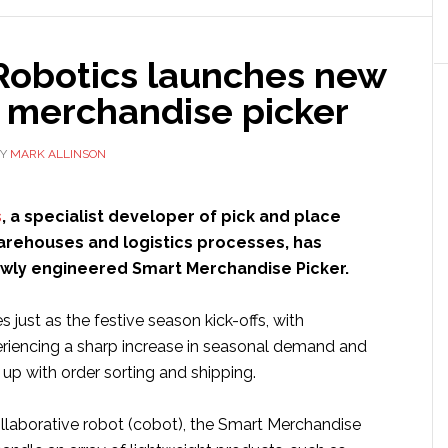
p
Robotics launches new
c merchandise picker
Y
MARK ALLINSON
ing
iest
s
, a specialist developer of pick and place
e
warehouses and logistics processes, has
ewly engineered Smart Merchandise Picker.
r
just as the festive season kick-offs, with
iencing a sharp increase in seasonal demand and
up with order sorting and shipping.
llaborative robot (cobot), the Smart Merchandise