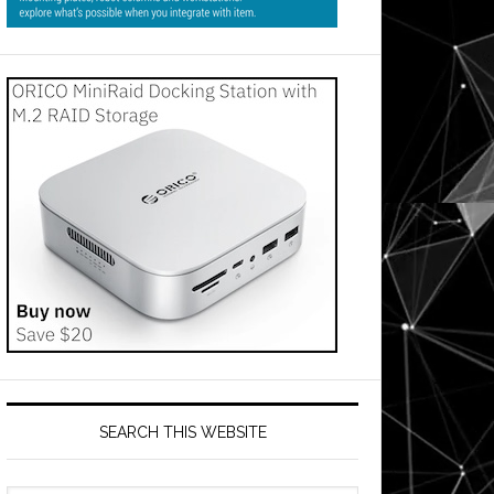
SEARCH THIS WEBSITE