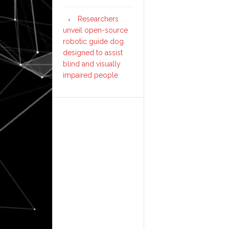
Researchers
unveil open-source
robotic guide dog
designed to assist
blind and visually
impaired people