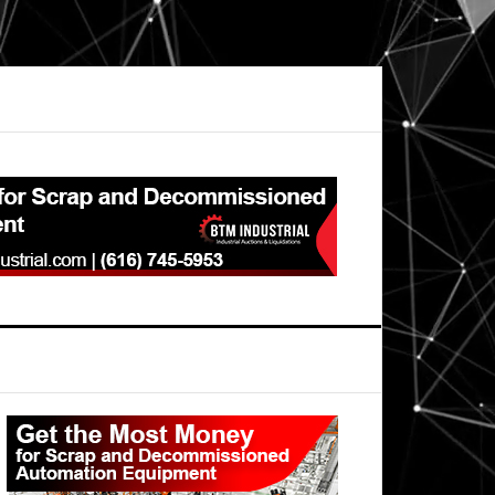
Primary
Sidebar