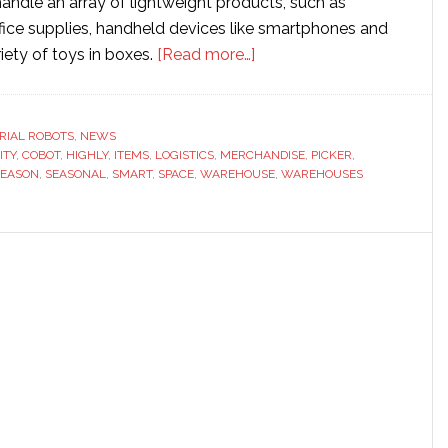
 handle an array of lightweight products, such as
ffice supplies, handheld devices like smartphones and
about
riety of toys in boxes.
[Read more…]
Smart
Robotics
launches
RIAL ROBOTS
,
NEWS
ITY
,
COBOT
,
HIGHLY
,
ITEMS
,
LOGISTICS
,
MERCHANDISE
new
,
PICKER
,
SEASON
,
SEASONAL
,
SMART
,
SPACE
,
WAREHOUSE
,
WAREHOUSES
robotic
merchandise
picker