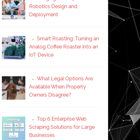
Robotics Design and
Deployment
Smart Roasting: Turning an
Analog Coffee Roaster into an
IoT Device
What Legal Options Are
Available When Property
Owners Disagree?
Top 6 Enterprise Web
Scraping Solutions for Large
Businesses