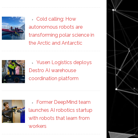
Cold calling: How
autonomous robots are
transforming polar science in
the Arctic and Antarctic
Yusen Logistics deploys
Destro AI warehouse
coordination platform
Former DeepMind team
launches AI robotics startup
with robots that learn from
workers