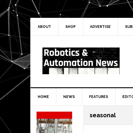
Skip
Skip
Skip
Skip
to
to
to
to
primary
main
primary
secondary
navigation
content
sidebar
sidebar
ABOUT
SHOP
ADVERTISE
SUB
HOME
NEWS
FEATURES
EDIT
Secondary
seasonal
Sidebar