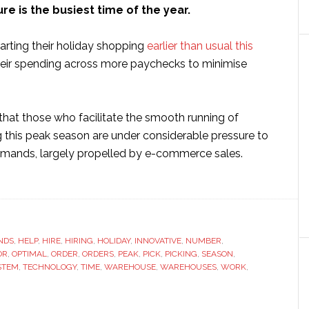
ure is the busiest time of the year.
arting their holiday shopping
earlier than usual this
eir spending across more paychecks to minimise
that those who facilitate the smooth running of
g this peak season are under considerable pressure to
mands, largely propelled by e-commerce sales.
ut
ting
r
ehouse
NDS
iday-
,
HELP
,
HIRE
,
HIRING
,
HOLIDAY
,
INNOVATIVE
,
NUMBER
,
OR
,
OPTIMAL
,
ORDER
,
ORDERS
,
PEAK
,
PICK
,
PICKING
,
SEASON
,
dy:
STEM
,
TECHNOLOGY
,
TIME
,
WAREHOUSE
,
WAREHOUSES
,
WORK
,
w
hnology