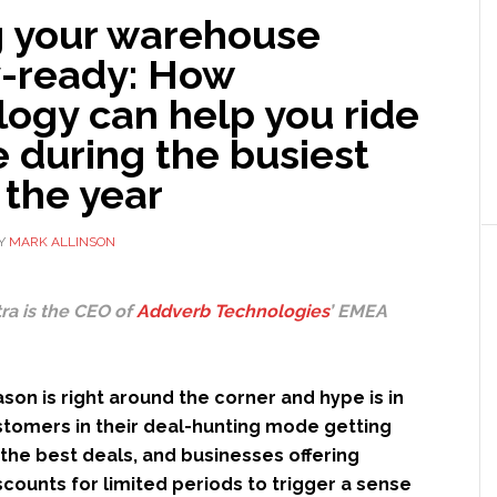
g your warehouse
y-ready: How
ogy can help you ride
e during the busiest
 the year
Y
MARK ALLINSON
ra is the CEO of
Addverb Technologies
’ EMEA
son is right around the corner and hype is in
ustomers in their deal-hunting mode getting
the best deals, and businesses offering
counts for limited periods to trigger a sense