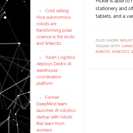
Picker is able to
stationery and o
Cold calling:
tablets, and a va
How autonomous
robots are
transforming polar
science in the Arctic
FILED UNDER:
INDUST
and Antarctic
TAGGED WITH:
CAPAC
ROBOTIC
,
ROBOTICS
,
Yusen Logistics
deploys Destro AI
warehouse
coordination
platform
Former
DeepMind team
launches AI robotics
startup with robots
that learn from
workers