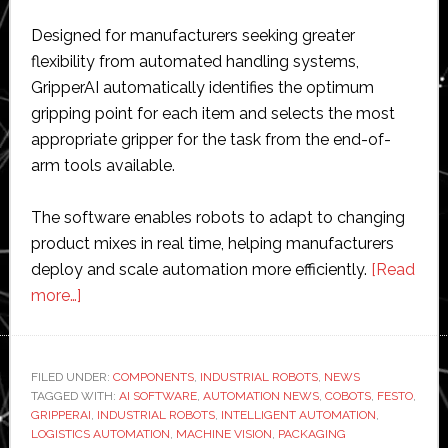
Designed for manufacturers seeking greater
flexibility from automated handling systems,
GripperAI automatically identifies the optimum
gripping point for each item and selects the most
appropriate gripper for the task from the end-of-
arm tools available.
The software enables robots to adapt to changing
product mixes in real time, helping manufacturers
deploy and scale automation more efficiently.
[Read
about
more…]
Festo
launches
GripperAI
FILED UNDER:
COMPONENTS
,
INDUSTRIAL ROBOTS
,
NEWS
TAGGED WITH:
software
AI SOFTWARE
,
AUTOMATION NEWS
,
COBOTS
,
FESTO
,
GRIPPERAI
,
INDUSTRIAL ROBOTS
,
INTELLIGENT AUTOMATION
,
to
LOGISTICS AUTOMATION
,
MACHINE VISION
,
PACKAGING