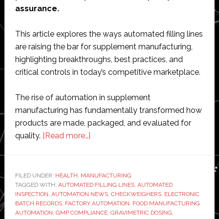
assurance.
This article explores the ways automated filling lines
are raising the bar for supplement manufacturing,
highlighting breakthroughs, best practices, and
critical controls in today’s competitive marketplace.
The rise of automation in supplement
manufacturing has fundamentally transformed how
products are made, packaged, and evaluated for
about
quality.
[Read more…]
Inside
modern
supplement
FILED UNDER:
HEALTH
,
MANUFACTURING
TAGGED WITH:
AUTOMATED FILLING LINES
manufacturing:
,
AUTOMATED
INSPECTION
,
AUTOMATION NEWS
,
CHECKWEIGHERS
,
ELECTRONIC
How
BATCH RECORDS
,
FACTORY AUTOMATION
,
FOOD MANUFACTURING
automated
AUTOMATION
,
GMP COMPLIANCE
,
GRAVIMETRIC DOSING
,