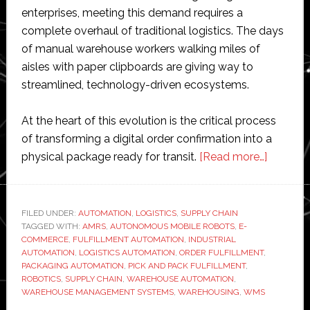
enterprises, meeting this demand requires a
complete overhaul of traditional logistics. The days
of manual warehouse workers walking miles of
aisles with paper clipboards are giving way to
streamlined, technology-driven ecosystems.
At the heart of this evolution is the critical process
of transforming a digital order confirmation into a
about
physical package ready for transit.
[Read more…]
The
Automat
Age:
FILED UNDER:
AUTOMATION
,
LOGISTICS
,
SUPPLY CHAIN
TAGGED WITH:
AMRS
,
AUTONOMOUS MOBILE ROBOTS
,
E-
6
COMMERCE
,
FULFILLMENT AUTOMATION
,
INDUSTRIAL
Ways
AUTOMATION
,
LOGISTICS AUTOMATION
,
ORDER FULFILLMENT
,
Pick
PACKAGING AUTOMATION
,
PICK AND PACK FULFILLMENT
,
ROBOTICS
,
SUPPLY CHAIN
,
WAREHOUSE AUTOMATION
,
and
WAREHOUSE MANAGEMENT SYSTEMS
,
WAREHOUSING
,
WMS
Pack