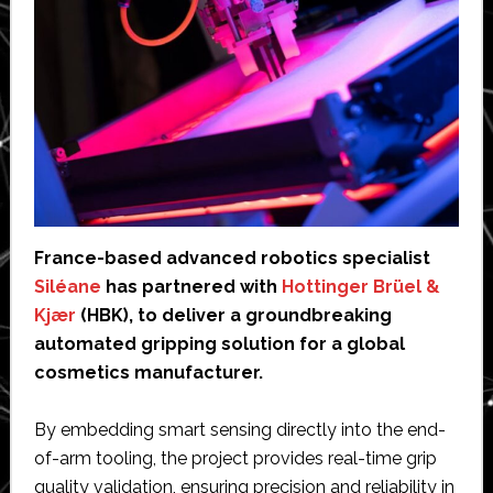
France-based advanced robotics specialist
Siléane
has partnered with
Hottinger Brüel &
Kjær
(HBK), to deliver a groundbreaking
automated gripping solution for a global
cosmetics manufacturer.
By embedding smart sensing directly into the end-
of-arm tooling, the project provides real-time grip
quality validation, ensuring precision and reliability in