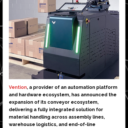
Vention
, a provider of an automation platform
and hardware ecosystem, has announced the
expansion of its conveyor ecosystem,
delivering a fully integrated solution for
material handling across assembly lines,
warehouse logistics, and end-of-line