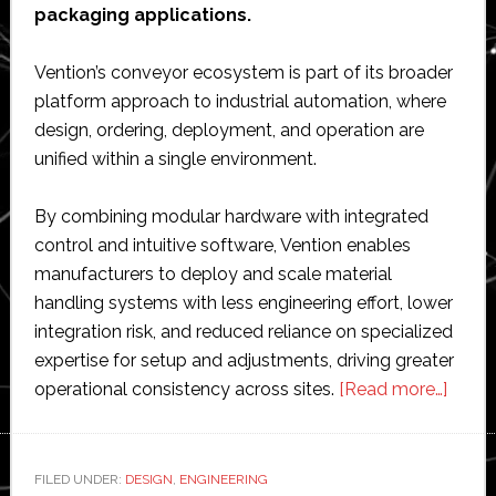
packaging applications.
Vention’s conveyor ecosystem is part of its broader
platform approach to industrial automation, where
design, ordering, deployment, and operation are
unified within a single environment.
By combining modular hardware with integrated
control and intuitive software, Vention enables
manufacturers to deploy and scale material
handling systems with less engineering effort, lower
integration risk, and reduced reliance on specialized
expertise for setup and adjustments, driving greater
about
operational consistency across sites.
[Read more…]
Venti
expan
conve
FILED UNDER:
DESIGN
,
ENGINEERING