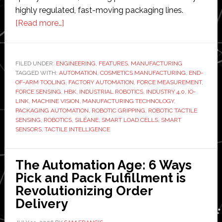
highly regulated, fast-moving packaging lines.
about
[Read more…]
When
robots
start
FILED UNDER:
ENGINEERING
,
FEATURES
,
MANUFACTURING
TAGGED WITH:
AUTOMATION
to
,
COSMETICS MANUFACTURING
,
END-
OF-ARM TOOLING
,
FACTORY AUTOMATION
,
FORCE MEASUREMENT
,
feel:
FORCE SENSING
,
HBK
,
INDUSTRIAL ROBOTICS
,
INDUSTRY 4.0
,
IO-
HBK
LINK
,
MACHINE VISION
,
MANUFACTURING TECHNOLOGY
,
PACKAGING AUTOMATION
,
ROBOTIC GRIPPING
,
ROBOTIC TACTILE
and
SENSING
,
ROBOTICS
,
SILÉANE
,
SMART LOAD CELLS
,
SMART
Siléane
SENSORS
,
TACTILE INTELLIGENCE
bring
tactile
The Automation Age: 6 Ways
intelligence
Pick and Pack Fulfillment is
to
Revolutionizing Order
high-
Delivery
speed
cosmetics