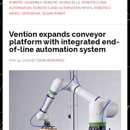
LS50C
ROBOTIC ASSEMBLY
,
ROBOTIC WORKCELLS
,
ROBOTICS AND
AUTOMATION
,
ROBOTICS AND AUTOMATION NEWS
,
ROBOTICS
NEWS
,
SAFESENSE
,
SCARA ROBOT
Vention expands conveyor
platform with integrated end-
of-line automation system
MAY 14, 2026
BY
DAVID EDWARDS