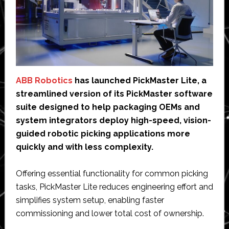
ABB Robotics
has launched PickMaster Lite, a
streamlined version of its PickMaster software
suite designed to help packaging OEMs and
system integrators deploy high-speed, vision-
guided robotic picking applications more
quickly and with less complexity.
Offering essential functionality for common picking
tasks, PickMaster Lite reduces engineering effort and
simplifies system setup, enabling faster
commissioning and lower total cost of ownership.