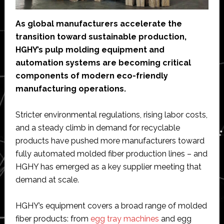
As global manufacturers accelerate the
transition toward sustainable production,
HGHY’s pulp molding equipment and
automation systems are becoming critical
components of modern eco-friendly
manufacturing operations.
Stricter environmental regulations, rising labor costs,
and a steady climb in demand for recyclable
products have pushed more manufacturers toward
fully automated molded fiber production lines – and
HGHY has emerged as a key supplier meeting that
demand at scale.
HGHY’s equipment covers a broad range of molded
fiber products: from
egg tray machines
and egg