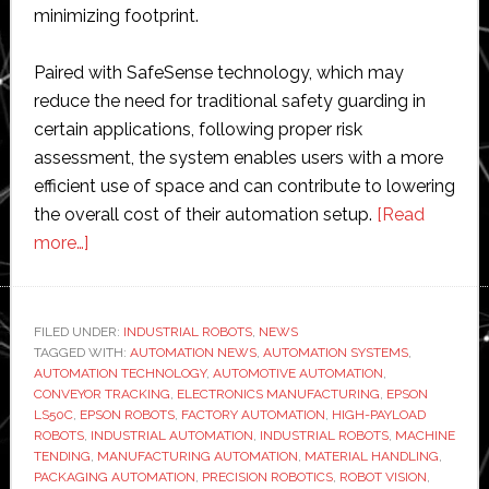
minimizing footprint.
Paired with SafeSense technology, which may
reduce the need for traditional safety guarding in
certain applications, following proper risk
assessment, the system enables users with a more
efficient use of space and can contribute to lowering
the overall cost of their automation setup.
[Read
about
more…]
Epson
Robots
expands
FILED UNDER:
INDUSTRIAL ROBOTS
,
NEWS
TAGGED WITH:
SCARA
AUTOMATION NEWS
,
AUTOMATION SYSTEMS
,
AUTOMATION TECHNOLOGY
,
AUTOMOTIVE AUTOMATION
,
lineup
CONVEYOR TRACKING
,
ELECTRONICS MANUFACTURING
,
EPSON
with
LS50C
,
EPSON ROBOTS
,
FACTORY AUTOMATION
,
HIGH-PAYLOAD
ROBOTS
,
INDUSTRIAL AUTOMATION
,
INDUSTRIAL ROBOTS
,
MACHINE
high-
TENDING
,
MANUFACTURING AUTOMATION
,
MATERIAL HANDLING
,
payload
PACKAGING AUTOMATION
,
PRECISION ROBOTICS
,
ROBOT VISION
,