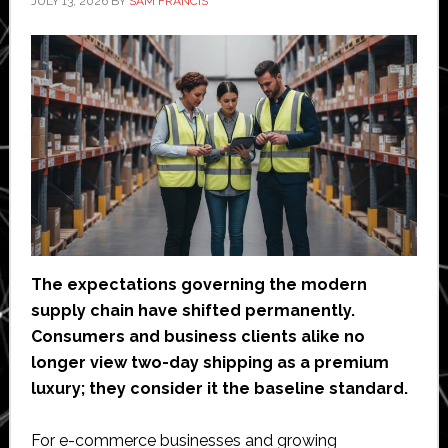
JULY 13, 2026
BY
SAM FRANCIS
packaging
The expectations governing the modern
supply chain have shifted permanently.
Consumers and business clients alike no
longer view two-day shipping as a premium
luxury; they consider it the baseline standard.
For e-commerce businesses and growing