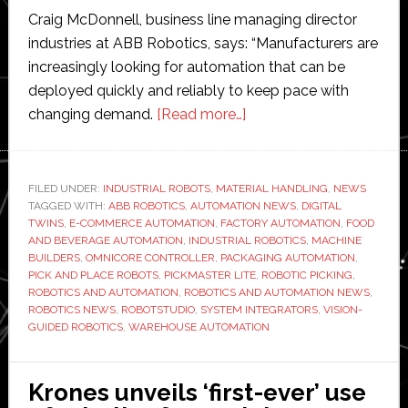
Craig McDonnell, business line managing director
industries at ABB Robotics, says: “Manufacturers are
increasingly looking for automation that can be
deployed quickly and reliably to keep pace with
about
changing demand.
[Read more…]
ABB
Robotics
launches
FILED UNDER:
INDUSTRIAL ROBOTS
,
MATERIAL HANDLING
,
NEWS
TAGGED WITH:
ABB ROBOTICS
,
AUTOMATION NEWS
PickMaster
,
DIGITAL
TWINS
,
E-COMMERCE AUTOMATION
,
FACTORY AUTOMATION
,
FOOD
Lite
AND BEVERAGE AUTOMATION
,
INDUSTRIAL ROBOTICS
,
MACHINE
to
BUILDERS
,
OMNICORE CONTROLLER
,
PACKAGING AUTOMATION
,
PICK AND PLACE ROBOTS
,
PICKMASTER LITE
,
ROBOTIC PICKING
,
‘simplify
ROBOTICS AND AUTOMATION
,
ROBOTICS AND AUTOMATION NEWS
,
and
ROBOTICS NEWS
,
ROBOTSTUDIO
,
SYSTEM INTEGRATORS
,
VISION-
accelerate
GUIDED ROBOTICS
,
WAREHOUSE AUTOMATION
robotic
picking’
Krones unveils ‘first-ever’ use