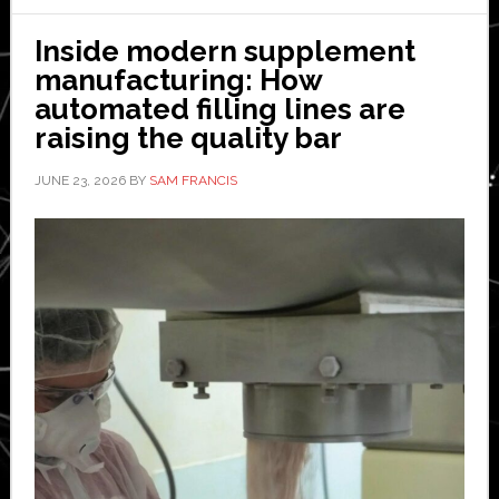
Fulfillme
is
Inside modern supplement
Revoluti
manufacturing: How
Order
automated filling lines are
Delivery
raising the quality bar
JUNE 23, 2026
BY
SAM FRANCIS