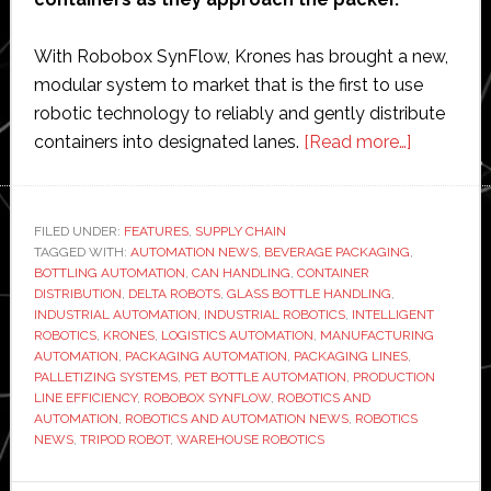
With Robobox SynFlow, Krones has brought a new,
modular system to market that is the first to use
robotic technology to reliably and gently distribute
about
containers into designated lanes.
[Read more…]
Krones
unveils
‘first-
FILED UNDER:
FEATURES
,
SUPPLY CHAIN
TAGGED WITH:
AUTOMATION NEWS
,
BEVERAGE PACKAGING
ever’
,
BOTTLING AUTOMATION
,
CAN HANDLING
,
CONTAINER
use
DISTRIBUTION
,
DELTA ROBOTS
,
GLASS BOTTLE HANDLING
,
of
INDUSTRIAL AUTOMATION
,
INDUSTRIAL ROBOTICS
,
INTELLIGENT
ROBOTICS
,
KRONES
,
LOGISTICS AUTOMATION
,
MANUFACTURING
robotics
AUTOMATION
,
PACKAGING AUTOMATION
,
PACKAGING LINES
,
for
PALLETIZING SYSTEMS
,
PET BOTTLE AUTOMATION
,
PRODUCTION
container
LINE EFFICIENCY
,
ROBOBOX SYNFLOW
,
ROBOTICS AND
AUTOMATION
,
ROBOTICS AND AUTOMATION NEWS
,
ROBOTICS
distributi
NEWS
,
TRIPOD ROBOT
,
WAREHOUSE ROBOTICS