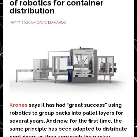
of robotics for container
distribution
MAY 7, 2026
BY
DAVID EDWARDS
Krones
says it has had “great success” using
robotics to group packs into pallet layers for
several years. And now, for the first time, the
same principle has been adapted to distribute
containers as they approach the packer.