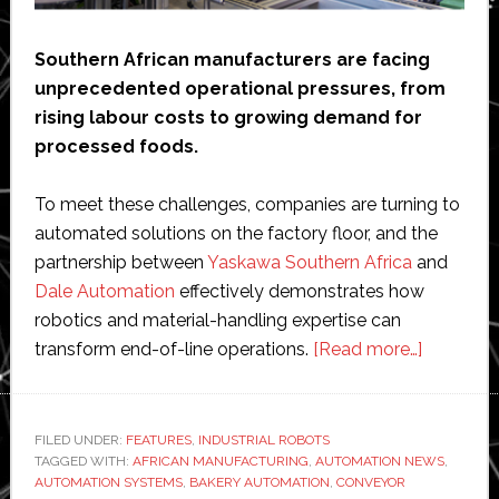
Southern African manufacturers are facing
unprecedented operational pressures, from
rising labour costs to growing demand for
processed foods.
To meet these challenges, companies are turning to
automated solutions on the factory floor, and the
partnership between
Yaskawa Southern Africa
and
Dale Automation
effectively demonstrates how
robotics and material-handling expertise can
about
transform end-of-line operations.
[Read more…]
Yaskawa
and
Dale
FILED UNDER:
FEATURES
,
INDUSTRIAL ROBOTS
TAGGED WITH:
AFRICAN MANUFACTURING
,
AUTOMATION NEWS
Automat
,
AUTOMATION SYSTEMS
,
BAKERY AUTOMATION
,
CONVEYOR
partner