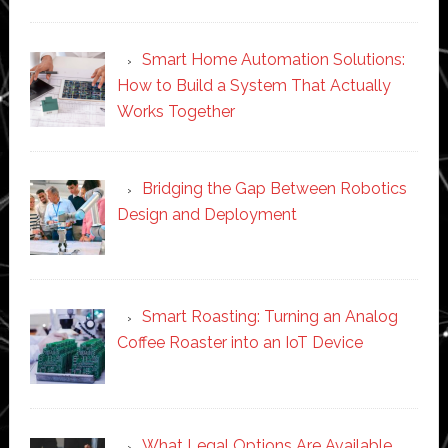
Smart Home Automation Solutions:
How to Build a System That Actually
Works Together
Bridging the Gap Between Robotics
Design and Deployment
Smart Roasting: Turning an Analog
Coffee Roaster into an IoT Device
What Legal Options Are Available