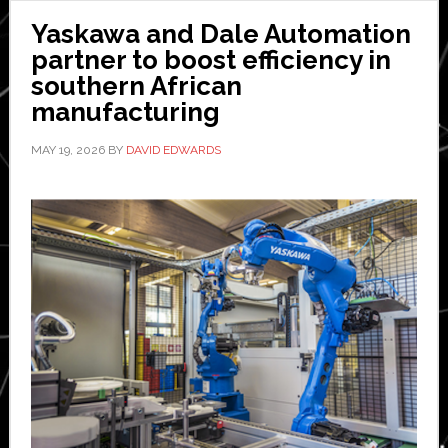
Yaskawa and Dale Automation
partner to boost efficiency in
southern African
manufacturing
MAY 19, 2026
BY
DAVID EDWARDS