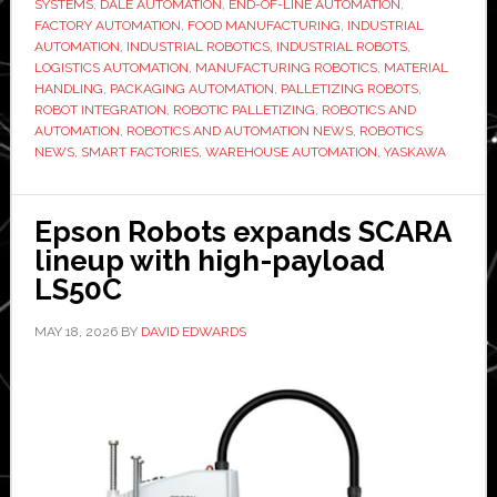
SYSTEMS
,
DALE AUTOMATION
,
END-OF-LINE AUTOMATION
,
to
FACTORY AUTOMATION
,
FOOD MANUFACTURING
,
INDUSTRIAL
AUTOMATION
,
INDUSTRIAL ROBOTICS
,
INDUSTRIAL ROBOTS
,
boost
LOGISTICS AUTOMATION
,
MANUFACTURING ROBOTICS
,
MATERIAL
efficiency
HANDLING
,
PACKAGING AUTOMATION
,
PALLETIZING ROBOTS
,
in
ROBOT INTEGRATION
,
ROBOTIC PALLETIZING
,
ROBOTICS AND
AUTOMATION
,
ROBOTICS AND AUTOMATION NEWS
,
ROBOTICS
southern
NEWS
,
SMART FACTORIES
,
WAREHOUSE AUTOMATION
,
YASKAWA
African
manufact
Epson Robots expands SCARA
lineup with high-payload
LS50C
MAY 18, 2026
BY
DAVID EDWARDS