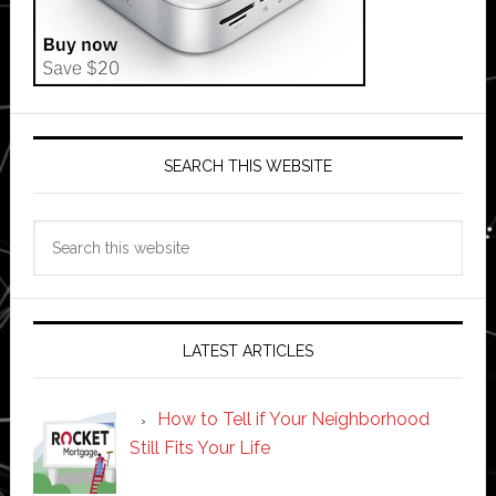
SEARCH THIS WEBSITE
Search
this
website
LATEST ARTICLES
How to Tell if Your Neighborhood
Still Fits Your Life