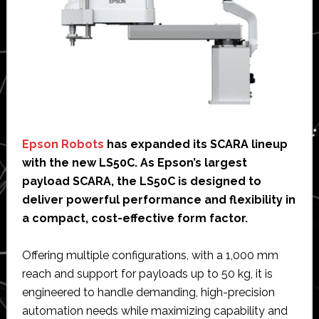
Epson Robots
has expanded its SCARA lineup
with the new LS50C. As Epson’s largest
payload SCARA, the LS50C is designed to
deliver powerful performance and flexibility in
a compact, cost-effective form factor.
Offering multiple configurations, with a 1,000 mm
reach and support for payloads up to 50 kg, it is
engineered to handle demanding, high-precision
automation needs while maximizing capability and