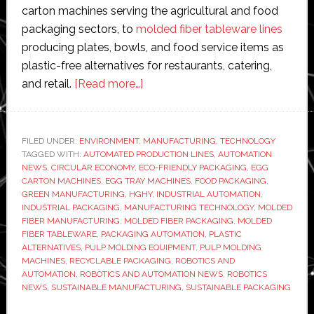
carton machines serving the agricultural and food
packaging sectors, to
molded fiber tableware lines
producing plates, bowls, and food service items as
plastic-free alternatives for restaurants, catering,
about
and retail.
[Read more…]
How
HGHY
Pulp
FILED UNDER:
ENVIRONMENT
,
MANUFACTURING
,
TECHNOLOGY
TAGGED WITH:
AUTOMATED PRODUCTION LINES
Molding
,
AUTOMATION
NEWS
,
CIRCULAR ECONOMY
,
ECO-FRIENDLY PACKAGING
,
EGG
Production
CARTON MACHINES
,
EGG TRAY MACHINES
,
FOOD PACKAGING
,
Lines
GREEN MANUFACTURING
,
HGHY
,
INDUSTRIAL AUTOMATION
,
INDUSTRIAL PACKAGING
,
MANUFACTURING TECHNOLOGY
,
MOLDED
Are
FIBER MANUFACTURING
,
MOLDED FIBER PACKAGING
,
MOLDED
Reshaping
FIBER TABLEWARE
,
PACKAGING AUTOMATION
,
PLASTIC
Sustainable
ALTERNATIVES
,
PULP MOLDING EQUIPMENT
,
PULP MOLDING
MACHINES
,
RECYCLABLE PACKAGING
,
ROBOTICS AND
Manufacturing
AUTOMATION
,
ROBOTICS AND AUTOMATION NEWS
,
ROBOTICS
NEWS
,
SUSTAINABLE MANUFACTURING
,
SUSTAINABLE PACKAGING