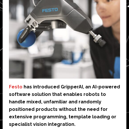
Festo
has introduced GripperAI, an AI-powered
software solution that enables robots to
handle mixed, unfamiliar and randomly
positioned products without the need for
extensive programming, template loading or
specialist vision integration.