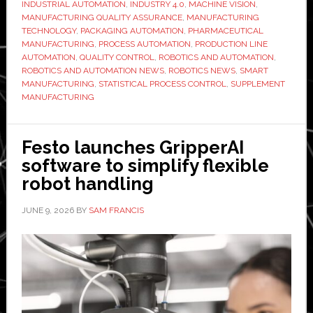
INDUSTRIAL AUTOMATION
,
INDUSTRY 4.0
,
MACHINE VISION
,
filling
MANUFACTURING QUALITY ASSURANCE
,
MANUFACTURING
lines
TECHNOLOGY
,
PACKAGING AUTOMATION
,
PHARMACEUTICAL
are
MANUFACTURING
,
PROCESS AUTOMATION
,
PRODUCTION LINE
AUTOMATION
,
QUALITY CONTROL
,
ROBOTICS AND AUTOMATION
,
raising
ROBOTICS AND AUTOMATION NEWS
,
ROBOTICS NEWS
,
SMART
the
MANUFACTURING
,
STATISTICAL PROCESS CONTROL
,
SUPPLEMENT
quality
MANUFACTURING
bar
Festo launches GripperAI
software to simplify flexible
robot handling
JUNE 9, 2026
BY
SAM FRANCIS