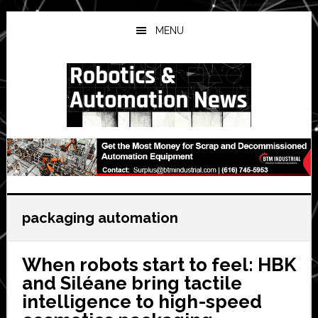
Skip
Skip
Skip
to
to
to
MENU
main
primary
secondary
content
sidebar
sidebar
packaging automation
When robots start to feel: HBK
and Siléane bring tactile
intelligence to high-speed