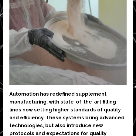
Automation has redefined supplement
manufacturing, with state-of-the-art filling
lines now setting higher standards of quality
and efficiency. These systems bring advanced
technologies, but also introduce new
protocols and expectations for quality