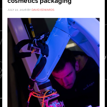
cosmetics packaging
JULY 22, 2026
BY
DAVID EDWARDS