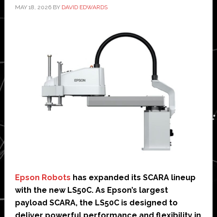
MAY 18, 2026
BY
DAVID EDWARDS
Epson Robots
has expanded its SCARA lineup
with the new LS50C. As Epson’s largest
payload SCARA, the LS50C is designed to
deliver powerful performance and flexibility in