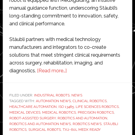
robot is equipped with MedXguiding, an intuitive
manual guidance function, underscoring Stäubli’s
long-standing commitment to innovation, safety,
and clinical performance.
Stäubli partners with medical technology
manufacturers and integrators to co-create
solutions that meet stringent clinical requirements
across surgery, rehabilitation, imaging, and
about
diagnostics.
[Read more…]
Stäubli
launches
TX2-
FILED UNDER:
INDUSTRIAL ROBOTS
,
NEWS
TAGGED WITH:
AUTOMATION NEWS
60L
,
CLINICAL ROBOTICS
,
HEALTHCARE AUTOMATION
,
ISO 13485
,
LIFE SCIENCES ROBOTICS
,
MedX
MEDICAL DEVICES
,
MEDICAL ROBOTICS
,
PRECISION ROBOTICS
,
Ready
ROBOT-ASSISTED SURGERY
,
ROBOTICS AND AUTOMATION
,
ROBOTICS AND AUTOMATION NEWS
,
ROBOTICS NEWS
,
STÄUBLI
medical
ROBOTICS
,
SURGICAL ROBOTS
,
TX2-60L MEDX READY
robot