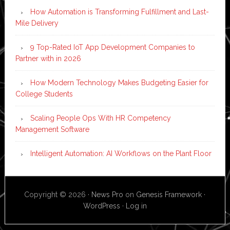
How Automation is Transforming Fulfillment and Last-
Mile Delivery
9 Top-Rated IoT App Development Companies to
Partner with in 2026
How Modern Technology Makes Budgeting Easier for
College Students
Scaling People Ops With HR Competency
Management Software
Intelligent Automation: AI Workflows on the Plant Floor
Copyright © 2026 ·
News Pro
on
Genesis Framework
·
WordPress
·
Log in