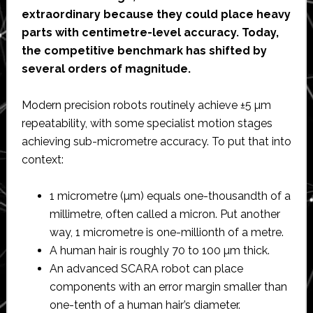
extraordinary because they could place heavy
parts with centimetre-level accuracy. Today,
the competitive benchmark has shifted by
several orders of magnitude.
Modern precision robots routinely achieve ±5 µm
repeatability, with some specialist motion stages
achieving sub-micrometre accuracy. To put that into
context:
1 micrometre (µm) equals one-thousandth of a
millimetre, often called a micron. Put another
way, 1 micrometre is one-millionth of a metre.
A human hair is roughly 70 to 100 µm thick.
An advanced SCARA robot can place
components with an error margin smaller than
one-tenth of a human hair’s diameter.