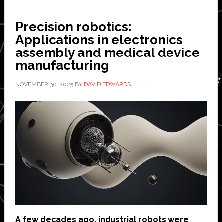
Precision robotics:
Applications in electronics
assembly and medical device
manufacturing
NOVEMBER 30, 2025
BY
DAVID EDWARDS
A few decades ago, industrial robots were