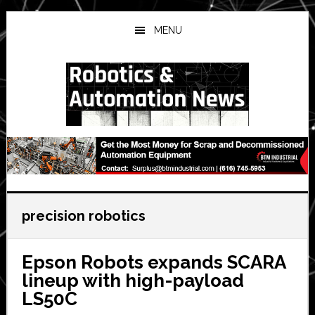
Skip
Skip
Skip
to
to
to
MENU
main
primary
secondary
content
sidebar
sidebar
precision robotics
Epson Robots expands SCARA
lineup with high-payload
LS50C