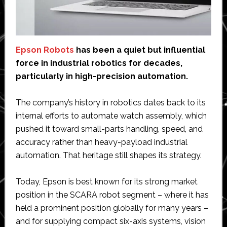
Epson Robots
has been a quiet but influential
force in industrial robotics for decades,
particularly in high-precision automation.
The company’s history in robotics dates back to its
internal efforts to automate watch assembly, which
pushed it toward small-parts handling, speed, and
accuracy rather than heavy-payload industrial
automation. That heritage still shapes its strategy.
Today, Epson is best known for its strong market
position in the SCARA robot segment – where it has
held a prominent position globally for many years –
and for supplying compact six-axis systems, vision