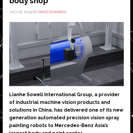
body shop
JULY 16, 2025
BY
DAVID EDWARDS
Lianhe Sowell International Group, a provider
of industrial machine vision products and
solutions in China, has delivered one of its new
generation automated precision vision spray
painting robots to Mercedes-Benz Asia’s