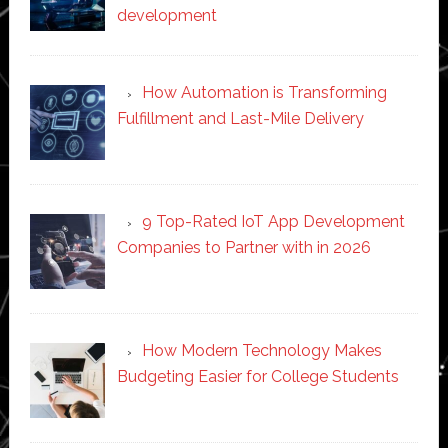
development
How Automation is Transforming
Fulfillment and Last-Mile Delivery
9 Top-Rated IoT App Development
Companies to Partner with in 2026
How Modern Technology Makes
Budgeting Easier for College Students