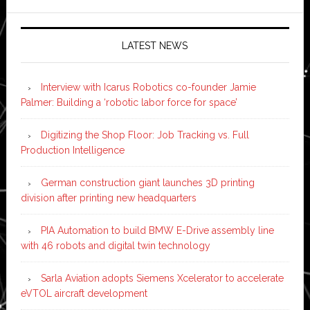
LATEST NEWS
Interview with Icarus Robotics co-founder Jamie
Palmer: Building a ‘robotic labor force for space’
Digitizing the Shop Floor: Job Tracking vs. Full
Production Intelligence
German construction giant launches 3D printing
division after printing new headquarters
PIA Automation to build BMW E-Drive assembly line
with 46 robots and digital twin technology
Sarla Aviation adopts Siemens Xcelerator to accelerate
eVTOL aircraft development