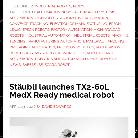
expands
FILED UNDER:
INDUSTRIAL ROBOTS
,
NEWS
TAGGED WITH:
SCARA
AUTOMATION NEWS
,
AUTOMATION SYSTEMS
,
AUTOMATION TECHNOLOGY
,
AUTOMOTIVE AUTOMATION
,
lineup
CONVEYOR TRACKING
,
ELECTRONICS MANUFACTURING
,
EPSON
with
LS50C
,
EPSON ROBOTS
,
FACTORY AUTOMATION
,
HIGH-PAYLOAD
ROBOTS
,
INDUSTRIAL AUTOMATION
,
INDUSTRIAL ROBOTS
,
MACHINE
high-
TENDING
,
MANUFACTURING AUTOMATION
,
MATERIAL HANDLING
,
payload
PACKAGING AUTOMATION
,
PRECISION ROBOTICS
,
ROBOT VISION
,
LS50C
ROBOTIC ASSEMBLY
,
ROBOTIC WORKCELLS
,
ROBOTICS AND
AUTOMATION
,
ROBOTICS AND AUTOMATION NEWS
,
ROBOTICS
NEWS
,
SAFESENSE
,
SCARA ROBOT
Stäubli launches TX2-60L
MedX Ready medical robot
APRIL 23, 2026
BY
DAVID EDWARDS