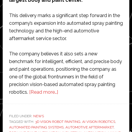
largest body and paint center.
This delivery marks a significant step forward in the
company’s expansion into automated spray painting
technology and the high-end automotive
aftermarket service sector.
The company believes it also sets a new
benchmark for intelligent, efficient, and precise body
and paint operations, positioning the company as
one of the global frontrunners in the field of
precision vision-based automated spray painting
about
robotics.
[Read more…]
Lianhe
Sowell
delivers
FILED UNDER:
NEWS
TAGGED WITH:
3D VISION ROBOT PAINTING
vision-
,
AI VISION ROBOTICS
,
AUTOMATED PAINTING SYSTEMS
,
AUTOMOTIVE AFTERMARKET
,
based