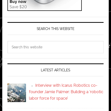
SEARCH THIS WEBSITE
Search
this
website
LATEST ARTICLES
Interview with Icarus Robotics co-
founder Jamie Palmer: Building a ‘robotic
labor force for space’