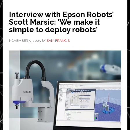
Global
Electronic
Interview with Epson Robots’
Manufactu
Scott Marsic: ‘We make it
simple to deploy robots’
NOVEMBER 5, 2025
BY
SAM FRANCIS