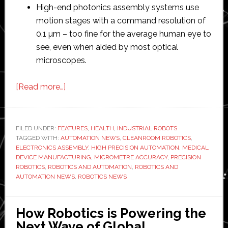
High-end photonics assembly systems use
motion stages with a command resolution of
0.1 µm – too fine for the average human eye to
see, even when aided by most optical
microscopes.
about
[Read more…]
Precision
robotics:
Applications
FILED UNDER:
FEATURES
,
HEALTH
,
INDUSTRIAL ROBOTS
TAGGED WITH:
AUTOMATION NEWS
in
,
CLEANROOM ROBOTICS
,
ELECTRONICS ASSEMBLY
,
HIGH PRECISION AUTOMATION
,
MEDICAL
electronics
DEVICE MANUFACTURING
,
MICROMETRE ACCURACY
,
PRECISION
assembly
ROBOTICS
,
ROBOTICS AND AUTOMATION
,
ROBOTICS AND
AUTOMATION NEWS
,
ROBOTICS NEWS
and
medical
device
How Robotics is Powering the
manufacturing
Next Wave of Global