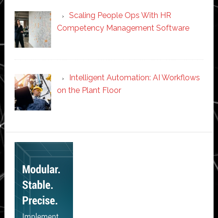
Scaling People Ops With HR
Competency Management Software
Intelligent Automation: AI Workflows
on the Plant Floor
Secondary
Sidebar