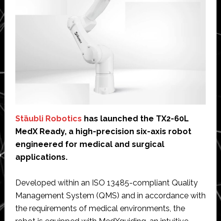
Stäubli Robotics
has launched the TX2-60L
MedX Ready, a high-precision six-axis robot
engineered for medical and surgical
applications.
Developed within an ISO 13485-compliant Quality
Management System (QMS) and in accordance with
the requirements of medical environments, the