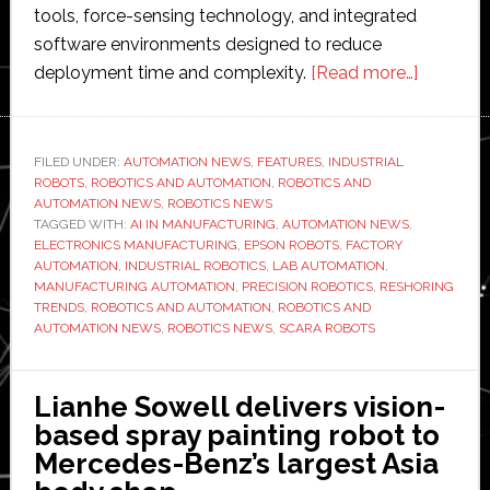
tools, force-sensing technology, and integrated
software environments designed to reduce
about
deployment time and complexity.
[Read more…]
Interview
with
Epson
FILED UNDER:
AUTOMATION NEWS
,
FEATURES
,
INDUSTRIAL
ROBOTS
,
ROBOTICS AND AUTOMATION
,
ROBOTICS AND
Robots’
AUTOMATION NEWS
,
ROBOTICS NEWS
Scott
TAGGED WITH:
AI IN MANUFACTURING
,
AUTOMATION NEWS
,
Marsic:
ELECTRONICS MANUFACTURING
,
EPSON ROBOTS
,
FACTORY
AUTOMATION
,
INDUSTRIAL ROBOTICS
,
LAB AUTOMATION
,
‘We
MANUFACTURING AUTOMATION
,
PRECISION ROBOTICS
,
RESHORING
make
TRENDS
,
ROBOTICS AND AUTOMATION
,
ROBOTICS AND
it
AUTOMATION NEWS
,
ROBOTICS NEWS
,
SCARA ROBOTS
simple
to
Lianhe Sowell delivers vision-
deploy
based spray painting robot to
robots’
Mercedes-Benz’s largest Asia