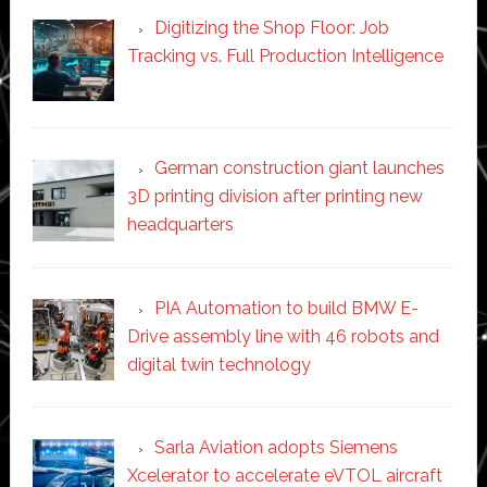
Digitizing the Shop Floor: Job
Tracking vs. Full Production Intelligence
German construction giant launches
3D printing division after printing new
headquarters
PIA Automation to build BMW E-
Drive assembly line with 46 robots and
digital twin technology
Sarla Aviation adopts Siemens
Xcelerator to accelerate eVTOL aircraft