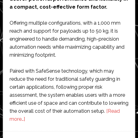
a compact, cost-effective form factor.
Offering multiple configurations, with a 1,000 mm
reach and support for payloads up to 50 kg, it is
engineered to handle demanding, high-precision
automation needs while maximizing capability and
minimizing footprint.
Paired with SafeSense technology, which may
reduce the need for traditional safety guarding in
certain applications, following proper risk
assessment, the system enables users with a more
efficient use of space and can contribute to lowering
the overall cost of their automation setup.
[Read
about
more…]
Epson
Robots