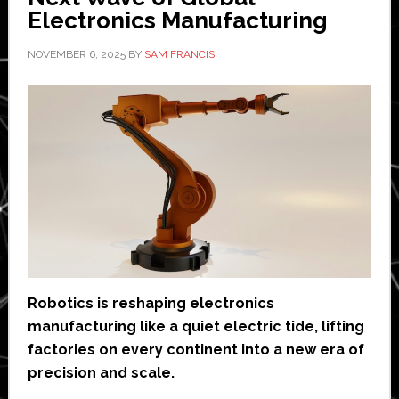
Electronics Manufacturing
NOVEMBER 6, 2025
BY
SAM FRANCIS
Robotics is reshaping electronics
manufacturing like a quiet electric tide, lifting
factories on every continent into a new era of
precision and scale.