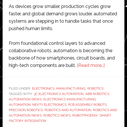
As devices grow smaller, production cycles grow
faster, and global demand grows louder, automated
systems are stepping in to handle tasks that once
pushed human limits.
From foundational control layers to advanced
collaborative robots, automation is becoming the
backbone of how smartphones, circuit boards, and
about
high-tech components are built.
[Read more…]
How
Robotics
is
FILED UNDER:
ELECTRONICS
,
MANUFACTURING
,
ROBOTICS
TAGGED WITH:
3C ELECTRONICS AUTOMATION
,
ABB ROBOTICS
Powering
,
AUTOMATION NEWS
,
ELECTRONICS MANUFACTURING
the
AUTOMATION
,
NEXTY ELECTRONICS
,
PCB ASSEMBLY ROBOTS
,
Next
PRECISION ROBOTICS
,
ROBOTICS AND AUTOMATION
,
ROBOTICS AND
AUTOMATION NEWS
,
ROBOTICS NEWS
,
ROBOTPHOENIX
,
SMART
Wave
FACTORY INTEGRATION
of