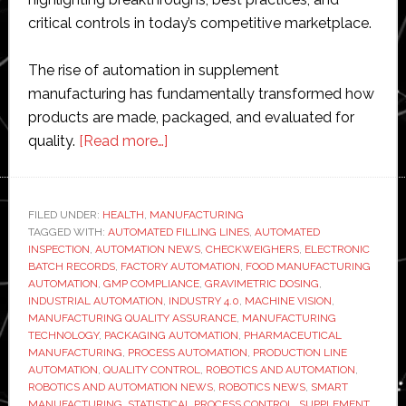
critical controls in today’s competitive marketplace.
The rise of automation in supplement
manufacturing has fundamentally transformed how
products are made, packaged, and evaluated for
about
quality.
[Read more…]
Inside
modern
supplement
FILED UNDER:
HEALTH
,
MANUFACTURING
TAGGED WITH:
AUTOMATED FILLING LINES
manufacturing:
,
AUTOMATED
INSPECTION
,
AUTOMATION NEWS
,
CHECKWEIGHERS
,
ELECTRONIC
How
BATCH RECORDS
,
FACTORY AUTOMATION
,
FOOD MANUFACTURING
automated
AUTOMATION
,
GMP COMPLIANCE
,
GRAVIMETRIC DOSING
,
INDUSTRIAL AUTOMATION
,
INDUSTRY 4.0
,
MACHINE VISION
,
filling
MANUFACTURING QUALITY ASSURANCE
,
MANUFACTURING
lines
TECHNOLOGY
,
PACKAGING AUTOMATION
,
PHARMACEUTICAL
are
MANUFACTURING
,
PROCESS AUTOMATION
,
PRODUCTION LINE
AUTOMATION
,
QUALITY CONTROL
,
ROBOTICS AND AUTOMATION
,
raising
ROBOTICS AND AUTOMATION NEWS
,
ROBOTICS NEWS
,
SMART
the
MANUFACTURING
,
STATISTICAL PROCESS CONTROL
,
SUPPLEMENT