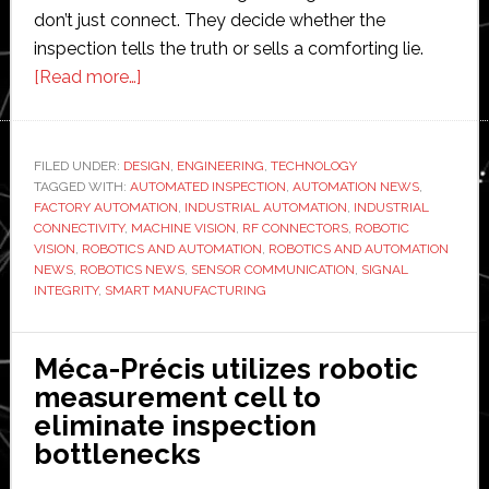
don’t just connect. They decide whether the
inspection tells the truth or sells a comforting lie.
about
[Read more…]
The
Role
of
FILED UNDER:
DESIGN
,
ENGINEERING
,
TECHNOLOGY
TAGGED WITH:
AUTOMATED INSPECTION
RF
,
AUTOMATION NEWS
,
FACTORY AUTOMATION
,
INDUSTRIAL AUTOMATION
,
INDUSTRIAL
Connectors
CONNECTIVITY
,
MACHINE VISION
,
RF CONNECTORS
,
ROBOTIC
in
VISION
,
ROBOTICS AND AUTOMATION
,
ROBOTICS AND AUTOMATION
NEWS
,
ROBOTICS NEWS
,
SENSOR COMMUNICATION
,
SIGNAL
Robotic
INTEGRITY
,
SMART MANUFACTURING
Vision,
Sensor
Communication,
Méca-Précis utilizes robotic
and
measurement cell to
Automated
eliminate inspection
Inspection
bottlenecks
Systems