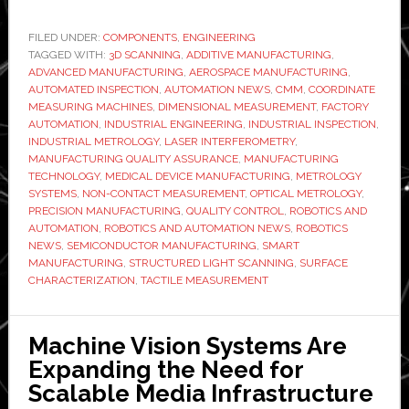
Optical
Metrology
FILED UNDER:
COMPONENTS
,
ENGINEERING
TAGGED WITH:
is
3D SCANNING
,
ADDITIVE MANUFACTURING
,
ADVANCED MANUFACTURING
,
AEROSPACE MANUFACTURING
,
Replacing
AUTOMATED INSPECTION
,
AUTOMATION NEWS
,
CMM
,
COORDINATE
Tactile
MEASURING MACHINES
,
DIMENSIONAL MEASUREMENT
,
FACTORY
AUTOMATION
,
INDUSTRIAL ENGINEERING
,
INDUSTRIAL INSPECTION
,
Measurement
INDUSTRIAL METROLOGY
,
LASER INTERFEROMETRY
,
for
MANUFACTURING QUALITY ASSURANCE
,
MANUFACTURING
Complex
TECHNOLOGY
,
MEDICAL DEVICE MANUFACTURING
,
METROLOGY
SYSTEMS
,
NON-CONTACT MEASUREMENT
,
OPTICAL METROLOGY
,
Component
PRECISION MANUFACTURING
,
QUALITY CONTROL
,
ROBOTICS AND
Validation
AUTOMATION
,
ROBOTICS AND AUTOMATION NEWS
,
ROBOTICS
Source
NEWS
,
SEMICONDUCTOR MANUFACTURING
,
SMART
MANUFACTURING
,
STRUCTURED LIGHT SCANNING
,
SURFACE
CHARACTERIZATION
,
TACTILE MEASUREMENT
Machine Vision Systems Are
Expanding the Need for
Scalable Media Infrastructure