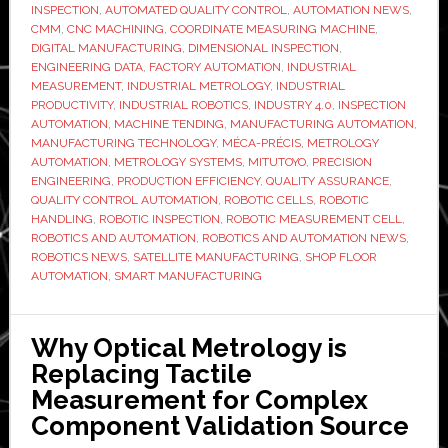
measurement
INSPECTION
,
AUTOMATED QUALITY CONTROL
,
AUTOMATION NEWS
,
cell
CMM
,
CNC MACHINING
,
COORDINATE MEASURING MACHINE
,
DIGITAL MANUFACTURING
,
DIMENSIONAL INSPECTION
,
to
ENGINEERING DATA
,
FACTORY AUTOMATION
,
INDUSTRIAL
eliminate
MEASUREMENT
,
INDUSTRIAL METROLOGY
,
INDUSTRIAL
inspection
PRODUCTIVITY
,
INDUSTRIAL ROBOTICS
,
INDUSTRY 4.0
,
INSPECTION
AUTOMATION
,
MACHINE TENDING
,
MANUFACTURING AUTOMATION
,
bottlenecks
MANUFACTURING TECHNOLOGY
,
MÉCA-PRÉCIS
,
METROLOGY
AUTOMATION
,
METROLOGY SYSTEMS
,
MITUTOYO
,
PRECISION
ENGINEERING
,
PRODUCTION EFFICIENCY
,
QUALITY ASSURANCE
,
QUALITY CONTROL AUTOMATION
,
ROBOTIC CELLS
,
ROBOTIC
HANDLING
,
ROBOTIC INSPECTION
,
ROBOTIC MEASUREMENT CELL
,
ROBOTICS AND AUTOMATION
,
ROBOTICS AND AUTOMATION NEWS
,
ROBOTICS NEWS
,
SATELLITE MANUFACTURING
,
SHOP FLOOR
AUTOMATION
,
SMART MANUFACTURING
Why Optical Metrology is
Replacing Tactile
Measurement for Complex
Component Validation Source