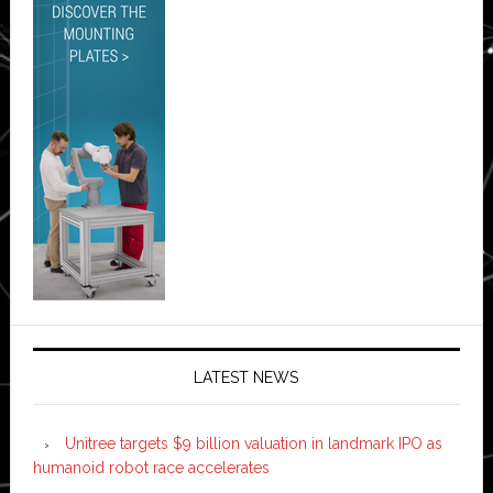
LATEST NEWS
Unitree targets $9 billion valuation in landmark IPO as
humanoid robot race accelerates