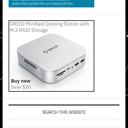
SEARCH THIS WEBSITE