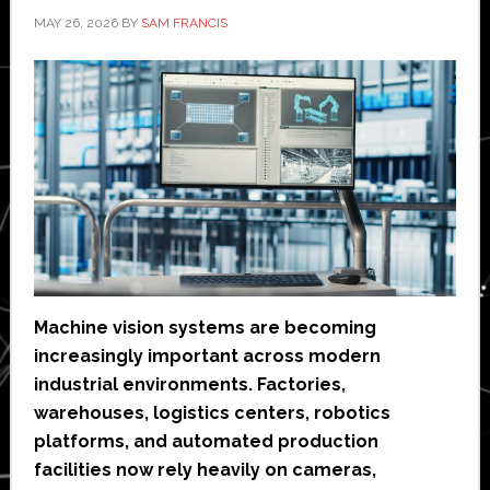
MAY 26, 2026
BY
SAM FRANCIS
Machine vision systems are becoming
increasingly important across modern
industrial environments. Factories,
warehouses, logistics centers, robotics
platforms, and automated production
facilities now rely heavily on cameras,