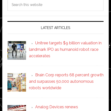
Search
this
website
LATEST ARTICLES
Unitree targets $9 billion valuation in
landmark IPO as humanoid robot race
accelerates
Brain Corp reports 68 percent growth
and surpasses 50,000 autonomous
robots worldwide
Analog Devices renews