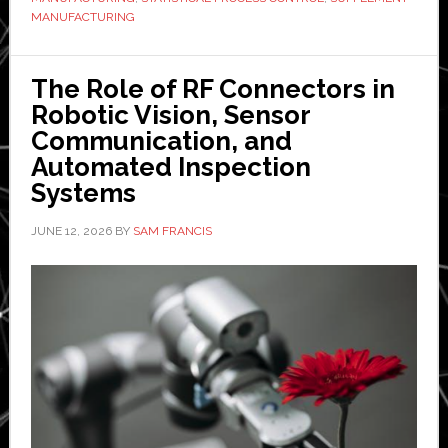
quality
MANUFACTURING
bar
The Role of RF Connectors in
Robotic Vision, Sensor
Communication, and
Automated Inspection
Systems
JUNE 12, 2026
BY
SAM FRANCIS