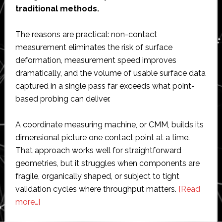
traditional methods.
The reasons are practical: non-contact
measurement eliminates the risk of surface
deformation, measurement speed improves
dramatically, and the volume of usable surface data
captured in a single pass far exceeds what point-
based probing can deliver.
A coordinate measuring machine, or CMM, builds its
dimensional picture one contact point at a time.
That approach works well for straightforward
geometries, but it struggles when components are
fragile, organically shaped, or subject to tight
validation cycles where throughput matters.
[Read
about
more…]
Why