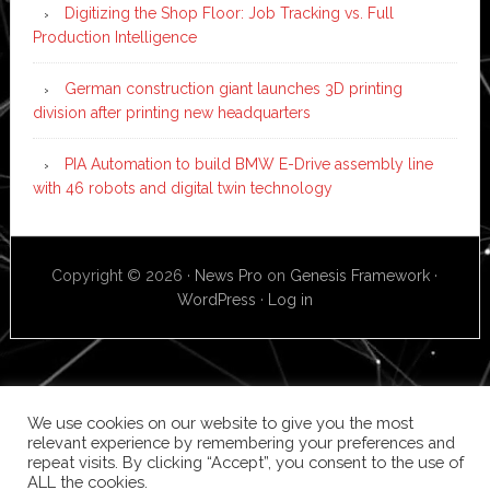
Digitizing the Shop Floor: Job Tracking vs. Full
Production Intelligence
German construction giant launches 3D printing
division after printing new headquarters
PIA Automation to build BMW E-Drive assembly line
with 46 robots and digital twin technology
Copyright © 2026 ·
News Pro
on
Genesis Framework
·
WordPress
·
Log in
We use cookies on our website to give you the most
relevant experience by remembering your preferences and
repeat visits. By clicking “Accept”, you consent to the use of
ALL the cookies.