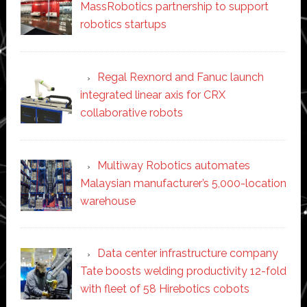
MassRobotics partnership to support
robotics startups
Regal Rexnord and Fanuc launch
integrated linear axis for CRX
collaborative robots
Multiway Robotics automates
Malaysian manufacturer’s 5,000-location
warehouse
Data center infrastructure company
Tate boosts welding productivity 12-fold
with fleet of 58 Hirebotics cobots