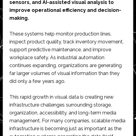
sensors, and AI-assisted visual analysis to
improve operational efficiency and decision-
making.
These systems help monitor production lines,
inspect product quality, track inventory movement,
support predictive maintenance, and improve
workplace safety. As industrial automation
continues expanding, organizations are generating
far larger volumes of visual information than they
did only a few years ago.
This rapid growth in visual data is creating new
infrastructure challenges surrounding storage,
organization, accessibility, and long-term media
management. For many companies, scalable media
infrastructure is becoming just as important as the