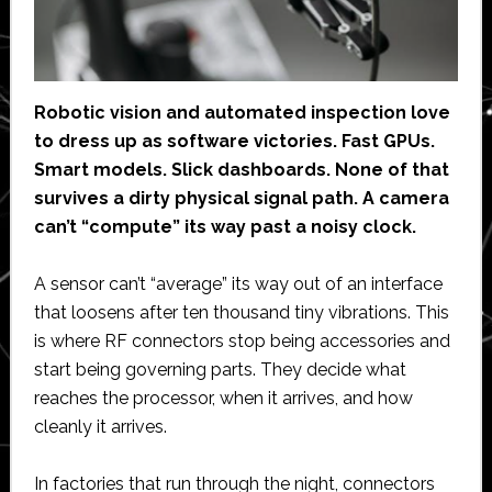
Robotic vision and automated inspection love
to dress up as software victories. Fast GPUs.
Smart models. Slick dashboards. None of that
survives a dirty physical signal path. A camera
can’t “compute” its way past a noisy clock.
A sensor can’t “average” its way out of an interface
that loosens after ten thousand tiny vibrations. This
is where RF connectors stop being accessories and
start being governing parts. They decide what
reaches the processor, when it arrives, and how
cleanly it arrives.
In factories that run through the night, connectors