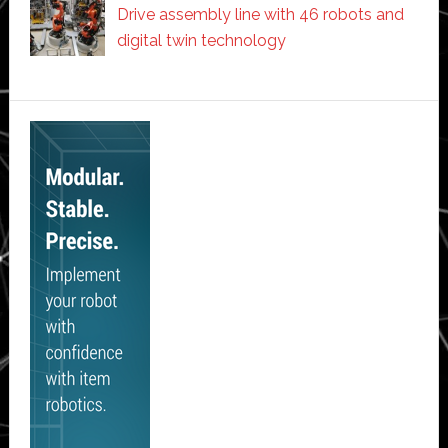
Drive assembly line with 46 robots and
digital twin technology
Secondary
Sidebar