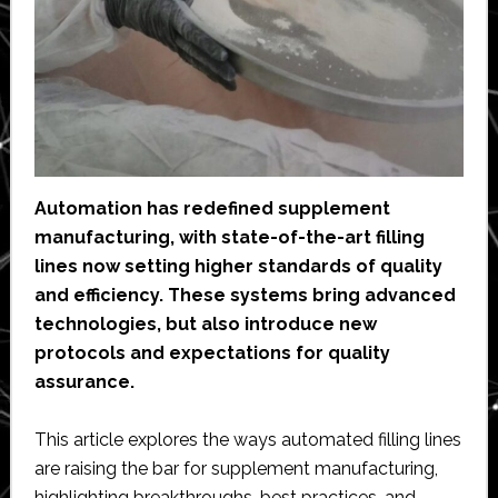
Automation has redefined supplement
manufacturing, with state-of-the-art filling
lines now setting higher standards of quality
and efficiency. These systems bring advanced
technologies, but also introduce new
protocols and expectations for quality
assurance.
This article explores the ways automated filling lines
are raising the bar for supplement manufacturing,
highlighting breakthroughs, best practices, and