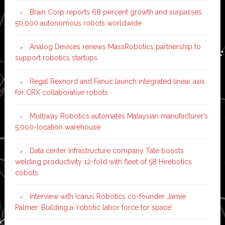
Brain Corp reports 68 percent growth and surpasses
50,000 autonomous robots worldwide
Analog Devices renews MassRobotics partnership to
support robotics startups
Regal Rexnord and Fanuc launch integrated linear axis
for CRX collaborative robots
Multiway Robotics automates Malaysian manufacturer’s
5,000-location warehouse
Data center infrastructure company Tate boosts
welding productivity 12-fold with fleet of 58 Hirebotics
cobots
Interview with Icarus Robotics co-founder Jamie
Palmer: Building a ‘robotic labor force for space’