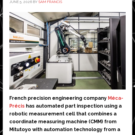
JUNE 5, 2026
BY
SAM FRANCIS
French precision engineering company
Méca-
Précis
has automated part inspection using a
robotic measurement cell that combines a
coordinate measuring machine (CMM) from
Mitutoyo with automation technology from a