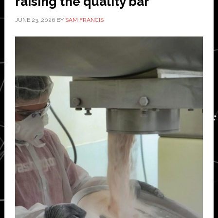
raising the quality bar
JUNE 23, 2026
BY
SAM FRANCIS