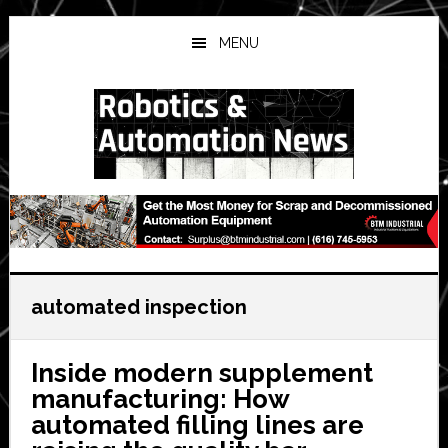
Skip
Skip
Skip
to
to
to
MENU
main
primary
secondary
content
sidebar
sidebar
automated inspection
Inside modern supplement
manufacturing: How
automated filling lines are