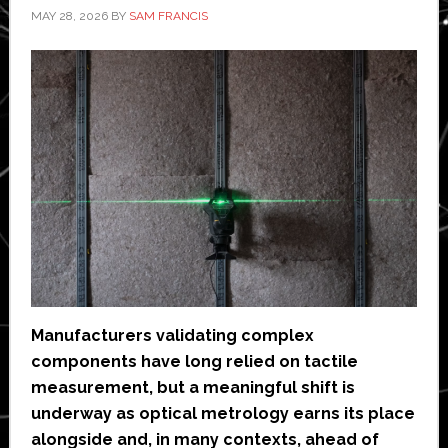
MAY 28, 2026
BY
SAM FRANCIS
Manufacturers validating complex
components have long relied on tactile
measurement, but a meaningful shift is
underway as optical metrology earns its place
alongside and, in many contexts, ahead of