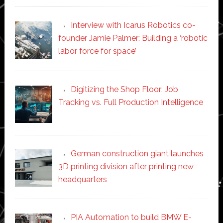
Interview with Icarus Robotics co-
founder Jamie Palmer: Building a ‘robotic
labor force for space’
Digitizing the Shop Floor: Job
Tracking vs. Full Production Intelligence
German construction giant launches
3D printing division after printing new
headquarters
PIA Automation to build BMW E-