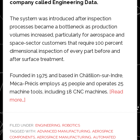
company called Engineering Data.
The system was introduced after inspection
processes became a bottleneck as production
volumes increased, particularly for aerospace and
space-sector customers that require 100 percent
dimensional inspection of every part before and
after surface treatment.
Founded in 1975 and based in Châtillon-sur-Indre,
Méca-Précis employs 45 people and operates 25
machine tools, including 18 CNC machines.
[Read
about
more…]
Méca-
Précis
utilizes
FILED UNDER:
ENGINEERING
,
ROBOTICS
TAGGED WITH:
robotic
ADVANCED MANUFACTURING
,
AEROSPACE
COMPONENTS
,
AEROSPACE MANUFACTURING
,
AUTOMATED