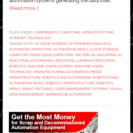
automation systems generating the data itself.
about
[Read more…]
Machine
Vision
Systems
FILED UNDER:
COMPONENTS
,
COMPUTING
,
INFRASTRUCTURE
,
INTERNET
,
TECHNOLOGY
Are
TAGGED WITH:
AI VISION SYSTEMS
,
AI-POWERED ANALYTICS
,
Expanding
AUTOMATED INSPECTION
,
AUTOMATION NEWS
,
CLOUD STORAGE
,
the
COMPUTER VISION
,
EDGE COMPUTING
,
FACTORY AI
,
INDUSTRIAL AI
,
INDUSTRIAL AUTOMATION
,
INDUSTRIAL CAMERAS
,
INDUSTRIAL
Need
ROBOTICS
,
MACHINE VISION SYSTEMS
,
MACHINE VISION
for
TECHNOLOGY
,
MANUFACTURING AUTOMATION
,
MEDIA
Scalable
INFRASTRUCTURE
,
ROBOTICS AND AUTOMATION
,
ROBOTICS AND
AUTOMATION NEWS
,
ROBOTICS INFRASTRUCTURE
,
ROBOTICS
Media
NEWS
,
SMART FACTORIES
,
VIDEO MANAGEMENT SYSTEMS
,
VISUAL
Infrastructure
DATA MANAGEMENT
,
WAREHOUSE AUTOMATION
Primary
Sidebar