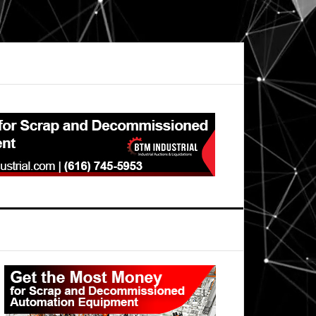
Primary
Sidebar