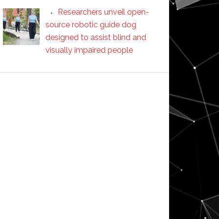
Researchers unveil open-
source robotic guide dog
designed to assist blind and
visually impaired people