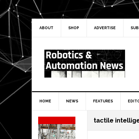
Skip
Skip
Skip
Skip
to
to
to
to
primary
main
primary
secondary
navigation
content
sidebar
sidebar
ABOUT
SHOP
ADVERTISE
SUB
HOME
NEWS
FEATURES
EDIT
Secondary
tactile intelli
Sidebar