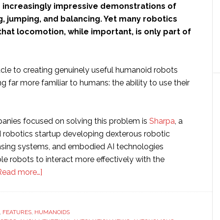
 increasingly impressive demonstrations of
g, jumping, and balancing. Yet many robotics
hat locomotion, while important, is only part of
cle to creating genuinely useful humanoid robots
far more familiar to humans: the ability to use their
nies focused on solving this problem is
Sharpa
, a
robotics startup developing dexterous robotic
ensing systems, and embodied AI technologies
e robots to interact more effectively with the
about
Read more…]
Interview
with
Sharpa’s
,
FEATURES
,
HUMANOIDS