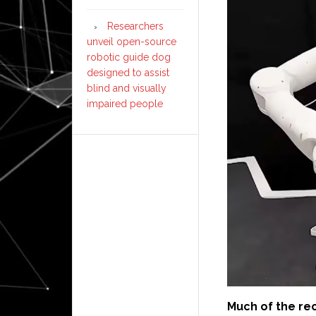
Researchers
unveil open-source
robotic guide dog
designed to assist
blind and visually
impaired people
Much of the re