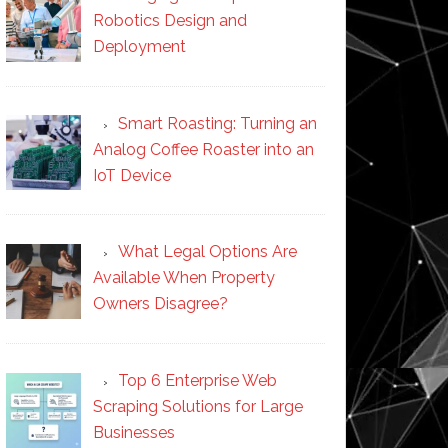
Robotics Design and
Deployment
Smart Roasting: Turning an
Analog Coffee Roaster into an
IoT Device
What Legal Options Are
Available When Property
Owners Disagree?
Top 6 Enterprise Web
Scraping Solutions for Large
Businesses