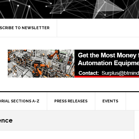
SCRIBE TO NEWSLETTER
ORIAL SECTIONS A-Z
PRESS RELEASES
EVENTS
gence