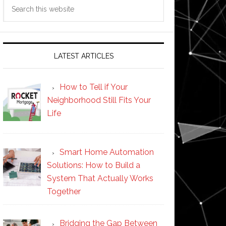
Search
this
website
LATEST ARTICLES
How to Tell if Your
Neighborhood Still Fits Your
Life
Smart Home Automation
Solutions: How to Build a
System That Actually Works
Together
Bridging the Gap Between