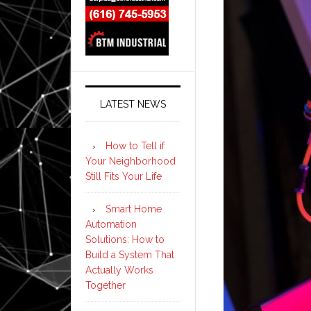
LATEST NEWS
How to Tell if
Your Neighborhood
Still Fits Your Life
Smart Home
Automation
Solutions: How to
Build a System That
Actually Works
Together