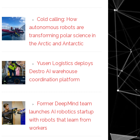
Cold calling: How
autonomous robots are
transforming polar science in
the Arctic and Antarctic
Yusen Logistics deploys
Destro AI warehouse
coordination platform
Former DeepMind team
launches AI robotics startup
with robots that learn from
workers