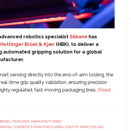
dvanced robotics specialist
Siléane
has
h
Hottinger Brüel & Kjær
(HBK), to deliver a
 automated gripping solution for a global
ufacturer.
rt sensing directly into the end-of-arm tooling, the
real-time grip quality validation, ensuring precision
n highly regulated, fast-moving packaging lines.
[Read
ERING
,
FEATURES
,
MANUFACTURING
MATION
,
COSMETICS MANUFACTURING
,
END-OF-ARM TOOLING
,