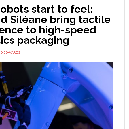
bots start to feel:
 Siléane bring tactile
gence to high-speed
ics packaging
ID EDWARDS