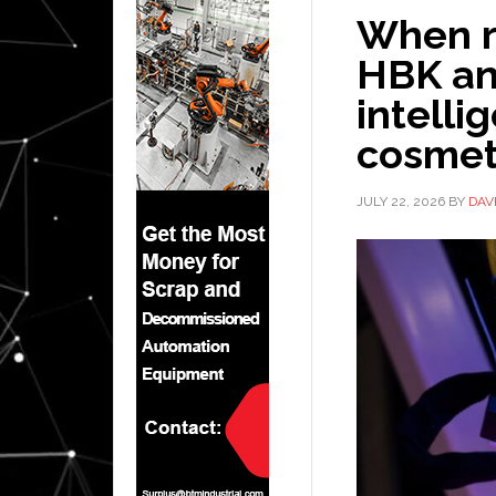
When ro
HBK and
intelli
cosmet
JULY 22, 2026
BY
DAV