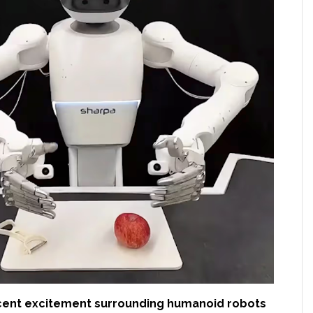
cent excitement surrounding humanoid robots