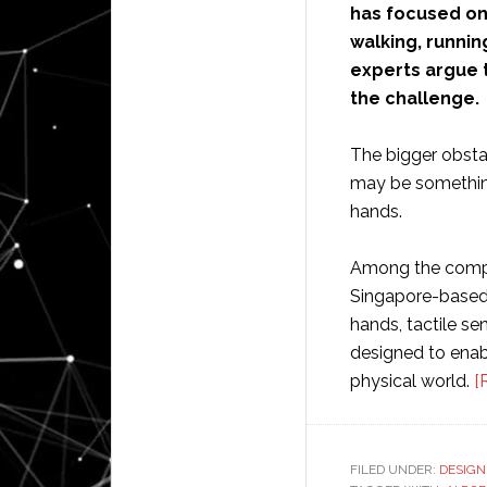
has focused on
walking, runnin
experts argue t
the challenge.
The bigger obsta
may be something 
hands.
Among the compa
Singapore-based 
hands, tactile s
designed to enabl
physical world.
[
FILED UNDER:
DESIGN