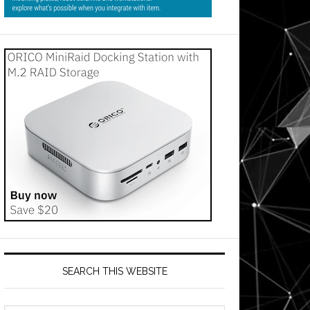
SEARCH THIS WEBSITE