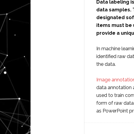
Data labeling i
data samples. 
designated sof
items must be 
provide a uniq
In machine learni
identified raw d
the data.
Image annotation
data annotation 
used to train com
form of raw data
as PowerPoint pr