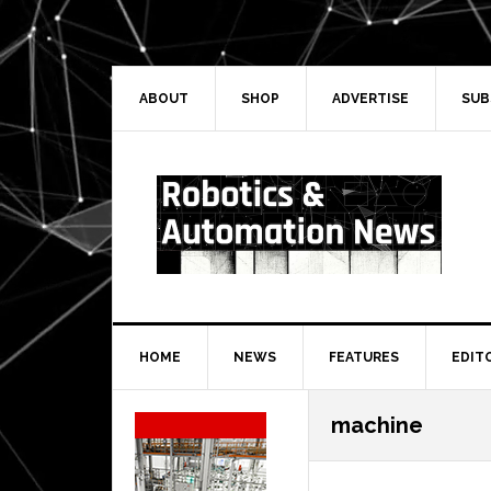
Skip
Skip
Skip
Skip
to
to
to
to
primary
main
primary
secondary
navigation
content
sidebar
sidebar
ABOUT
SHOP
ADVERTISE
SUB
HOME
NEWS
FEATURES
EDIT
Secondary
machine
Sidebar