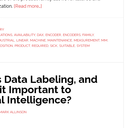
about
zation.
[Read more…]
SICK
launches
new
RY
CATIONS
,
AVAILABILITY
,
DAX
linear
,
ENCODER
,
ENCODERS
,
FAMILY
,
DUSTRIAL
,
LINEAR
,
MACHINE
,
MAINTENANCE
,
MEASUREMENT
,
MM
,
encoder
OSITION
,
PRODUCT
,
REQUIRED
,
SICK
,
SUITABLE
,
SYSTEM
for
industrial
applications
 Data Labeling, and
it Important to
al Intelligence?
MARK ALLINSON