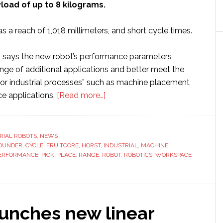
load of up to 8 kilograms.
s a reach of 1,018 millimeters, and short cycle times.
cs says the new robot’s performance parameters
nge of additional applications and better meet the
or industrial processes” such as machine placement
about
ce applications.
[Read more…]
fruitcore
unveils
new
RIAL ROBOTS
,
NEWS
OUNDER
,
CYCLE
,
FRUITCORE
,
HORST
,
INDUSTRIAL
‘all-
,
MACHINE
,
ERFORMANCE
,
PICK
,
PLACE
,
RANGE
,
ROBOT
,
ROBOTICS
,
WORKSPACE
rounder’
industrial
robotic
arm
aunches new linear