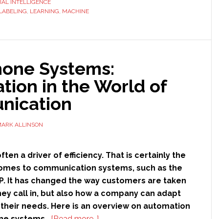
CIAL INTELLIGENCE
LABELING
,
LEARNING
,
MACHINE
Labeling,
and
Why
is
hone Systems:
it
Important
ion in the World of
to
ication
Artificial
Intelligence?
ARK ALLINSON
ten a driver of efficiency. That is certainly the
comes to communication systems, such as the
IP. It has changed the way customers are taken
hey call in, but also how a company can adapt
o their needs. Here is an overview on automation
about
one systems.
[Read more…]