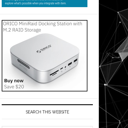
SEARCH THIS WEBSITE