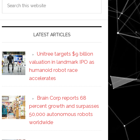
Search
this
website
LATEST ARTICLES
Unitree targets $9 billion
valuation in landmark IPO as
humanoid robot race
accelerates
Brain Corp reports 68
percent growth and surpasses
50,000 autonomous robots
worldwide