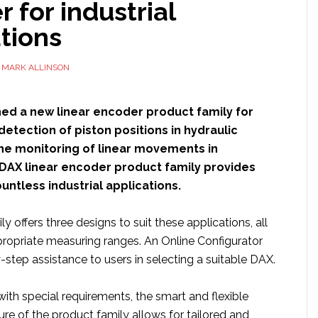
 for industrial
tions
Y
MARK ALLINSON
ed a new linear encoder product family for
detection of piston positions in hydraulic
the monitoring of linear movements in
DAX linear encoder product family provides
countless industrial applications.
y offers three designs to suit these applications, all
propriate measuring ranges. An Online Configurator
step assistance to users in selecting a suitable DAX.
with special requirements, the smart and flexible
re of the product family allows for tailored and