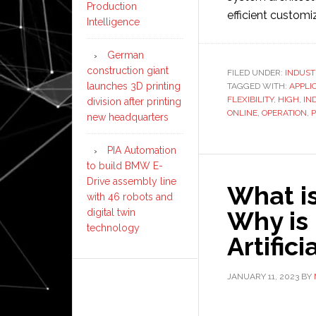
Production
efficient customi
Intelligence
German
construction giant
FILED UNDER:
INDUST
launches 3D printing
TAGGED WITH:
APPLI
FLEXIBILITY
,
HIGH
,
IN
division after printing
ONLINE
,
OPERATION
,
P
new headquarters
PIA Automation
to build BMW E-
Drive assembly line
What is
with 46 robots and
Why is 
digital twin
technology
Artifici
JANUARY 11, 2023
BY