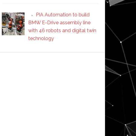
PIA Automation to build
BMW E-Drive assembly line
with 46 robots and digital twin
technology