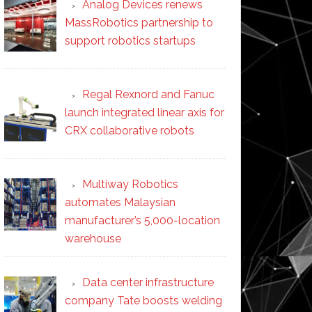
Analog Devices renews
MassRobotics partnership to
support robotics startups
Regal Rexnord and Fanuc
launch integrated linear axis for
CRX collaborative robots
Multiway Robotics
automates Malaysian
manufacturer’s 5,000-location
warehouse
Data center infrastructure
company Tate boosts welding