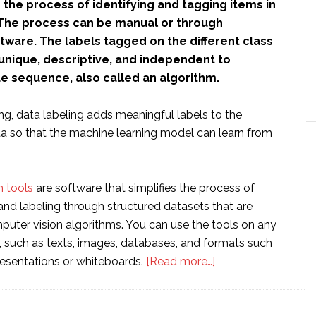
s the process of identifying and tagging items in
The process can be manual or through
tware. The labels tagged on the different class
unique, descriptive, and independent to
ue sequence, also called an algorithm.
ng, data labeling adds meaningful labels to the
ata so that the machine learning model can learn from
 tools
are software that simplifies the process of
and labeling through structured datasets that are
puter vision algorithms. You can use the tools on any
, such as texts, images, databases, and formats such
about
esentations or whiteboards.
[Read more…]
What
is
Data