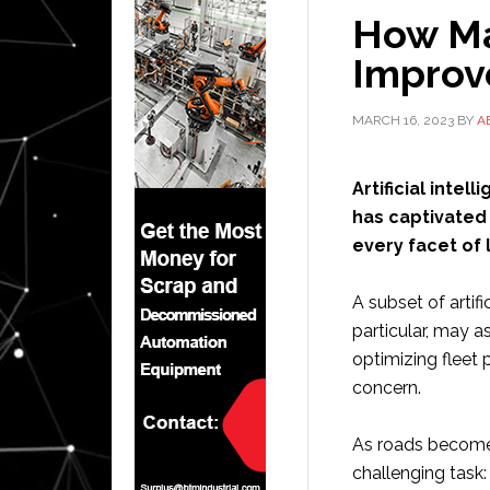
How Ma
Improv
MARCH 16, 2023
BY
A
Artificial inte
has captivated 
every facet of l
A subset of artifi
particular, may a
optimizing fleet
concern.
As roads become 
challenging task: