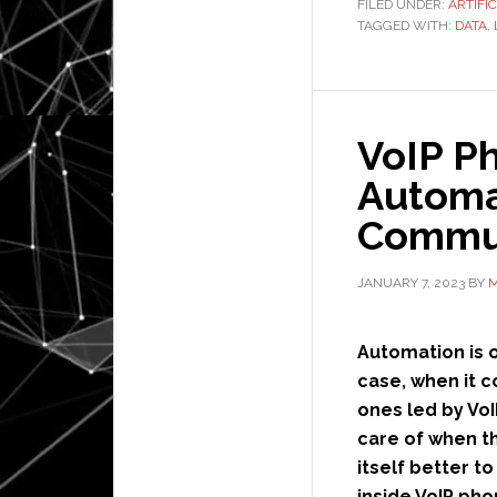
FILED UNDER:
ARTIFI
TAGGED WITH:
DATA
,
VoIP P
Automat
Commun
JANUARY 7, 2023
BY
M
Automation is of
case, when it 
ones led by Vo
care of when t
itself better t
inside VoIP ph