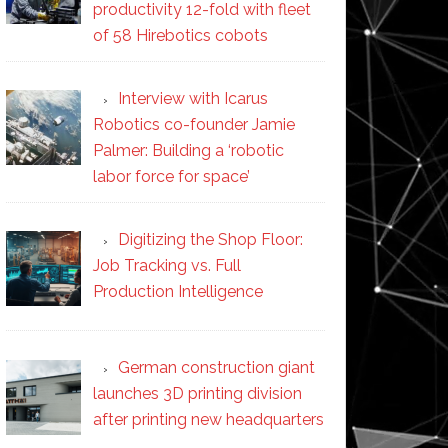
productivity 12-fold with fleet
of 58 Hirebotics cobots
Interview with Icarus
Robotics co-founder Jamie
Palmer: Building a ‘robotic
labor force for space’
Digitizing the Shop Floor:
Job Tracking vs. Full
Production Intelligence
German construction giant
launches 3D printing division
after printing new headquarters