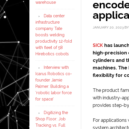
encoder
warehouse
applica
Data center
infrastructure
JANUARY 20, 2023
B
company Tate
boosts welding
productivity 12-fold
SICK
has launch
with fleet of 58
high-precision 
Hirebotics cobots
cylinders and 
Interview with
machines. The 
Icarus Robotics co-
flexibility for 
founder Jamie
Palmer: Building a
The product famil
‘robotic labor force
with industry-ap
for space’
provides step-by-
Digitizing the
Shop Floor: Job
For applications 
Tracking vs. Full
system architectu