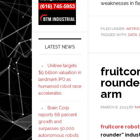
weaknesses in fle
FILED UNDER:
ARTIFI
TAGGED WITH:
DATA
,
LATEST NEWS
Unitree targets
fruitco
$9 billion valuation in
rounder
landmark IPO as
humanoid robot race
arm
accelerates
MARCH 6, 2023
BY
MA
Brain Corp
reports 68 percent
growth and
fruitcore robot
surpasses 50,000
rounder” indust
autonomous robots