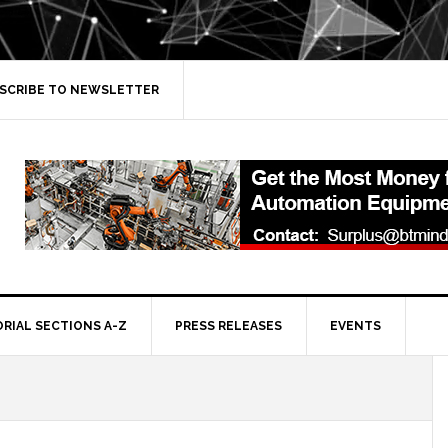
SCRIBE TO NEWSLETTER
ORIAL SECTIONS A-Z
PRESS RELEASES
EVENTS