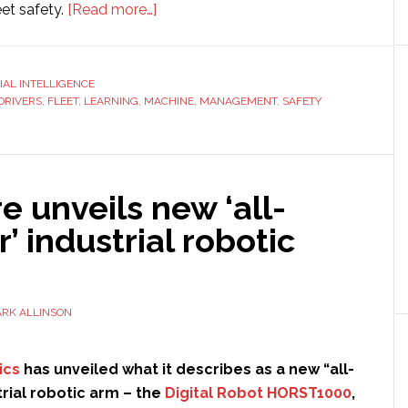
about
et safety.
[Read more…]
How
Machine
Learning
CIAL INTELLIGENCE
DRIVERS
,
FLEET
,
LEARNING
,
MACHINE
Helps
,
MANAGEMENT
,
SAFETY
Improve
Fleet
Safety
re unveils new ‘all-
’ industrial robotic
RK ALLINSON
ics
has unveiled what it describes as a new “all-
rial robotic arm – the
Digital Robot HORST1000
,