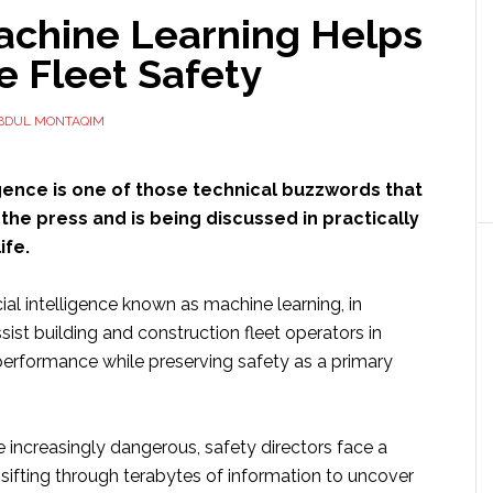
chine Learning Helps
e Fleet Safety
BDUL MONTAQIM
lligence is one of those technical buzzwords that
the press and is being discussed in practically
ife.
cial intelligence known as machine learning, in
ssist building and construction fleet operators in
 performance while preserving safety as a primary
increasingly dangerous, safety directors face a
 sifting through terabytes of information to uncover