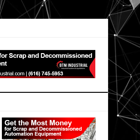
Primary
Sidebar