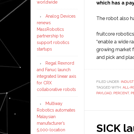
worldwide
which has a pay
Analog Devices
The robot also ha
renews
MassRobotics
fruitcore roboti
partnership to
“enable a wide ra
support robotics
startups
growing market f
and pick and pla
Regal Rexnord
and Fanuc launch
integrated linear axis
FILED UNDER:
INDUST
for CRX
TAGGED WITH:
ALL-R
collaborative robots
PAYLOAD
,
PERCENT
,
P
Multiway
Robotics automates
Malaysian
manufacturer’s
SICK l
5,000-location