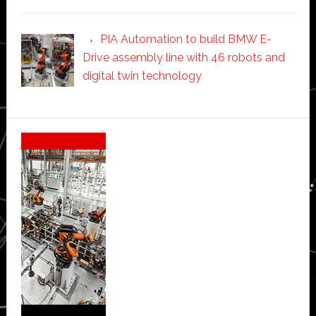
PIA Automation to build BMW E-
Drive assembly line with 46 robots and
digital twin technology
Secondary
Sidebar