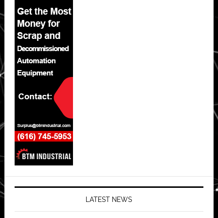
LATEST NEWS