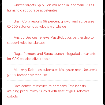
Unitree targets $9 billion valuation in landmark IPO as
humanoid robot race accelerates
Brain Corp reports 68 percent growth and surpasses
50,000 autonomous robots worldwide
Analog Devices renews MassRobotics partnership to
support robotics startups
Regal Rexnord and Fanuc launch integrated linear axis
for CRX collaborative robots
Multiway Robotics automates Malaysian manufacturer’s
5,000-location warehouse
Data center infrastructure company Tate boosts
welding productivity 12-fold with fleet of 58 Hirebotics
cobots