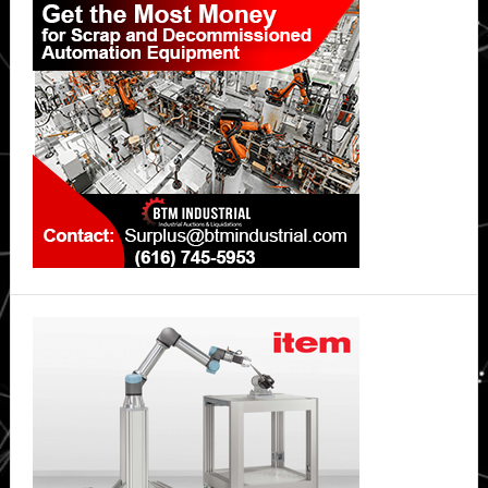
Sidebar