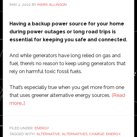
MAY 2, 2022
BY
MARK ALLINSON
Having a backup power source for your home
during power outages or long road trips is
essential for keeping you safe and connected.
And while generators have long relied on gas and
fuel, there’s no reason to keep using generators that
rely on harmful toxic fossil fuels.
That’s especially true when you get more from one
that uses greener alternative energy sources.
[Read
about
more…]
5
Benefits
of
FILED UNDER:
ENERGY
TAGGED WITH:
Green
ALTERNATIVE
,
ALTERNATIVES
,
CHARGE
,
ENERGY
,