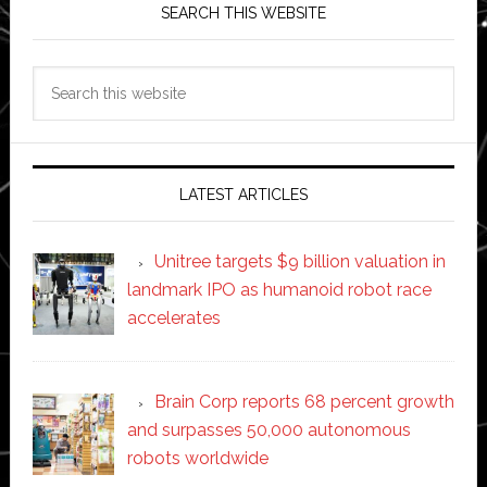
SEARCH THIS WEBSITE
Search
this
website
LATEST ARTICLES
Unitree targets $9 billion valuation in
landmark IPO as humanoid robot race
accelerates
Brain Corp reports 68 percent growth
and surpasses 50,000 autonomous
robots worldwide