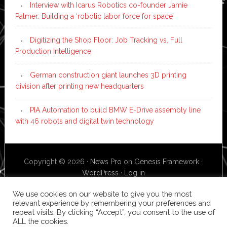
Interview with Icarus Robotics co-founder Jamie
Palmer: Building a ‘robotic labor force for space’
Digitizing the Shop Floor: Job Tracking vs. Full
Production Intelligence
German construction giant launches 3D printing
division after printing new headquarters
PIA Automation to build BMW E-Drive assembly line
with 46 robots and digital twin technology
Copyright © 2026 ·
News Pro
on
Genesis Framework
·
WordPress
·
Log in
We use cookies on our website to give you the most
relevant experience by remembering your preferences and
repeat visits. By clicking “Accept”, you consent to the use of
ALL the cookies.