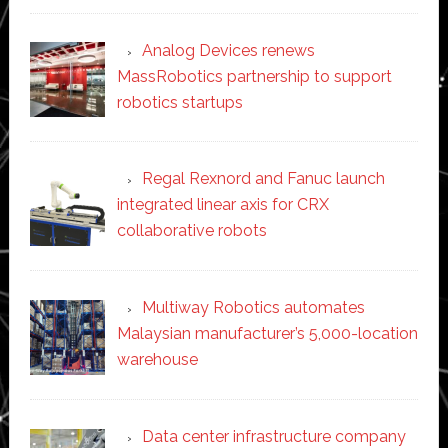
Analog Devices renews
MassRobotics partnership to support
robotics startups
Regal Rexnord and Fanuc launch
integrated linear axis for CRX
collaborative robots
Multiway Robotics automates
Malaysian manufacturer’s 5,000-location
warehouse
Data center infrastructure company