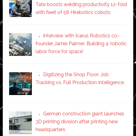
Tate boosts welding productivity 12-fold
with fleet of 58 Hirebotics cobots
Interview with Icarus Robotics co-
founder Jamie Palmer: Building a ‘robotic
labor force for space’
Digitizing the Shop Floor: Job
Tracking vs. Full Production Intelligence
German construction giant launches
3D printing division after printing new
headquarters