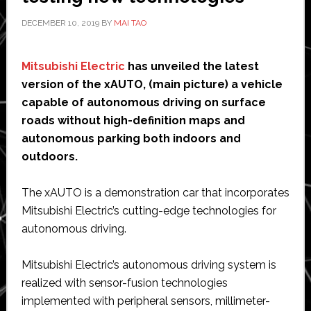
DECEMBER 10, 2019
BY
MAI TAO
Mitsubishi Electric
has unveiled the latest
version of the xAUTO, (main picture) a vehicle
capable of autonomous driving on surface
roads without high-definition maps and
autonomous parking both indoors and
outdoors.
The xAUTO is a demonstration car that incorporates
Mitsubishi Electric’s cutting-edge technologies for
autonomous driving.
Mitsubishi Electric’s autonomous driving system is
realized with sensor-fusion technologies
implemented with peripheral sensors, millimeter-