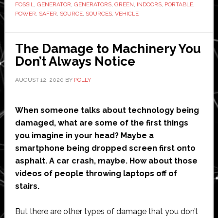
FOSSIL
,
GENERATOR
,
GENERATORS
,
GREEN
,
INDOORS
,
PORTABLE
,
Alternatives
POWER
,
SAFER
,
SOURCE
,
SOURCES
,
VEHICLE
to
Fossil
The Damage to Machinery You
Fuel
Don’t Always Notice
Generators
AUGUST 12, 2020
BY
POLLY
When someone talks about technology being
damaged, what are some of the first things
you imagine in your head? Maybe a
smartphone being dropped screen first onto
asphalt. A car crash, maybe. How about those
videos of people throwing laptops off of
stairs.
But there are other types of damage that you don’t