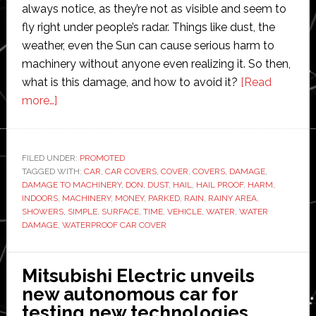
always notice, as they’re not as visible and seem to
fly right under people’s radar. Things like dust, the
weather, even the Sun can cause serious harm to
machinery without anyone even realizing it. So then,
what is this damage, and how to avoid it?
[Read
about
more…]
The
Damage
to
FILED UNDER:
PROMOTED
TAGGED WITH:
Machinery
CAR
,
CAR COVERS
,
COVER
,
COVERS
,
DAMAGE
,
DAMAGE TO MACHINERY
,
DON
,
DUST
,
HAIL
,
HAIL PROOF
,
HARM
,
You
INDOORS
,
MACHINERY
,
MONEY
,
PARKED
,
RAIN
,
RAINY AREA
,
Don’t
SHOWERS
,
SIMPLE
,
SURFACE
,
TIME
,
VEHICLE
,
WATER
,
WATER
DAMAGE
,
WATERPROOF CAR COVER
Always
Notice
Mitsubishi Electric unveils
new autonomous car for
testing new technologies