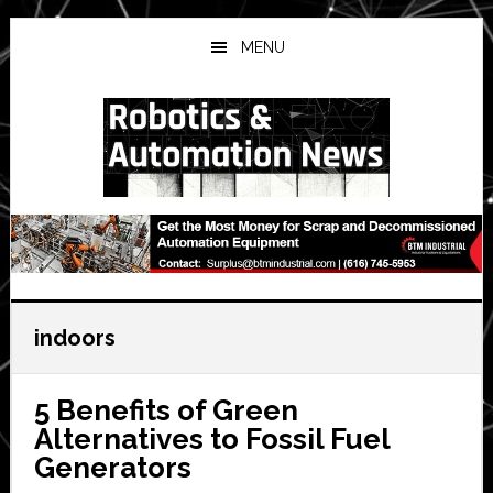
Skip
Skip
Skip
to
to
to
MENU
main
primary
secondary
content
sidebar
sidebar
indoors
5 Benefits of Green
Alternatives to Fossil Fuel
Generators