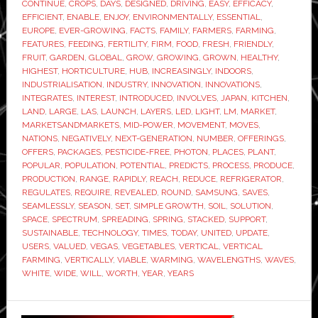
CONTINUE
,
CROPS
,
DAYS
,
DESIGNED
,
DRIVING
,
EASY
,
EFFICACY
,
farming
EFFICIENT
,
ENABLE
,
ENJOY
,
ENVIRONMENTALLY
,
ESSENTIAL
,
market
EUROPE
,
EVER-GROWING
,
FACTS
,
FAMILY
,
FARMERS
,
FARMING
,
FEATURES
,
FEEDING
,
FERTILITY
,
FIRM
,
FOOD
,
FRESH
,
FRIENDLY
,
FRUIT
,
GARDEN
,
GLOBAL
,
GROW
,
GROWING
,
GROWN
,
HEALTHY
,
HIGHEST
,
HORTICULTURE
,
HUB
,
INCREASINGLY
,
INDOORS
,
INDUSTRIALISATION
,
INDUSTRY
,
INNOVATION
,
INNOVATIONS
,
INTEGRATES
,
INTEREST
,
INTRODUCED
,
INVOLVES
,
JAPAN
,
KITCHEN
,
LAND
,
LARGE
,
LAS
,
LAUNCH
,
LAYERS
,
LED
,
LIGHT
,
LM
,
MARKET
,
MARKETSANDMARKETS
,
MID-POWER
,
MOVEMENT
,
MOVES
,
NATIONS
,
NEGATIVELY
,
NEXT-GENERATION
,
NUMBER
,
OFFERINGS
,
OFFERS
,
PACKAGES
,
PESTICIDE-FREE
,
PHOTON
,
PLACES
,
PLANT
,
POPULAR
,
POPULATION
,
POTENTIAL
,
PREDICTS
,
PROCESS
,
PRODUCE
,
PRODUCTION
,
RANGE
,
RAPIDLY
,
REACH
,
REDUCE
,
REFRIGERATOR
,
REGULATES
,
REQUIRE
,
REVEALED
,
ROUND
,
SAMSUNG
,
SAVES
,
SEAMLESSLY
,
SEASON
,
SET
,
SIMPLE GROWTH
,
SOIL
,
SOLUTION
,
SPACE
,
SPECTRUM
,
SPREADING
,
SPRING
,
STACKED
,
SUPPORT
,
SUSTAINABLE
,
TECHNOLOGY
,
TIMES
,
TODAY
,
UNITED
,
UPDATE
,
USERS
,
VALUED
,
VEGAS
,
VEGETABLES
,
VERTICAL
,
VERTICAL
FARMING
,
VERTICALLY
,
VIABLE
,
WARMING
,
WAVELENGTHS
,
WAVES
,
WHITE
,
WIDE
,
WILL
,
WORTH
,
YEAR
,
YEARS
Primary