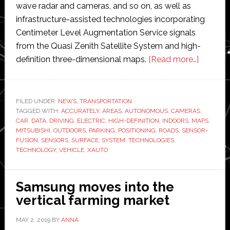
wave radar and cameras, and so on, as well as
infrastructure-assisted technologies incorporating
Centimeter Level Augmentation Service signals
from the Quasi Zenith Satellite System and high-
about
definition three-dimensional maps.
[Read more…]
Mitsubis
Electric
unveils
FILED UNDER:
NEWS
,
TRANSPORTATION
TAGGED WITH:
ACCURATELY
,
AREAS
,
AUTONOMOUS
,
CAMERAS
new
,
CAR
,
DATA
,
DRIVING
,
ELECTRIC
,
HIGH-DEFINITION
,
INDOORS
,
MAPS
,
autono
MITSUBISHI
,
OUTDOORS
,
PARKING
,
POSITIONING
,
ROADS
,
SENSOR-
car
FUSION
,
SENSORS
,
SURFACE
,
SYSTEM
,
TECHNOLOGIES
,
TECHNOLOGY
,
VEHICLE
,
XAUTO
for
testing
new
Samsung moves into the
technol
vertical farming market
MAY 2, 2019
BY
ANNA