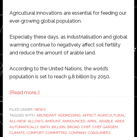
Agricultural innovations are essential for feeding our
ever-growing global population.
Especially these days, as industrialisation and global
warming continue to negatively affect soil fertility
and reduce the amount of arable land.
According to the United Nations, the world’s
population is set to reach 9.8 billion by 2050.
about
[Read more…]
Samsung
moves
FILED UNDER:
NEWS
TAGGED WITH:
ABUNDANT
into
,
ADDRESSING
,
AFFECT
,
AGRICULTURAL
,
ALL-NEW
,
ALLOWS
,
AMOUNT
,
ANNOUNCED
,
APRIL
,
ARABLE
,
AREA
,
the
AUTOMATICALLY
,
BATH
,
BILLION
,
BROAD
,
CHEF
,
CHEF GARDEN
,
vertical
CLIMATE
,
COMFORT
,
COMMITTED
,
COMPANY
,
CONSUMERS
,