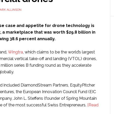
ARK ALLINSON
se case and appetite for drone technology is
, a marketplace that was worth $29.8 billion in
wing 38.6 percent annually.
and,
Wingtra
, which claims to be the world’s largest
ercial vertical take-off and landing (VTOL) drones,
million series B funding round as they accelerate
lobally.
d included DiamondStream Partners, EquityPitcher
Ventures, the European Innovation Council Fund (EIC
pany, John L. Steffens (founder of Spring Mountain
e of the most successful Swiss Entrepreneurs.
[Read