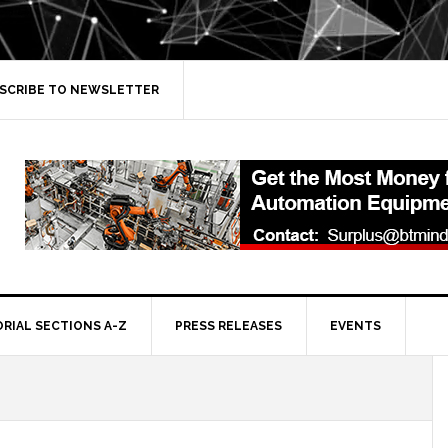
SCRIBE TO NEWSLETTER
ORIAL SECTIONS A-Z
PRESS RELEASES
EVENTS