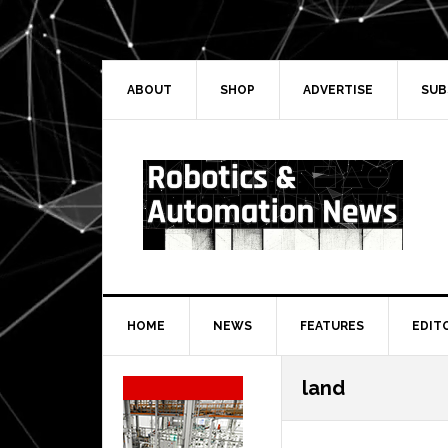
Skip
Skip
Skip
Skip
to
to
to
to
primary
main
primary
secondary
navigation
content
sidebar
sidebar
ABOUT
SHOP
ADVERTISE
SUB
HOME
NEWS
FEATURES
EDIT
Secondary
land
Sidebar