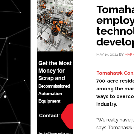
Tomaha
employ
technol
devel
MAY 15, 2024
BY
MARK
Tomahawk Cons
700-acre reside
among the many
ways to overco
industry.
“We really have j
says Tomahawk o