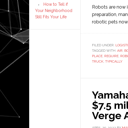
How to Tell if
Robots are now i
Your Neighborhood
preparation, manu
Still Fits Your Life
robotic pets no
FILED UNDER:
LOGIST
TAGGED WITH:
AIR
,
B
PLACE
,
REQUIRE
,
ROB
TRUCK
,
TYPICALLY
Yamaha
$7.5 mi
Verge 
APRIL 29, 2022
BY
MAI