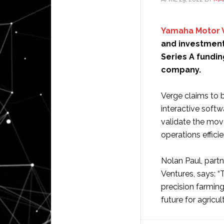
Yamaha Motor 
and investment 
Series A fundi
company.
Verge claims to b
interactive softw
validate the mov
operations efficie
Nolan Paul, part
Ventures, says: “
precision farming
future for agricul