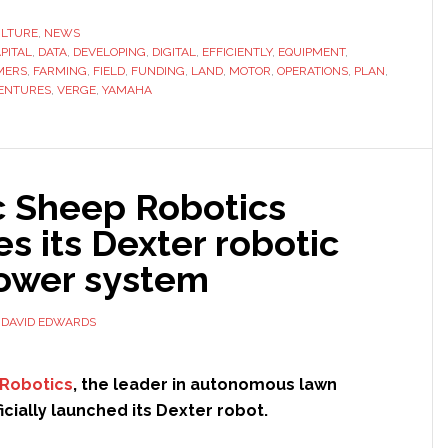
Motor
Ventures
ULTURE
,
NEWS
PITAL
,
DATA
,
DEVELOPING
leads
,
DIGITAL
,
EFFICIENTLY
,
EQUIPMENT
,
MERS
,
FARMING
,
FIELD
,
FUNDING
,
LAND
,
MOTOR
,
OPERATIONS
,
PLAN
,
$7.5
ENTURES
,
VERGE
,
YAMAHA
million
funding
round
for
c Sheep Robotics
Verge
s its Dexter robotic
Ag
wer system
Y
DAVID EDWARDS
 Robotics
, the leader in autonomous lawn
icially launched its Dexter robot.