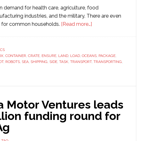
n demand for health care, agriculture, food
facturing industries, and the military. There are even
about
w for common households.
[Read more…]
3
Things
to
ICS
OX
,
CONTAINER
,
CRATE
,
ENSURE
,
LAND
,
LOAD
,
OCEANS
Know
,
PACKAGE
,
OT
,
ROBOTS
,
SEA
,
SHIPPING
,
SIDE
,
TASK
,
TRANSPORT
,
TRANSPORTING
,
When
Transporting
Your
Robot
 Motor Ventures leads
llion funding round for
Ag
 TAO