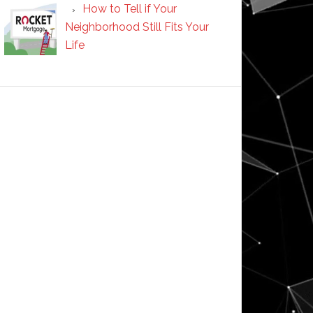
How to Tell if Your
Neighborhood Still Fits Your
Life