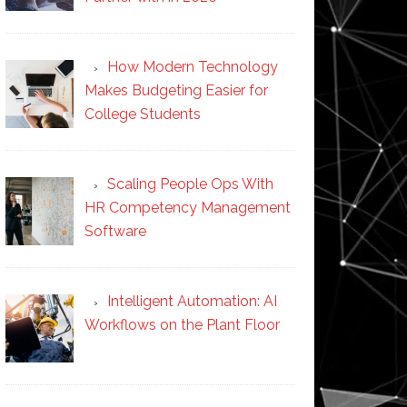
How Modern Technology
Makes Budgeting Easier for
College Students
Scaling People Ops With
HR Competency Management
Software
Intelligent Automation: AI
Workflows on the Plant Floor