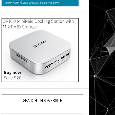
SEARCH THIS WEBSITE