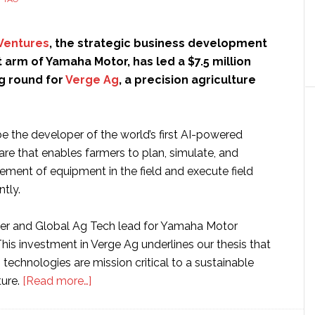
Ventures
, the strategic business development
arm of Yamaha Motor, has led a $7.5 million
ng round for
Verge Ag
, a precision agriculture
e the developer of the world’s first AI-powered
are that enables farmers to plan, simulate, and
ement of equipment in the field and execute field
ntly.
ner and Global Ag Tech lead for Yamaha Motor
This investment in Verge Ag underlines our thesis that
 technologies are mission critical to a sustainable
about
ture.
[Read more…]
Yamaha