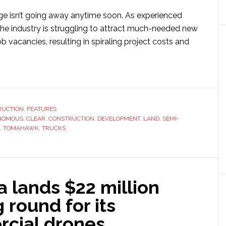
ge isn’t going away anytime soon. As experienced
 the industry is struggling to attract much-needed new
job vacancies, resulting in spiraling project costs and
ut
mahawk
struction
RUCTION
,
FEATURES
NOMOUS
loys
,
CLEAR
,
CONSTRUCTION
,
DEVELOPMENT
,
LAND
,
SEMI-
,
TOMAHAWK
,
TRUCKS
eo
onomous
hnology
 lands $22 million
r
d
 round for its
cial drones
elopment