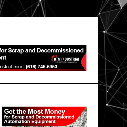
Primary
Sidebar