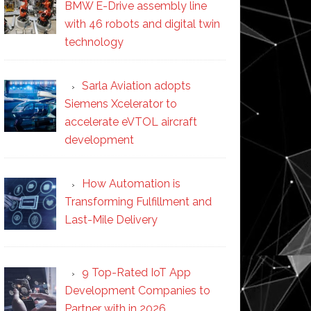
BMW E-Drive assembly line
with 46 robots and digital twin
technology
Sarla Aviation adopts
Siemens Xcelerator to
accelerate eVTOL aircraft
development
How Automation is
Transforming Fulfillment and
Last-Mile Delivery
9 Top-Rated IoT App
Development Companies to
Partner with in 2026