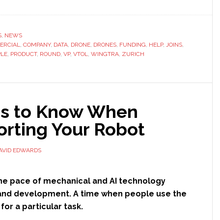
S
,
NEWS
ERCIAL
,
COMPANY
,
DATA
,
DRONE
,
DRONES
,
FUNDING
,
HELP
,
JOINS
,
PLE
,
PRODUCT
,
ROUND
,
VP
,
VTOL
,
WINGTRA
,
ZURICH
gs to Know When
al
orting Your Robot
AVID EDWARDS
he pace of mechanical and AI technology
nd development. A time when people use the
for a particular task.