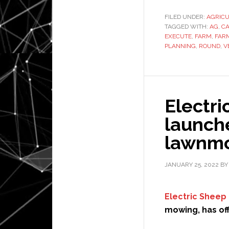
FILED UNDER:
AGRIC
TAGGED WITH:
AG
,
CA
EXECUTE
,
FARM
,
FAR
PLANNING
,
ROUND
,
V
Electri
launche
lawnmo
JANUARY 25, 2022
B
Electric Sheep
mowing, has off