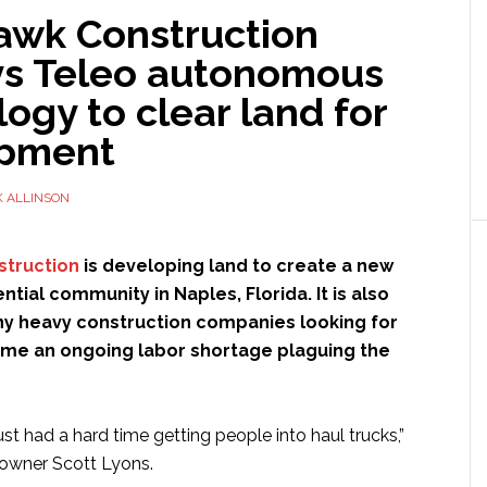
wk Construction
s Teleo autonomous
ogy to clear land for
opment
 ALLINSON
truction
is developing land to create a new
ntial community in Naples, Florida. It is also
 heavy construction companies looking for
me an ongoing labor shortage plaguing the
ust had a hard time getting people into haul trucks,”
wner Scott Lyons.