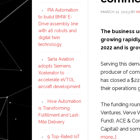
PIA Automation
MARCH 21, 2023
BY
M
to build BMW E-
Drive assembly line
with 46 robots and
The business u
digital twin
growing rapidly
technology
2022 and is gro
Sarla Aviation
Serving this dem
adopts Siemens
producer of comm
Xcelerator to
accelerate eVTOL
has closed a $22 
aircraft development
their operations g
How Automation
The funding roun
is Transforming
Ventures, Verve 
Fulfillment and Last-
Fund), ACE & Com
Mile Delivery
Capital) and som
about
9 Top-Rated IoT
more…]