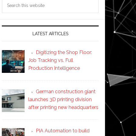
Search
this
website
LATEST ARTICLES
Digitizing the Shop Floor:
Job Tracking vs. Full
Production Intelligence
German construction giant
launches 3D printing division
after printing new headquarters
PIA Automation to build