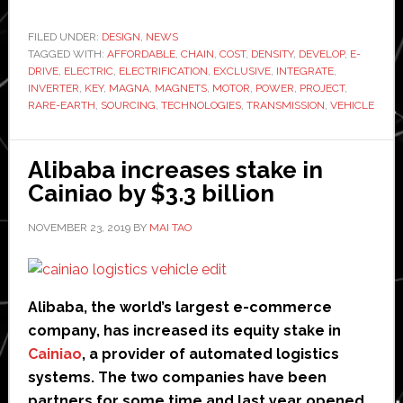
to
develop
FILED UNDER:
DESIGN
,
NEWS
TAGGED WITH:
AFFORDABLE
,
CHAIN
,
COST
‘affordable’
,
DENSITY
,
DEVELOP
,
E-
DRIVE
,
ELECTRIC
,
ELECTRIFICATION
,
EXCLUSIVE
,
INTEGRATE
,
electric
INVERTER
,
KEY
,
MAGNA
,
MAGNETS
,
MOTOR
,
POWER
,
PROJECT
,
motor
RARE-EARTH
,
SOURCING
,
TECHNOLOGIES
,
TRANSMISSION
,
VEHICLE
Alibaba increases stake in
Cainiao by $3.3 billion
NOVEMBER 23, 2019
BY
MAI TAO
Alibaba, the world’s largest e-commerce
company, has increased its equity stake in
Cainiao
, a provider of automated logistics
systems. The two companies have been
partners for some time and last year opened