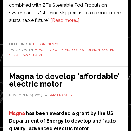
combined with ZF’s Steerable Pod Propulsion
system and is “steering skippers into a cleaner, more
about
sustainable future”.
[Read more…]
ZF
develops
fully
FILED UNDER:
DESIGN
,
NEWS
TAGGED WITH:
ELECTRIC
,
FULLY
,
MOTOR
,
PROPULSION
electric
,
SYSTEM
,
VESSEL
,
YACHTS
,
ZF
propulsion
system
for
Magna to develop ‘affordable’
sailing
electric motor
yachts
NOVEMBER 25, 2019
BY
SAM FRANCIS
Magna
has been awarded a grant by the US
Department of Energy to develop and “auto-
qualify” advanced electric motor