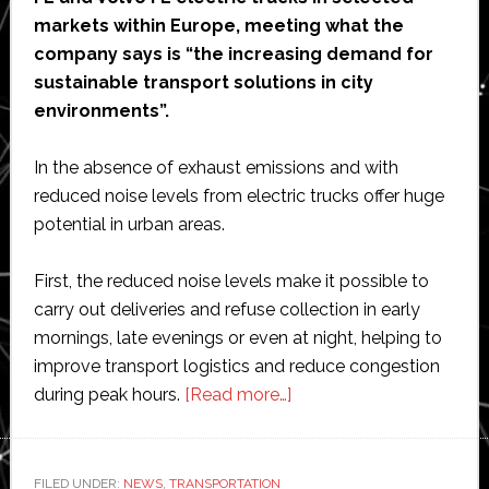
markets within Europe, meeting what the
company says is “the increasing demand for
sustainable transport solutions in city
environments”.
In the absence of exhaust emissions and with
reduced noise levels from electric trucks offer huge
potential in urban areas.
First, the reduced noise levels make it possible to
carry out deliveries and refuse collection in early
mornings, late evenings or even at night, helping to
improve transport logistics and reduce congestion
about
during peak hours.
[Read more…]
Volvo
launches
sales
FILED UNDER:
NEWS
,
TRANSPORTATION