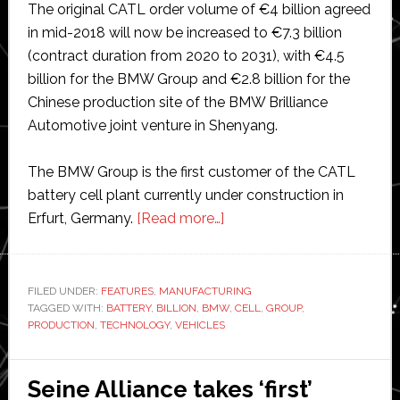
The original CATL order volume of €4 billion agreed
in mid-2018 will now be increased to €7.3 billion
(contract duration from 2020 to 2031), with €4.5
billion for the BMW Group and €2.8 billion for the
Chinese production site of the BMW Brilliance
Automotive joint venture in Shenyang.
The BMW Group is the first customer of the CATL
battery cell plant currently under construction in
about
Erfurt, Germany.
[Read more…]
BMW
orders
€10
FILED UNDER:
FEATURES
,
MANUFACTURING
TAGGED WITH:
BATTERY
,
BILLION
,
BMW
billion
,
CELL
,
GROUP
,
PRODUCTION
,
TECHNOLOGY
,
VEHICLES
of
battery
cells
Seine Alliance takes ‘first’