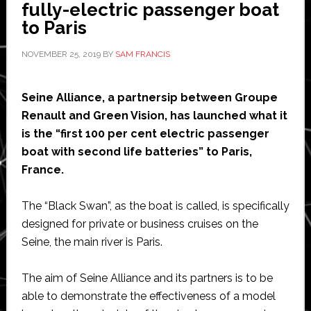
for
fully-electric passenger boat
its
to Paris
25
NOVEMBER 25, 2019
BY
SAM FRANCIS
models
of
electric
Seine Alliance, a partnersip between Groupe
car
Renault and Green Vision, has launched what it
is the “first 100 per cent electric passenger
boat with second life batteries” to Paris,
France.
The “Black Swan”, as the boat is called, is specifically
designed for private or business cruises on the
Seine, the main river is Paris.
The aim of Seine Alliance and its partners is to be
able to demonstrate the effectiveness of a model