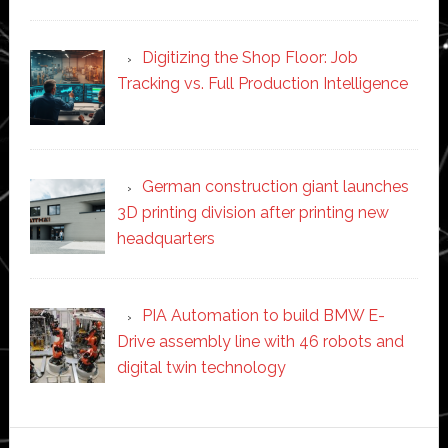
Digitizing the Shop Floor: Job
Tracking vs. Full Production Intelligence
German construction giant launches
3D printing division after printing new
headquarters
PIA Automation to build BMW E-
Drive assembly line with 46 robots and
digital twin technology
Secondary