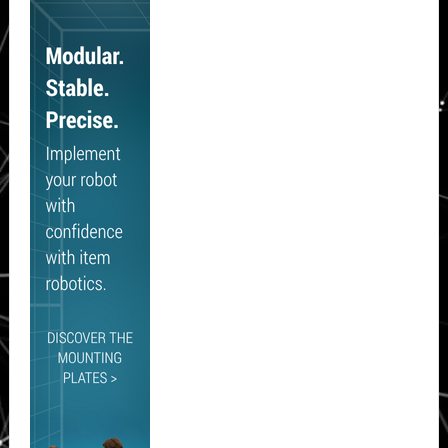
Sidebar