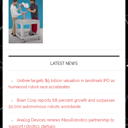
LATEST NEWS
Unitree targets $9 billion valuation in landmark IPO as
humanoid robot race accelerates
Brain Corp reports 68 percent growth and surpasses
50,000 autonomous robots worldwide
Analog Devices renews MassRobotics partnership to
support robotics startups