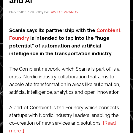
and AI
NOVEMBER 26, 2019
BY
DAVID EDWARDS
Scania says its partnership with the
Combient
Foundry
is intended to tap into the “huge
potential” of automation and artificial
intelligence in the transportation industry.
The Combient network, which Scania is part of, is a
cross-Nordic industry collaboration that aims to
accelerate transformation in areas like automation,
artificial intelligence, analytics and open innovation.
A part of Combient is the Foundry which connects
startups with Nordic industry leaders, enabling the
co-creation of new services and solutions.
[Read
about
more…]