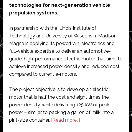
technologies for next-generation vehicle
propulsion systems.
In partnership with the Illinois Institute of
Technology and University of Wisconsin-Madison,
Magna is applying its powertrain, electronics and
full-vehicle expertise to deliver an automotive-
grade, high-performance electric motor that aims to
achieve increased power density and reduced cost
compared to current e-motors.
The project objective is to develop an electric
motor that is half the cost and eight times the
power density, while delivering 125 kW of peak
power – similar to packing a gallon of milk into a
about
pint-size container.
[Read more…]
Magna