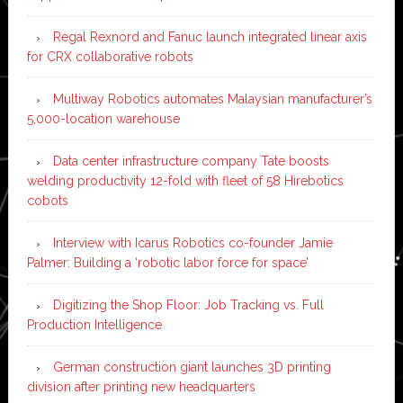
Regal Rexnord and Fanuc launch integrated linear axis
for CRX collaborative robots
Multiway Robotics automates Malaysian manufacturer’s
5,000-location warehouse
Data center infrastructure company Tate boosts
welding productivity 12-fold with fleet of 58 Hirebotics
cobots
Interview with Icarus Robotics co-founder Jamie
Palmer: Building a ‘robotic labor force for space’
Digitizing the Shop Floor: Job Tracking vs. Full
Production Intelligence
German construction giant launches 3D printing
division after printing new headquarters