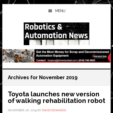
Skip
Skip
Skip
to
to
to
MENU
main
primary
secondary
content
sidebar
sidebar
Archives for November 2019
Toyota launches new version
of walking rehabilitation robot
NOVEMBER 26, 2019
BY
DAVID EDWARDS