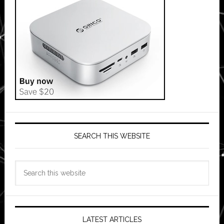
SEARCH THIS WEBSITE
Search
this
website
LATEST ARTICLES