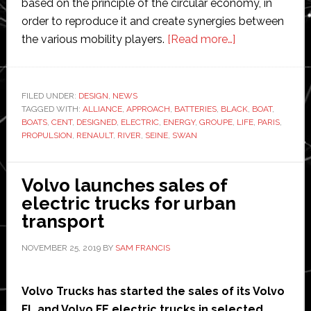
based on the principle of the circular economy, in
order to reproduce it and create synergies between
about
the various mobility players.
[Read more…]
Seine
Alliance
takes
FILED UNDER:
DESIGN
,
NEWS
TAGGED WITH:
ALLIANCE
,
APPROACH
,
BATTERIES
,
BLACK
‘first’
,
BOAT
,
BOATS
,
CENT
,
DESIGNED
,
ELECTRIC
,
ENERGY
,
GROUPE
,
LIFE
,
PARIS
,
fully-
PROPULSION
,
RENAULT
,
RIVER
,
SEINE
,
SWAN
electric
passenger
Volvo launches sales of
boat
electric trucks for urban
to
transport
Paris
NOVEMBER 25, 2019
BY
SAM FRANCIS
Volvo Trucks has started the sales of its Volvo
FL and Volvo FE electric trucks in selected