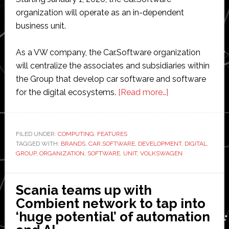
organization will operate as an in-dependent
business unit.
As a VW company, the Car.Software organization
will centralize the associates and subsidiaries within
the Group that develop car software and software
about
for the digital ecosystems.
[Read more…]
Volkswagen
strengthens
new
FILED UNDER:
COMPUTING
,
FEATURES
TAGGED WITH:
BRANDS
,
CAR.SOFTWARE
,
DEVELOPMENT
software
,
DIGITAL
,
GROUP
,
ORGANIZATION
,
SOFTWARE
,
UNIT
,
VOLKSWAGEN
business
unit
Scania teams up with
Combient network to tap into
‘huge potential’ of automation