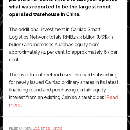
what was reported to be the largest robot-
operated warehouse in China.
The additional investment in Cainiao Smart
Logistics Network totals RMB23.3 billion (US$3.3
billion) and increases Alibaba’s equity from
approximately 51 per cent to approximately 63 per
cent.
The investment method used involved subscribing
for newly issued Cainiao ordinary shares in its latest
financing round and purchasing certain equity
interest from an existing Cainiao shareholder.
[Read
about
more…]
Alibaba
increases
stake
FILED UNDER:
LOGISTICS
,
NEWS