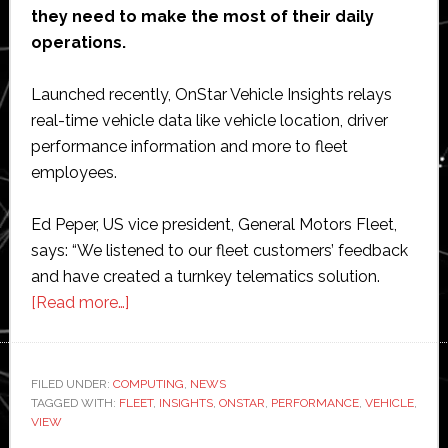
they need to make the most of their daily
operations.
Launched recently, OnStar Vehicle Insights relays
real-time vehicle data like vehicle location, driver
performance information and more to fleet
employees.
Ed Peper, US vice president, General Motors Fleet,
says: “We listened to our fleet customers’ feedback
and have created a turnkey telematics solution.
about
[Read more…]
GM
launches
new
FILED UNDER:
COMPUTING
,
NEWS
TAGGED WITH:
FLEET
version
,
INSIGHTS
,
ONSTAR
,
PERFORMANCE
,
VEHICLE
,
VIEW
of