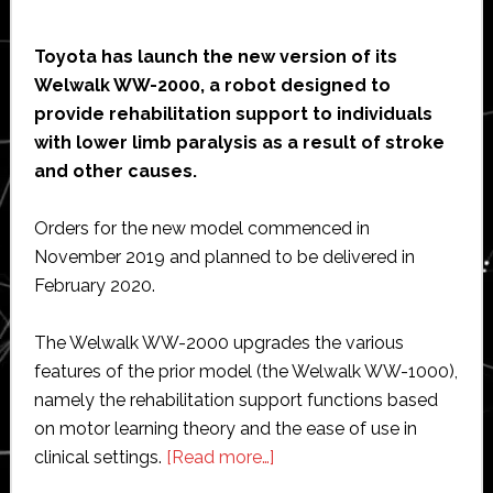
Toyota has launch the new version of its
Welwalk WW-2000, a robot designed to
provide rehabilitation support to individuals
with lower limb paralysis as a result of stroke
and other causes.
Orders for the new model commenced in
November 2019 and planned to be delivered in
February 2020.
The Welwalk WW-2000 upgrades the various
features of the prior model (the Welwalk WW-1000),
namely the rehabilitation support functions based
on motor learning theory and the ease of use in
about
clinical settings.
[Read more…]
Toyota