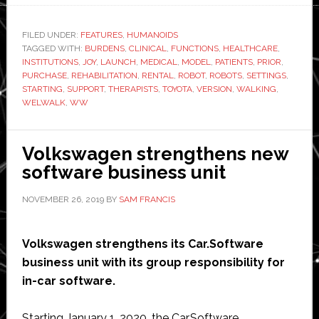
launches
new
FILED UNDER:
FEATURES
,
HUMANOIDS
TAGGED WITH:
BURDENS
,
CLINICAL
,
FUNCTIONS
version
,
HEALTHCARE
,
INSTITUTIONS
,
JOY
,
LAUNCH
,
MEDICAL
,
MODEL
,
PATIENTS
,
PRIOR
,
of
PURCHASE
,
REHABILITATION
,
RENTAL
,
ROBOT
,
ROBOTS
,
SETTINGS
,
walking
STARTING
,
SUPPORT
,
THERAPISTS
,
TOYOTA
,
VERSION
,
WALKING
,
WELWALK
,
WW
rehabilitation
robot
Volkswagen strengthens new
software business unit
NOVEMBER 26, 2019
BY
SAM FRANCIS
Volkswagen strengthens its Car.Software
business unit with its group responsibility for
in-car software.
Starting January 1, 2020, the Car.Software