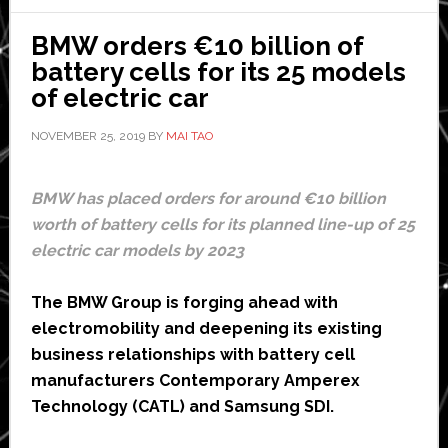
OnStar
for
BMW orders €10 billion of
fleets
battery cells for its 25 models
of electric car
NOVEMBER 25, 2019
BY
MAI TAO
BMW has placed orders for around €10 billion
worth of battery cells for its planned line-up of 25
electric car models by 2023
The BMW Group is forging ahead with
electromobility and deepening its existing
business relationships with battery cell
manufacturers Contemporary Amperex
Technology (CATL) and Samsung SDI.