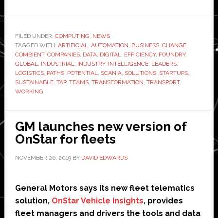
Scania
teams
up
FILED UNDER:
COMPUTING
,
NEWS
TAGGED WITH:
with
ARTIFICIAL
,
AUTOMATION
,
BUSINESS
,
CHANGE
,
COMBIENT
,
COMPANIES
,
DATA
,
DIGITAL
,
EFFICIENCY
,
FOUNDRY
,
Combient
GLOBAL
,
INDUSTRIAL
,
INDUSTRY
,
INTELLIGENCE
,
LEADERS
,
network
LOGISTICS
,
PATHS
,
POTENTIAL
,
SCANIA
,
SOLUTIONS
,
STARTUPS
,
SUSTAINABLE
,
TAP
,
TEAMS
,
TRANSFORMATION
,
TRANSPORT
,
to
WORKING
tap
into
‘huge
GM launches new version of
potential’
OnStar for fleets
of
NOVEMBER 26, 2019
BY
DAVID EDWARDS
automation
and
AI
General Motors says its new fleet telematics
solution,
OnStar Vehicle Insights
, provides
fleet managers and drivers the tools and data