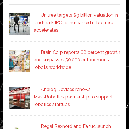
Unitree targets $9 billion valuation in
landmark IPO as humanoid robot race
accelerates
Brain Corp reports 68 percent growth
and surpasses 50,000 autonomous
robots worldwide
Analog Devices renews
MassRobotics partnership to support
robotics startups
Regal Rexnord and Fanuc launch