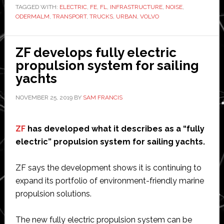
TAGGED WITH:
ELECTRIC
,
FE
,
FL
,
INFRASTRUCTURE
of
,
NOISE
,
ODERMALM
,
TRANSPORT
,
TRUCKS
,
URBAN
,
VOLVO
electric
trucks
for
ZF develops fully electric
urban
propulsion system for sailing
transport
yachts
NOVEMBER 25, 2019
BY
SAM FRANCIS
ZF
has developed what it describes as a “fully
electric” propulsion system for sailing yachts.
ZF says the development shows it is continuing to
expand its portfolio of environment-friendly marine
propulsion solutions.
The new fully electric propulsion system can be