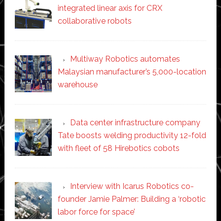
integrated linear axis for CRX
collaborative robots
Multiway Robotics automates
Malaysian manufacturer’s 5,000-location
warehouse
Data center infrastructure company
Tate boosts welding productivity 12-fold
with fleet of 58 Hirebotics cobots
Interview with Icarus Robotics co-
founder Jamie Palmer: Building a ‘robotic
labor force for space’