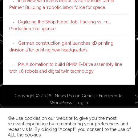
Interview with Icarus Robotics co-founder Jamie
Palmer: Building a ‘robotic labor force for space’
Digitizing the Shop Floor: Job Tracking vs. Full
Production Intelligence
German construction giant launches 3D printing
division after printing new headquarters
PIA Automation to build BMW E-Drive assembly line
with 46 robots and digital twin technology
Copyright © 2026 ·
News Pro
on
Genesis Framework
·
WordPress
·
Log in
We use cookies on our website to give you the most
relevant experience by remembering your preferences and
repeat visits. By clicking “Accept”, you consent to the use of
ALL the cookies.