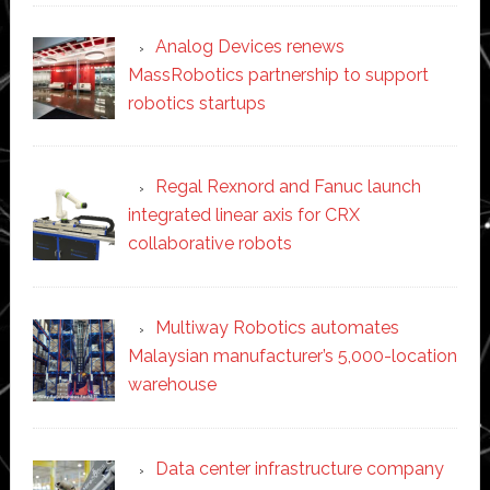
Analog Devices renews
MassRobotics partnership to support
robotics startups
Regal Rexnord and Fanuc launch
integrated linear axis for CRX
collaborative robots
Multiway Robotics automates
Malaysian manufacturer’s 5,000-location
warehouse
Data center infrastructure company