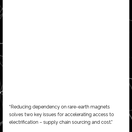
“Reducing dependency on rare-earth magnets
solves two key issues for accelerating access to
electrification – supply chain sourcing and cost.”