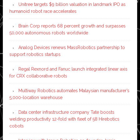
Unitree targets $9 billion valuation in landmark IPO as
humanoid robot race accelerates
Brain Corp reports 68 percent growth and surpasses
50,000 autonomous robots worldwide
Analog Devices renews MassRobotics partnership to
support robotics startups
Regal Rexnord and Fanuc launch integrated linear axis
for CRX collaborative robots
Multiway Robotics automates Malaysian manufacturer’s
5,000-location warehouse
Data center infrastructure company Tate boosts
welding productivity 12-fold with fleet of 58 Hirebotics
cobots