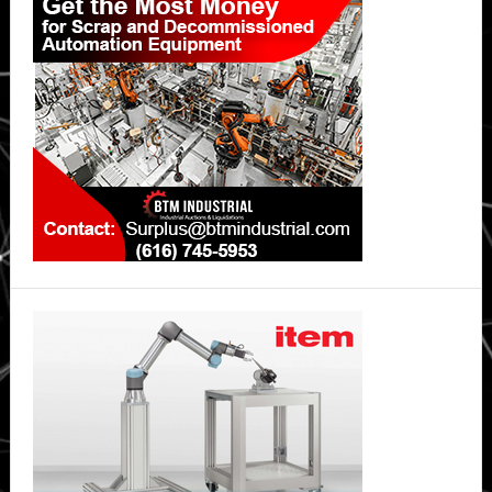
Sidebar