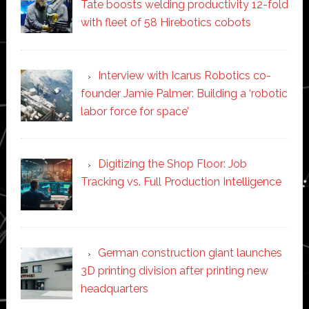
Tate boosts welding productivity 12-fold
with fleet of 58 Hirebotics cobots
Interview with Icarus Robotics co-
founder Jamie Palmer: Building a ‘robotic
labor force for space’
Digitizing the Shop Floor: Job
Tracking vs. Full Production Intelligence
German construction giant launches
3D printing division after printing new
headquarters