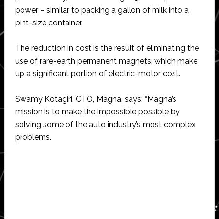
power – similar to packing a gallon of milk into a
pint-size container.
The reduction in cost is the result of eliminating the
use of rare-earth permanent magnets, which make
up a significant portion of electric-motor cost.
Swamy Kotagiri, CTO, Magna, says: “Magna’s
mission is to make the impossible possible by
solving some of the auto industry’s most complex
problems.