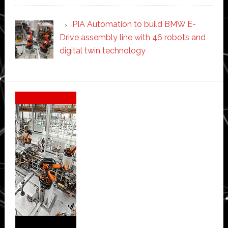
PIA Automation to build BMW E-
Drive assembly line with 46 robots and
digital twin technology
Secondary
Sidebar