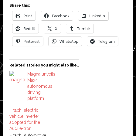
Share this:
Print
Facebook
LinkedIn
Reddit
X
Tumblr
Pinterest
WhatsApp
Telegram
Related stories you might also like…
Magna unveils
Max4
autonomous
driving
platform
Hitachi electric
vehicle inverter
adopted for the
Audi e-tron
Hitachi Automotive