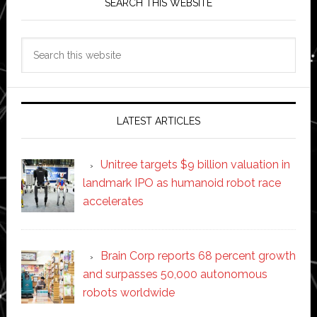
SEARCH THIS WEBSITE
Search
this
website
LATEST ARTICLES
Unitree targets $9 billion valuation in
landmark IPO as humanoid robot race
accelerates
Brain Corp reports 68 percent growth
and surpasses 50,000 autonomous
robots worldwide