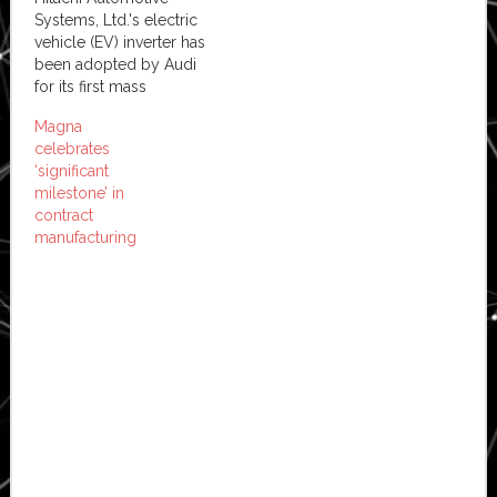
Systems, Ltd.'s electric
vehicle (EV) inverter has
been adopted by Audi
for its first mass
production EV, the e-
Magna
tron, which went on sale
celebrates
in Europe in March this
‘significant
year. With tightened
milestone’ in
environmental
contract
regulations around the
manufacturing
world, many countries
are driving for greater
adoption of electric
vehicles. This has…