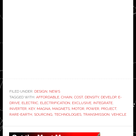
FILED UNDER:
DESIGN
,
NEWS
TAGGED WITH:
AFFORDABLE
,
CHAIN
,
COST
,
DENSITY
,
DEVELOP
,
E-
DRIVE
,
ELECTRIC
,
ELECTRIFICATION
,
EXCLUSIVE
,
INTEGRATE
,
INVERTER
,
KEY
,
MAGNA
,
MAGNETS
,
MOTOR
,
POWER
,
PROJECT
,
RARE-EARTH
,
SOURCING
,
TECHNOLOGIES
,
TRANSMISSION
,
VEHICLE
Primary