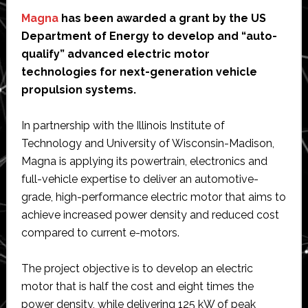
Magna
has been awarded a grant by the US
Department of Energy to develop and “auto-
qualify” advanced electric motor
technologies for next-generation vehicle
propulsion systems.
In partnership with the Illinois Institute of
Technology and University of Wisconsin-Madison,
Magna is applying its powertrain, electronics and
full-vehicle expertise to deliver an automotive-
grade, high-performance electric motor that aims to
achieve increased power density and reduced cost
compared to current e-motors.
The project objective is to develop an electric
motor that is half the cost and eight times the
power density, while delivering 125 kW of peak