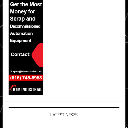
LATEST NEWS