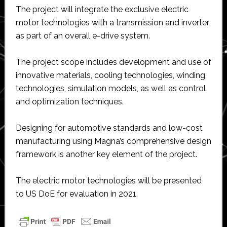
The project will integrate the exclusive electric
motor technologies with a transmission and inverter
as part of an overall e-drive system.
The project scope includes development and use of
innovative materials, cooling technologies, winding
technologies, simulation models, as well as control
and optimization techniques.
Designing for automotive standards and low-cost
manufacturing using Magna’s comprehensive design
framework is another key element of the project.
The electric motor technologies will be presented
to US DoE for evaluation in 2021.