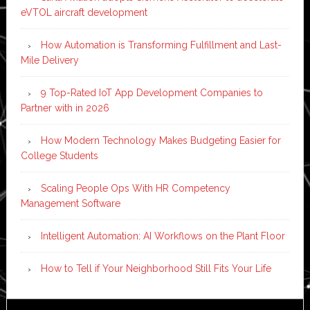
eVTOL aircraft development
How Automation is Transforming Fulfillment and Last-
Mile Delivery
9 Top-Rated IoT App Development Companies to
Partner with in 2026
How Modern Technology Makes Budgeting Easier for
College Students
Scaling People Ops With HR Competency
Management Software
Intelligent Automation: AI Workflows on the Plant Floor
How to Tell if Your Neighborhood Still Fits Your Life