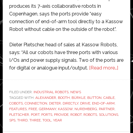
produces its 7-axis collaborative robots in
Copenhagen, says the ports provide “easy
connection of end-of-arm tool directly to a Kassow
Robot without cable on the outside of the robot”.
Dieter Pletscher, head of sales at Kassow Robots,
says: “All our cobots have three ports with various
I/Os and power supply signals. Two of the ports are
about
for digital or analogue input/output.
[Read more…]
Kasso
Robot
adds
FILED UNDER:
INDUSTRIAL ROBOTS
,
NEWS
TAGGED WITH:
ALEXANDER
,
BOOTH
,
BÜRKLE
,
BUTTON
,
CABLE
,
three
COBOTS
,
CONNECTION
,
DIETER
,
DIRECTLY
,
DRIVE
,
END-OF-ARM
,
ports
FEATURES
,
FREE
,
GERMANY
,
KASSOW
,
NUREMBERG
,
PARTNER
,
to
PLETSCHER
,
PORT
,
PORTS
,
PROVIDE
,
ROBOT
,
ROBOTS
,
SOLUTIONS
,
SPS
,
THIRD
,
THREE
,
TOOL
,
YEAR
its
collab