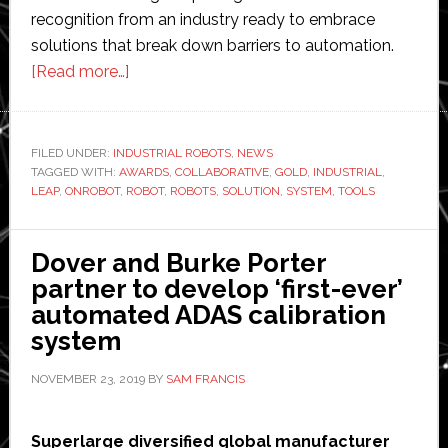
recognition from an industry ready to embrace
solutions that break down barriers to automation.
about
[Read more…]
OnRobot’s
One
System
FILED UNDER:
INDUSTRIAL ROBOTS
,
NEWS
TAGGED WITH:
AWARDS
solution
,
COLLABORATIVE
,
GOLD
,
INDUSTRIAL
,
LEAP
,
ONROBOT
,
ROBOT
,
ROBOTS
,
SOLUTION
,
SYSTEM
,
TOOLS
wins
Gold
in
Dover and Burke Porter
LEAP
partner to develop ‘first-ever’
Awards
automated ADAS calibration
system
NOVEMBER 23, 2019
BY
SAM FRANCIS
Superlarge diversified global manufacturer