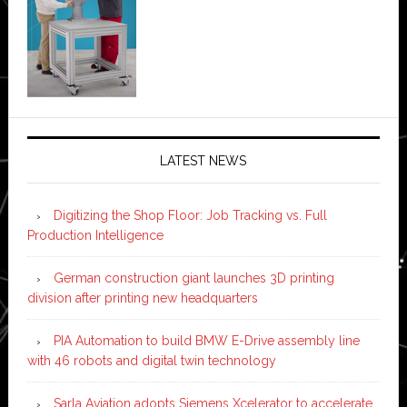
LATEST NEWS
Digitizing the Shop Floor: Job Tracking vs. Full
Production Intelligence
German construction giant launches 3D printing
division after printing new headquarters
PIA Automation to build BMW E-Drive assembly line
with 46 robots and digital twin technology
Sarla Aviation adopts Siemens Xcelerator to accelerate