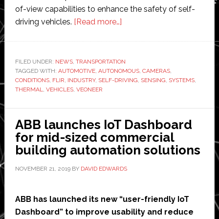
of-view capabilities to enhance the safety of self-
about
driving vehicles.
[Read more…]
FLIR
Systems
partners
FILED UNDER:
NEWS
,
TRANSPORTATION
TAGGED WITH:
AUTOMOTIVE
,
AUTONOMOUS
with
,
CAMERAS
,
CONDITIONS
,
FLIR
,
INDUSTRY
,
SELF-DRIVING
,
SENSING
,
SYSTEMS
,
Veoneer
THERMAL
,
VEHICLES
,
VEONEER
to
introduce
ABB launches IoT Dashboard
‘first’
for mid-sized commercial
thermal
building automation solutions
sensor-
equipped
NOVEMBER 21, 2019
BY
DAVID EDWARDS
production
self-
ABB has launched its new “user-friendly IoT
driving
Dashboard” to improve usability and reduce
car