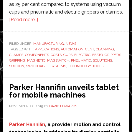
as 25 per cent compared to systems using vacuum
cups and pneumatic and electric grippers or clamps.
about
[Read more…]
Festo
to
distribute
FILED UNDER:
MANUFACTURING
,
NEWS
TAGGED WITH:
APPLICATIONS
Magswitch
,
AUTOMATION
,
CENT
,
CLAMPING
,
CLAMPS
,
COMPONENTS
,
COSTS
,
CUPS
,
ELECTRIC
,
FESTO
,
GRIPPERS
,
magnetic
GRIPPING
,
MAGNETIC
,
MAGSWITCH
,
PNEUMATIC
,
SOLUTIONS
,
gripping
SUCTION
,
SWITCHABLE
,
SYSTEMS
,
TECHNOLOGY
,
TOOLS
and
clamping
Parker Hannifin unveils tablet
solutions
for mobile machines
NOVEMBER 22, 2019
BY
DAVID EDWARDS
Parker Hannifin
, a provider motion and control