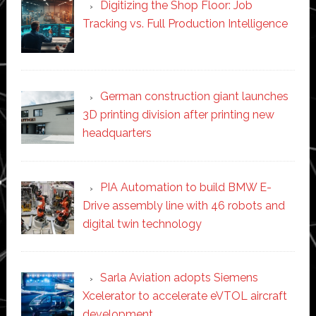
Digitizing the Shop Floor: Job
Tracking vs. Full Production Intelligence
German construction giant launches
3D printing division after printing new
headquarters
PIA Automation to build BMW E-
Drive assembly line with 46 robots and
digital twin technology
Sarla Aviation adopts Siemens
Xcelerator to accelerate eVTOL aircraft
development