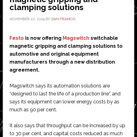
in
clamping solutions
six
NOVEMBER 22, 2019
BY
SAM FRANCIS
axes’
Festo
is now offering
Magswitch
switchable
magnetic gripping and clamping solutions to
automotive and original equipment
manufacturers through a new distribution
agreement.
Magswitch says its automation solutions are
“designed to last the life of a production line”, and
says its equipment can lower energy costs by as
much as 90 per cent.
It also says that throughput can be increased by up
to 30 per cent, and capital costs reduced as much