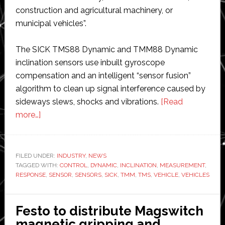
construction and agricultural machinery, or
municipal vehicles”.
The SICK TMS88 Dynamic and TMM88 Dynamic
inclination sensors use inbuilt gyroscope
compensation and an intelligent “sensor fusion”
algorithm to clean up signal interference caused by
sideways slews, shocks and vibrations.
[Read
about
more…]
SICK
launches
sensors
FILED UNDER:
INDUSTRY
,
NEWS
TAGGED WITH:
that
CONTROL
,
DYNAMIC
,
INCLINATION
,
MEASUREMENT
,
RESPONSE
,
SENSOR
,
SENSORS
,
SICK
,
TMM
,
TMS
,
VEHICLE
,
VEHICLES
‘clean
up
signal
Festo to distribute Magswitch
response
magnetic gripping and