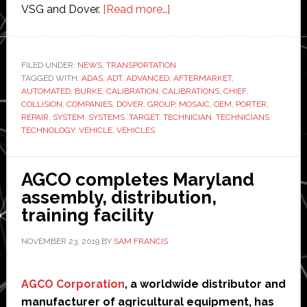
about
VSG and Dover.
[Read more…]
Dover
and
Burke
FILED UNDER:
NEWS
,
TRANSPORTATION
TAGGED WITH:
ADAS
,
ADT
,
ADVANCED
Porter
,
AFTERMARKET
,
AUTOMATED
,
BURKE
,
CALIBRATION
,
CALIBRATIONS
,
CHIEF
,
partner
COLLISION
,
COMPANIES
,
DOVER
,
GROUP
,
MOSAIC
,
OEM
,
PORTER
,
to
REPAIR
,
SYSTEM
,
SYSTEMS
,
TARGET
,
TECHNICIAN
,
TECHNICIANS
,
TECHNOLOGY
,
VEHICLE
,
VEHICLES
develop
‘first-
ever’
AGCO completes Maryland
automated
assembly, distribution,
ADAS
training facility
calibration
system
NOVEMBER 23, 2019
BY
SAM FRANCIS
AGCO Corporation
, a worldwide distributor and
manufacturer of agricultural equipment, has