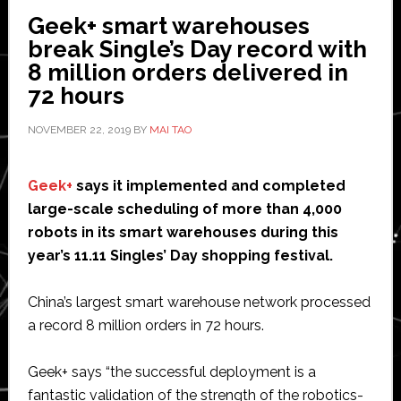
robots
Geek+ smart warehouses
for
break Single’s Day record with
end
8 million orders delivered in
of
72 hours
arm
tools
NOVEMBER 22, 2019
BY
MAI TAO
Geek+
says it implemented and completed
large-scale scheduling of more than 4,000
robots in its smart warehouses during this
year’s 11.11 Singles’ Day shopping festival.
China’s largest smart warehouse network processed
a record 8 million orders in 72 hours.
Geek+ says “the successful deployment is a
fantastic validation of the strength of the robotics-