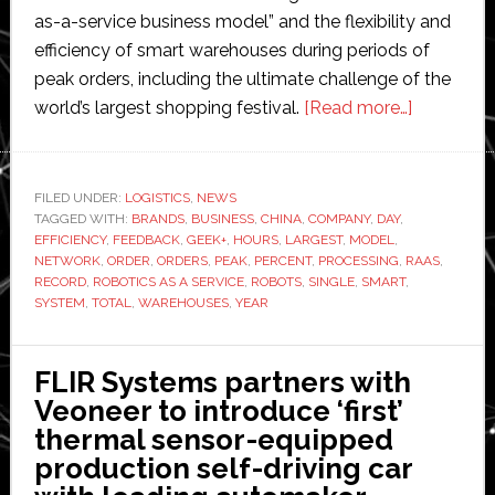
as-a-service business model” and the flexibility and
efficiency of smart warehouses during periods of
peak orders, including the ultimate challenge of the
about
world’s largest shopping festival.
[Read more…]
Geek+
smart
warehous
FILED UNDER:
LOGISTICS
,
NEWS
TAGGED WITH:
BRANDS
,
BUSINESS
,
CHINA
,
COMPANY
,
DAY
,
break
EFFICIENCY
,
FEEDBACK
,
GEEK+
,
HOURS
,
LARGEST
,
MODEL
,
Single’s
NETWORK
,
ORDER
,
ORDERS
,
PEAK
,
PERCENT
,
PROCESSING
,
RAAS
,
Day
RECORD
,
ROBOTICS AS A SERVICE
,
ROBOTS
,
SINGLE
,
SMART
,
SYSTEM
,
TOTAL
,
WAREHOUSES
,
YEAR
record
with
8
FLIR Systems partners with
million
Veoneer to introduce ‘first’
orders
thermal sensor-equipped
delivered
production self-driving car
in