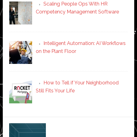
Scaling People Ops With HR
Competency Management Software
Intelligent Automation: AI Workflows
on the Plant Floor
How to Tell if Your Neighborhood
Still Fits Your Life
Secondary
Sidebar