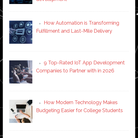
How Automation is Transforming
Fulfillment and Last-Mile Delivery
9 Top-Rated IoT App Development
Companies to Partner with in 2026
How Modern Technology Makes
Budgeting Easier for College Students