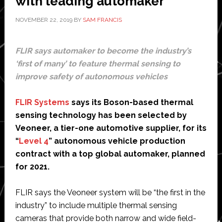
with leading automaker
72
hours
NOVEMBER 22, 2019
BY
SAM FRANCIS
FLIR says automaker to become the industry’s
‘first of many’ to feature thermal sensing to
improve safety of autonomous vehicles
FLIR Systems
says its Boson-based thermal
sensing technology has been selected by
Veoneer, a tier-one automotive supplier, for its
“
Level 4
” autonomous vehicle production
contract with a top global automaker, planned
for 2021.
FLIR says the Veoneer system will be “the first in the
industry” to include multiple thermal sensing
cameras that provide both narrow and wide field-