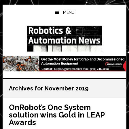
Skip
Skip
Skip
to
to
to
MENU
main
primary
secondary
content
sidebar
sidebar
Archives for November 2019
OnRobot’s One System
solution wins Gold in LEAP
Awards