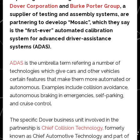
Dover Corporation
and
Burke Porter Group
, a
supplier of testing and assembly systems, are
partnering to develop “Mosaic”, which they say
is the “first-ever” automated calibration
system for advanced driver-assistance
systems (ADAS).
ADAS
is the umbrella term referring a number of
technologies which give cars and other vehicles
certain features that make them more automated or
autonomous. Examples include collision avoidance,
autonomous braking in emergencies, self-parking,
and cruise control.
The specific Dover business unit involved in the
partnership is
Chief Collision Technology
, formerly
known as Chief Automotive Technology and part of