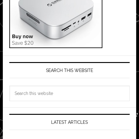
SEARCH THIS WEBSITE
Search
this
website
LATEST ARTICLES