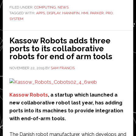
unveils
FILED UNDER:
COMPUTING
,
NEWS
TAGGED WITH:
APPS
,
DISPLAY
,
HANNIFIN
,
HMI
,
PARKER
tablet
,
PRO
,
SYSTEM
for
mobile
machines
Kassow Robots adds three
ports to its collaborative
robots for end of arm tools
NOVEMBER 22, 2019
BY
SAM FRANCIS
Kassow Robots
, a startup which launched a
new collaborative robot last year, has adding
ports into its machines to provide integration
with end-of-arm tools.
The Danish robot manufacturer, which develops and