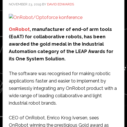
NOVEMBER 23, 2019
BY
DAVID EDWARDS
OnRobot
, manufacturer of end-of arm tools
(EoAT) for collaborative robots, has been
awarded the gold medal in the Industrial
Automation category of the LEAP Awards for
its One System Solution.
The software was recognised for making robotic
applications faster and easier to implement by
seamlessly integrating any OnRobot product with a
wide range of leading collaborative and light
industrial robot brands.
CEO of OnRobot, Enrico Krog Iversen, sees
OnRobot winning the prestigious Gold award as