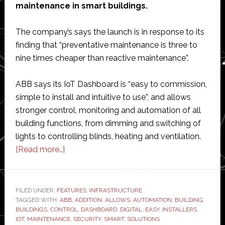
maintenance in smart buildings.
with
leading
The company’s says the launch is in response to its
automaker
finding that “preventative maintenance is three to
nine times cheaper than reactive maintenance”.
ABB says its IoT Dashboard is “easy to commission,
simple to install and intuitive to use”, and allows
stronger control, monitoring and automation of all
building functions, from dimming and switching of
lights to controlling blinds, heating and ventilation.
about
[Read more…]
ABB
launches
IoT
FILED UNDER:
FEATURES
,
INFRASTRUCTURE
TAGGED WITH:
ABB
Dashboard
,
ADDITION
,
ALLOWS
,
AUTOMATION
,
BUILDING
,
BUILDINGS
,
CONTROL
,
DASHBOARD
,
DIGITAL
,
EASY
,
INSTALLERS
,
for
IOT
,
MAINTENANCE
,
SECURITY
,
SMART
,
SOLUTIONS