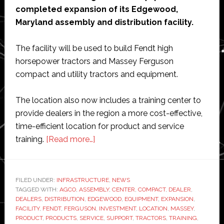
completed expansion of its Edgewood,
Maryland assembly and distribution facility.
The facility will be used to build Fendt high
horsepower tractors and Massey Ferguson
compact and utility tractors and equipment.
The location also now includes a training center to
provide dealers in the region a more cost-effective,
time-efficient location for product and service
about
training.
[Read more…]
AGCO
completes
Maryland
FILED UNDER:
INFRASTRUCTURE
,
NEWS
TAGGED WITH:
AGCO
,
ASSEMBLY
assembly,
,
CENTER
,
COMPACT
,
DEALER
,
DEALERS
,
DISTRIBUTION
,
EDGEWOOD
,
EQUIPMENT
,
EXPANSION
,
distribution,
FACILITY
,
FENDT
,
FERGUSON
,
INVESTMENT
,
LOCATION
,
MASSEY
,
training
PRODUCT
,
PRODUCTS
,
SERVICE
,
SUPPORT
,
TRACTORS
,
TRAINING
,