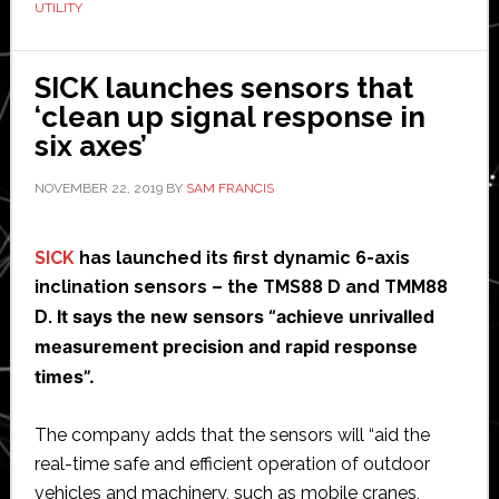
UTILITY
facility
SICK launches sensors that
‘clean up signal response in
six axes’
NOVEMBER 22, 2019
BY
SAM FRANCIS
SICK
has launched its first dynamic 6-axis
inclination sensors – the TMS88 D and TMM88
It says the new sensors “achieve unrivalled
D.
measurement precision and rapid response
times”.
The company adds that the sensors will “aid the
real-time safe and efficient operation of outdoor
vehicles and machinery, such as mobile cranes,