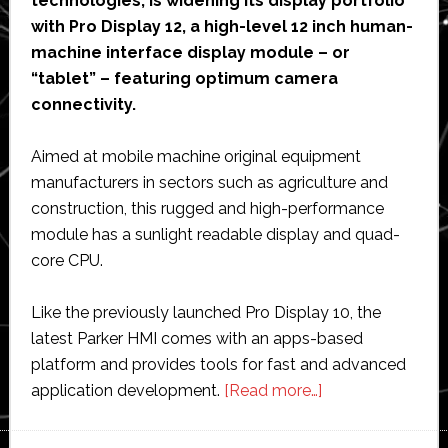
technologies, is widening its display portfolio
with Pro Display 12, a high-level 12 inch human-
machine interface display module – or
“tablet” – featuring optimum camera
connectivity.
Aimed at mobile machine original equipment
manufacturers in sectors such as agriculture and
construction, this rugged and high-performance
module has a sunlight readable display and quad-
core CPU.
Like the previously launched Pro Display 10, the
latest Parker HMI comes with an apps-based
platform and provides tools for fast and advanced
about
application development.
[Read more…]
Parker
Hannifin