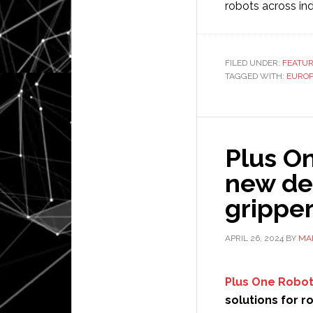
robots across ind
FILED UNDER:
FEATU
TAGGED WITH:
EURO
Plus On
new de
grippe
APRIL 26, 2024
BY
MA
Plus One Robot
solutions for 