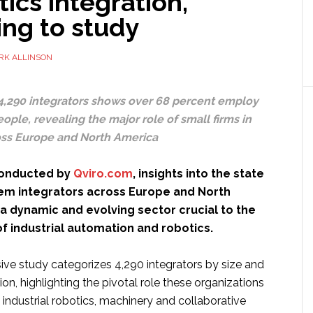
tics integration,
ing to study
RK ALLINSON
 4,290 integrators shows over 68 percent employ
ople, revealing the major role of small firms in
ss Europe and North America
 conducted by
Qviro.com
, insights into the state
tem integrators across Europe and North
a dynamic and evolving sector crucial to the
 industrial automation and robotics.
ve study categorizes 4,290 integrators by size and
on, highlighting the pivotal role these organizations
 industrial robotics, machinery and collaborative