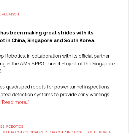
 ALLINSON
has been making great strides with its
t in China, Singapore and South Korea.
 Robotics, in collaboration with its official partner
ating in the AMR SPPG Tunnel Project of the Singapore
).
izes quadruped robots for power tunnel inspections
elated detection systems to provide early warnings
about
.
[Read more…]
Deep
Robotics’
quadruped
RES
,
ROBOTICS
,
DEEP ROBOTICS
,
robots
QUADRUPED ROBOT
,
SINGAPORE
,
SOUTH KOREA