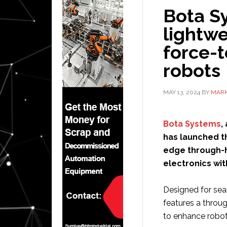
Bota Sy
lightwe
force-t
robots
MAY 13, 2024
BY
MARK
Bota Systems
,
has launched th
edge through-h
electronics wit
Designed for sea
features a throug
to enhance robot 