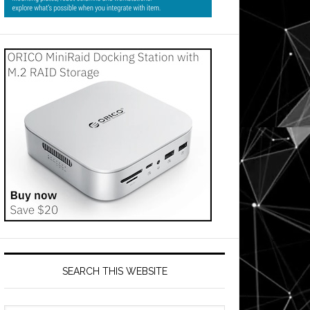
SEARCH THIS WEBSITE