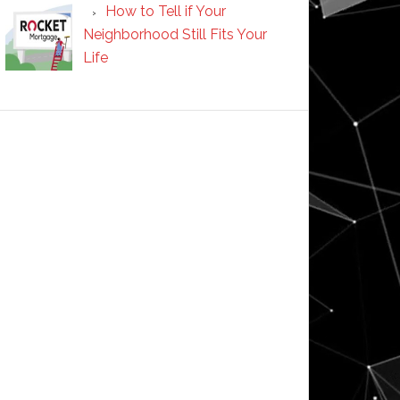
How to Tell if Your
Neighborhood Still Fits Your
Life