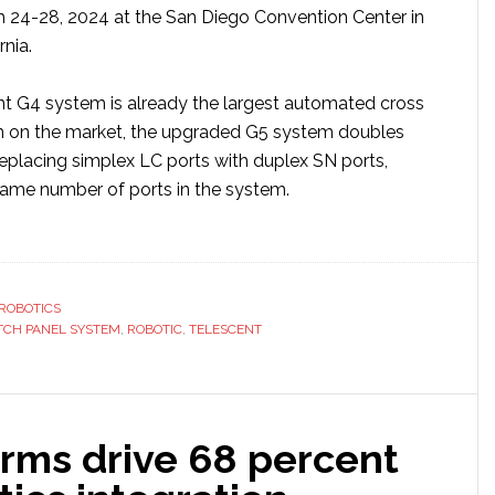
 24-28, 2024 at the San Diego Convention Center in
rnia.
ent G4 system is already the largest automated cross
m on the market, the upgraded G5 system doubles
replacing simplex LC ports with duplex SN ports,
same number of ports in the system.
ut
escent
roduces
ROBOTICS
w
TCH PANEL SYSTEM
,
ROBOTIC
,
TELESCENT
otic
ch
irms drive 68 percent
el
tem