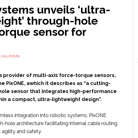
stems unveils ‘ultra-
ight’ through-hole
orque sensor for
 ALLINSON
 a provider of multi-axis force-torque sensors,
e PixONE, awhich it describes as “a cutting-
ole sensor that integrates high-performance
hin a compact, ultra-lightweight design”.
mless integration into robotic systems, PixONE
h-hole architecture facilitating internal cable routing
agility and safety.