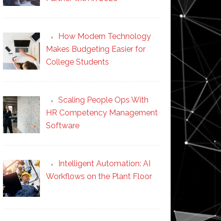
How Modern Technology
Makes Budgeting Easier for
College Students
Scaling People Ops With
HR Competency Management
Software
Intelligent Automation: AI
Workflows on the Plant Floor