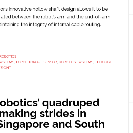
’s innovative hollow shaft design allows it to be
rated between the robot’s arm and the end-of-arm
ntaining the integrity of internal cable routing.
ut
a
tems
ROBOTICS
SYSTEMS
eils
,
FORCE-TORQUE SENSOR
,
ROBOTICS
,
SYSTEMS
,
THROUGH-
EIGHT
ra-
tweight’
ough-
e
obotics’ quadruped
ce-
que
making strides in
sor
 Singapore and South
ots