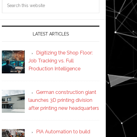
Search
this
website
LATEST ARTICLES
Digitizing the Shop Floor:
Job Tracking vs. Full
Production Intelligence
German construction giant
launches 3D printing division
after printing new headquarters
PIA Automation to build