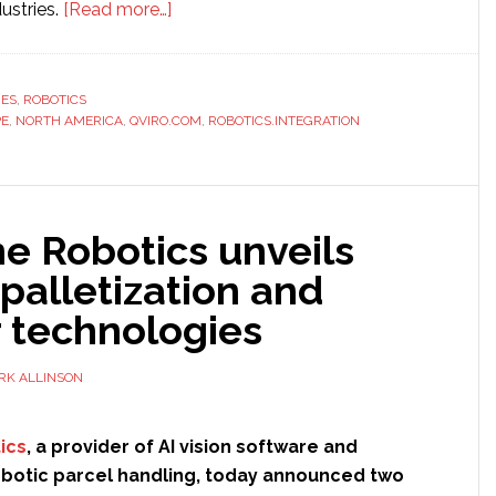
about
ustries.
[Read more…]
Small
firms
drive
RES
,
ROBOTICS
PE
,
NORTH AMERICA
,
QVIRO.COM
68
,
ROBOTICS.INTEGRATION
percent
of
robotics
e Robotics unveils
integration,
according
palletization and
to
r technologies
study
RK ALLINSON
ics
, a provider of AI vision software and
robotic parcel handling, today announced two