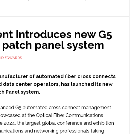
making
strides
in
ent introduces new G5
China,
Singapore
c patch panel system
and
South
ID EDWARDS
Korea
anufacturer of automated fiber cross connects
d data center operators, has launched its new
ch Panel system.
hanced G5 automated cross connect management
howcased at the Optical Fiber Communications
 2024, the largest global conference and exhibition
unications and networking professionals taking