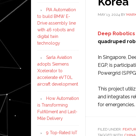
Korea
PIA Automation
MAY 13, 2024
BY
MARK
to build BMW E-
Drive assembly line
with 46 robots and
Deep Robotics
digital twin
quadruped robo
technology
In Singapore, Deep
Sarla Aviation
adopts Siemens
EGP, is particip
Xcelerator to
Powergrid (SPPG
accelerate eVTOL
aircraft development
This project util
and integrates r
How Automation
for emergencies
is Transforming
Fulfillment and Last-
Mile Delivery
FILED UNDER:
FEATU
9 Top-Rated IoT
TAGGED WITH:
CHINA