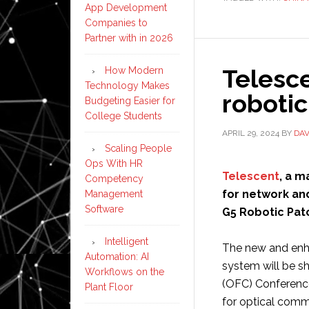
App Development
Companies to
Partner with in 2026
Telesc
How Modern
Technology Makes
roboti
Budgeting Easier for
College Students
APRIL 29, 2024
BY
DAV
Scaling People
Ops With HR
Telescent
, a m
Competency
for network an
Management
Software
G5 Robotic Pat
Intelligent
The new and en
Automation: AI
system will be s
Workflows on the
(OFC) Conference
Plant Floor
for optical comm