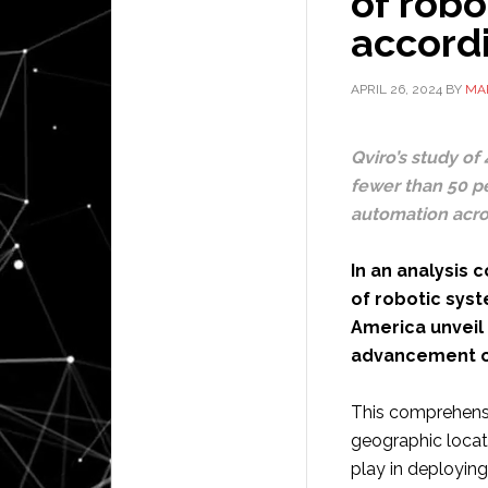
of robo
accord
APRIL 26, 2024
BY
MA
Qviro’s study of
fewer than 50 pe
automation acro
In an analysis
of robotic sys
America unveil 
advancement of
This comprehensi
geographic locati
play in deploying