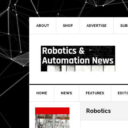
Skip
Skip
Skip
Skip
to
to
to
to
primary
main
primary
secondary
navigation
content
sidebar
sidebar
ABOUT
SHOP
ADVERTISE
SUB
HOME
NEWS
FEATURES
EDIT
Secondary
Robotics
Sidebar