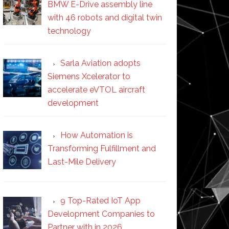
BMW E-Drive assembly line
with 46 robots and digital twin
technology
Sarla Aviation adopts
Siemens Xcelerator to
accelerate eVTOL aircraft
development
How Automation is
Transforming Fulfillment and
Last-Mile Delivery
9 Top-Rated IoT App
Development Companies to
Partner with in 2026