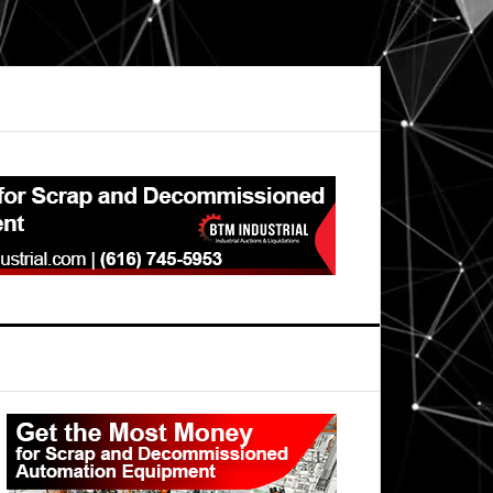
Primary
Sidebar