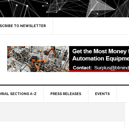
SCRIBE TO NEWSLETTER
ORIAL SECTIONS A-Z
PRESS RELEASES
EVENTS