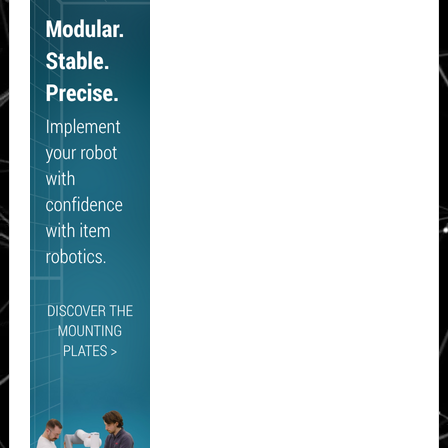
Sidebar