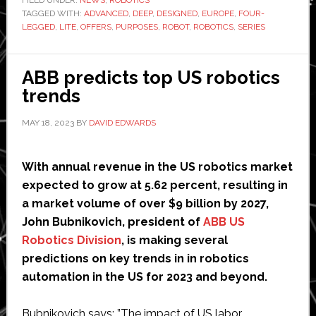
TAGGED WITH:
ADVANCED
,
DEEP
,
DESIGNED
,
EUROPE
new
,
FOUR-
LEGGED
,
LITE
,
OFFERS
,
PURPOSES
,
ROBOT
,
ROBOTICS
,
SERIES
four-
legged
robot
ABB predicts top US robotics
trends
MAY 18, 2023
BY
DAVID EDWARDS
With annual revenue in the US robotics market
expected to grow at 5.62 percent, resulting in
a market volume of over $9 billion by 2027,
John Bubnikovich, president of
ABB US
Robotics Division
, is making several
predictions on key trends in in robotics
automation in the US for 2023 and beyond.
Bubnikovich says: ”The impact of US labor