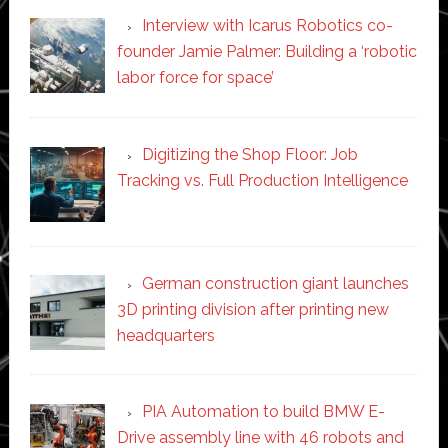
Interview with Icarus Robotics co-
founder Jamie Palmer: Building a ‘robotic
labor force for space’
Digitizing the Shop Floor: Job
Tracking vs. Full Production Intelligence
German construction giant launches
3D printing division after printing new
headquarters
PIA Automation to build BMW E-
Drive assembly line with 46 robots and