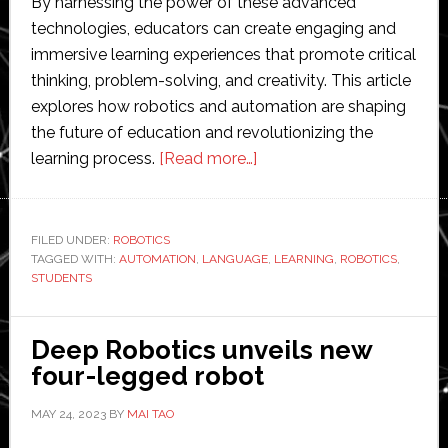
By harnessing the power of these advanced
technologies, educators can create engaging and
immersive learning experiences that promote critical
thinking, problem-solving, and creativity. This article
explores how robotics and automation are shaping
the future of education and revolutionizing the
about
learning process.
[Read more…]
The
Future
of
FILED UNDER:
ROBOTICS
TAGGED WITH:
AUTOMATION
,
LANGUAGE
Learning:
,
LEARNING
,
ROBOTICS
,
STUDENTS
Integrating
Robotics
and
Deep Robotics unveils new
Automation
four-legged robot
into
MAY 24, 2023
BY
MAI TAO
Educational
Programs