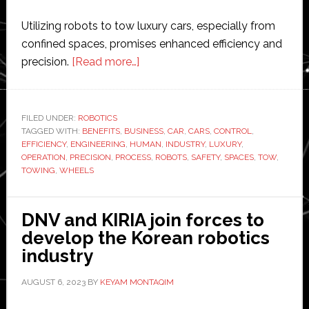
Utilizing robots to tow luxury cars, especially from
confined spaces, promises enhanced efficiency and
about
precision.
[Read more…]
Robots
in
the
FILED UNDER:
ROBOTICS
TAGGED WITH:
BENEFITS
,
BUSINESS
Automotive
,
CAR
,
CARS
,
CONTROL
,
EFFICIENCY
,
ENGINEERING
,
HUMAN
,
INDUSTRY
,
LUXURY
,
Towing
OPERATION
,
PRECISION
,
PROCESS
,
ROBOTS
,
SAFETY
,
SPACES
,
TOW
,
Business:
TOWING
,
WHEELS
Revolutionizing
Car
DNV and KIRIA join forces to
Retrieval
develop the Korean robotics
industry
AUGUST 6, 2023
BY
KEYAM MONTAQIM