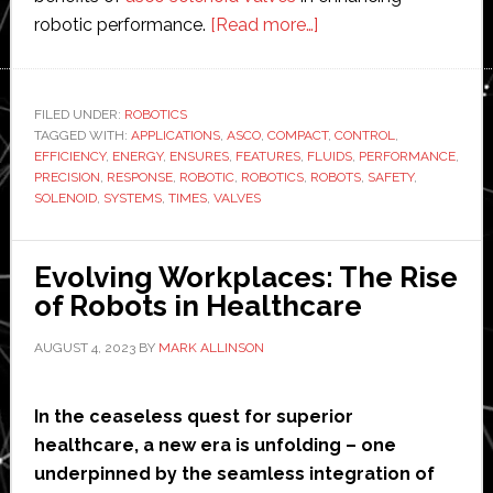
about
robotic performance.
[Read more…]
Enhancing
Robotic
Performance
FILED UNDER:
ROBOTICS
TAGGED WITH:
APPLICATIONS
,
ASCO
,
COMPACT
with
,
CONTROL
,
EFFICIENCY
,
ENERGY
,
ENSURES
,
FEATURES
,
FLUIDS
,
PERFORMANCE
,
AscoSolenoid
PRECISION
,
RESPONSE
,
ROBOTIC
,
ROBOTICS
,
ROBOTS
,
SAFETY
,
Valves:
SOLENOID
,
SYSTEMS
,
TIMES
,
VALVES
Key
Advantages
Evolving Workplaces: The Rise
and
of Robots in Healthcare
Benefits
AUGUST 4, 2023
BY
MARK ALLINSON
In the ceaseless quest for superior
healthcare, a new era is unfolding – one
underpinned by the seamless integration of