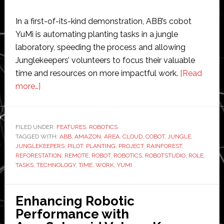
In a first-of-its-kind demonstration, ABB’s cobot
YuMi is automating planting tasks in a jungle
laboratory, speeding the process and allowing
Junglekeepers’ volunteers to focus their valuable
time and resources on more impactful work.
[Read
about
more…]
World’s
most
remote
FILED UNDER:
FEATURES
,
ROBOTICS
TAGGED WITH:
robot
ABB
,
AMAZON
,
AREA
,
CLOUD
,
COBOT
,
JUNGLE
,
JUNGLEKEEPERS
,
PILOT
,
PLANTING
,
PROJECT
,
RAINFOREST
,
automates
REFORESTATION
,
REMOTE
,
ROBOT
,
ROBOTICS
,
ROBOTSTUDIO
,
ROLE
,
Amazon
TASKS
,
TECHNOLOGY
,
TIME
,
WORK
,
YUMI
reforestation
project
Enhancing Robotic
Performance with