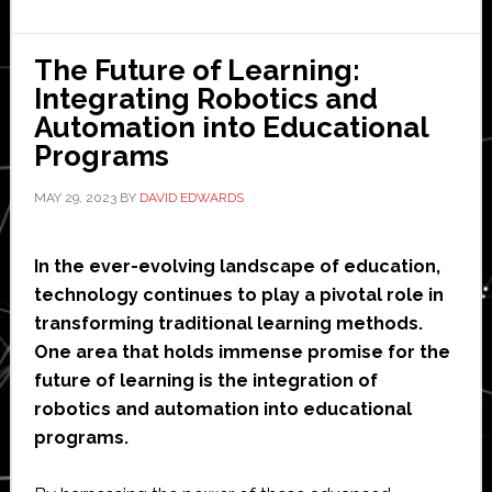
of
Robots
in
The Future of Learning:
Healthcare
Integrating Robotics and
Automation into Educational
Programs
MAY 29, 2023
BY
DAVID EDWARDS
In the ever-evolving landscape of education,
technology continues to play a pivotal role in
transforming traditional learning methods.
One area that holds immense promise for the
future of learning is the integration of
robotics and automation into educational
programs.