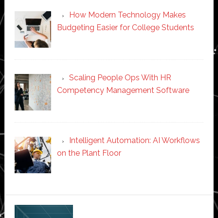
How Modern Technology Makes
Budgeting Easier for College Students
Scaling People Ops With HR
Competency Management Software
Intelligent Automation: AI Workflows
on the Plant Floor
Secondary