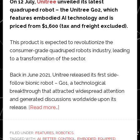
On 12 July,
Unitree
unveiled its latest
quadruped robot – the Unitree Go2, which
features embodied AI technology and is
priced from $1,600 (tax and freight excluded).
This product is expected to revolutionize the
consumer-grade quadruped robots industry, leading
to a transformation of the sector.
Back in June 2021, Unitree released its first side-
follow bionic robot – Go1, a technological
breakthrough that attracted widespread attention
and generated discussions worldwide upon its
about
release.
[Read more…]
Introducing
Unitree
Go2
FILED UNDER:
FEATURES
,
ROBOTICS
TAGGED WITH:
AI
,
BETTER
,
CONTROL
–
,
EMBODIED
,
EQUIPPED
,