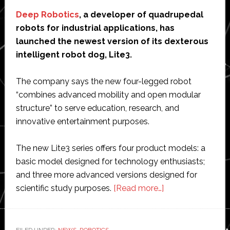
Deep Robotics
, a developer of quadrupedal
robots for industrial applications, has
launched the newest version of its dexterous
intelligent robot dog, Lite3.
The company says the new four-legged robot
“combines advanced mobility and open modular
structure” to serve education, research, and
innovative entertainment purposes.
The new Lite3 series offers four product models: a
basic model designed for technology enthusiasts;
and three more advanced versions designed for
about
scientific study purposes.
[Read more…]
Deep
Robotics
unveils
FILED UNDER:
NEWS
,
ROBOTICS