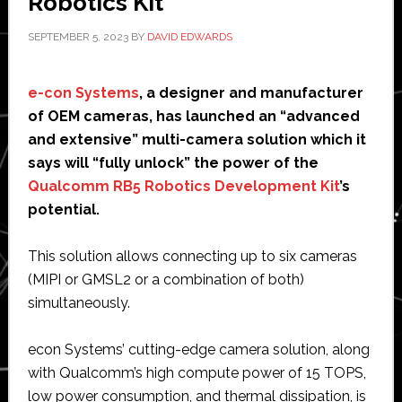
Robotics Kit
SEPTEMBER 5, 2023
BY
DAVID EDWARDS
e-con Systems
, a designer and manufacturer
of OEM cameras, has launched an “advanced
and extensive” multi-camera solution which it
says will “fully unlock” the power of the
Qualcomm RB5 Robotics Development Kit
’s
potential.
This solution allows connecting up to six cameras
(MIPI or GMSL2 or a combination of both)
simultaneously.
econ Systems’ cutting-edge camera solution, along
with Qualcomm’s high compute power of 15 TOPS,
low power consumption, and thermal dissipation, is