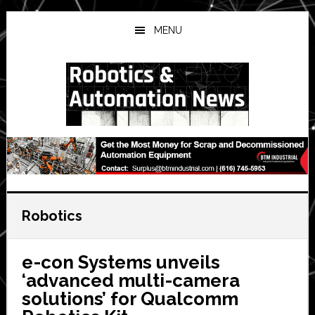
Skip
Skip
Skip
to
to
to
MENU
main
primary
secondary
content
sidebar
sidebar
Robotics
e-con Systems unveils
‘advanced multi-camera
solutions’ for Qualcomm