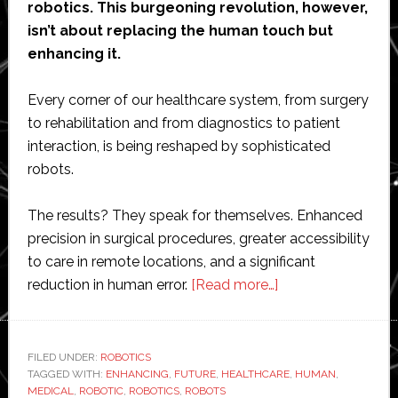
robotics. This burgeoning revolution, however,
isn’t about replacing the human touch but
enhancing it.
Every corner of our healthcare system, from surgery
to rehabilitation and from diagnostics to patient
interaction, is being reshaped by sophisticated
robots.
The results? They speak for themselves. Enhanced
precision in surgical procedures, greater accessibility
to care in remote locations, and a significant
about
reduction in human error.
[Read more…]
Evolving
Workplaces:
The
FILED UNDER:
ROBOTICS
TAGGED WITH:
ENHANCING
,
FUTURE
,
HEALTHCARE
Rise
,
HUMAN
,
MEDICAL
,
ROBOTIC
,
ROBOTICS
,
ROBOTS