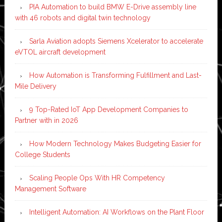
PIA Automation to build BMW E-Drive assembly line
with 46 robots and digital twin technology
Sarla Aviation adopts Siemens Xcelerator to accelerate
eVTOL aircraft development
How Automation is Transforming Fulfillment and Last-
Mile Delivery
9 Top-Rated IoT App Development Companies to
Partner with in 2026
How Modern Technology Makes Budgeting Easier for
College Students
Scaling People Ops With HR Competency
Management Software
Intelligent Automation: AI Workflows on the Plant Floor