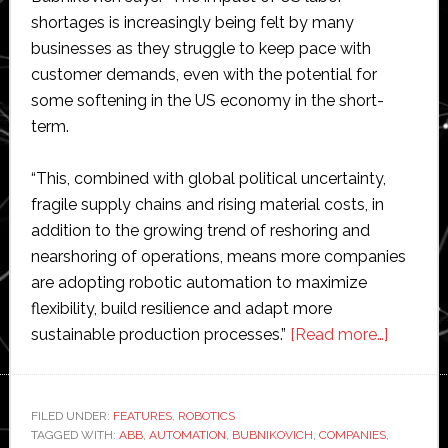
shortages is increasingly being felt by many
businesses as they struggle to keep pace with
customer demands, even with the potential for
some softening in the US economy in the short-
term.
“This, combined with global political uncertainty,
fragile supply chains and rising material costs, in
addition to the growing trend of reshoring and
nearshoring of operations, means more companies
are adopting robotic automation to maximize
flexibility, build resilience and adapt more
about
sustainable production processes.”
[Read more…]
ABB
predicts
top
FILED UNDER:
FEATURES
,
ROBOTICS
TAGGED WITH:
ABB
,
AUTOMATION
,
BUBNIKOVICH
,
COMPANIES
,
US