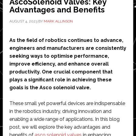
AscoSolenoid Valves: Key
Advantages and Benefits
AUGUST 4, 2023
BY
MARK ALLINSON
As the field of robotics continues to advance,
engineers and manufacturers are consistently
seeking ways to optimise performance,
improve efficiency, and enhance overall
productivity. One crucial component that
plays a significant role in achieving these
goals is the Asco solenoid valve.
These small yet powerful devices are indispensable
in the robotics industry, driving innovation and
enabling a wide range of applications. In this blog
post, we will explore the key advantages and
benefits of
asco solenoid valves
in enhancing