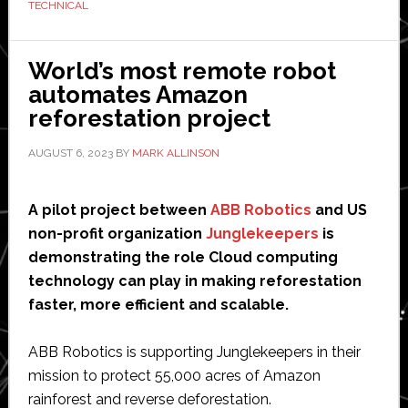
TECHNICAL
develop
the
Korean
World’s most remote robot
robotics
automates Amazon
industry
reforestation project
AUGUST 6, 2023
BY
MARK ALLINSON
A pilot project between
ABB Robotics
and US
non-profit organization
Junglekeepers
is
demonstrating the role Cloud computing
technology can play in making reforestation
faster, more efficient and scalable.
ABB Robotics is supporting Junglekeepers in their
mission to protect 55,000 acres of Amazon
rainforest and reverse deforestation.