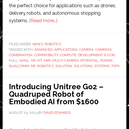
the perfect choice for applications such as drones,
delivery robots, and autonomous shopping
about
systems.
[Read more…]
e-
con
Systems
FILED UNDER:
NEWS
,
ROBOTICS
TAGGED WITH:
ADVANCED
,
APPLICATIONS
unveils
,
CAMERA
,
CAMERAS
,
COMBINATION
,
COMPATIBILITY
,
COMPUTE
,
DEVELOPMENT
,
E-CON
,
‘advanced
FULL
,
GMSL
,
ISP
,
KIT
,
MIPI
,
MULTI-CAMERA
,
POTENTIAL
,
POWER
,
multi-
QUALCOMM
,
RB
,
ROBOTICS
,
SOLUTION
,
SOLUTIONS
,
SYSTEMS
,
TOPS
camera
solutions’
Introducing Unitree Go2 –
for
Quadruped Robot of
Qualcomm
Embodied AI from $1600
Robotics
Kit
AUGUST 23, 2023
BY
DAVID EDWARDS