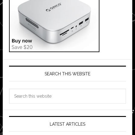
SEARCH THIS WEBSITE
Search
this
website
LATEST ARTICLES