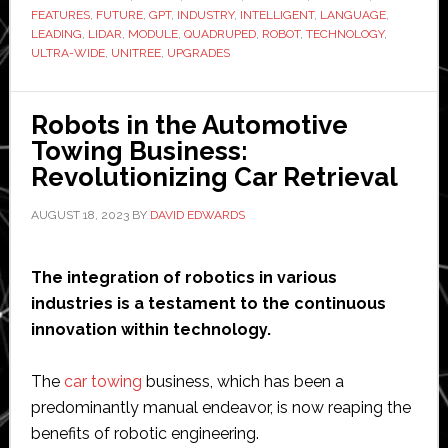
FEATURES
,
FUTURE
,
GPT
,
INDUSTRY
,
INTELLIGENT
,
LANGUAGE
,
Quadruped
LEADING
,
LIDAR
,
MODULE
,
QUADRUPED
,
ROBOT
,
TECHNOLOGY
,
Robot
ULTRA-WIDE
,
UNITREE
,
UPGRADES
of
Embodied
Robots in the Automotive
AI
Towing Business:
from
Revolutionizing Car Retrieval
$1600
AUGUST 18, 2023
BY
DAVID EDWARDS
The integration of robotics in various
industries is a testament to the continuous
innovation within technology.
The
car towing
business, which has been a
predominantly manual endeavor, is now reaping the
benefits of robotic engineering.