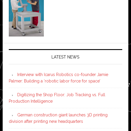
LATEST NEWS
Interview with Icarus Robotics co-founder Jamie
Palmer: Building a ‘robotic labor force for space’
Digitizing the Shop Floor: Job Tracking vs. Full
Production Intelligence
German construction giant launches 3D printing
division after printing new headquarters