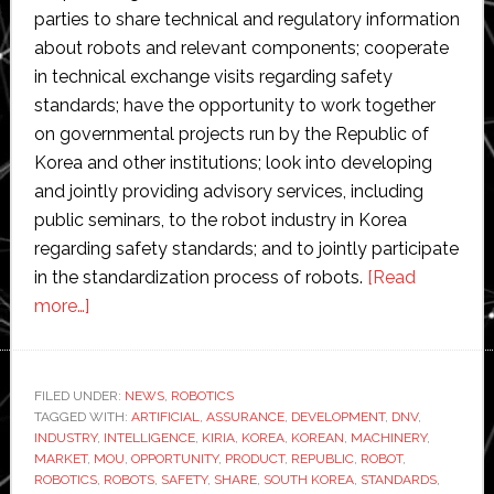
parties to share technical and regulatory information
about robots and relevant components; cooperate
in technical exchange visits regarding safety
standards; have the opportunity to work together
on governmental projects run by the Republic of
Korea and other institutions; look into developing
and jointly providing advisory services, including
public seminars, to the robot industry in Korea
regarding safety standards; and to jointly participate
in the standardization process of robots.
[Read
about
more…]
DNV
and
KIRIA
FILED UNDER:
NEWS
,
ROBOTICS
TAGGED WITH:
join
ARTIFICIAL
,
ASSURANCE
,
DEVELOPMENT
,
DNV
,
INDUSTRY
,
INTELLIGENCE
,
KIRIA
,
KOREA
,
KOREAN
,
MACHINERY
,
forces
MARKET
,
MOU
,
OPPORTUNITY
,
PRODUCT
,
REPUBLIC
,
ROBOT
,
to
ROBOTICS
,
ROBOTS
,
SAFETY
,
SHARE
,
SOUTH KOREA
,
STANDARDS
,