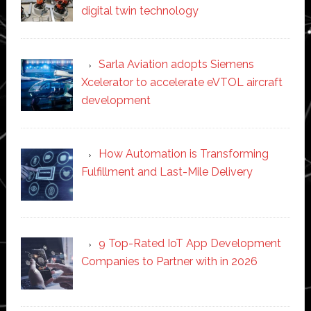
digital twin technology
Sarla Aviation adopts Siemens
Xcelerator to accelerate eVTOL aircraft
development
How Automation is Transforming
Fulfillment and Last-Mile Delivery
9 Top-Rated IoT App Development
Companies to Partner with in 2026