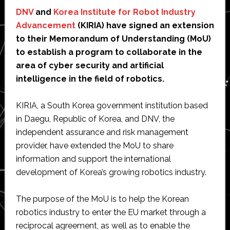
DNV
and
Korea Institute for Robot Industry
Advancement
(KIRIA) have signed an extension
to their Memorandum of Understanding (MoU)
to establish a program to collaborate in the
area of cyber security and artificial
intelligence in the field of robotics.
KIRIA, a South Korea government institution based
in Daegu, Republic of Korea, and DNV, the
independent assurance and risk management
provider, have extended the MoU to share
information and support the international
development of Korea’s growing robotics industry.
The purpose of the MoU is to help the Korean
robotics industry to enter the EU market through a
reciprocal agreement, as well as to enable the