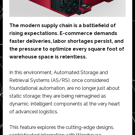
The modern supply chain is a battlefield of
rising expectations. E-commerce demands
faster deliveries, labor shortages persist, and
the pressure to optimize every square foot of
warehouse space is relentless.
In this environment, Automated Storage and
Retrieval Systems (AS/RS), once considered
foundational automation, are no longer just about
static storage; they are being reimagined as
dynamic, intelligent components at the very heart
of advanced logistics.
This feature explores the cutting-edge designs,