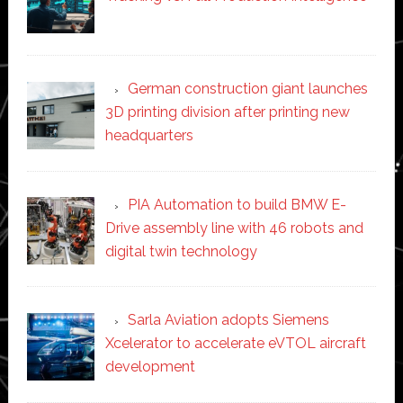
German construction giant launches
3D printing division after printing new
headquarters
PIA Automation to build BMW E-
Drive assembly line with 46 robots and
digital twin technology
Sarla Aviation adopts Siemens
Xcelerator to accelerate eVTOL aircraft
development