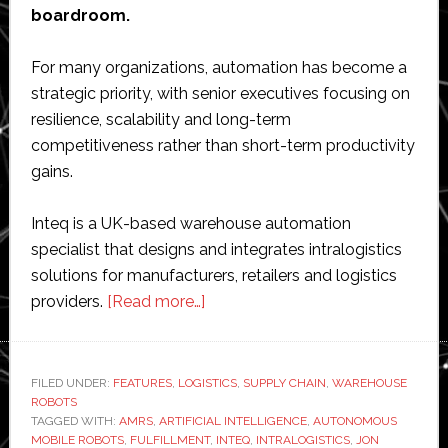
boardroom.
For many organizations, automation has become a
strategic priority, with senior executives focusing on
resilience, scalability and long-term
competitiveness rather than short-term productivity
gains.
Inteq is a UK-based warehouse automation
specialist that designs and integrates intralogistics
solutions for manufacturers, retailers and logistics
about
providers.
[Read more…]
Interview
with
Jon
FILED UNDER:
FEATURES
,
LOGISTICS
,
SUPPLY CHAIN
,
WAREHOUSE
ROBOTS
Roberts
TAGGED WITH:
AMRS
,
ARTIFICIAL INTELLIGENCE
,
AUTONOMOUS
of
MOBILE ROBOTS
,
FULFILLMENT
,
INTEQ
,
INTRALOGISTICS
,
JON