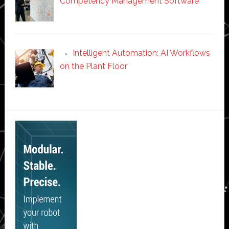
Competency Management Software
Intelligent Automation: AI Workflows
on the Plant Floor
Secondary
Sidebar