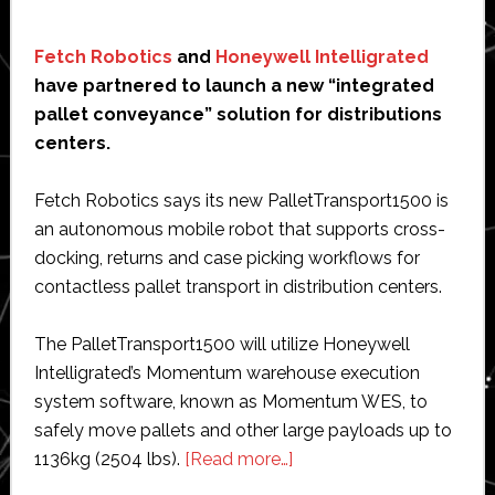
Fetch Robotics
and
Honeywell Intelligrated
have partnered to launch a new “integrated
pallet conveyance” solution for distributions
centers.
Fetch Robotics says its new PalletTransport1500 is
an autonomous mobile robot that supports cross-
docking, returns and case picking workflows for
contactless pallet transport in distribution centers.
The PalletTransport1500 will utilize Honeywell
Intelligrated’s Momentum warehouse execution
system software, known as Momentum WES, to
safely move pallets and other large payloads up to
about
1136kg (2504 lbs).
[Read more…]
Fetch