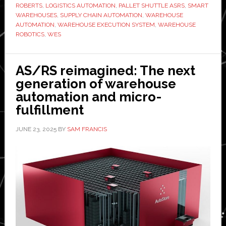
Inteq:
ROBERTS
,
LOGISTICS AUTOMATION
,
PALLET SHUTTLE ASRS
,
SMART
WAREHOUSES
,
SUPPLY CHAIN AUTOMATION
,
WAREHOUSE
‘The
AUTOMATION
,
WAREHOUSE EXECUTION SYSTEM
,
WAREHOUSE
software
ROBOTICS
,
WES
layer
is
AS/RS reimagined: The next
where
generation of warehouse
automation
automation and micro-
investment
fulfillment
is
won
JUNE 23, 2025
BY
SAM FRANCIS
or
lost’