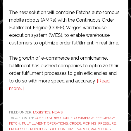
The new solution will combine Fetch’s autonomous
mobile robots (AMRs) with the Continuous Order
Fulfillment Engine (COFE), Vargo’s warehouse
execution system (WES), to enable warehouse
customers to optimize order fulfillment in real time.
The growth of e-commerce and omnichannel
fulfillment has pushed companies to optimize their
order fulfillment processes to gain efficiencies and
to do so with more speed and accuracy.
[Read
about
more…]
Fetch
Robotics
partners
FILED UNDER:
LOGISTICS
,
NEWS
TAGGED WITH:
with
COFE
,
DISTRIBUTION
,
E-COMMERCE
,
EFFICIENCY
,
FETCH
,
FULFILLMENT
,
OPERATIONS
,
ORDER
,
PICKING
,
PRESSURE
,
Vargo
PROCESSES
,
ROBOTICS
,
SOLUTION
,
TIME
,
VARGO
,
WAREHOUSE
,