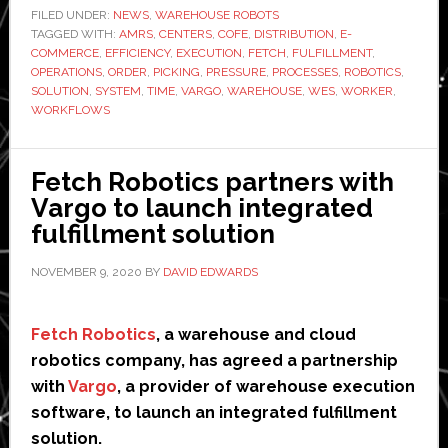
integrates
FILED UNDER:
NEWS
,
WAREHOUSE ROBOTS
TAGGED WITH:
AMRs
AMRS
,
CENTERS
,
COFE
,
DISTRIBUTION
,
E-
COMMERCE
,
EFFICIENCY
,
EXECUTION
,
FETCH
,
FULFILLMENT
,
into
OPERATIONS
,
ORDER
,
PICKING
,
PRESSURE
,
PROCESSES
,
ROBOTICS
,
Vargo’s
SOLUTION
,
SYSTEM
,
TIME
,
VARGO
,
WAREHOUSE
,
WES
,
WORKER
,
WORKFLOWS
warehouse
execution
system
Fetch Robotics partners with
Vargo to launch integrated
fulfillment solution
NOVEMBER 9, 2020
BY
DAVID EDWARDS
Fetch Robotics
, a warehouse and cloud
robotics company, has agreed a partnership
with
Vargo
, a provider of warehouse execution
software, to launch an integrated fulfillment
solution.