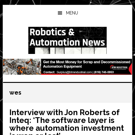
Skip
Skip
Skip
to
to
to
MENU
main
primary
secondary
content
sidebar
sidebar
wes
Interview with Jon Roberts of
Inteq: ‘The software layer is
where automation investment