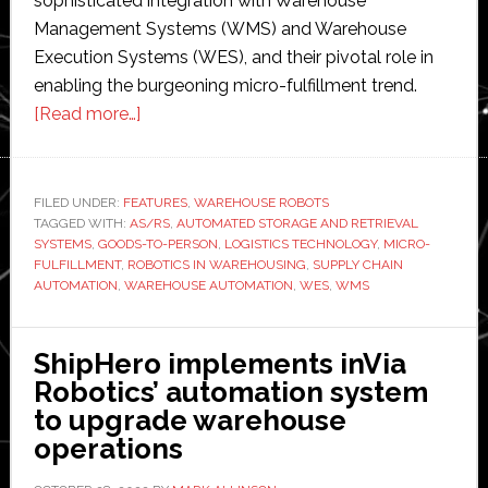
sophisticated integration with Warehouse
Management Systems (WMS) and Warehouse
Execution Systems (WES), and their pivotal role in
enabling the burgeoning micro-fulfillment trend.
about
[Read more…]
AS/RS
reimagined:
The
FILED UNDER:
FEATURES
,
WAREHOUSE ROBOTS
TAGGED WITH:
AS/RS
next
,
AUTOMATED STORAGE AND RETRIEVAL
SYSTEMS
,
GOODS-TO-PERSON
,
LOGISTICS TECHNOLOGY
,
MICRO-
generation
FULFILLMENT
,
ROBOTICS IN WAREHOUSING
,
SUPPLY CHAIN
of
AUTOMATION
,
WAREHOUSE AUTOMATION
,
WES
,
WMS
warehouse
automation
ShipHero implements inVia
and
Robotics’ automation system
micro-
to upgrade warehouse
fulfillment
operations