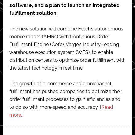
software, and a plan to launch an integrated
fulfillment solution.
The new solution will combine Fetch’s autonomous
mobile robots (AMRs) with Continuous Order
Fulfillment Engine (Cofe), Vargo’s industry-leading
warehouse execution system (WES), to enable
distribution centers to optimize order fulfillment with
the latest technology in real time.
The growth of e-commerce and omnichannel
fulfillment has pushed companies to optimize their
order fulfillment processes to gain efficiencies and
to do so with more speed and accuracy.
[Read
about
more…]
Fetch
Robotics