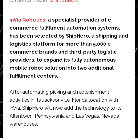
OCTOBER 28, 2022
BY
MARK ALLINSON
inVia Robotics
, a specialist provider of e-
commerce fulfillment automation systems,
has been selected by ShipHero, a shipping and
logistics platform for more than 5,000 e-
commerce brands and third-party logistic
providers, to expand its fully autonomous
mobile robot solution into two additional
fulfillment centers.
After automating picking and replenishment
activities in its Jacksonville, Florida location with
inVia, ShipHero will now add the technology to its
Allentown, Pennsylvania and Las Vegas, Nevada
warehouses.