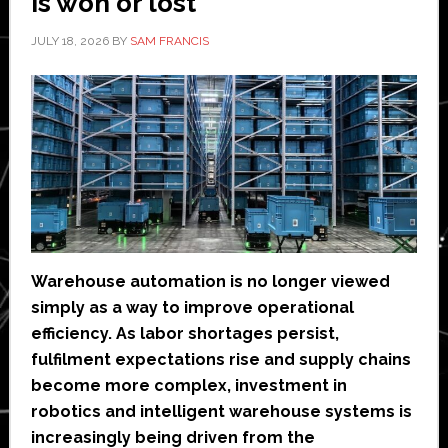
is won or lost’
JULY 18, 2026
BY
SAM FRANCIS
Warehouse automation is no longer viewed
simply as a way to improve operational
efficiency. As labor shortages persist,
fulfilment expectations rise and supply chains
become more complex, investment in
robotics and intelligent warehouse systems is
increasingly being driven from the