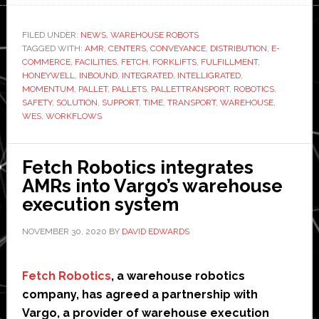
Robotics
and
FILED UNDER:
NEWS
,
WAREHOUSE ROBOTS
TAGGED WITH:
AMR
,
CENTERS
,
CONVEYANCE
Honeywell
,
DISTRIBUTION
,
E-
COMMERCE
,
FACILITIES
,
FETCH
,
FORKLIFTS
,
FULFILLMENT
,
launch
HONEYWELL
,
INBOUND
,
INTEGRATED
,
INTELLIGRATED
,
new
MOMENTUM
,
PALLET
,
PALLETS
,
PALLETTRANSPORT
,
ROBOTICS
,
SAFETY
,
SOLUTION
,
SUPPORT
,
TIME
,
TRANSPORT
,
WAREHOUSE
,
‘integrated
WES
,
WORKFLOWS
pallet
conveyance’
solution
Fetch Robotics integrates
AMRs into Vargo’s warehouse
execution system
NOVEMBER 30, 2020
BY
DAVID EDWARDS
Fetch Robotics
, a warehouse robotics
company, has agreed a partnership with
Vargo, a provider of warehouse execution