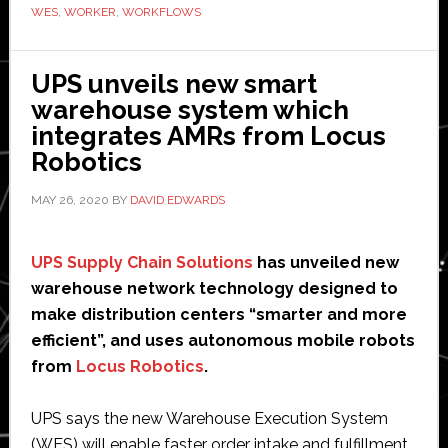
to
WES
,
WORKER
,
WORKFLOWS
launch
integrated
UPS unveils new smart
fulfillment
warehouse system which
solution
integrates AMRs from Locus
Robotics
MAY 26, 2020
BY
DAVID EDWARDS
UPS Supply Chain Solutions
has unveiled new
warehouse network technology designed to
make distribution centers “smarter and more
efficient”, and uses autonomous mobile robots
from
Locus Robotics
.
UPS says the new Warehouse Execution System
(WES) will enable faster order intake and fulfillment