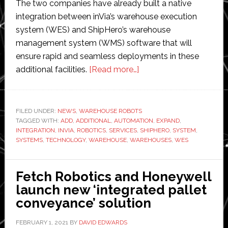
The two companies have already built a native
integration between inVia’s warehouse execution
system (WES) and ShipHero’s warehouse
management system (WMS) software that will
ensure rapid and seamless deployments in these
about
additional facilities.
[Read more…]
ShipHero
implements
inVia
FILED UNDER:
NEWS
,
WAREHOUSE ROBOTS
TAGGED WITH:
ADD
,
ADDITIONAL
,
AUTOMATION
Robotics’
,
EXPAND
,
INTEGRATION
,
INVIA
,
ROBOTICS
,
SERVICES
,
SHIPHERO
,
SYSTEM
,
automation
SYSTEMS
,
TECHNOLOGY
,
WAREHOUSE
,
WAREHOUSES
,
WES
system
to
Fetch Robotics and Honeywell
upgrade
launch new ‘integrated pallet
warehouse
conveyance’ solution
operations
FEBRUARY 1, 2021
BY
DAVID EDWARDS