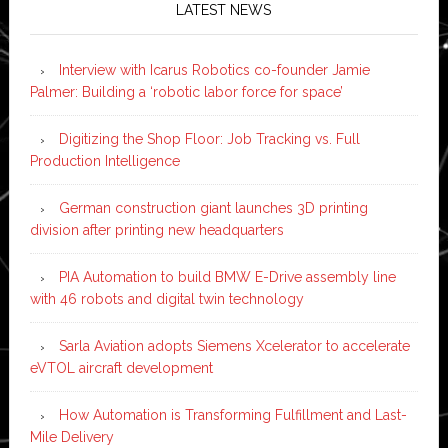
LATEST NEWS
Interview with Icarus Robotics co-founder Jamie
Palmer: Building a ‘robotic labor force for space’
Digitizing the Shop Floor: Job Tracking vs. Full
Production Intelligence
German construction giant launches 3D printing
division after printing new headquarters
PIA Automation to build BMW E-Drive assembly line
with 46 robots and digital twin technology
Sarla Aviation adopts Siemens Xcelerator to accelerate
eVTOL aircraft development
How Automation is Transforming Fulfillment and Last-
Mile Delivery