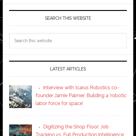
SEARCH THIS WEBSITE
Search
this
website
LATEST ARTICLES
Interview with Icarus Robotics co-
founder Jamie Palmer: Building a ‘robotic
labor force for space’
Digitizing the Shop Floor: Job
Tracking vs. Full Production Intelligence