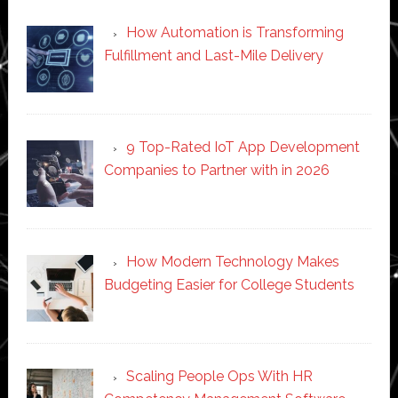
How Automation is Transforming
Fulfillment and Last-Mile Delivery
9 Top-Rated IoT App Development
Companies to Partner with in 2026
How Modern Technology Makes
Budgeting Easier for College Students
Scaling People Ops With HR