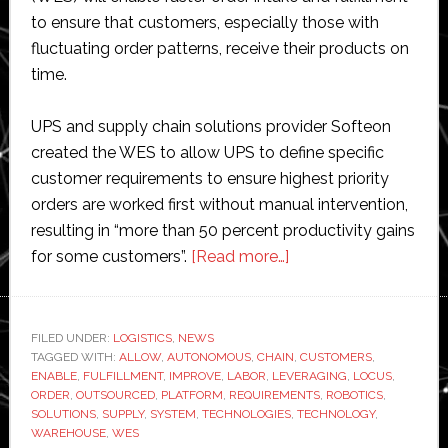
to ensure that customers, especially those with
fluctuating order patterns, receive their products on
time.
UPS and supply chain solutions provider Softeon
created the WES to allow UPS to define specific
customer requirements to ensure highest priority
orders are worked first without manual intervention,
resulting in “more than 50 percent productivity gains
about
for some customers”.
[Read more…]
UPS
unveils
new
FILED UNDER:
LOGISTICS
,
NEWS
TAGGED WITH:
ALLOW
,
AUTONOMOUS
,
CHAIN
smart
,
CUSTOMERS
,
ENABLE
,
FULFILLMENT
,
IMPROVE
,
LABOR
,
LEVERAGING
,
LOCUS
,
warehouse
ORDER
,
OUTSOURCED
,
PLATFORM
,
REQUIREMENTS
,
ROBOTICS
,
system
SOLUTIONS
,
SUPPLY
,
SYSTEM
,
TECHNOLOGIES
,
TECHNOLOGY
,
WAREHOUSE
,
WES
which