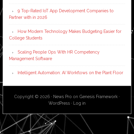
9 Top-Rated IoT App Development Companies to
Partner with in 2026
How Modern Technology Makes Budgeting Easier for
College Students
Scaling People Ops With HR Competency
Management Software
Intelligent Automation: AI Workflows on the Plant Floor
Copyright © 2026 ·
News Pro
on
Genesis Framework
·
WordPress
·
Log in