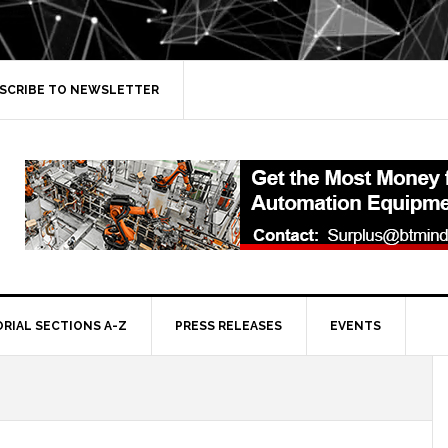
SCRIBE TO NEWSLETTER
ORIAL SECTIONS A-Z
PRESS RELEASES
EVENTS