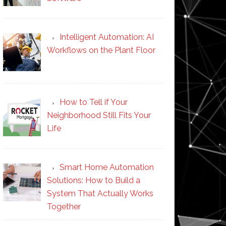
Intelligent Automation: AI
Workflows on the Plant Floor
How to Tell if Your
Neighborhood Still Fits Your
Life
Smart Home Automation
Solutions: How to Build a
System That Actually Works
Together