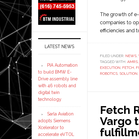
The growth of e
companies to opti
efficiencies and
LATEST NEWS
FILED UNDER:
NEWS
,
TAGGED WITH:
AMRS
PIA Automation
EXECUTION
,
FETCH
,
F
to build BMW E-
ROBOTICS
,
SOLUTION
Drive assembly line
with 46 robots and
digital twin
technology
Fetch R
Sarla Aviation
Vargo t
adopts Siemens
Xcelerator to
fulfill
accelerate eVTOL