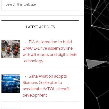
Search
this
website
LATEST ARTICLES
PIA Automation to build
BMW E-Drive assembly line
with 46 robots and digital twin
technology
Sarla Aviation adopts
Siemens Xcelerator to
accelerate eVTOL aircraft
development
s