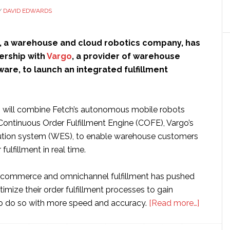
Y
DAVID EDWARDS
, a warehouse and cloud robotics company, has
ership with
Vargo
, a provider of warehouse
are, to launch an integrated fulfillment
 will combine Fetch’s autonomous mobile robots
Continuous Order Fulfillment Engine (COFE), Vargo’s
tion system (WES), to enable warehouse customers
fulfillment in real time.
-commerce and omnichannel fulfillment has pushed
mize their order fulfillment processes to gain
about
 to do so with more speed and accuracy.
[Read more…]
Fetch
Robotic