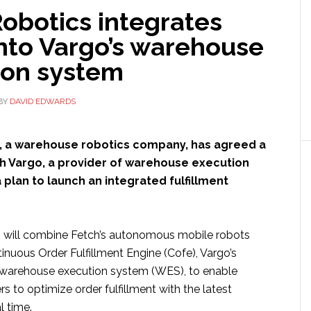
obotics integrates
nto Vargo’s warehouse
ion system
BY
DAVID EDWARDS
, a warehouse robotics company, has agreed a
th Vargo, a provider of warehouse execution
 plan to launch an integrated fulfillment
 will combine Fetch’s autonomous mobile robots
inuous Order Fulfillment Engine (Cofe), Vargo’s
 warehouse execution system (WES), to enable
rs to optimize order fulfillment with the latest
l time.