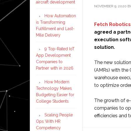
aircraft development
NOVEMBER 9, 2020
B
How Automation
is Transforming
Fetch Robotics
Fulfillment and Last-
agreed a partn
Mile Delivery
execution softw
solution.
9 Top-Rated IoT
App Development
Companies to
The new solution
Partner with in 2026
(AMRs) with the 
warehouse execu
How Modern
to optimize order 
Technology Makes
Budgeting Easier for
The growth of e
College Students
companies to opti
Scaling People
efficiencies and
Ops With HR
Competency