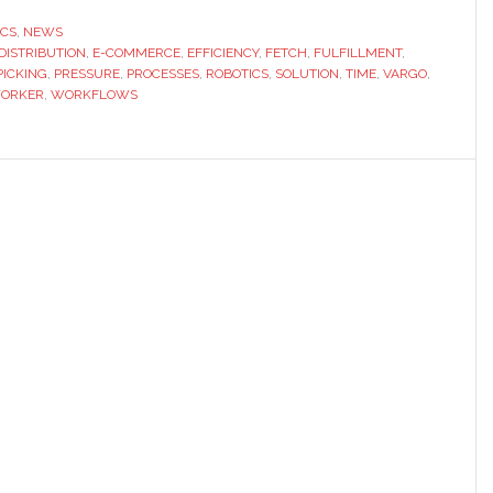
partners
ICS
,
NEWS
DISTRIBUTION
,
E-COMMERCE
,
EFFICIENCY
,
FETCH
,
FULFILLMENT
,
with
PICKING
,
PRESSURE
,
PROCESSES
,
ROBOTICS
,
SOLUTION
,
TIME
,
VARGO
,
Vargo
ORKER
,
WORKFLOWS
to
launch
integrat
fulfillme
solution