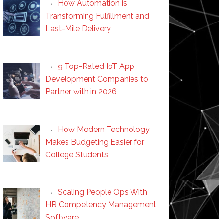
How Automation is
Transforming Fulfillment and
Last-Mile Delivery
9 Top-Rated IoT App
ed
Development Companies to
nt
Partner with in 2026
How Modern Technology
Makes Budgeting Easier for
College Students
Scaling People Ops With
HR Competency Management
Software