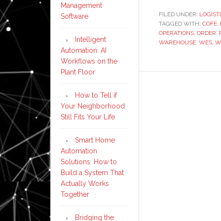
Management
FILED UNDER:
LOGIST
Software
TAGGED WITH:
COFE
,
OPERATIONS
,
ORDER
,
Intelligent
WAREHOUSE
,
WES
,
W
Automation: AI
Workflows on the
Plant Floor
How to Tell if
Your Neighborhood
Still Fits Your Life
Smart Home
Automation
Solutions: How to
Build a System That
Actually Works
Together
Bridging the