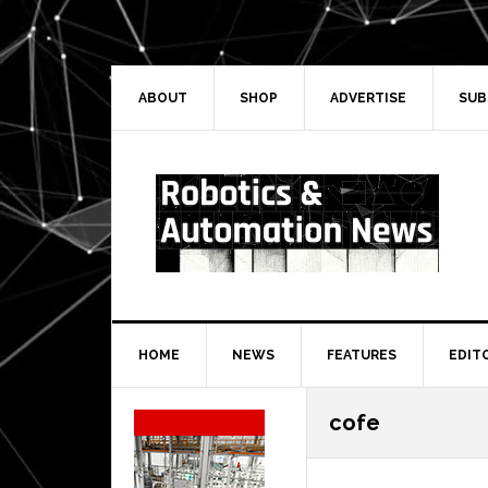
Skip
Skip
Skip
Skip
to
to
to
to
primary
main
primary
secondary
navigation
content
sidebar
sidebar
ABOUT
SHOP
ADVERTISE
SUB
HOME
NEWS
FEATURES
EDIT
Secondary
cofe
Sidebar