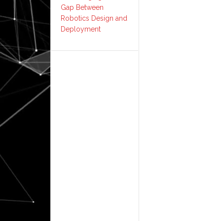
Gap Between
Robotics Design and
Deployment