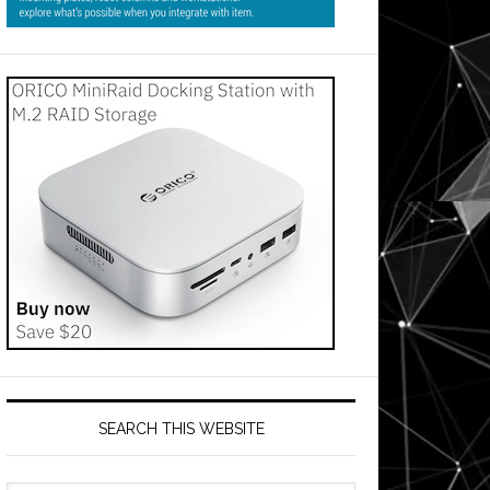
s
es
use
on
SEARCH THIS WEBSITE