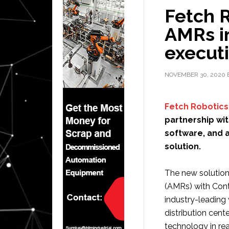
Fetch R
AMRs i
execut
NOVEMBER 30, 2020
Fetch Robotics
partnership wi
software, and a
solution.
The new solution
(AMRs) with Cont
industry-leading
distribution cente
technology in rea