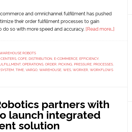
-commerce and omnichannel fulfillment has pushed
mize their order fulfillment processes to gain
about
 to do so with more speed and accuracy.
[Read more…]
Fetch
Robotic
integrat
WAREHOUSE ROBOTS
,
CENTERS
,
COFE
,
DISTRIBUTION
,
E-COMMERCE
,
EFFICIENCY
,
AMRs
ULFILLMENT
,
OPERATIONS
,
ORDER
,
PICKING
,
PRESSURE
,
PROCESSES
,
into
,
SYSTEM
,
TIME
,
VARGO
,
WAREHOUSE
,
WES
,
WORKER
,
WORKFLOWS
Vargo’s
wareho
executi
system
obotics partners with
o launch integrated
ment solution