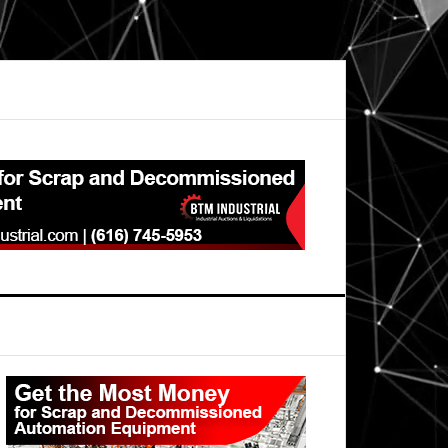
Primary
Sidebar