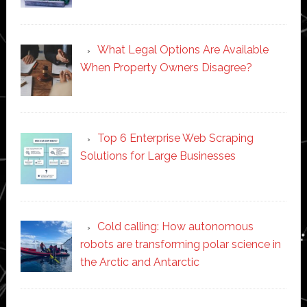
What Legal Options Are Available
When Property Owners Disagree?
Top 6 Enterprise Web Scraping
Solutions for Large Businesses
Cold calling: How autonomous
robots are transforming polar science in
the Arctic and Antarctic