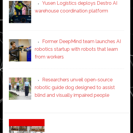
Yusen Logistics deploys Destro AI
warehouse coordination platform
Former DeepMind team launches AI
robotics startup with robots that learn
from workers
Researchers unveil open-source
robotic guide dog designed to assist
blind and visually impaired people
Secondary
Sidebar