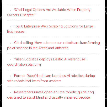
What Legal Options Are Available When Property
Owners Disagree?
Top 6 Enterprise Web Scraping Solutions for Large
Businesses
Cold calling: How autonomous robots are transforming
polar science in the Arctic and Antarctic
Yusen Logistics deploys Destro AI warehouse
coordination platform
Former DeepMind team launches AI robotics startup
with robots that learn from workers
Researchers unveil open-source robotic guide dog
designed to assist blind and visually impaired people