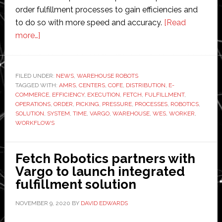
order fulfillment processes to gain efficiencies and
to do so with more speed and accuracy.
[Read
about
more…]
Fetch
Robotics
integrates
FILED UNDER:
NEWS
,
WAREHOUSE ROBOTS
TAGGED WITH:
AMRs
AMRS
,
CENTERS
,
COFE
,
DISTRIBUTION
,
E-
COMMERCE
,
EFFICIENCY
,
EXECUTION
,
FETCH
,
FULFILLMENT
,
into
OPERATIONS
,
ORDER
,
PICKING
,
PRESSURE
,
PROCESSES
,
ROBOTICS
,
Vargo’s
SOLUTION
,
SYSTEM
,
TIME
,
VARGO
,
WAREHOUSE
,
WES
,
WORKER
,
WORKFLOWS
warehouse
execution
system
Fetch Robotics partners with
Vargo to launch integrated
fulfillment solution
NOVEMBER 9, 2020
BY
DAVID EDWARDS