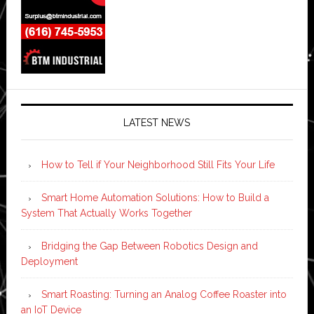
LATEST NEWS
How to Tell if Your Neighborhood Still Fits Your Life
Smart Home Automation Solutions: How to Build a
System That Actually Works Together
Bridging the Gap Between Robotics Design and
Deployment
Smart Roasting: Turning an Analog Coffee Roaster into
an IoT Device