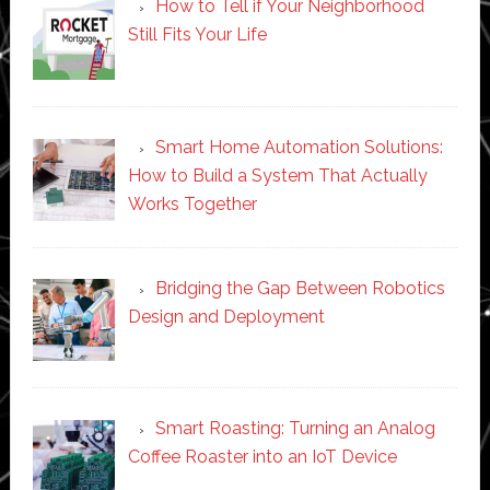
How to Tell if Your Neighborhood
Still Fits Your Life
Smart Home Automation Solutions:
How to Build a System That Actually
Works Together
Bridging the Gap Between Robotics
Design and Deployment
Smart Roasting: Turning an Analog
Coffee Roaster into an IoT Device