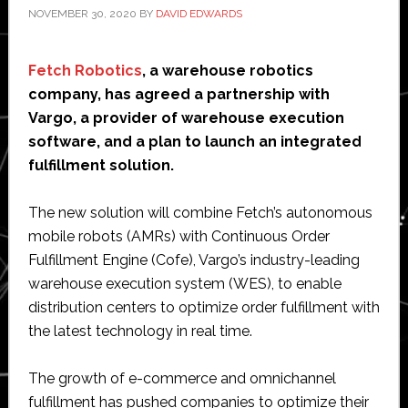
NOVEMBER 30, 2020
BY
DAVID EDWARDS
Fetch Robotics
, a warehouse robotics
company, has agreed a partnership with
Vargo, a provider of warehouse execution
software, and a plan to launch an integrated
fulfillment solution.
The new solution will combine Fetch’s autonomous
mobile robots (AMRs) with Continuous Order
Fulfillment Engine (Cofe), Vargo’s industry-leading
warehouse execution system (WES), to enable
distribution centers to optimize order fulfillment with
the latest technology in real time.
The growth of e-commerce and omnichannel
fulfillment has pushed companies to optimize their