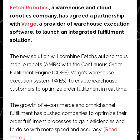
Fetch Robotics
, a warehouse and cloud
robotics company, has agreed a partnership
with
Vargo
, a provider of warehouse execution
software, to launch an integrated fulfillment
solution.
The new solution will combine Fetch’s autonomous
mobile robots (AMRs) with the Continuous Order
Fulfillment Engine (COFE), Vargo’s warehouse
execution system (WES), to enable warehouse
customers to optimize order fulfillment in real time.
The growth of e-commerce and omnichannel
fulfillment has pushed companies to optimize their
order fulfillment processes to gain efficiencies and
to do so with more speed and accuracy.
[Read
about
more…]