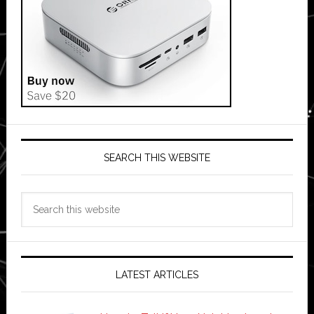
SEARCH THIS WEBSITE
Search
this
website
LATEST ARTICLES