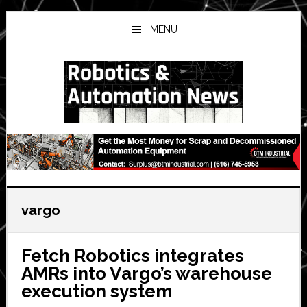
Skip
Skip
Skip
to
to
to
MENU
main
primary
secondary
content
sidebar
sidebar
vargo
Fetch Robotics integrates
AMRs into Vargo’s warehouse
execution system