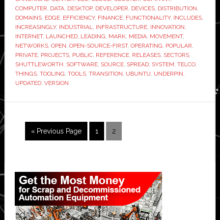
COMPUTER
,
DATA
,
DESKTOP
,
DEVELOPER
,
DEVICES
,
DISTRIBUTION
,
DOMAINS
,
EDGE
,
EFFICIENCY
,
FINANCE
,
FUNCTIONALITY
,
INCLUDES
,
INCREASINGLY
,
INDUSTRIAL
,
INFRASTRUCTURE
,
INNOVATION
,
INTERNET
,
LAUNCHED
,
LEADING
,
MARK
,
MEDIA
,
MOVEMENT
,
NETWORKS
,
OPEN
,
OPEN-SOURCE-FIRST
,
OPERATING
,
POPULAR
,
PRIVATE
,
PROJECTS
,
PUBLIC
,
REFERENCE
,
RELEASES
,
SECTORS
,
SHUTTLEWORTH
,
SOFTWARE
,
SOURCE
,
SPREAD
,
SYSTEM
,
TELCO
,
THINGS
,
TOOLING
,
TOOLS
,
TRANSITION
,
UBUNTU
,
UNDERPIN
,
UPDATED
,
VERSION
Go
Page
Page
«
Previous Page
1
2
to
Primary
Sidebar