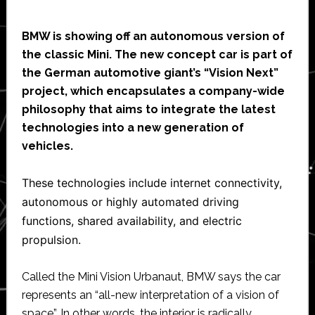
BMW is showing off an autonomous version of
the classic Mini. The new concept car is part of
the German automotive giant’s “Vision Next”
project, which encapsulates a company-wide
philosophy that aims to integrate the latest
technologies into a new generation of
vehicles.
These technologies include internet connectivity,
autonomous or highly automated driving
functions, shared availability, and electric
propulsion.
Called the Mini Vision Urbanaut, BMW says the car
represents an “all-new interpretation of a vision of
space”. In other words, the interior is radically