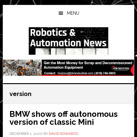
Skip
Skip
Skip
to
to
to
MENU
main
primary
secondary
content
sidebar
sidebar
version
BMW shows off autonomous
version of classic Mini
DECEMBER 1, 2020
BY
DAVID EDWARDS