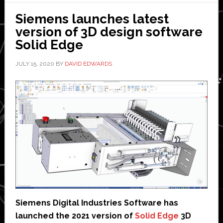
could
Siemens launches latest
eventually
version of 3D design software
lead
Solid Edge
to
self-
JULY 15, 2020
BY
DAVID EDWARDS
powering
skyscrapers
Siemens Digital Industries Software has
launched the 2021 version of
Solid Edge
3D