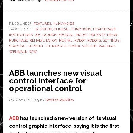
Toyota
launches
new
FILED UNDER:
FEATURES
,
HUMANOIDS
TAGGED WITH:
BURDENS
,
CLINICAL
,
FUNCTIONS
version
,
HEALTHCARE
,
INSTITUTIONS
,
JOY
,
LAUNCH
,
MEDICAL
,
MODEL
,
PATIENTS
,
PRIOR
,
of
PURCHASE
,
REHABILITATION
,
RENTAL
,
ROBOT
,
ROBOTS
,
SETTINGS
,
walking
STARTING
,
SUPPORT
,
THERAPISTS
,
TOYOTA
,
VERSION
,
WALKING
,
WELWALK
,
WW
rehabilitation
robot
ABB launches new visual
control interface for
operational control
OCTOBER 18, 2019
BY
DAVID EDWARDS
ABB
has launched a new version of its visual
control graphic interface, saying it is the first