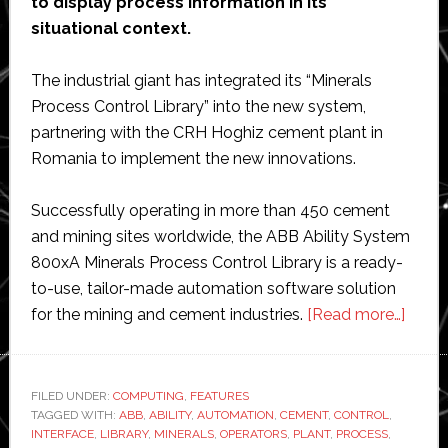
to display process information in its
situational context.
The industrial giant has integrated its “Minerals
Process Control Library” into the new system,
partnering with the CRH Hoghiz cement plant in
Romania to implement the new innovations.
Successfully operating in more than 450 cement
and mining sites worldwide, the ABB Ability System
800xA Minerals Process Control Library is a ready-
to-use, tailor-made automation software solution
about
for the mining and cement industries.
[Read more…]
ABB
launc
new
FILED UNDER:
COMPUTING
,
FEATURES
TAGGED WITH:
ABB
,
ABILITY
,
AUTOMATION
,
CEMENT
,
CONTROL
,
visual
INTERFACE
,
LIBRARY
,
MINERALS
,
OPERATORS
,
PLANT
,
PROCESS
,
contr