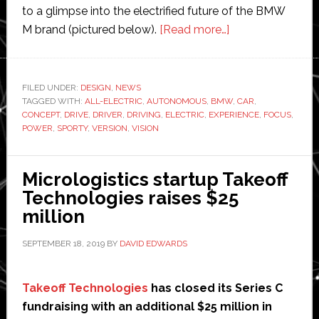
to a glimpse into the electrified future of the BMW
about
M brand (pictured below).
[Read more…]
BMW
shows
off
FILED UNDER:
DESIGN
,
NEWS
TAGGED WITH:
ALL-ELECTRIC
,
AUTONOMOUS
,
BMW
sporty
,
CAR
,
CONCEPT
,
DRIVE
,
DRIVER
,
DRIVING
,
ELECTRIC
,
EXPERIENCE
,
FOCUS
,
version
POWER
,
SPORTY
,
VERSION
,
VISION
of
electric
Micrologistics startup Takeoff
and
Technologies raises $25
autonomous
million
concept
car
SEPTEMBER 18, 2019
BY
DAVID EDWARDS
Takeoff Technologies
has closed its Series C
fundraising with an additional $25 million in