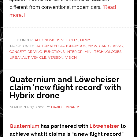
different from conventional modern cars.
[Read
about
more…]
BMW
shows
off
FILED UNDER:
AUTONOMOUS VEHICLES
,
NEWS
TAGGED WITH:
autonomous
AUTOMATED
,
AUTONOMOUS
,
BMW
,
CAR
,
CLASSIC
,
CONCEPT
,
DRIVING
,
FUNCTIONS
,
INTERIOR
,
MINI
,
TECHNOLOGIES
,
version
URBANAUT
,
VEHICLE
,
VERSION
,
VISION
of
classic
Quaternium and Löweheiser
Mini
claim ‘new flight record’ with
Hybrix drone
NOVEMBER 17, 2020
BY
DAVID EDWARDS
Quaternium
has partnered with
Löweheiser
to
achieve what it claims is “a new flight record”