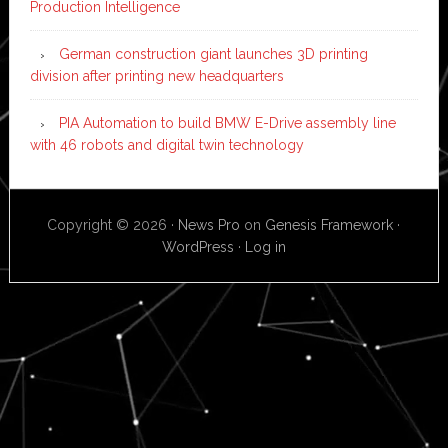
Production Intelligence
German construction giant launches 3D printing
division after printing new headquarters
PIA Automation to build BMW E-Drive assembly line
with 46 robots and digital twin technology
Copyright © 2026 ·
News Pro
on
Genesis Framework
·
WordPress
·
Log in