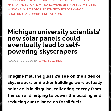
‘new
HYBRIX
,
INJECTION
,
LIMITED
,
LÖWEHEISER
,
MAKING
,
MINUTES
,
flight
MISSIONS
,
MULTIROTOR
,
PARTNERED
,
PERFORMANCE
,
QUATERNIUM
,
RECORD
,
TIME
,
VERSION
record’
with
Hybrix
Michigan university scientists’
drone
new solar panels could
eventually lead to self-
powering skyscrapers
AUGUST 20, 2020
BY
DAVID EDWARDS
Imagine if all the glass we see on the sides of
skyscrapers and other buildings were actually
solar cells in disguise, collecting energy from
the sun and helping to power the building and
reducing our reliance on fossil fuels.