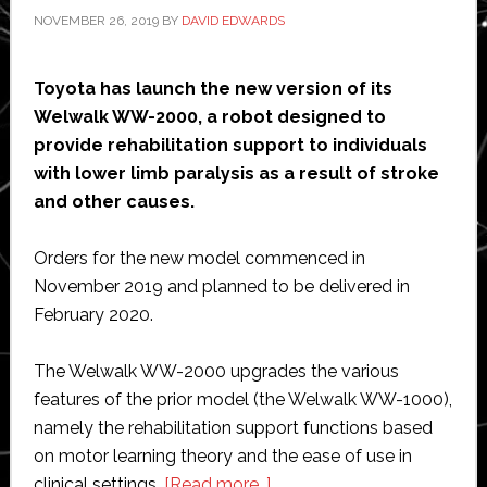
NOVEMBER 26, 2019
BY
DAVID EDWARDS
Toyota has launch the new version of its
Welwalk WW-2000, a robot designed to
provide rehabilitation support to individuals
with lower limb paralysis as a result of stroke
and other causes.
Orders for the new model commenced in
November 2019 and planned to be delivered in
February 2020.
The Welwalk WW-2000 upgrades the various
features of the prior model (the Welwalk WW-1000),
namely the rehabilitation support functions based
on motor learning theory and the ease of use in
about
clinical settings.
[Read more…]