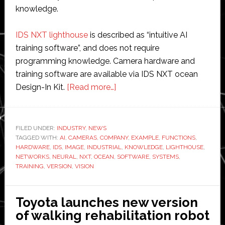
knowledge.
IDS NXT lighthouse
is described as “intuitive AI
training software”, and does not require
programming knowledge. Camera hardware and
training software are available via IDS NXT ocean
about
Design-In Kit.
[Read more…]
IDS
launches
training
FILED UNDER:
INDUSTRY
,
NEWS
TAGGED WITH:
AI
,
CAMERAS
,
COMPANY
software
,
EXAMPLE
,
FUNCTIONS
,
HARDWARE
,
IDS
,
IMAGE
,
INDUSTRIAL
,
KNOWLEDGE
,
LIGHTHOUSE
,
for
NETWORKS
,
NEURAL
,
NXT
,
OCEAN
,
SOFTWARE
,
SYSTEMS
,
its
TRAINING
,
VERSION
,
VISION
industrial
vision
Toyota launches new version
systems
of walking rehabilitation robot