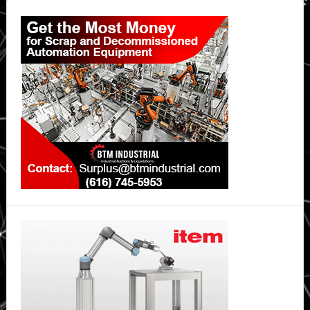
Primary
Sidebar