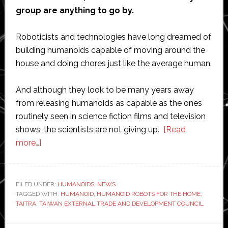
group are anything to go by.
Roboticists and technologies have long dreamed of
building humanoids capable of moving around the
house and doing chores just like the average human.
And although they look to be many years away
from releasing humanoids as capable as the ones
routinely seen in science fiction films and television
shows, the scientists are not giving up.
[Read
about
more…]
Humanoid
robots
will
FILED UNDER:
HUMANOIDS
,
NEWS
TAGGED WITH:
take
HUMANOID
,
HUMANOID ROBOTS FOR THE HOME
,
TAITRA
,
TAIWAN EXTERNAL TRADE AND DEVELOPMENT COUNCIL
over
the