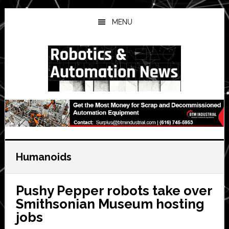
Skip
Skip
Skip
to
to
to
MENU
main
primary
secondary
content
sidebar
sidebar
Humanoids
Pushy Pepper robots take over
Smithsonian Museum hosting
jobs