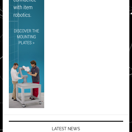
LATEST NEWS