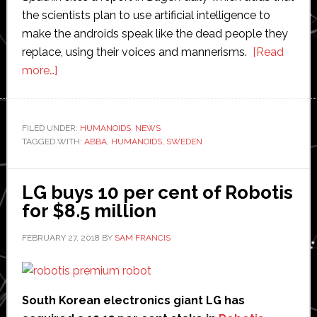
the scientists plan to use artificial intelligence to
make the androids speak like the dead people they
replace, using their voices and mannerisms.
[Read
about
more…]
Robotic
clones
of
FILED UNDER:
HUMANOIDS
,
NEWS
TAGGED WITH:
dead
ABBA
,
HUMANOIDS
,
SWEDEN
family
members
LG buys 10 per cent of Robotis
on
for $8.5 million
the
way
FEBRUARY 27, 2018
BY
SAM FRANCIS
South Korean electronics giant LG has