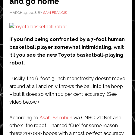
and go home
MARCH 19, 2018
BY
SAM FRANCIS
If you find being confronted by a 7-foot human
basketball player somewhat intimidating, wait
’til you see the new Toyota basketball-playing
robot.
Luckily, the 6-foot-3-inch monstrosity doesn’t move
around at all and only throws the ball into the hoop
– but it does so with 100 per cent accuracy. (See
video below.)
According to
Asahi Shimbun
via CNBC, ZDNet and
others, the robot – named “Cue” for some reason –
threw 200,000 hoops with almost perfect accuracy.