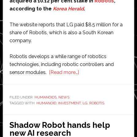
acquired a 10.12 per cent stake in
Robotis
,
according to the
Korea Herald
.
The website reports that LG paid $8.5 million for a
share of Robotis, which is also a South Korean
company.
Robotis develops a while range of robotics
technologies, including robotic controllers and
about
sensor modules.
[Read more…]
LG
buys
10
FILED UNDER:
HUMANOIDS
,
NEWS
TAGGED WITH:
HUMANOID
,
INVESTMENT
per
,
LG
,
ROBOTIS
cent
of
Shadow Robot hands help
Robotis
new AI research
for