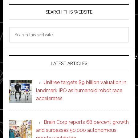
SEARCH THIS WEBSITE
Search
this
website
LATEST ARTICLES
Unitree targets $9 billion valuation in
landmark IPO as humanoid robot race
accelerates
Brain Corp reports 68 percent growth
and surpasses 50,000 autonomous