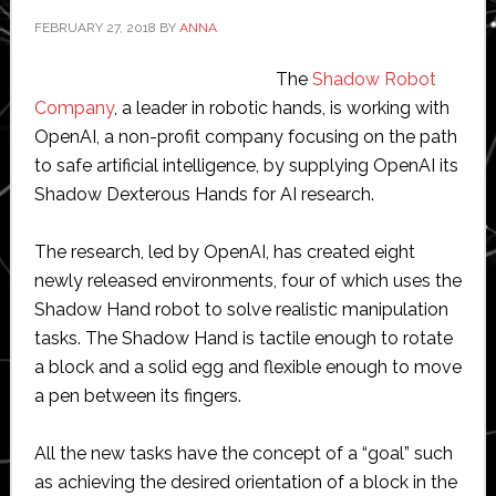
$8.5
FEBRUARY 27, 2018
BY
ANNA
million
The
Shadow Robot
Company
, a leader in robotic hands, is working with
OpenAI, a non-profit company focusing on the path
to safe artificial intelligence, by supplying OpenAI its
Shadow Dexterous Hands for AI research.
The research, led by OpenAI, has created eight
newly released environments, four of which uses the
Shadow Hand robot to solve realistic manipulation
tasks. The Shadow Hand is tactile enough to rotate
a block and a solid egg and flexible enough to move
a pen between its fingers.
All the new tasks have the concept of a “goal” such
as achieving the desired orientation of a block in the