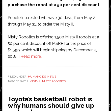
purchase the robot at a 50 per cent discount.
People interested will have 30 days, from May 2
through May 31, to order the Misty II.
Misty Robotics is offering 1,500 Misty II robots at a
50 per cent discount off MSRP for the price of
$1,599, which will begin shipping by December 4,
about
2018.
[Read more…]
Misty
Robotics
launches
FILED UNDER:
HUMANOIDS
,
NEWS
TAGGED WITH:
MISTY 2
,
MISTY ROBOTICS
new
Misty
II
Toyota’s basketball robot is
personal
why humans should give up
robot