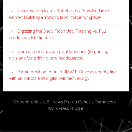
Interview with Icarus Robotics co-founder Jamie
Palmer: Building a ‘robotic labor force for space’
Digitizing the Shop Floor: Job Tracking vs. Full
Production Intelligence
German construction giant launches 3D printing
division after printing new headquarters
PIA Automation to build BMW E-Drive assembly line
with 46 robots and digital twin technology
Copyright © 2026 ·
News Pro
on
Genesis Framework
·
WordPress
·
Log in