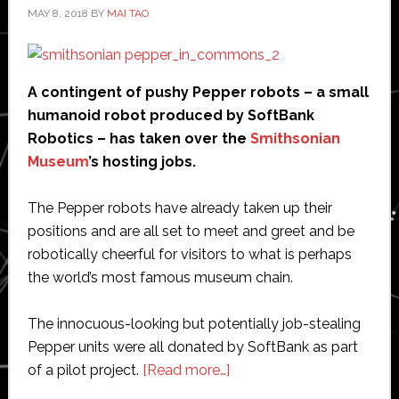
MAY 8, 2018
BY
MAI TAO
A contingent of pushy Pepper robots – a small
humanoid robot produced by SoftBank
Robotics – has taken over the
Smithsonian
Museum
’s hosting jobs.
The Pepper robots have already taken up their
positions and are all set to meet and greet and be
robotically cheerful for visitors to what is perhaps
the world’s most famous museum chain.
The innocuous-looking but potentially job-stealing
Pepper units were all donated by SoftBank as part
about
of a pilot project.
[Read more…]
Pushy