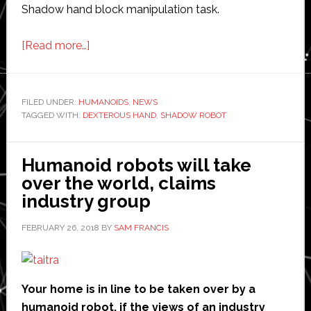
Shadow hand block manipulation task.
about
[Read more…]
Shadow
Robot
hands
FILED UNDER:
HUMANOIDS
,
NEWS
TAGGED WITH:
DEXTEROUS HAND
help
,
SHADOW ROBOT
new
AI
Humanoid robots will take
research
over the world, claims
industry group
FEBRUARY 26, 2018
BY
SAM FRANCIS
Your home is in line to be taken over by a
humanoid robot, if the views of an industry