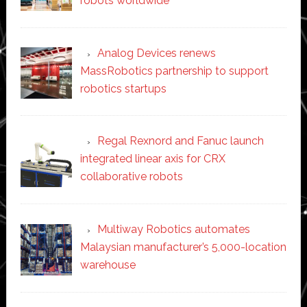
robots worldwide
Analog Devices renews
MassRobotics partnership to support
robotics startups
Regal Rexnord and Fanuc launch
integrated linear axis for CRX
collaborative robots
Multiway Robotics automates
Malaysian manufacturer’s 5,000-location
warehouse