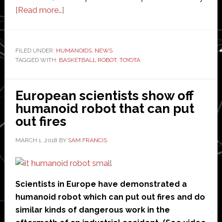
about
[Read more…]
Toyota’s
basketball
robot
FILED UNDER:
HUMANOIDS
,
NEWS
TAGGED WITH:
BASKETBALL ROBOT
is
,
TOYOTA
why
humans
European scientists show off
should
humanoid robot that can put
give
out fires
up
and
MARCH 1, 2018
BY
SAM FRANCIS
go
home
Scientists in Europe have demonstrated a
humanoid robot which can put out fires and do
similar kinds of dangerous work in the