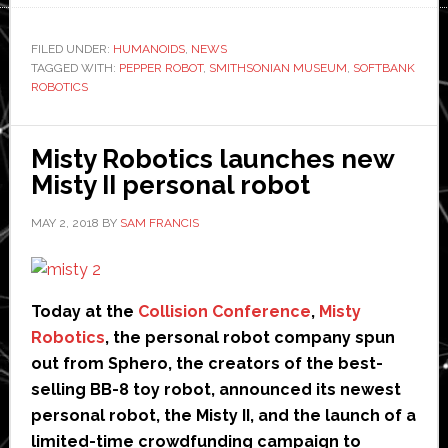
Pepper
robots
FILED UNDER:
HUMANOIDS
,
NEWS
TAGGED WITH:
PEPPER ROBOT
,
SMITHSONIAN MUSEUM
take
,
SOFTBANK
ROBOTICS
over
Smithsonian
Museum
Misty Robotics launches new
hosting
Misty II personal robot
jobs
MAY 2, 2018
BY
SAM FRANCIS
Today at the
Collision Conference
,
Misty
Robotics
, the personal robot company spun
out from Sphero, the creators of the best-
selling BB-8 toy robot, announced its newest
personal robot, the Misty II, and the launch of a
limited-time crowdfunding campaign to