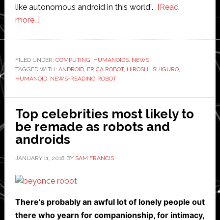
like autonomous android in this world”.
[Read
about
more…]
Humanoid
roboticist
Hiroshi
FILED UNDER:
COMPUTING
,
HUMANOIDS
,
NEWS
TAGGED WITH:
Ishiguro
ANDROID
,
ERICA ROBOT
,
HIROSHI ISHIGURO
,
HUMANOID
,
NEWS-READING ROBOT
unveils
news-
reading
Top celebrities most likely to
android
be remade as robots and
androids
JANUARY 11, 2018
BY
SAM FRANCIS
There’s probably an awful lot of lonely people out
there who yearn for companionship, for intimacy,