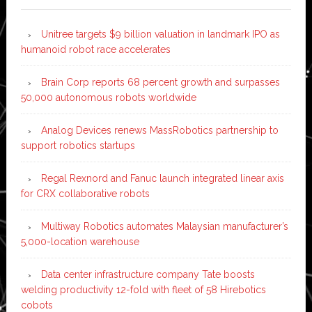
Unitree targets $9 billion valuation in landmark IPO as
humanoid robot race accelerates
Brain Corp reports 68 percent growth and surpasses
50,000 autonomous robots worldwide
Analog Devices renews MassRobotics partnership to
support robotics startups
Regal Rexnord and Fanuc launch integrated linear axis
for CRX collaborative robots
Multiway Robotics automates Malaysian manufacturer’s
5,000-location warehouse
Data center infrastructure company Tate boosts
welding productivity 12-fold with fleet of 58 Hirebotics
cobots