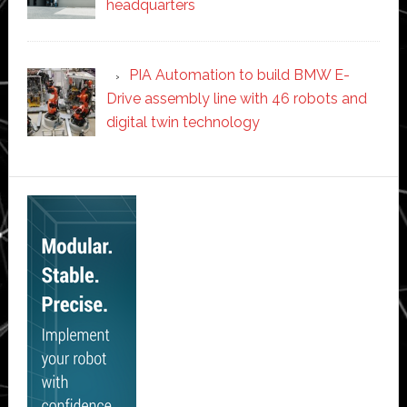
headquarters
PIA Automation to build BMW E-
Drive assembly line with 46 robots and
digital twin technology
Secondary
Sidebar