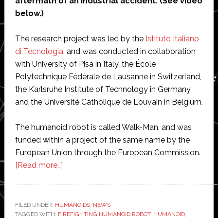
aftermath of an industrial accident. (See video
below.)
The research project was led by the
Istituto Italiano
di Tecnologia
, and was conducted in collaboration
with University of Pisa in Italy, the École
Polytechnique Fédérale de Lausanne in Switzerland,
the Karlsruhe Institute of Technology in Germany
and the Université Catholique de Louvain in Belgium.
The humanoid robot is called Walk-Man, and was
funded within a project of the same name by the
European Union through the European Commission.
about
[Read more…]
European
scientists
show
FILED UNDER:
HUMANOIDS
,
NEWS
TAGGED WITH:
FIREFIGHTING HUMANOID ROBOT
off
,
HUMANOID
,