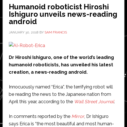
world,
Humanoid roboticist Hiroshi
claims
Ishiguro unveils news-reading
industry
android
group
JANUARY 30, 2018
BY
SAM FRANCIS
Dr Hiroshi Ishiguro, one of the world’s leading
humanoid roboticists, has unveiled his latest
creation, a news-reading android.
Innocuously named “Erica”, the terrifying robot will
be reading the news to the Japanese nation from
April this year, according to the
Wall Street Journal
.
In comments reported by the
Mirror
, Dr Ishiguro
says Erica is “the most beautiful and most human-