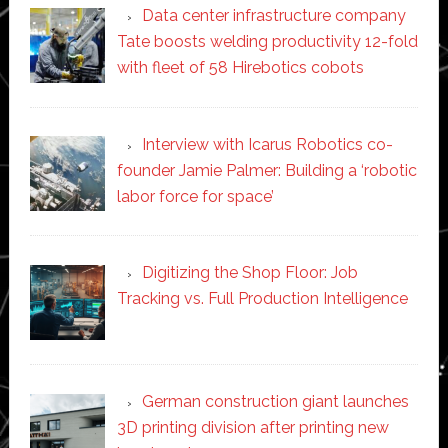
Data center infrastructure company
Tate boosts welding productivity 12-fold
with fleet of 58 Hirebotics cobots
Interview with Icarus Robotics co-
founder Jamie Palmer: Building a ‘robotic
labor force for space’
Digitizing the Shop Floor: Job
Tracking vs. Full Production Intelligence
German construction giant launches
3D printing division after printing new