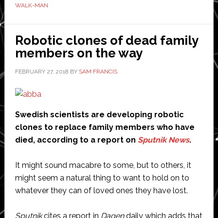
WALK-MAN
humanoid
robot
that
Robotic clones of dead family
can
members on the way
put
FEBRUARY 27, 2018
BY
SAM FRANCIS
out
fires
Swedish scientists are developing robotic
clones to replace family members who have
died, according to a report on
Sputnik News
.
It might sound macabre to some, but to others, it
might seem a natural thing to want to hold on to
whatever they can of loved ones they have lost.
Sputnik
cites a report in
Dagen
daily which adds that