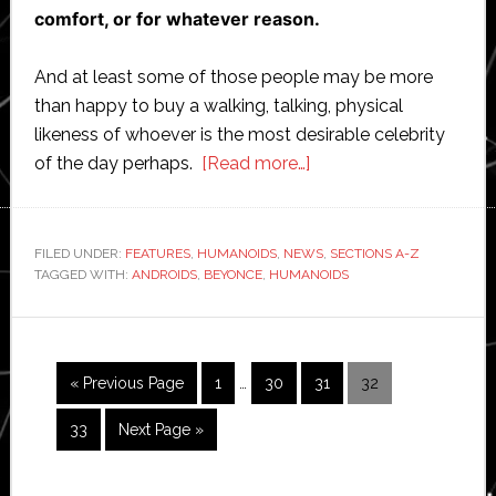
comfort, or for whatever reason.
And at least some of those people may be more
than happy to buy a walking, talking, physical
likeness of whoever is the most desirable celebrity
about
of the day perhaps.
[Read more…]
Top
celebrities
most
FILED UNDER:
FEATURES
,
HUMANOIDS
,
NEWS
,
SECTIONS A-Z
TAGGED WITH:
ANDROIDS
,
BEYONCE
,
HUMANOIDS
likely
to
be
remade
Interim
Go
Page
Page
Page
Page
«
Previous Page
1
…
30
31
32
as
pages
to
robots
omitted
Page
Go
33
Next Page »
and
to
androids