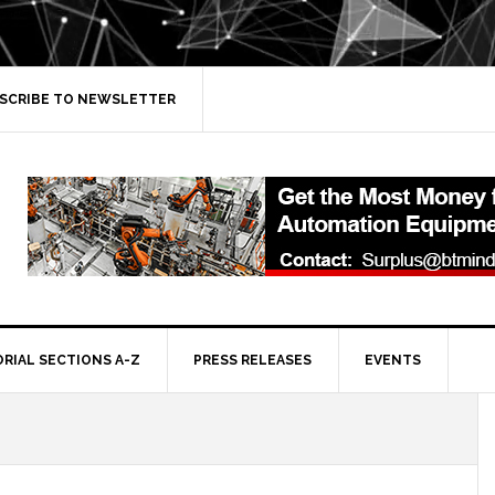
SCRIBE TO NEWSLETTER
ORIAL SECTIONS A-Z
PRESS RELEASES
EVENTS