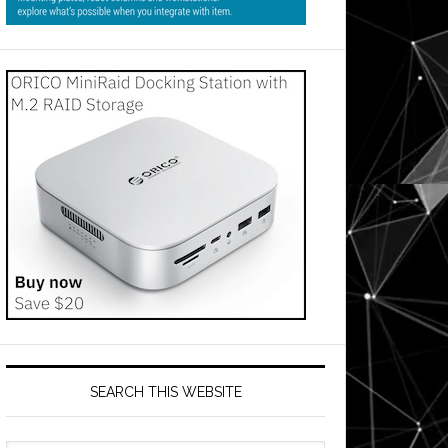
SEARCH THIS WEBSITE