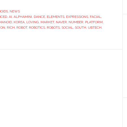
launches
portable
OIDS
,
NEWS
NCED
,
AI
,
ALPHAMINI
,
DANCE
,
ELEMENTS
,
EXPRESSIONS
,
FACIAL
social
,
MANOID
,
KOREA
,
LOVING
,
MARKET
,
NAVER
,
NUMBER
,
PLATFORM
,
robot
ION
,
RICH
,
ROBOT
,
ROBOTICS
,
ROBOTS
,
SOCIAL
,
SOUTH
,
UBTECH
,
with
‘loving
AI’