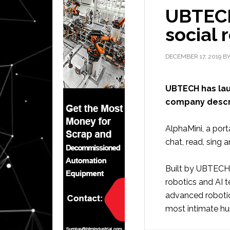
UBTECH
social 
DECEMBER 17, 2019
B
UBTECH has lau
company describ
AlphaMini, a port
chat, read, sing 
Built by UBTECH 
robotics and AI 
advanced robotic
most intimate hu