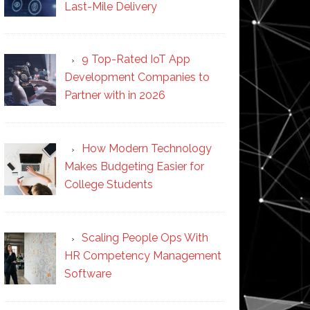
Last-Mile Delivery
9 Top-Rated IoT App
Development Companies to
Partner with in 2026
How Modern Technology
Makes Budgeting Easier for
College Students
Scaling People Ops With
HR Competency Management
Software