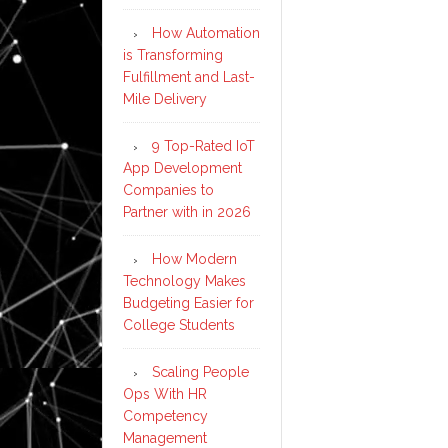
How Automation
is Transforming
Fulfillment and Last-
Mile Delivery
9 Top-Rated IoT
App Development
Companies to
Partner with in 2026
How Modern
Technology Makes
Budgeting Easier for
College Students
Scaling People
Ops With HR
Competency
Management