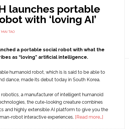
 launches portable
robot with ‘loving AI’
Y
MAI TAO
nched a portable social robot with what the
es as “loving” artificial intelligence.
able humanoid robot, which is is said to be able to
and dance, made its debut today in South Korea.
robotics, a manufacturer of intelligent humanoid
technologies, the cute-looking creature combines
s and highly extensible AI platform to give you the
about
man-robot interactive experiences.
[Read more…]
UBTECH