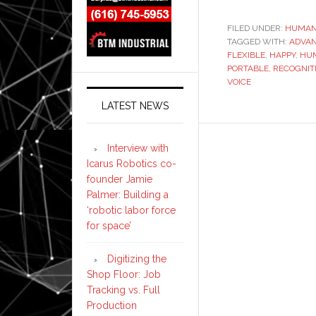
FILED UNDER:
HUMAN
TAGGED WITH:
ADVA
FLEXIBLE
,
HAPPY
,
HU
PORTABLE
,
RECOGNIT
VOICE
LATEST NEWS
Interview with
Icarus Robotics co-
founder Jamie
Palmer: Building a
‘robotic labor force
for space’
Digitizing the
Shop Floor: Job
Tracking vs. Full
Production