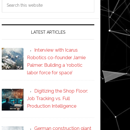
Search
this
website
LATEST ARTICLES
Interview with Icarus
Robotics co-founder Jamie
Palmer: Building a ‘robotic
labor force for space’
Digitizing the Shop Floor:
Job Tracking vs. Full
Production Intelligence
German construction giant