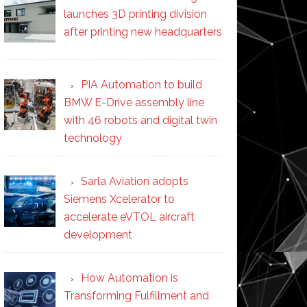
launches 3D printing division
after printing new headquarters
PIA Automation to build
BMW E-Drive assembly line
with 46 robots and digital twin
technology
Sarla Aviation adopts
Siemens Xcelerator to
accelerate eVTOL aircraft
development
How Automation is
Transforming Fulfillment and