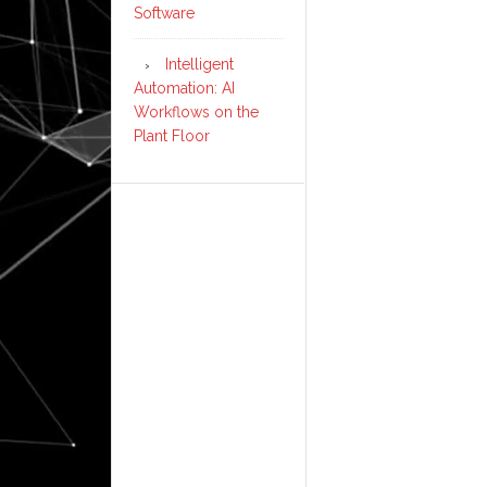
Software
Intelligent
Automation: AI
Workflows on the
Plant Floor