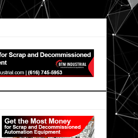
Primary
Sidebar