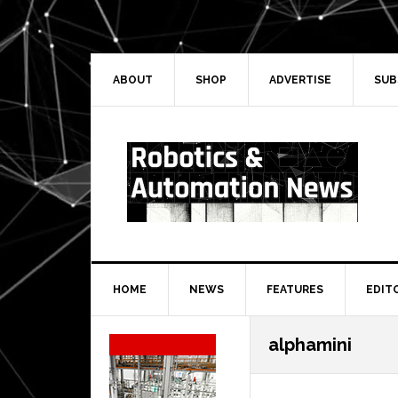
Skip
Skip
Skip
Skip
to
to
to
to
primary
main
primary
secondary
navigation
content
sidebar
sidebar
ABOUT
SHOP
ADVERTISE
SUB
HOME
NEWS
FEATURES
EDIT
Secondary
alphamini
Sidebar