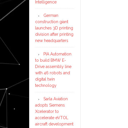
Intelligence
German
construction giant
launches 3D printing
division after printing
new headquarters
PIA Automation
to build BMW E-
Drive assembly line
with 46 robots and
digital twin
technology
Sarla Aviation
adopts Siemens
Xcelerator to
accelerate eVTOL
aircraft development