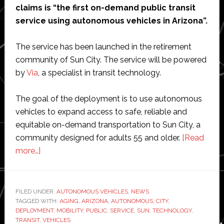
claims is “the first on-demand public transit
service using autonomous vehicles in Arizona”.
The service has been launched in the retirement
community of Sun City. The service will be powered
by
Via
, a specialist in transit technology.
The goal of the deployment is to use autonomous
vehicles to expand access to safe, reliable and
equitable on-demand transportation to Sun City, a
community designed for adults 55 and older.
[Read
about
more…]
May
Mobility
launches
FILED UNDER:
AUTONOMOUS VEHICLES
,
NEWS
TAGGED WITH:
Arizona’s
AGING
,
ARIZONA
,
AUTONOMOUS
,
CITY
,
DEPLOYMENT
,
MOBILITY
,
PUBLIC
,
SERVICE
,
SUN
,
TECHNOLOGY
,
‘first’
TRANSIT
,
VEHICLES