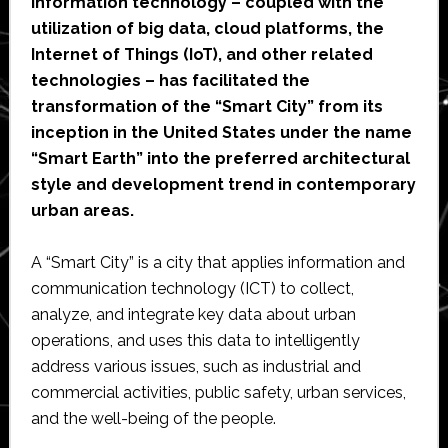
information technology – coupled with the
utilization of big data, cloud platforms, the
Internet of Things (IoT), and other related
technologies – has facilitated the
transformation of the “Smart City” from its
inception in the United States under the name
“Smart Earth” into the preferred architectural
style and development trend in contemporary
urban areas.
A “Smart City” is a city that applies information and
communication technology (ICT) to collect,
analyze, and integrate key data about urban
operations, and uses this data to intelligently
address various issues, such as industrial and
commercial activities, public safety, urban services,
and the well-being of the people.