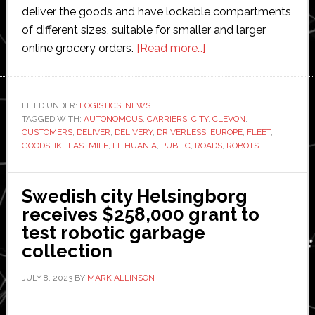
deliver the goods and have lockable compartments
of different sizes, suitable for smaller and larger
about
online grocery orders.
[Read more…]
Clevon
becomes
‘first
FILED UNDER:
LOGISTICS
,
NEWS
TAGGED WITH:
AUTONOMOUS
,
CARRIERS
,
CITY
company
,
CLEVON
,
CUSTOMERS
,
DELIVER
,
DELIVERY
,
DRIVERLESS
,
EUROPE
,
FLEET
,
in
GOODS
,
IKI
,
LASTMILE
,
LITHUANIA
,
PUBLIC
,
ROADS
,
ROBOTS
Europe’
to
Swedish city Helsingborg
launch
receives $258,000 grant to
fleet
test robotic garbage
of
collection
autonomous
driverless
JULY 8, 2023
BY
MARK ALLINSON
‘carriers’
on