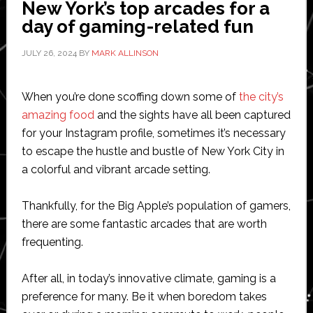
New York’s top arcades for a
second
day of gaming-related fun
US
city
JULY 26, 2024
BY
MARK ALLINSON
When you’re done scoffing down some of
the city’s
amazing food
and the sights have all been captured
for your Instagram profile, sometimes it’s necessary
to escape the hustle and bustle of New York City in
a colorful and vibrant arcade setting.
Thankfully, for the Big Apple’s population of gamers,
there are some fantastic arcades that are worth
frequenting.
After all, in today’s innovative climate, gaming is a
preference for many. Be it when boredom takes