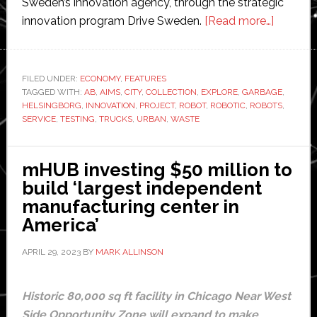
Sweden’s innovation agency, through the strategic
about
innovation program Drive Sweden.
[Read more…]
Swedish
city
Helsing
FILED UNDER:
ECONOMY
,
FEATURES
TAGGED WITH:
AB
,
AIMS
,
CITY
,
COLLECTION
,
EXPLORE
,
GARBAGE
receives
,
HELSINGBORG
,
INNOVATION
,
PROJECT
,
ROBOT
,
ROBOTIC
,
ROBOTS
,
$258,0
SERVICE
,
TESTING
,
TRUCKS
,
URBAN
,
WASTE
grant
to
mHUB investing $50 million to
test
build ‘largest independent
robotic
manufacturing center in
garbage
America’
collecti
APRIL 29, 2023
BY
MARK ALLINSON
Historic 80,000 sq ft facility in Chicago Near West
Side Opportunity Zone will expand to make