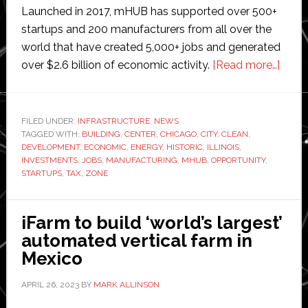
Launched in 2017, mHUB has supported over 500+
startups and 200 manufacturers from all over the
world that have created 5,000+ jobs and generated
abou
over $2.6 billion of economic activity.
[Read more…]
mHU
inves
$50
FILED UNDER:
INFRASTRUCTURE
,
NEWS
TAGGED WITH:
BUILDING
,
CENTER
,
CHICAGO
,
CITY
,
CLEAN
,
millio
DEVELOPMENT
,
ECONOMIC
,
ENERGY
,
HISTORIC
,
ILLINOIS
,
to
INVESTMENTS
,
JOBS
,
MANUFACTURING
,
MHUB
,
OPPORTUNITY
,
build
STARTUPS
,
TAX
,
ZONE
‘large
inde
iFarm to build ‘world’s largest’
manuf
automated vertical farm in
cente
Mexico
in
Ameri
APRIL 26, 2023
BY
MARK ALLINSON