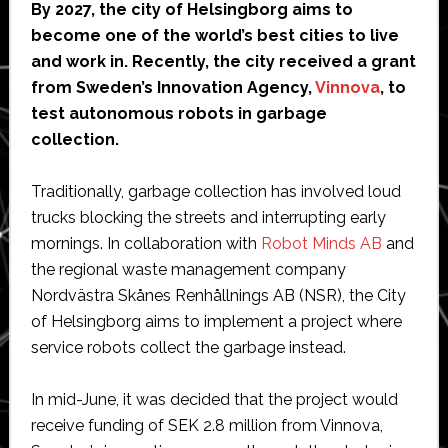
By 2027, the
city of Helsingborg aims to
public
become one of the world’s best cities to live
roads
and work in. Recently, the city received a grant
from Sweden’s Innovation Agency,
Vinnova
, to
test autonomous robots in garbage
collection.
Traditionally, garbage collection has involved loud
trucks blocking the streets and interrupting early
mornings. In collaboration with
Robot Minds AB
and
the regional waste management company
Nordvästra Skånes Renhållnings AB (NSR), the City
of Helsingborg aims to implement a project where
service robots collect the garbage instead.
In mid-June, it was decided that the project would
receive funding of SEK 2.8 million from Vinnova,