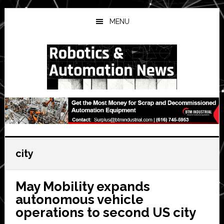
Skip
Skip
Skip
to
to
to
MENU
main
primary
secondary
content
sidebar
sidebar
city
May Mobility expands
autonomous vehicle
operations to second US city