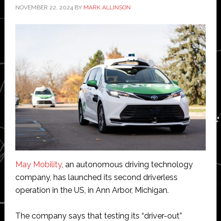
NOVEMBER 22, 2024
BY
MARK ALLINSON
May Mobility
, an autonomous driving technology
company, has launched its second driverless
operation in the US, in Ann Arbor, Michigan.
The company says that testing its “driver-out”