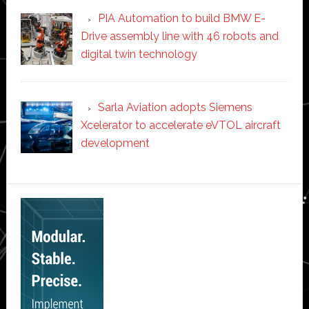
PIA Automation to build BMW E-
Drive assembly line with 46 robots and
digital twin technology
Sarla Aviation adopts Siemens
Xcelerator to accelerate eVTOL aircraft
development
Secondary
Sidebar