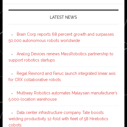
LATEST NEWS
Brain Corp reports 68 percent growth and surpasses
50,000 autonomous robots worldwide
Analog Devices renews MassRobotics partnership to
support robotics startups
Regal Rexnord and Fanuc launch integrated linear axis
for CRX collaborative robots
Multiway Robotics automates Malaysian manufacturer’s
5,000-location warehouse
Data center infrastructure company Tate boosts
welding productivity 12-fold with fleet of 58 Hirebotics
cobots