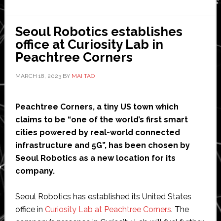
on-
demand
Seoul Robotics establishes
autonomous
office at Curiosity Lab in
public
Peachtree Corners
transit
service
MARCH 18, 2023
BY
MAI TAO
for
55+
Peachtree Corners, a tiny US town which
community
claims to be “one of the world’s first smart
cities powered by real-world connected
infrastructure and 5G”, has been chosen by
Seoul Robotics as a new location for its
company.
Seoul Robotics has established its United States
office in
Curiosity Lab at Peachtree Corners
. The