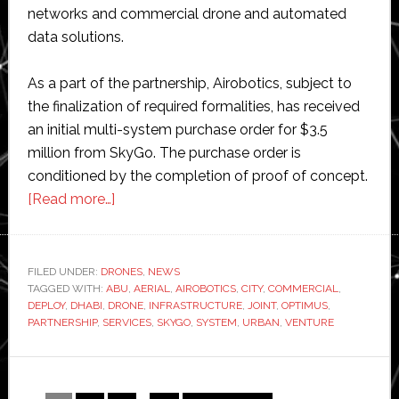
networks and commercial drone and automated
data solutions.
As a part of the partnership, Airobotics, subject to
the finalization of required formalities, has received
an initial multi-system purchase order for $3.5
million from SkyGo. The purchase order is
conditioned by the completion of proof of concept.
about
[Read more…]
Abu
Dhabi’s
SkyGo
FILED UNDER:
DRONES
,
NEWS
TAGGED WITH:
ABU
invests
,
AERIAL
,
AIROBOTICS
,
CITY
,
COMMERCIAL
,
DEPLOY
,
DHABI
,
DRONE
,
INFRASTRUCTURE
,
JOINT
,
OPTIMUS
,
in
PARTNERSHIP
,
SERVICES
,
SKYGO
,
SYSTEM
,
URBAN
,
VENTURE
commercial
drones
provider