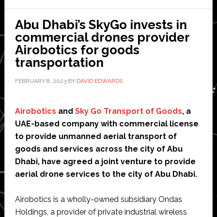
Lab
Abu Dhabi’s SkyGo invests in
in
commercial drones provider
Peach
Airobotics for goods
Corne
transportation
FEBRUARY 8, 2023
BY
DAVID EDWARDS
Airobotics
and
Sky Go Transport of Goods
, a
UAE-based company with commercial license
to provide unmanned aerial transport of
goods and services across the city of Abu
Dhabi, have agreed a joint venture to provide
aerial drone services to the city of Abu Dhabi.
Airobotics is a wholly-owned subsidiary Ondas
Holdings, a provider of private industrial wireless