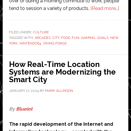
over or during a morning commute to work, people
abou
tend to session a variety of products.
[Read more…]
New
York’s
top
FILED UNDER:
CULTURE
TAGGED WITH:
ARCADES
,
CITY
,
FOOD
,
FUN
,
GAMING
,
GOALS
,
NEW
arca
YORK
,
NINTENDO64
,
VIKING FORGE
for
a
day
How Real-Time Location
of
Systems are Modernizing the
gami
Smart City
relat
JANUARY 17, 2024
BY
MARK ALLINSON
fun
By
Blueiot
The rapid development of the Internet and