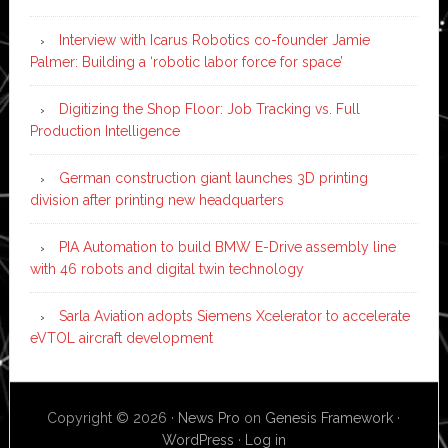
Interview with Icarus Robotics co-founder Jamie
Palmer: Building a ‘robotic labor force for space’
Digitizing the Shop Floor: Job Tracking vs. Full
Production Intelligence
German construction giant launches 3D printing
division after printing new headquarters
PIA Automation to build BMW E-Drive assembly line
with 46 robots and digital twin technology
Sarla Aviation adopts Siemens Xcelerator to accelerate
eVTOL aircraft development
Copyright © 2026 ·
News Pro
on
Genesis Framework
·
WordPress
·
Log in