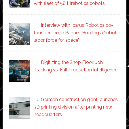
with fleet of 58 Hirebotics cobots
Interview with Icarus Robotics co-
founder Jamie Palmer: Building a ‘robotic
labor force for space’
Digitizing the Shop Floor: Job
Tracking vs. Full Production Intelligence
German construction giant launches
3D printing division after printing new
headquarters