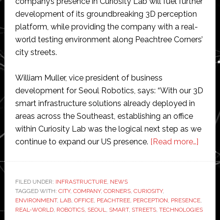
company’s presence in Curiosity Lab will fuel further
development of its groundbreaking 3D perception
platform, while providing the company with a real-
world testing environment along Peachtree Corners’
city streets.
William Muller, vice president of business
development for Seoul Robotics, says: “With our 3D
smart infrastructure solutions already deployed in
areas across the Southeast, establishing an office
within Curiosity Lab was the logical next step as we
about
continue to expand our US presence.
[Read more…]
Seoul
Robot
estab
FILED UNDER:
INFRASTRUCTURE
,
NEWS
TAGGED WITH:
CITY
,
COMPANY
,
CORNERS
,
CURIOSITY
,
office
ENVIRONMENT
,
LAB
,
OFFICE
,
PEACHTREE
,
PERCEPTION
,
PRESENCE
,
at
REAL-WORLD
,
ROBOTICS
,
SEOUL
,
SMART
,
STREETS
,
TECHNOLOGIES
Curios