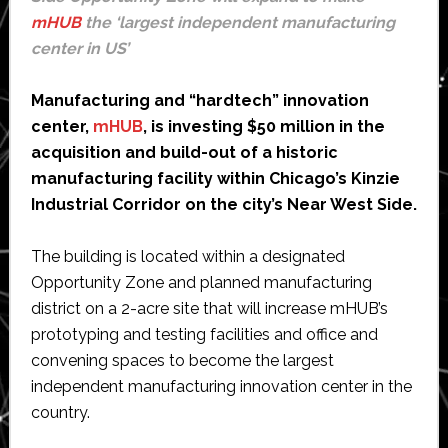
mHUB
the ‘largest independent manufacturing
center in US’
Manufacturing and “hardtech” innovation
center,
mHUB
, is investing $50 million in the
acquisition and build-out of a historic
manufacturing facility within Chicago’s Kinzie
Industrial Corridor on the city’s Near West Side.
The building is located within a designated
Opportunity Zone and planned manufacturing
district on a 2-acre site that will increase mHUB’s
prototyping and testing facilities and office and
convening spaces to become the largest
independent manufacturing innovation center in the
country.