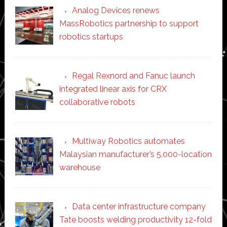
Analog Devices renews
MassRobotics partnership to support
robotics startups
Regal Rexnord and Fanuc launch
integrated linear axis for CRX
collaborative robots
Multiway Robotics automates
Malaysian manufacturer’s 5,000-location
warehouse
Data center infrastructure company
Tate boosts welding productivity 12-fold