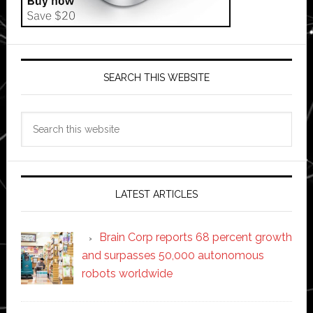
SEARCH THIS WEBSITE
Search
this
website
LATEST ARTICLES
Brain Corp reports 68 percent growth
and surpasses 50,000 autonomous
robots worldwide