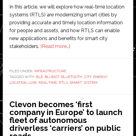
In this article, we will explore how real-time location
systems (RTLS) are modernizing smart cities by
providing accurate and timely location information
for people and assets, and how RTLS can enable
new applications and benefits for smart city
about
stakeholders.
[Read more…]
How
Real-
Time
FILED UNDER:
INFRASTRUCTURE
TAGGED WITH:
BLE
,
BLUEIOT
,
BLUETOOTH
Location
,
CITY
,
ENERGY
,
LOCATION
,
LOW
,
REAL-TIME
,
RTLS
,
SMART
,
SYSTEM
Systems
are
Modernizing
Clevon becomes ‘first
the
company in Europe’ to launch
Smart
fleet of autonomous
City
driverless ‘carriers’ on public