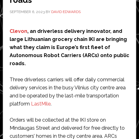
roads
SEPTEMBER 6, 2023
BY
DAVID EDWARDS
Clevon
, an driverless delivery innovator, and
large Lithuanian grocery chain IKI are bringing
what they claim is Europe’s first fleet of
Autonomous Robot Carriers (ARCs) onto public
roads.
Three driverless carriers will offer daily commercial
delivery services in the busy Vilnius city centre area
and be operated by the last-mile transportation
platform
LastMile
.
Orders will be collected at the IKI store on
Mindaugas Street and delivered for free directly to
customers’ homes in the city centre area. ARCs