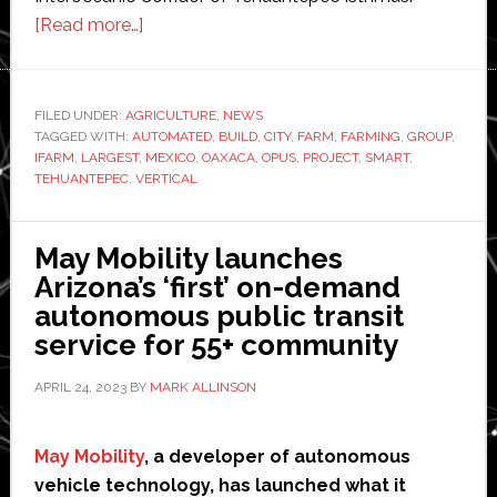
about
[Read more…]
iFarm
to
build
FILED UNDER:
AGRICULTURE
,
NEWS
TAGGED WITH:
AUTOMATED
‘world’s
,
BUILD
,
CITY
,
FARM
,
FARMING
,
GROUP
,
IFARM
,
LARGEST
,
MEXICO
,
OAXACA
,
OPUS
,
PROJECT
,
SMART
,
largest’
TEHUANTEPEC
,
VERTICAL
automated
vertical
May Mobility launches
farm
Arizona’s ‘first’ on-demand
in
autonomous public transit
Mexico
service for 55+ community
APRIL 24, 2023
BY
MARK ALLINSON
May Mobility
, a developer of autonomous
vehicle technology, has launched what it