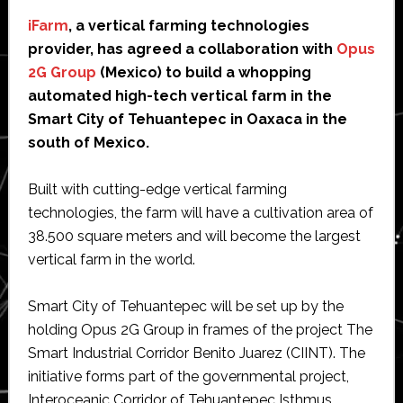
iFarm
, a vertical farming technologies
provider, has agreed a collaboration with
Opus
2G Group
(Mexico) to build a whopping
automated high-tech vertical farm in the
Smart City of Tehuantepec in Oaxaca in the
south of Mexico.
Built with cutting-edge vertical farming
technologies, the farm will have a cultivation area of
38.500 square meters and will become the largest
vertical farm in the world.
Smart City of Tehuantepec will be set up by the
holding Opus 2G Group in frames of the project The
Smart Industrial Corridor Benito Juarez (CIINT). The
initiative forms part of the governmental project,
Interoceanic Corridor of Tehuantepec Isthmus.