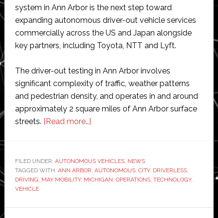
system in Ann Arbor is the next step toward
expanding autonomous driver-out vehicle services
commercially across the US and Japan alongside
key partners, including Toyota, NTT and Lyft.
The driver-out testing in Ann Arbor involves
significant complexity of traffic, weather patterns
and pedestrian density, and operates in and around
approximately 2 square miles of Ann Arbor surface
about
streets.
[Read more…]
May
Mobility
expands
FILED UNDER:
AUTONOMOUS VEHICLES
,
NEWS
TAGGED WITH:
ANN ARBOR
autonomous
,
AUTONOMOUS
,
CITY
,
DRIVERLESS
,
DRIVING
,
MAY MOBILITY
,
MICHIGAN
,
OPERATIONS
,
TECHNOLOGY
,
vehicle
VEHICLE
operations
to