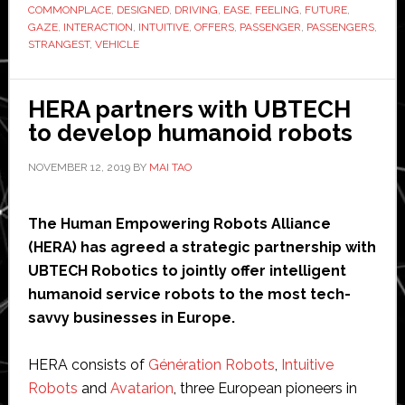
COMMONPLACE
,
DESIGNED
,
DRIVING
,
EASE
,
FEELING
,
FUTURE
,
the
GAZE
,
INTERACTION
,
INTUITIVE
,
OFFERS
,
PASSENGER
,
PASSENGERS
,
strangest
STRANGEST
,
VEHICLE
cars
ever
HERA partners with UBTECH
designed
to develop humanoid robots
NOVEMBER 12, 2019
BY
MAI TAO
The Human Empowering Robots Alliance
(HERA) has agreed a strategic partnership with
UBTECH Robotics to jointly offer intelligent
humanoid service robots to the most tech-
savvy businesses in Europe.
HERA consists of
Génération Robots
,
Intuitive
Robots
and
Avatarion
, three European pioneers in