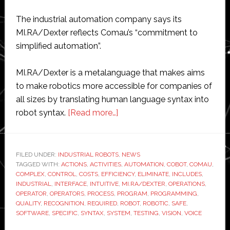
The industrial automation company says its
MI.RA/Dexter reflects Comau’s “commitment to
simplified automation”.
MI.RA/Dexter is a metalanguage that makes aims
to make robotics more accessible for companies of
all sizes by translating human language syntax into
about
robot syntax.
[Read more…]
Comau
unveils
new
FILED UNDER:
INDUSTRIAL ROBOTS
,
NEWS
TAGGED WITH:
ACTIONS
,
ACTIVITIES
software
,
AUTOMATION
,
COBOT
,
COMAU
,
COMPLEX
,
CONTROL
,
COSTS
,
EFFICIENCY
,
ELIMINATE
,
INCLUDES
,
for
INDUSTRIAL
,
INTERFACE
,
INTUITIVE
,
MI.RA/DEXTER
,
OPERATIONS
,
‘easy
OPERATOR
,
OPERATORS
,
PROCESS
,
PROGRAM
,
PROGRAMMING
,
QUALITY
,
RECOGNITION
,
REQUIRED
,
ROBOT
,
ROBOTIC
,
SAFE
,
programming
SOFTWARE
,
SPECIFIC
,
SYNTAX
,
SYSTEM
,
TESTING
,
VISION
,
VOICE
of