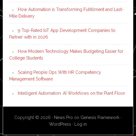
How Automation is Transforming Fulfillment and Last-
Mile Delivery
9 Top-Rated IoT App Development Companies to
Partner with in 2026
How Modern Technology Makes Budgeting Easier for
College Students
Scaling People Ops With HR Competency
Management Software
Intelligent Automation: AI Workflows on the Plant Floor
Copyright © 2026 ·
News Pro
on
Genesis Framework
·
WordPress
·
Log in