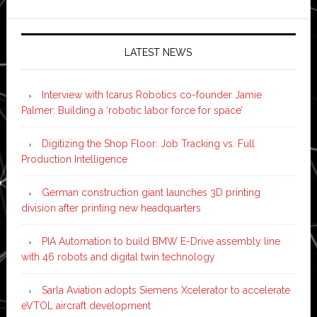
LATEST NEWS
Interview with Icarus Robotics co-founder Jamie
Palmer: Building a ‘robotic labor force for space’
Digitizing the Shop Floor: Job Tracking vs. Full
Production Intelligence
German construction giant launches 3D printing
division after printing new headquarters
PIA Automation to build BMW E-Drive assembly line
with 46 robots and digital twin technology
Sarla Aviation adopts Siemens Xcelerator to accelerate
eVTOL aircraft development