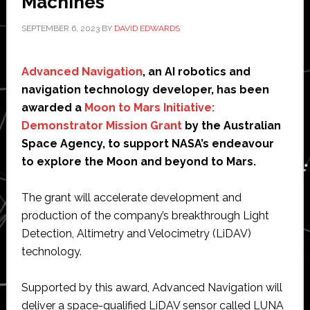
Machines
SEPTEMBER 6, 2023
BY
DAVID EDWARDS
Advanced Navigation
, an AI robotics and
navigation technology developer, has been
awarded a
Moon to Mars Initiative:
Demonstrator Mission Grant
by the Australian
Space Agency, to support NASA’s endeavour
to explore the Moon and beyond to Mars.
The grant will accelerate development and
production of the company’s breakthrough Light
Detection, Altimetry and Velocimetry (LiDAV)
technology.
Supported by this award, Advanced Navigation will
deliver a space-qualified LiDAV sensor called LUNA