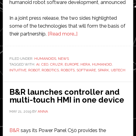
humanoid robot software development, announced
In a joint press release, the two sides highlighted
some of the technologies that will form the basis of
about
their partnership.
[Read more…]
HERA
partners
with
FILED UNDER:
HUMANOIDS
,
NEWS
TAGGED WITH:
AI
,
CEO
,
CRUZR
,
EUROPE
UBTECH
,
HERA
,
HUMANOID
,
INTUITIVE
,
ROBOT
,
ROBOTICS
,
ROBOTS
,
SOFTWARE
,
SPARK
,
UBTECH
to
develop
humanoid
B&R launches controller and
robots
multi-touch HMI in one device
MAY 21, 2019
BY
ANNA
B&R
says its Power Panel C50 provides the