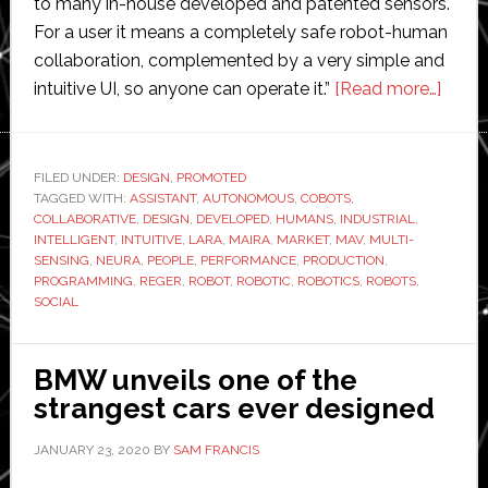
to many in-house developed and patented sensors.
For a user it means a completely safe robot-human
collaboration, complemented by a very simple and
about
intuitive UI, so anyone can operate it.”
[Read more…]
Neura
Robot
to
FILED UNDER:
DESIGN
,
PROMOTED
TAGGED WITH:
ASSISTANT
,
AUTONOMOUS
,
COBOTS
,
launc
COLLABORATIVE
,
DESIGN
,
DEVELOPED
,
HUMANS
,
INDUSTRIAL
,
‘revol
INTELLIGENT
,
INTUITIVE
,
LARA
,
MAIRA
,
MARKET
,
MAV
,
MULTI-
robot’
SENSING
,
NEURA
,
PEOPLE
,
PERFORMANCE
,
PRODUCTION
,
PROGRAMMING
,
REGER
,
ROBOT
,
ROBOTIC
,
ROBOTICS
,
ROBOTS
,
at
SOCIAL
Futur
Days
event
BMW unveils one of the
strangest cars ever designed
JANUARY 23, 2020
BY
SAM FRANCIS