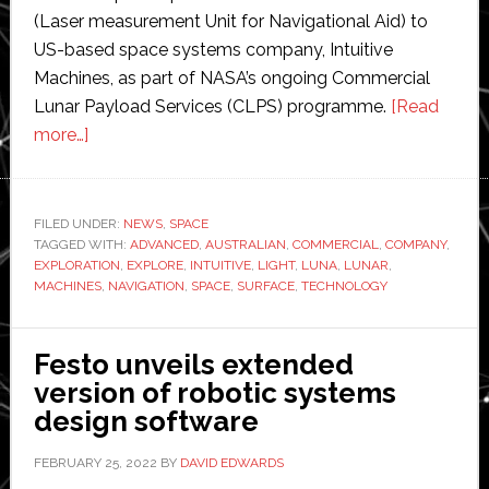
(Laser measurement Unit for Navigational Aid) to
US-based space systems company, Intuitive
Machines, as part of NASA’s ongoing Commercial
Lunar Payload Services (CLPS) programme.
[Read
about
more…]
Advanced
Navigation
‘furthering
FILED UNDER:
NEWS
,
SPACE
TAGGED WITH:
space
ADVANCED
,
AUSTRALIAN
,
COMMERCIAL
,
COMPANY
,
EXPLORATION
,
EXPLORE
,
INTUITIVE
,
LIGHT
,
LUNA
,
LUNAR
,
exploration’
MACHINES
,
NAVIGATION
,
SPACE
,
SURFACE
,
TECHNOLOGY
with
NASA
Festo unveils extended
and
version of robotic systems
Intuitive
design software
Machines
FEBRUARY 25, 2022
BY
DAVID EDWARDS