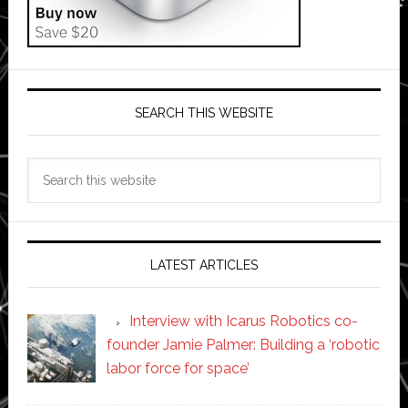
SEARCH THIS WEBSITE
Search
this
website
LATEST ARTICLES
Interview with Icarus Robotics co-
founder Jamie Palmer: Building a ‘robotic
labor force for space’