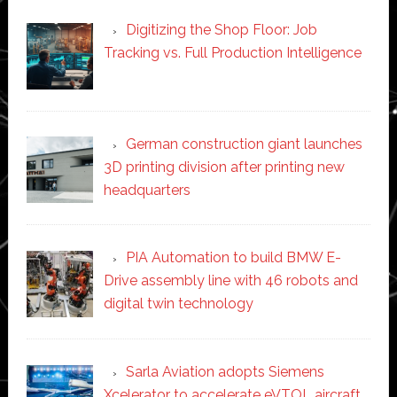
Digitizing the Shop Floor: Job
Tracking vs. Full Production Intelligence
German construction giant launches
3D printing division after printing new
headquarters
PIA Automation to build BMW E-
Drive assembly line with 46 robots and
digital twin technology
Sarla Aviation adopts Siemens
Xcelerator to accelerate eVTOL aircraft