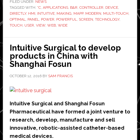
controller
FILED UNDER:
NEWS
TAGGED WITH:
°C
and
,
APPLICATIONS
,
B&R
,
CONTROLLER
,
DEVICE
,
DIRECTLY
,
HMI
,
INTUITIVE
,
MAKING
,
MAPP
,
MODERN
,
MULTI-TOUCH
,
multi-
OPTIMAL
,
PANEL
,
POWER
,
POWERFUL
,
SCREEN
,
TECHNOLOGY
,
touch
TOUCH
,
USER
,
VIEW
,
WEB
,
WIDE
HMI
in
Intuitive Surgical to develop
one
products in China with
device
Shanghai Fosun
OCTOBER 12, 2016
BY
SAM FRANCIS
Intuitive Surgical and Shanghai Fosun
Pharmaceutical have formed a joint venture to
research, develop, manufacture and sell
innovative, robotic-assisted catheter-based
medical devices.