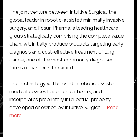
The joint venture between Intuitive Surgical, the
global leader in robotic-assisted minimally invasive
surgery, and Fosun Pharma, a leading healthcare
group strategically comprising the complete value
chain, will initially produce products targeting early
diagnosis and cost-effective treatment of lung
cancer, one of the most commonly diagnosed
forms of cancer in the world.
The technology will be used in robotic-assisted
medical devices based on catheters, and
incorporates proprietary intellectual property
developed or owned by Intuitive Surgical.
[Read
about
more…]
Intuitive
Surgical