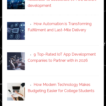
development
How Automation is Transforming
Fulfillment and Last-Mile Delivery
9 Top-Rated IoT App Development
Companies to Partner with in 2026
How Modern Technology Makes
Budgeting Easier for College Students