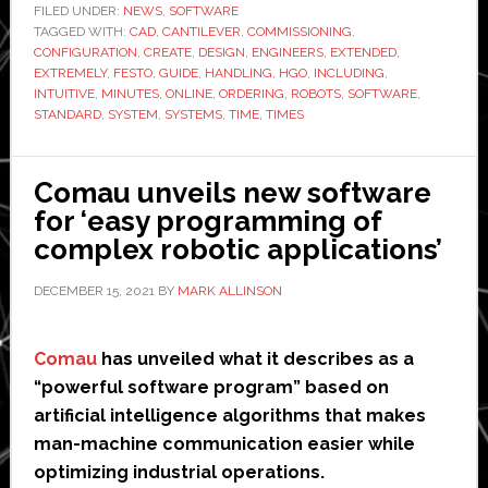
extended
FILED UNDER:
NEWS
,
SOFTWARE
TAGGED WITH:
CAD
,
CANTILEVER
,
COMMISSIONING
version
,
CONFIGURATION
,
CREATE
,
DESIGN
,
ENGINEERS
,
EXTENDED
,
of
EXTREMELY
,
FESTO
,
GUIDE
,
HANDLING
,
HGO
,
INCLUDING
,
robotic
INTUITIVE
,
MINUTES
,
ONLINE
,
ORDERING
,
ROBOTS
,
SOFTWARE
,
STANDARD
,
SYSTEM
,
SYSTEMS
,
TIME
,
TIMES
systems
design
software
Comau unveils new software
for ‘easy programming of
complex robotic applications’
DECEMBER 15, 2021
BY
MARK ALLINSON
Comau
has unveiled what it describes as a
“powerful software program” based on
artificial intelligence algorithms that makes
man-machine communication easier while
optimizing industrial operations.