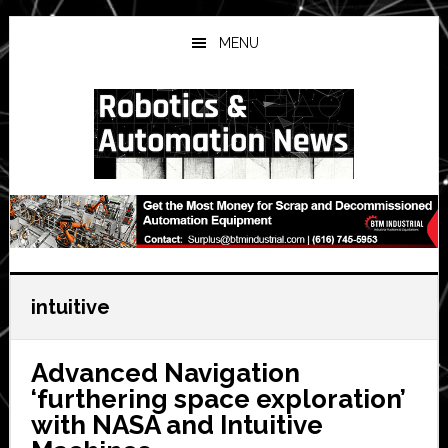
Skip
Skip
Skip
to
to
to
MENU
main
primary
secondary
content
sidebar
sidebar
intuitive
Advanced Navigation
‘furthering space exploration’
with NASA and Intuitive