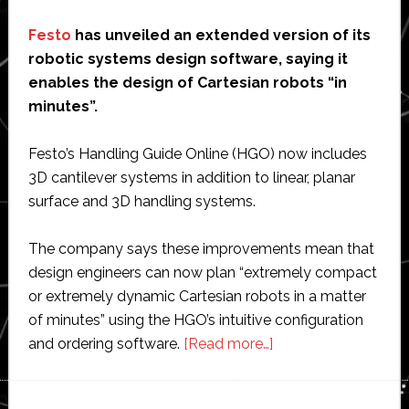
Festo
has unveiled an extended version of its
robotic systems design software, saying it
enables the design of Cartesian robots “in
minutes”.
Festo’s Handling Guide Online (HGO) now includes
3D cantilever systems in addition to linear, planar
surface and 3D handling systems.
The company says these improvements mean that
design engineers can now plan “extremely compact
or extremely dynamic Cartesian robots in a matter
of minutes” using the HGO’s intuitive configuration
about
and ordering software.
[Read more…]
Festo
unveils