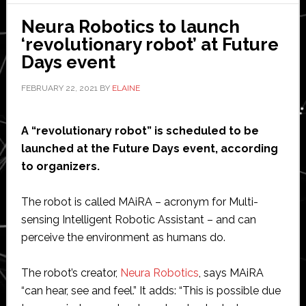
complex
robotic
Neura Robotics to launch
applications’
‘revolutionary robot’ at Future
Days event
FEBRUARY 22, 2021
BY
ELAINE
A “revolutionary robot” is scheduled to be
launched at the Future Days event, according
to organizers.
The robot is called MAiRA – acronym for Multi-
sensing Intelligent Robotic Assistant – and can
perceive the environment as humans do.
The robot’s creator,
Neura Robotics
, says MAiRA
“can hear, see and feel.” It adds: “This is possible due