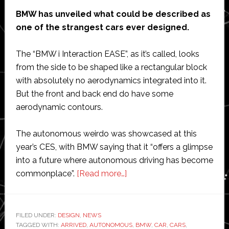
BMW has unveiled what could be described as
one of the strangest cars ever designed.
The “BMW i Interaction EASE”, as it’s called, looks
from the side to be shaped like a rectangular block
with absolutely no aerodynamics integrated into it.
But the front and back end do have some
aerodynamic contours.
The autonomous weirdo was showcased at this
year’s CES, with BMW saying that it “offers a glimpse
into a future where autonomous driving has become
about
commonplace”.
[Read more…]
BMW
unveils
one
FILED UNDER:
DESIGN
,
NEWS
TAGGED WITH:
ARRIVED
,
AUTONOMOUS
of
,
BMW
,
CAR
,
CARS
,