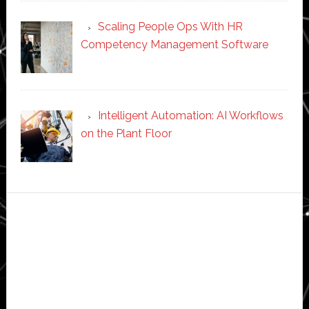
Scaling People Ops With HR
Competency Management Software
Intelligent Automation: AI Workflows
on the Plant Floor
Secondary
Sidebar