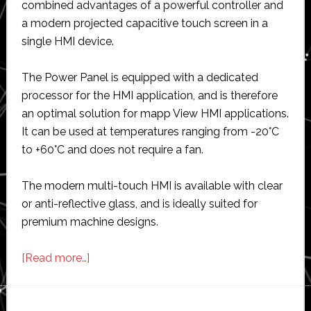
combined advantages of a powerful controller and
a modern projected capacitive touch screen in a
single HMI device.
The Power Panel is equipped with a dedicated
processor for the HMI application, and is therefore
an optimal solution for mapp View HMI applications.
It can be used at temperatures ranging from -20°C
to +60°C and does not require a fan.
The modern multi-touch HMI is available with clear
or anti-reflective glass, and is ideally suited for
premium machine designs.
about
[Read more…]
B&R
launches