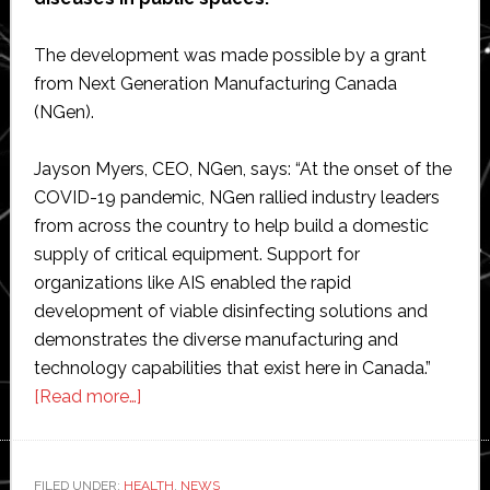
The development was made possible by a grant
from Next Generation Manufacturing Canada
(NGen).
Jayson Myers, CEO, NGen, says: “At the onset of the
COVID-19 pandemic, NGen rallied industry leaders
from across the country to help build a domestic
supply of critical equipment. Support for
organizations like AIS enabled the rapid
development of viable disinfecting solutions and
demonstrates the diverse manufacturing and
technology capabilities that exist here in Canada.”
about
[Read more…]
Advanced
Intelligent
Systems
FILED UNDER:
HEALTH
,
NEWS