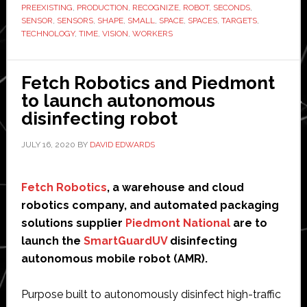
sensor
PREEXISTING
,
PRODUCTION
,
RECOGNIZE
,
ROBOT
,
SECONDS
,
SENSOR
,
SENSORS
,
SHAPE
,
SMALL
,
SPACE
,
SPACES
,
TARGETS
,
for
TECHNOLOGY
,
TIME
,
VISION
,
WORKERS
robot
arms
Fetch Robotics and Piedmont
to launch autonomous
disinfecting robot
JULY 16, 2020
BY
DAVID EDWARDS
Fetch Robotics
, a warehouse and cloud
robotics company, and automated packaging
solutions supplier
Piedmont National
are to
launch the
SmartGuardUV
disinfecting
autonomous mobile robot (AMR).
Purpose built to autonomously disinfect high-traffic