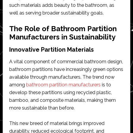
such materials adds beauty to the bathroom, as
well as serving broader sustainability goals.
The Role of Bathroom Partition
Manufacturers in Sustainability
Innovative Partition Materials
A vital component of commercial bathroom design,
bathroom partitions have increasingly green options
available through manufacturers. The trend now
among
bathroom partition manufacturers
is to
develop these partitions using recycled plastic,
bamboo, and composite materials, making them
more sustainable than before.
This new breed of material brings improved
durability, reduced ecological footprint, and