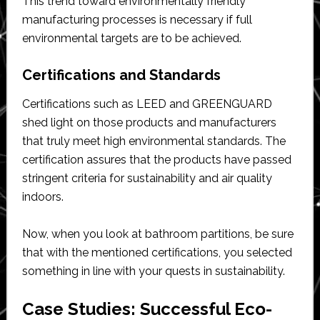
This trend toward environmentally friendly
manufacturing processes is necessary if full
environmental targets are to be achieved.
Certifications and Standards
Certifications such as LEED and GREENGUARD
shed light on those products and manufacturers
that truly meet high environmental standards. The
certification assures that the products have passed
stringent criteria for sustainability and air quality
indoors.
Now, when you look at bathroom partitions, be sure
that with the mentioned certifications, you selected
something in line with your quests in sustainability.
Case Studies: Successful Eco-