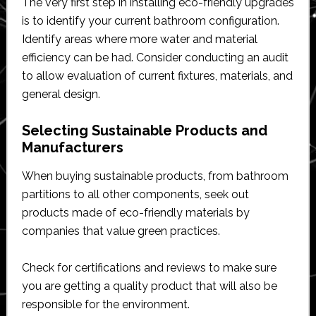
The very first step in installing eco-friendly upgrades
is to identify your current bathroom configuration.
Identify areas where more water and material
efficiency can be had. Consider conducting an audit
to allow evaluation of current fixtures, materials, and
general design.
Selecting Sustainable Products and
Manufacturers
When buying sustainable products, from bathroom
partitions to all other components, seek out
products made of eco-friendly materials by
companies that value green practices.
Check for certifications and reviews to make sure
you are getting a quality product that will also be
responsible for the environment.