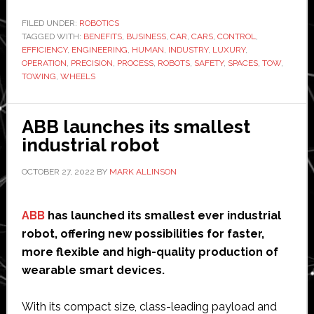
in
the
FILED UNDER:
ROBOTICS
TAGGED WITH:
BENEFITS
,
BUSINESS
Automotive
,
CAR
,
CARS
,
CONTROL
,
EFFICIENCY
,
ENGINEERING
,
HUMAN
,
INDUSTRY
,
LUXURY
,
Towing
OPERATION
,
PRECISION
,
PROCESS
,
ROBOTS
,
SAFETY
,
SPACES
,
TOW
,
Business:
TOWING
,
WHEELS
Revolutionizing
Car
ABB launches its smallest
Retrieval
industrial robot
OCTOBER 27, 2022
BY
MARK ALLINSON
ABB
has launched its smallest ever industrial
robot, offering new possibilities for faster,
more flexible and high-quality production of
wearable smart devices.
With its compact size, class-leading payload and