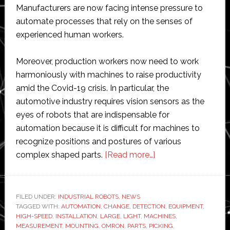
Manufacturers are now facing intense pressure to
automate processes that rely on the senses of
experienced human workers.
Moreover, production workers now need to work
harmoniously with machines to raise productivity
amid the Covid-19 crisis. In particular, the
automotive industry requires vision sensors as the
eyes of robots that are indispensable for
automation because it is difficult for machines to
recognize positions and postures of various
about
complex shaped parts.
[Read more…]
Omron
releases
new
FILED UNDER:
INDUSTRIAL ROBOTS
,
NEWS
TAGGED WITH:
AUTOMATION
,
CHANGE
,
DETECTION
3D
,
EQUIPMENT
,
HIGH-SPEED
,
INSTALLATION
,
LARGE
,
LIGHT
,
MACHINES
,
vision
MEASUREMENT
,
MOUNTING
,
OMRON
,
PARTS
,
PICKING
,