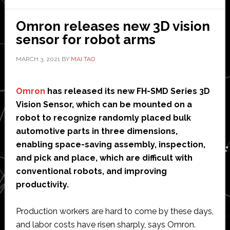
automation
Omron releases new 3D vision
sensor for robot arms
MARCH 3, 2021
BY
MAI TAO
Omron
has released its new FH-SMD Series 3D
Vision Sensor, which can be mounted on a
robot to recognize randomly placed bulk
automotive parts in three dimensions,
enabling space-saving assembly, inspection,
and pick and place, which are difficult with
conventional robots, and improving
productivity.
Production workers are hard to come by these days,
and labor costs have risen sharply, says Omron.