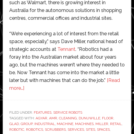
such as Walmart, there is growing interest in
Australia for the autonomous solutions in shopping
centres, commercial offices and industrial sites.
“We’re experiencing a lot of interest from the retail
space, especially,” says Dave Miller, national head of
strategic accounts at
Tennant
. “Robotics had a
foray into the Australian market about four years
ago, but the machines weren’t where they needed to
be. Now Tennant has come into the market a little
later but with machines that can do the job.”
[Read
about
more…]
Tennant’s
robotic
cleaning
FILED UNDER:
FEATURES
,
SERVICE ROBOTS
TAGGED WITH:
machines
AGYAR
,
AMR
,
CLEANING
,
DUNUWILLE
,
FLOOR
,
GLAD
,
GROUP
,
INDUSTRIAL
,
MACHINE
,
MACHINES
,
MILLER
,
RETAIL
,
give
ROBOTIC
,
ROBOTICS
,
SCRUBBERS
,
SERVICES
,
SITES
,
SPACES
,