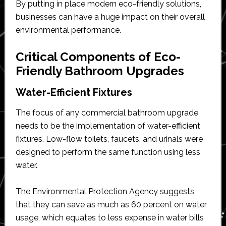
By putting in place modern eco-friendly solutions,
businesses can have a huge impact on their overall
environmental performance.
Critical Components of Eco-
Friendly Bathroom Upgrades
Water-Efficient Fixtures
The focus of any commercial bathroom upgrade
needs to be the implementation of water-efficient
fixtures. Low-flow toilets, faucets, and urinals were
designed to perform the same function using less
water.
The Environmental Protection Agency suggests
that they can save as much as 60 percent on water
usage, which equates to less expense in water bills