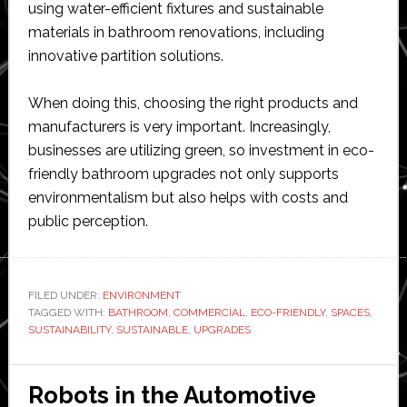
using water-efficient fixtures and sustainable
materials in bathroom renovations, including
innovative partition solutions.
When doing this, choosing the right products and
manufacturers is very important. Increasingly,
businesses are utilizing green, so investment in eco-
friendly bathroom upgrades not only supports
environmentalism but also helps with costs and
public perception.
FILED UNDER:
ENVIRONMENT
TAGGED WITH:
BATHROOM
,
COMMERCIAL
,
ECO-FRIENDLY
,
SPACES
,
SUSTAINABILITY
,
SUSTAINABLE
,
UPGRADES
Robots in the Automotive