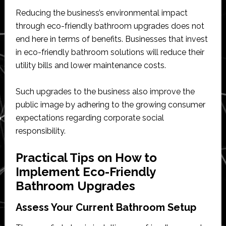
Reducing the business’s environmental impact
through eco-friendly bathroom upgrades does not
end here in terms of benefits. Businesses that invest
in eco-friendly bathroom solutions will reduce their
utility bills and lower maintenance costs.
Such upgrades to the business also improve the
public image by adhering to the growing consumer
expectations regarding corporate social
responsibility.
Practical Tips on How to
Implement Eco-Friendly
Bathroom Upgrades
Assess Your Current Bathroom Setup