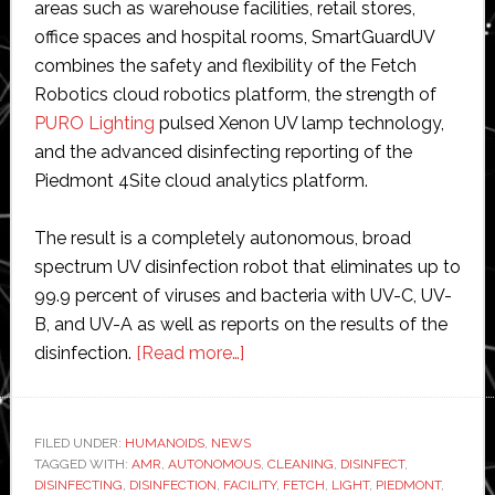
areas such as warehouse facilities, retail stores,
office spaces and hospital rooms, SmartGuardUV
combines the safety and flexibility of the Fetch
Robotics cloud robotics platform, the strength of
PURO Lighting
pulsed Xenon UV lamp technology,
and the advanced disinfecting reporting of the
Piedmont 4Site cloud analytics platform.
The result is a completely autonomous, broad
spectrum UV disinfection robot that eliminates up to
99.9 percent of viruses and bacteria with UV-C, UV-
B, and UV-A as well as reports on the results of the
about
disinfection.
[Read more…]
Fetch
Robotics
and
FILED UNDER:
HUMANOIDS
,
NEWS
TAGGED WITH:
AMR
,
AUTONOMOUS
Piedmont
,
CLEANING
,
DISINFECT
,
DISINFECTING
,
DISINFECTION
,
FACILITY
,
FETCH
,
LIGHT
,
PIEDMONT
,