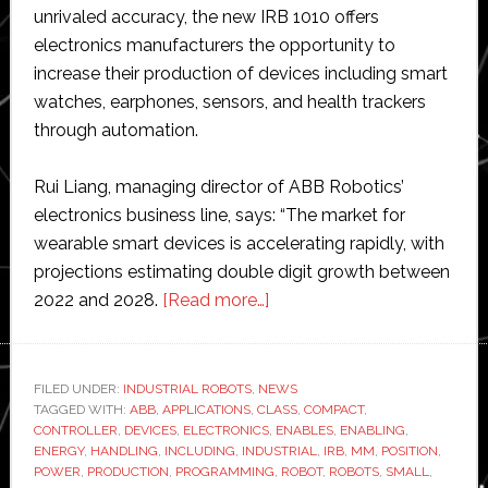
unrivaled accuracy, the new IRB 1010 offers
electronics manufacturers the opportunity to
increase their production of devices including smart
watches, earphones, sensors, and health trackers
through automation.
Rui Liang, managing director of ABB Robotics’
electronics business line, says: “The market for
wearable smart devices is accelerating rapidly, with
projections estimating double digit growth between
about
2022 and 2028.
[Read more…]
ABB
launches
its
FILED UNDER:
INDUSTRIAL ROBOTS
,
NEWS
TAGGED WITH:
ABB
,
APPLICATIONS
,
CLASS
smallest
,
COMPACT
,
CONTROLLER
,
DEVICES
,
ELECTRONICS
,
ENABLES
,
ENABLING
,
industrial
ENERGY
,
HANDLING
,
INCLUDING
,
INDUSTRIAL
,
IRB
,
MM
,
POSITION
,
robot
POWER
,
PRODUCTION
,
PROGRAMMING
,
ROBOT
,
ROBOTS
,
SMALL
,