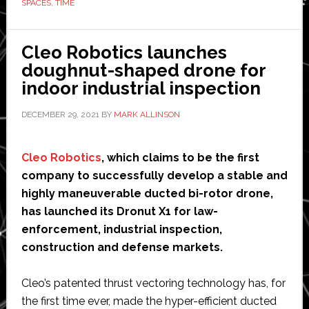
SPACES
,
TIME
Cleo Robotics launches
doughnut-shaped drone for
indoor industrial inspection
DECEMBER 29, 2021
BY
MARK ALLINSON
Cleo Robotics
, which claims to be the first
company to successfully develop a stable and
highly maneuverable ducted bi-rotor drone,
has launched its Dronut X1 for law-
enforcement, industrial inspection,
construction and defense markets.
Cleo’s patented thrust vectoring technology has, for
the first time ever, made the hyper-efficient ducted