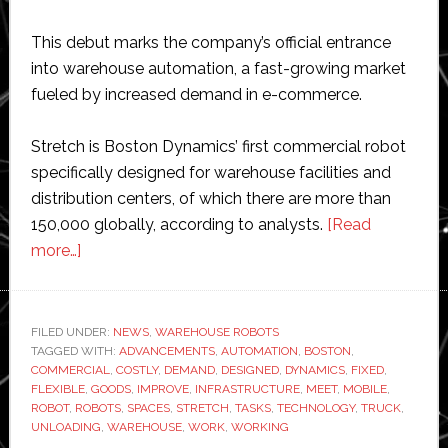
This debut marks the company’s official entrance
into warehouse automation, a fast-growing market
fueled by increased demand in e-commerce.
Stretch is Boston Dynamics’ first commercial robot
specifically designed for warehouse facilities and
distribution centers, of which there are more than
150,000 globally, according to analysts.
[Read
about
more…]
Boston
Dynamics
unveils
FILED UNDER:
NEWS
,
WAREHOUSE ROBOTS
TAGGED WITH:
new
ADVANCEMENTS
,
AUTOMATION
,
BOSTON
,
COMMERCIAL
,
COSTLY
,
DEMAND
,
DESIGNED
,
DYNAMICS
,
FIXED
,
robot
FLEXIBLE
,
GOODS
,
IMPROVE
,
INFRASTRUCTURE
,
MEET
,
MOBILE
,
for
ROBOT
,
ROBOTS
,
SPACES
,
STRETCH
,
TASKS
,
TECHNOLOGY
,
TRUCK
,
UNLOADING
,
WAREHOUSE
,
WORK
,
WORKING
warehouse