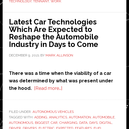
Glad
TECHNOLOGY
,
TENNANT
,
WORK
Group
a
Latest Car Technologies
winning
Which Are Expected to
edge
Reshape the Automobile
Industry in Days to Come
DECEMBER 9, 2021
BY
MARK ALLINSON
There was a time when the viability of a car
was determined by what was present under
about
the hood.
[Read more…]
Latest
Car
Technologies
FILED UNDER:
AUTONOMOUS VEHICLES
TAGGED WITH:
ADDING
,
ANALYTICS
Which
,
AUTOMATION
,
AUTOMOBILE
,
AUTONOMOUS
,
BIGGEST
,
CAR
,
CHARGING
,
DATA
,
DAYS
,
DIGITAL
,
Are
DRIVER
,
DRIVERS
,
ELECTRIC
,
EXPECTED
,
FEATURES
,
FUEL
,