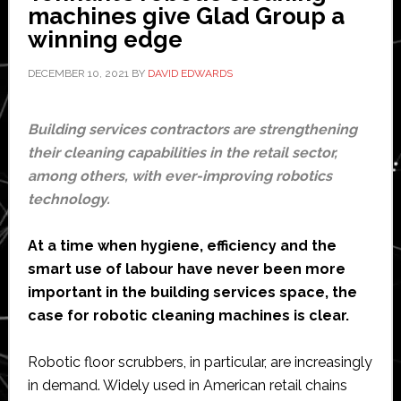
indoor
machines give Glad Group a
industrial
winning edge
inspection
DECEMBER 10, 2021
BY
DAVID EDWARDS
Building services contractors are strengthening
their cleaning capabilities in the retail sector,
among others, with ever-improving robotics
technology.
At a time when hygiene, efficiency and the
smart use of labour have never been more
important in the building services space, the
case for robotic cleaning machines is clear.
Robotic floor scrubbers, in particular, are increasingly
in demand. Widely used in American retail chains