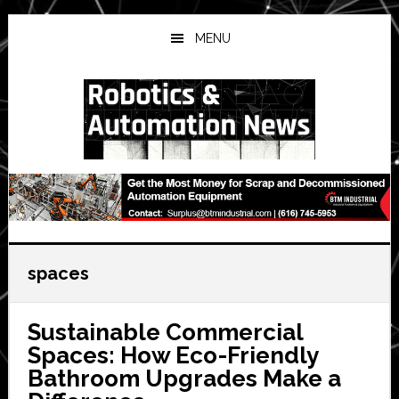
Skip
Skip
Skip
to
to
to
MENU
main
primary
secondary
content
sidebar
sidebar
spaces
Sustainable Commercial
Spaces: How Eco-Friendly
Bathroom Upgrades Make a