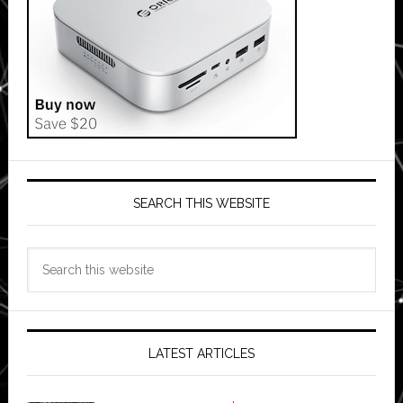
SEARCH THIS WEBSITE
Search
this
website
LATEST ARTICLES