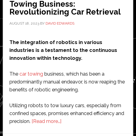
Towing Business:
Revolutionizing Car Retrieval
AUGUST 18, 2023
BY
DAVID EDWARDS
The integration of robotics in various
industries is a testament to the continuous
innovation within technology.
The
car towing
business, which has been a
predominantly manual endeavor, is now reaping the
benefits of robotic engineering.
Utilizing robots to tow luxury cars, especially from
confined spaces, promises enhanced efficiency and
about
precision.
[Read more…]
Robots