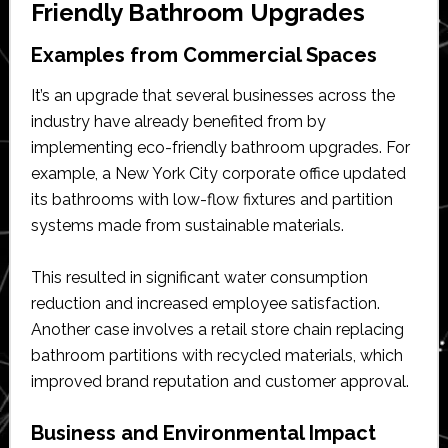
Friendly Bathroom Upgrades
Examples from Commercial Spaces
It’s an upgrade that several businesses across the
industry have already benefited from by
implementing eco-friendly bathroom upgrades. For
example, a New York City corporate office updated
its bathrooms with low-flow fixtures and partition
systems made from sustainable materials.
This resulted in significant water consumption
reduction and increased employee satisfaction.
Another case involves a retail store chain replacing
bathroom partitions with recycled materials, which
improved brand reputation and customer approval.
Business and Environmental Impact