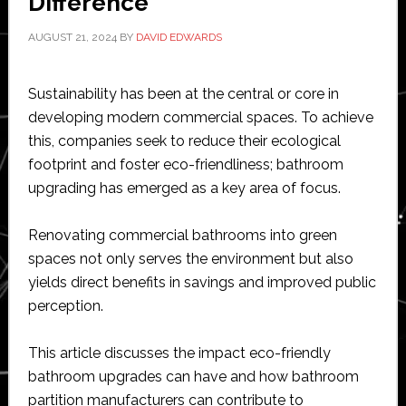
Difference
AUGUST 21, 2024
BY
DAVID EDWARDS
Sustainability has been at the central or core in
developing modern commercial spaces. To achieve
this, companies seek to reduce their ecological
footprint and foster eco-friendliness; bathroom
upgrading has emerged as a key area of focus.
Renovating commercial bathrooms into green
spaces not only serves the environment but also
yields direct benefits in savings and improved public
perception.
This article discusses the impact eco-friendly
bathroom upgrades can have and how bathroom
partition manufacturers can contribute to