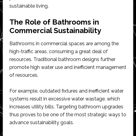
sustainable living.
The Role of Bathrooms in
Commercial Sustainability
Bathrooms in commercial spaces are among the
high-traffic areas, consuming a great deal of
resources. Traditional bathroom designs further
promote high water use and inefficient management
of resources.
For example, outdated fixtures and inefficient water
systems result in excessive water wastage, which
increases utility bills. Targeting bathroom upgrades
thus proves to be one of the most strategic ways to
advance sustainability goals.