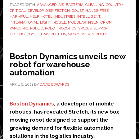
TAGGED WITH:
ADVANCED
launches
,
AIS
,
BACTERIA
,
CLEANING
,
COUNTRY
,
CRITICAL
,
DEVELOP
,
DISINFECTION
,
DOUST
,
HANDS-FREE
,
UV
HARMFUL
,
HELP
,
HOTEL
,
INDUSTRIES
,
INTELLIGENT
,
light
INTERNATIONAL
,
LIGHT
,
MOBILE
,
MODULAR
,
NGEN
,
ORION
,
PANDEMIC
,
PUBLIC
,
ROBOT
,
ROBOTICS
,
SPACES
,
SUPPORT
,
disinfection
TECHNOLOGY
,
ULTRAVIOLET
,
UV
,
VANCOUVER
,
VIRUSES
robot
Boston Dynamics unveils new
robot for warehouse
automation
APRIL 6, 2021
BY
DAVID EDWARDS
Boston Dynamics
, a developer of mobile
robotics, has revealed Stretch, its new box-
moving robot designed to support the
growing demand for flexible automation
solutions in the logistics industry.