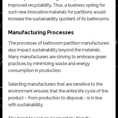
improved recyclability. Thus, a business opting for
such new innovative materials for partitions would
increase the sustainability quotient of its bathrooms.
Manufacturing Processes
The processes of bathroom partition manufacturers
also impact sustainability beyond the materials.
Many manufacturers are striving to embrace green
practices by minimizing waste and energy
consumption in production.
Selecting manufacturers that are sensitive to the
environment ensures that the entire life cycle of the
product – from production to disposal – is in line
with sustainability.