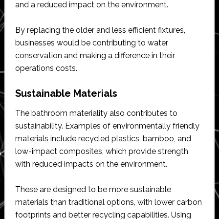
and a reduced impact on the environment.
By replacing the older and less efficient fixtures,
businesses would be contributing to water
conservation and making a difference in their
operations costs.
Sustainable Materials
The bathroom materiality also contributes to
sustainability. Examples of environmentally friendly
materials include recycled plastics, bamboo, and
low-impact composites, which provide strength
with reduced impacts on the environment.
These are designed to be more sustainable
materials than traditional options, with lower carbon
footprints and better recycling capabilities. Using