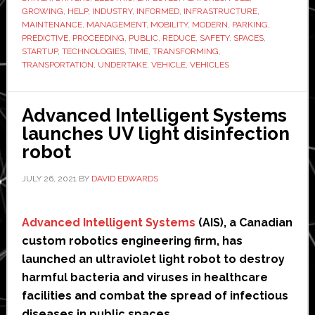
Expected
GROWING
,
HELP
,
INDUSTRY
,
INFORMED
,
INFRASTRUCTURE
,
MAINTENANCE
,
MANAGEMENT
,
MOBILITY
,
MODERN
,
PARKING
,
to
PREDICTIVE
,
PROCEEDING
,
PUBLIC
,
REDUCE
,
SAFETY
,
SPACES
,
Reshape
STARTUP
,
TECHNOLOGIES
,
TIME
,
TRANSFORMING
,
the
TRANSPORTATION
,
UNDERTAKE
,
VEHICLE
,
VEHICLES
Automobile
Industry
Advanced Intelligent Systems
in
launches UV light disinfection
Days
robot
to
Come
JULY 26, 2021
BY
DAVID EDWARDS
Advanced Intelligent Systems
(AIS), a Canadian
custom robotics engineering firm, has
launched an ultraviolet light robot to destroy
harmful bacteria and viruses in healthcare
facilities and combat the spread of infectious
diseases in public spaces.