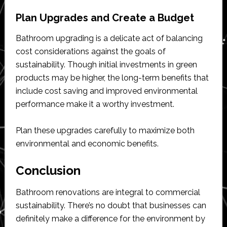
Plan Upgrades and Create a Budget
Bathroom upgrading is a delicate act of balancing
cost considerations against the goals of
sustainability. Though initial investments in green
products may be higher, the long-term benefits that
include cost saving and improved environmental
performance make it a worthy investment.
Plan these upgrades carefully to maximize both
environmental and economic benefits.
Conclusion
Bathroom renovations are integral to commercial
sustainability. There’s no doubt that businesses can
definitely make a difference for the environment by