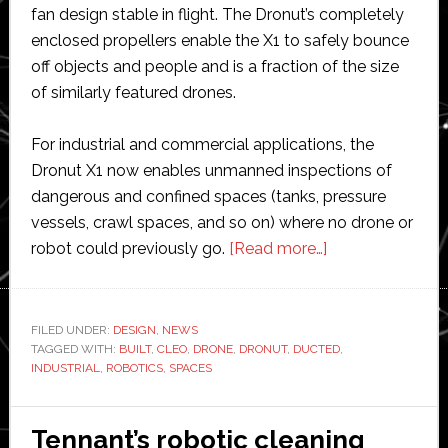
fan design stable in flight. The Dronut’s completely
enclosed propellers enable the X1 to safely bounce
off objects and people and is a fraction of the size
of similarly featured drones.
For industrial and commercial applications, the
Dronut X1 now enables unmanned inspections of
dangerous and confined spaces (tanks, pressure
vessels, crawl spaces, and so on) where no drone or
about
robot could previously go.
[Read more…]
Cleo
Robotics
launches
FILED UNDER:
DESIGN
,
NEWS
TAGGED WITH:
BUILT
,
CLEO
,
DRONE
,
DRONUT
,
DUCTED
doughnut-
,
INDUSTRIAL
,
ROBOTICS
,
SPACES
shaped
drone
for
Tennant’s robotic cleaning