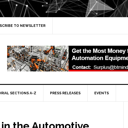
SCRIBE TO NEWSLETTER
ORIAL SECTIONS A-Z
PRESS RELEASES
EVENTS
 in the Automotive