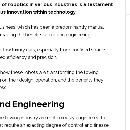
 of robotics in various industries is a testament
us innovation within technology.
usiness, which has been a predominantly manual
reaping the benefits of robotic engineering.
to tow luxury cars, especially from confined spaces,
d efficiency and precision.
 how these robots are transforming the towing
g on their design, operation, and the benefits they
ess.
and Engineering
he towing industry are meticulously engineered to
t require an exacting degree of control and finesse.