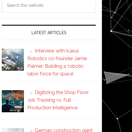
Search
this
website
LATEST ARTICLES
Interview with Icarus
Robotics co-founder Jamie
Palmer: Building a ‘robotic
labor force for space’
Digitizing the Shop Floor:
Job Tracking vs. Full
Production Intelligence
German construction giant