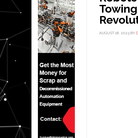
Towing
Revolut
AUGUST 18, 2023
BY