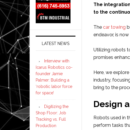
The integration
to the continuo
The
car towing
b
endeavor, is now 
LATEST NEWS
Utilizing robots 
promises enhance
Interview with
Icarus Robotics co-
Here, we explore
founder Jamie
industry, focusin
Palmer: Building a
‘robotic labor force
bring to the proc
for space’
Design 
Digitizing the
Shop Floor: Job
Robots used in t
Tracking vs. Full
perform tasks tha
Production