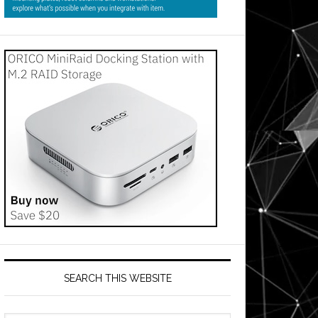
SEARCH THIS WEBSITE