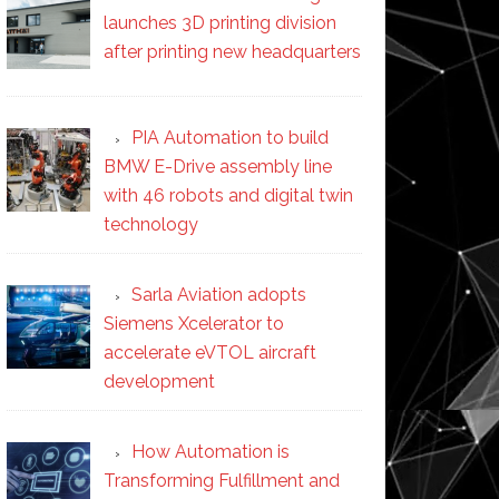
launches 3D printing division
after printing new headquarters
PIA Automation to build
BMW E-Drive assembly line
with 46 robots and digital twin
technology
Sarla Aviation adopts
Siemens Xcelerator to
accelerate eVTOL aircraft
development
How Automation is
Transforming Fulfillment and