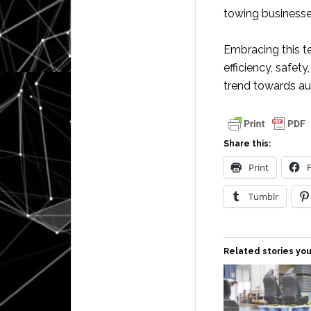
towing businesses
Embracing this t
efficiency, safety
trend towards au
Share this:
Print
Tumblr
Related stories you