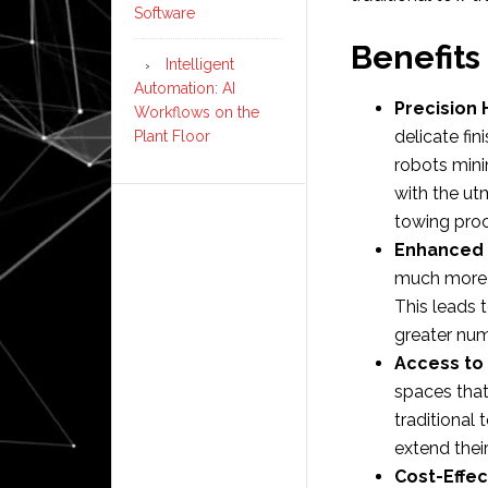
Software
Benefits
Intelligent
Automation: AI
Precision 
Workflows on the
delicate fi
Plant Floor
robots mini
with the ut
towing proc
Enhanced E
much more 
This leads 
greater num
Access to
spaces that
traditional 
extend thei
Cost-Effe