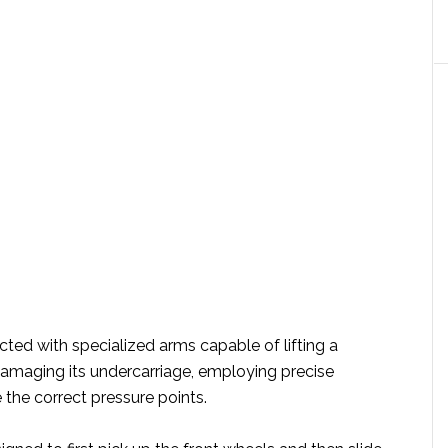
ted with specialized arms capable of lifting a
damaging its undercarriage, employing precise
the correct pressure points.