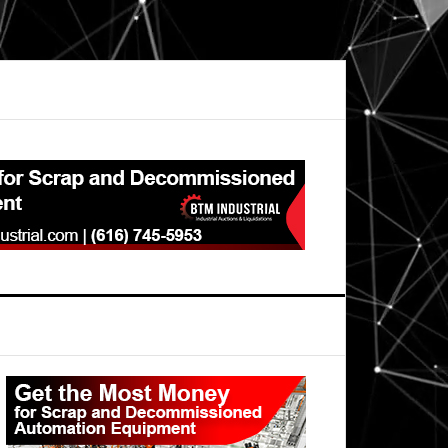
Primary
Sidebar