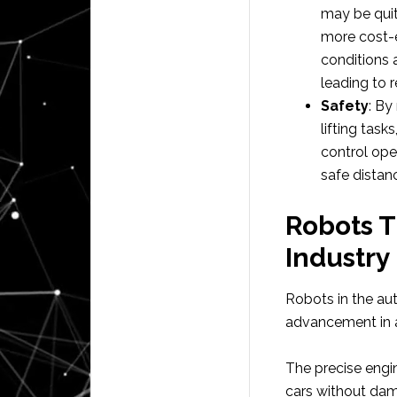
may be quit
more cost-e
conditions 
leading to 
Safety
: By
lifting tas
control ope
safe distan
Robots T
Industry
Robots in the au
advancement in a
The precise engi
cars without dam