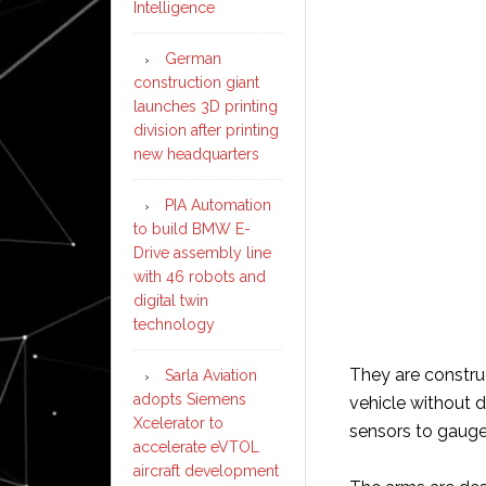
Intelligence
German
construction giant
launches 3D printing
division after printing
new headquarters
PIA Automation
to build BMW E-
Drive assembly line
with 46 robots and
digital twin
technology
They are construc
Sarla Aviation
adopts Siemens
vehicle without 
Xcelerator to
sensors to gauge 
accelerate eVTOL
aircraft development