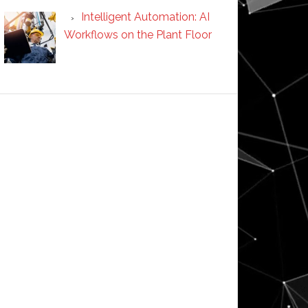
Intelligent Automation: AI
Workflows on the Plant Floor