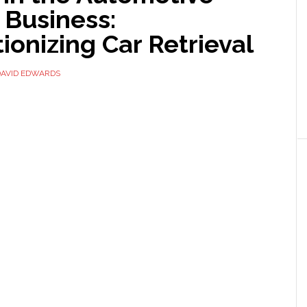
 Business:
ionizing Car Retrieval
DAVID EDWARDS