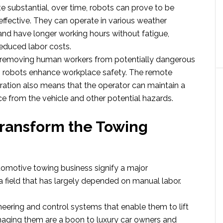
e substantial, over time, robots can prove to be
ffective. They can operate in various weather
and have longer working hours without fatigue,
reduced labor costs.
 removing human workers from potentially dangerous
ks, robots enhance workplace safety. The remote
ration also means that the operator can maintain a
ce from the vehicle and other potential hazards.
ransform the Towing
tomotive towing business signify a major
 field that has largely depended on manual labor.
neering and control systems that enable them to lift
aging them are a boon to luxury car owners and