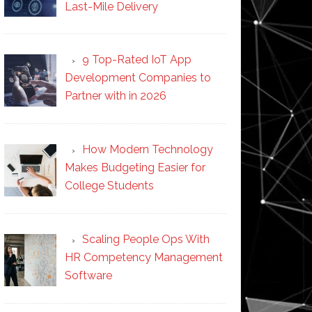
Last-Mile Delivery
9 Top-Rated IoT App
Development Companies to
Partner with in 2026
How Modern Technology
Makes Budgeting Easier for
College Students
Scaling People Ops With
HR Competency Management
Software