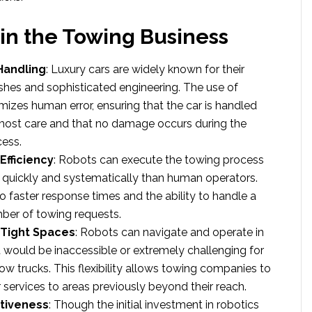
 in the Towing Business
Handling
: Luxury cars are widely known for their
nishes and sophisticated engineering. The use of
mizes human error, ensuring that the car is handled
most care and that no damage occurs during the
ess.
fficiency
: Robots can execute the towing process
quickly and systematically than human operators.
to faster response times and the ability to handle a
ber of towing requests.
 Tight Spaces
: Robots can navigate and operate in
 would be inaccessible or extremely challenging for
tow trucks. This flexibility allows towing companies to
r services to areas previously beyond their reach.
ctiveness
: Though the initial investment in robotics