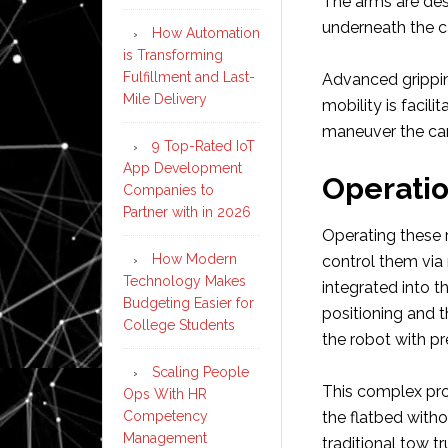
The arms are desi
underneath the car
How Automation
is Transforming
Fulfillment and Last-
Advanced grippin
Mile Delivery
mobility is facili
maneuver the car
9 Top-Rated IoT
App Development
Operati
Companies to
Partner with in 2026
Operating these r
How Modern
control them via
Technology Makes
integrated into t
Budgeting Easier for
positioning and t
College Students
the robot with pr
Scaling People
This complex pro
Ops With HR
Competency
the flatbed witho
Management
traditional tow tr