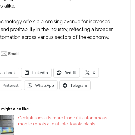
 alike.
echnology offers a promising avenue for increased
, and profitability in the industry, reflecting a broader
tomation across various sectors of the economy.
Facebook
LinkedIn
Reddit
X
Pinterest
WhatsApp
Telegram
 might also like…
Geekplus installs more than 400 autonomous
mobile robots at multiple Toyota plants