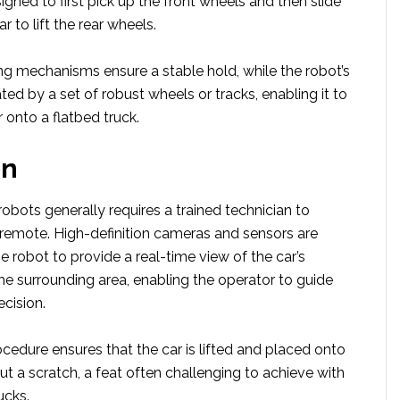
gned to first pick up the front wheels and then slide
 to lift the rear wheels.
g mechanisms ensure a stable hold, while the robot’s
tated by a set of robust wheels or tracks, enabling it to
 onto a flatbed truck.
on
obots generally requires a trained technician to
 remote. High-definition cameras and sensors are
he robot to provide a real-time view of the car’s
he surrounding area, enabling the operator to guide
ecision.
cedure ensures that the car is lifted and placed onto
ut a scratch, a feat often challenging to achieve with
ucks.